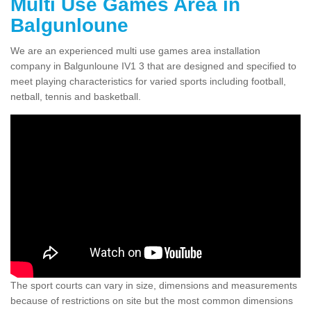
Multi Use Games Area in
Balgunloune
We are an experienced multi use games area installation
company in Balgunloune IV1 3 that are designed and specified to
meet playing characteristics for varied sports including football,
netball, tennis and basketball.
The sport courts can vary in size, dimensions and measurements
because of restrictions on site but the most common dimensions