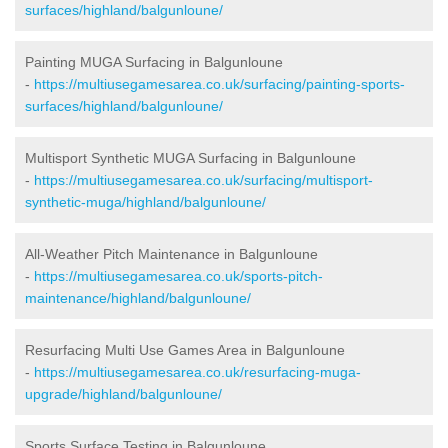
surfaces/highland/balgunloune/
Painting MUGA Surfacing in Balgunloune
-
https://multiusegamesarea.co.uk/surfacing/painting-sports-
surfaces/highland/balgunloune/
Multisport Synthetic MUGA Surfacing in Balgunloune
-
https://multiusegamesarea.co.uk/surfacing/multisport-
synthetic-muga/highland/balgunloune/
All-Weather Pitch Maintenance in Balgunloune
-
https://multiusegamesarea.co.uk/sports-pitch-
maintenance/highland/balgunloune/
Resurfacing Multi Use Games Area in Balgunloune
-
https://multiusegamesarea.co.uk/resurfacing-muga-
upgrade/highland/balgunloune/
Sports Surface Testing in Balgunloune