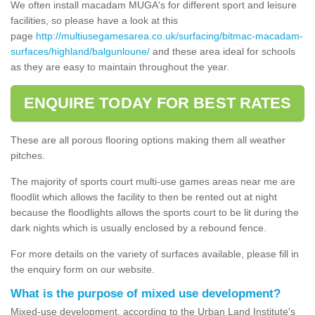
We often install macadam MUGA's for different sport and leisure
facilities, so please have a look at this
page
http://multiusegamesarea.co.uk/surfacing/bitmac-macadam-
surfaces/highland/balgunloune/
and these area ideal for schools
as they are easy to maintain throughout the year.
ENQUIRE TODAY FOR BEST RATES
These are all porous flooring options making them all weather
pitches.
The majority of sports court multi-use games areas near me are
floodlit which allows the facility to then be rented out at night
because the floodlights allows the sports court to be lit during the
dark nights which is usually enclosed by a rebound fence.
For more details on the variety of surfaces available, please fill in
the enquiry form on our website.
What is the purpose of mixed use development?
Mixed-use development, according to the Urban Land Institute's