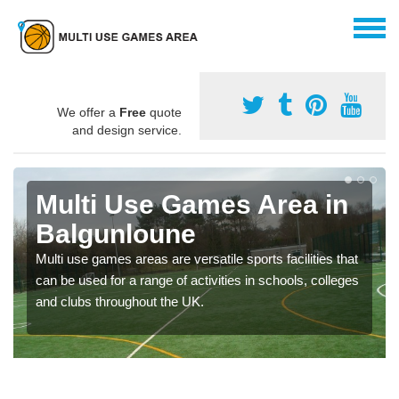
We offer a
Free
quote
and design service.
Multi Use Games Area in
Balgunloune
Multi use games areas are versatile sports facilities that
can be used for a range of activities in schools, colleges
and clubs throughout the UK.