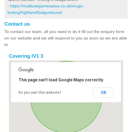
-
https://multiusegamesarea.co.uk/muga-
testing/highland/balgunloune/
Contact us
To contact our team, all you need to do it fill out the enquiry form
on our website and we will respond to you as soon as we are able
to.
Covering IV1 3
This page can't load Google Maps correctly.
OK
Do you own this website?