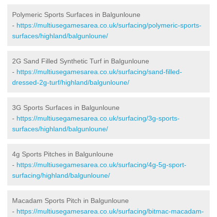
Polymeric Sports Surfaces in Balgunloune
-
https://multiusegamesarea.co.uk/surfacing/polymeric-sports-
surfaces/highland/balgunloune/
2G Sand Filled Synthetic Turf in Balgunloune
-
https://multiusegamesarea.co.uk/surfacing/sand-filled-
dressed-2g-turf/highland/balgunloune/
3G Sports Surfaces in Balgunloune
-
https://multiusegamesarea.co.uk/surfacing/3g-sports-
surfaces/highland/balgunloune/
4g Sports Pitches in Balgunloune
-
https://multiusegamesarea.co.uk/surfacing/4g-5g-sport-
surfacing/highland/balgunloune/
Macadam Sports Pitch in Balgunloune
-
https://multiusegamesarea.co.uk/surfacing/bitmac-macadam-