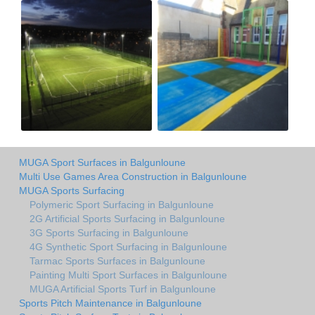
MUGA Sport Surfaces in Balgunloune
Multi Use Games Area Construction in Balgunloune
MUGA Sports Surfacing
Polymeric Sport Surfacing in Balgunloune
2G Artificial Sports Surfacing in Balgunloune
3G Sports Surfacing in Balgunloune
4G Synthetic Sport Surfacing in Balgunloune
Tarmac Sports Surfaces in Balgunloune
Painting Multi Sport Surfaces in Balgunloune
MUGA Artificial Sports Turf in Balgunloune
Sports Pitch Maintenance in Balgunloune