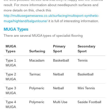
result. For more information about needlepunch surfaces and
more details on this, check this
http://multiusegamesarea.co.uk/surfacing/multisport-synthetic-
muga/highland/balgunloune/
it is full of interesting information.
MUGA Types
There are several MUGA types of specialist flooring
MUGA
Primary
Secondary
Types
Surfacing
Sport
Sport
Type 1
Macadam
Basketball
Tennis
MUGA
Type 2
Tarmac
Netball
Basketball
MUGA
Type 3
Polymeric
Netball
Mini Tennis
MUGA
Type 4
Polymeric
Multi Use
5aside Football
MUGA