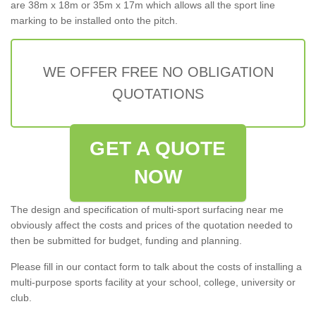
are 38m x 18m or 35m x 17m which allows all the sport line
marking to be installed onto the pitch.
WE OFFER FREE NO OBLIGATION
QUOTATIONS
GET A QUOTE
NOW
The design and specification of multi-sport surfacing near me
obviously affect the costs and prices of the quotation needed to
then be submitted for budget, funding and planning.
Please fill in our contact form to talk about the costs of installing a
multi-purpose sports facility at your school, college, university or
club.