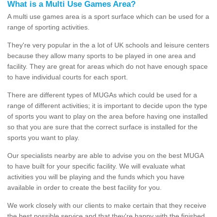
What is a Multi Use Games Area?
A multi use games area is a sport surface which can be used for a
range of sporting activities.
They're very popular in the a lot of UK schools and leisure centers
because they allow many sports to be played in one area and
facility. They are great for areas which do not have enough space
to have individual courts for each sport.
There are different types of MUGAs which could be used for a
range of different activities; it is important to decide upon the type
of sports you want to play on the area before having one installed
so that you are sure that the correct surface is installed for the
sports you want to play.
Our specialists nearby are able to advise you on the best MUGA
to have built for your specific facility. We will evaluate what
activities you will be playing and the funds which you have
available in order to create the best facility for you.
We work closely with our clients to make certain that they receive
the best possible service and that they're happy with the finished