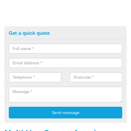
Get a quick quote