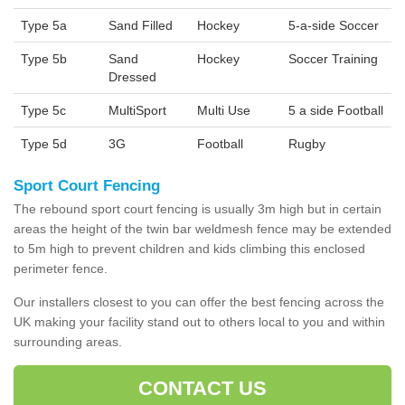
Type 5a
Sand Filled
Hockey
5-a-side Soccer
Type 5b
Sand
Hockey
Soccer Training
Dressed
Type 5c
MultiSport
Multi Use
5 a side Football
Type 5d
3G
Football
Rugby
Sport Court Fencing
The rebound sport court fencing is usually 3m high but in certain
areas the height of the twin bar weldmesh fence may be extended
to 5m high to prevent children and kids climbing this enclosed
perimeter fence.
Our installers closest to you can offer the best fencing across the
UK making your facility stand out to others local to you and within
surrounding areas.
CONTACT US