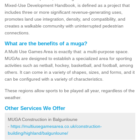
Mixed-Use Development Handbook, is defined as a project that
includes three or more significant revenue-generating uses,
promotes land use integration, density, and compatibility, and
creates a walkable community with uninterrupted pedestrian
connections.
What are the benefits of a muga?
A Multi Use Games Area is exactly that: a multi-purpose space.
MUGAs are designed to establish a specialized area for sporting
activities such as netball, hockey, basketball, and football, among
others. It can come in a variety of shapes, sizes, and forms, and it
can be configured with a variety of characteristics.
These regions allow sports to be played all year, regardless of the
weather.
Other Services We Offer
MUGA Construction in Balgunloune
-
https://multiusegamesarea.co.uk/construction-
building/highland/balgunloune/