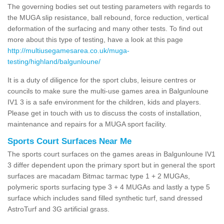
The governing bodies set out testing parameters with regards to
the MUGA slip resistance, ball rebound, force reduction, vertical
deformation of the surfacing and many other tests. To find out
more about this type of testing, have a look at this page
http://multiusegamesarea.co.uk/muga-
testing/highland/balgunloune/
It is a duty of diligence for the sport clubs, leisure centres or
councils to make sure the multi-use games area in Balgunloune
IV1 3 is a safe environment for the children, kids and players.
Please get in touch with us to discuss the costs of installation,
maintenance and repairs for a MUGA sport facility.
Sports Court Surfaces Near Me
The sports court surfaces on the games areas in Balgunloune IV1
3 differ dependent upon the primary sport but in general the sport
surfaces are macadam Bitmac tarmac type 1 + 2 MUGAs,
polymeric sports surfacing type 3 + 4 MUGAs and lastly a type 5
surface which includes sand filled synthetic turf, sand dressed
AstroTurf and 3G artificial grass.