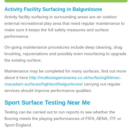
Activity Facility Surfacing in Balgunloune
Activity facility surfacing in surrounding areas are an outdoor
external recreational play area that need regular maintenance to
make sure it keeps the full safety measures and surface
performance.
On-going maintenance procedures include deep cleaning, drag
brushing, rejuvenations and possibly even resurfacing to upgrade
the existing surface.
Maintenance may be completed for many surfaces, find out more
about it here
http://multiusegamesarea.co.uk/surfacing/bitmac-
macadam-surfaces/highland/balgunloune/
carrying out regular
services should improve performance qualities.
Sport Surface Testing Near Me
Testing can be carried out to run reports to see whether the
flooring meets the playing performances of FIFA, AENA, ITF or
Sport England.