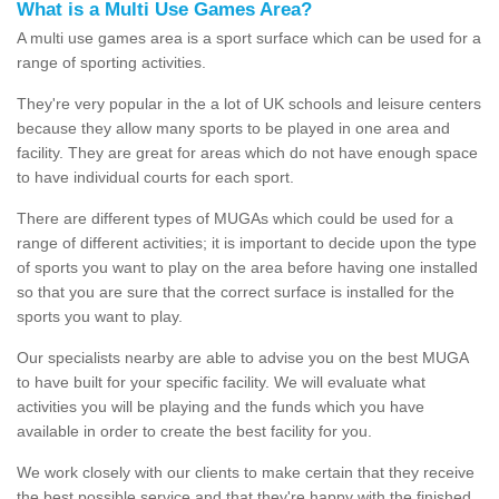
What is a Multi Use Games Area?
A multi use games area is a sport surface which can be used for a
range of sporting activities.
They're very popular in the a lot of UK schools and leisure centers
because they allow many sports to be played in one area and
facility. They are great for areas which do not have enough space
to have individual courts for each sport.
There are different types of MUGAs which could be used for a
range of different activities; it is important to decide upon the type
of sports you want to play on the area before having one installed
so that you are sure that the correct surface is installed for the
sports you want to play.
Our specialists nearby are able to advise you on the best MUGA
to have built for your specific facility. We will evaluate what
activities you will be playing and the funds which you have
available in order to create the best facility for you.
We work closely with our clients to make certain that they receive
the best possible service and that they're happy with the finished