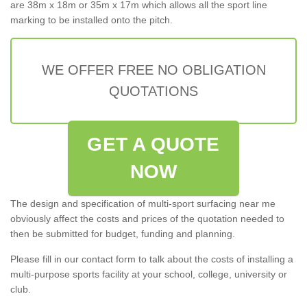
are 38m x 18m or 35m x 17m which allows all the sport line
marking to be installed onto the pitch.
WE OFFER FREE NO OBLIGATION
QUOTATIONS
GET A QUOTE
NOW
The design and specification of multi-sport surfacing near me
obviously affect the costs and prices of the quotation needed to
then be submitted for budget, funding and planning.
Please fill in our contact form to talk about the costs of installing a
multi-purpose sports facility at your school, college, university or
club.