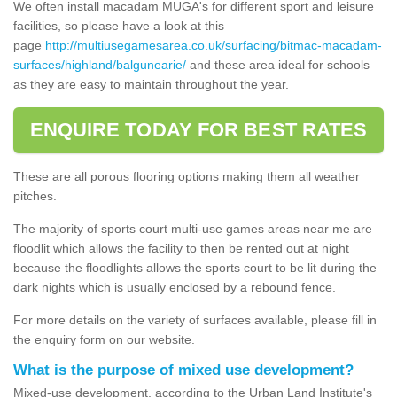
We often install macadam MUGA's for different sport and leisure
facilities, so please have a look at this
page
http://multiusegamesarea.co.uk/surfacing/bitmac-macadam-
surfaces/highland/balgunearie/
and these area ideal for schools
as they are easy to maintain throughout the year.
ENQUIRE TODAY FOR BEST RATES
These are all porous flooring options making them all weather
pitches.
The majority of sports court multi-use games areas near me are
floodlit which allows the facility to then be rented out at night
because the floodlights allows the sports court to be lit during the
dark nights which is usually enclosed by a rebound fence.
For more details on the variety of surfaces available, please fill in
the enquiry form on our website.
What is the purpose of mixed use development?
Mixed-use development, according to the Urban Land Institute's