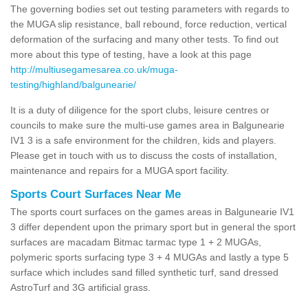
The governing bodies set out testing parameters with regards to
the MUGA slip resistance, ball rebound, force reduction, vertical
deformation of the surfacing and many other tests. To find out
more about this type of testing, have a look at this page
http://multiusegamesarea.co.uk/muga-
testing/highland/balgunearie/
It is a duty of diligence for the sport clubs, leisure centres or
councils to make sure the multi-use games area in Balgunearie
IV1 3 is a safe environment for the children, kids and players.
Please get in touch with us to discuss the costs of installation,
maintenance and repairs for a MUGA sport facility.
Sports Court Surfaces Near Me
The sports court surfaces on the games areas in Balgunearie IV1
3 differ dependent upon the primary sport but in general the sport
surfaces are macadam Bitmac tarmac type 1 + 2 MUGAs,
polymeric sports surfacing type 3 + 4 MUGAs and lastly a type 5
surface which includes sand filled synthetic turf, sand dressed
AstroTurf and 3G artificial grass.