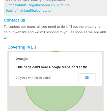
-
https://multiusegamesarea.co.uk/muga-
testing/highland/balgunearie/
Contact us
To contact our team, all you need to do it fill out the enquiry form
on our website and we will respond to you as soon as we are able
to.
Covering IV1 3
This page can't load Google Maps correctly.
OK
Do you own this website?