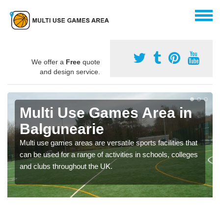
We offer a
Free
quote
and design service.
Multi Use Games Area in
Balgunearie
Multi use games areas are versatile sports facilities that
can be used for a range of activities in schools, colleges
and clubs throughout the UK.