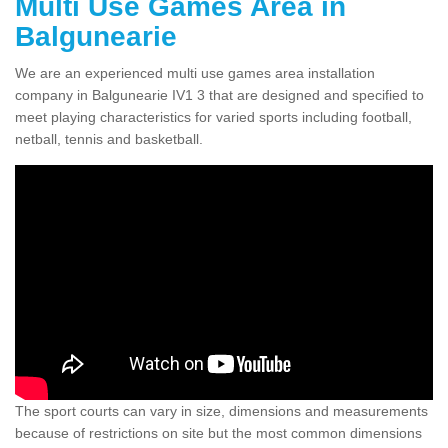
Multi Use Games Area in
Balgunearie
We are an experienced multi use games area installation
company in Balgunearie IV1 3 that are designed and specified to
meet playing characteristics for varied sports including football,
netball, tennis and basketball.
The sport courts can vary in size, dimensions and measurements
because of restrictions on site but the most common dimensions