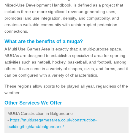
Mixed-Use Development Handbook, is defined as a project that
includes three or more significant revenue-generating uses,
promotes land use integration, density, and compatibility, and
creates a walkable community with uninterrupted pedestrian
connections.
What are the benefits of a muga?
A Multi Use Games Area is exactly that: a multi-purpose space.
MUGAs are designed to establish a specialized area for sporting
activities such as netball, hockey, basketball, and football, among
others. It can come in a variety of shapes, sizes, and forms, and it
can be configured with a variety of characteristics.
These regions allow sports to be played all year, regardless of the
weather.
Other Services We Offer
MUGA Construction in Balgunearie
-
https://multiusegamesarea.co.uk/construction-
building/highland/balgunearie/