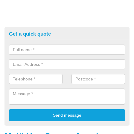
Get a quick quote