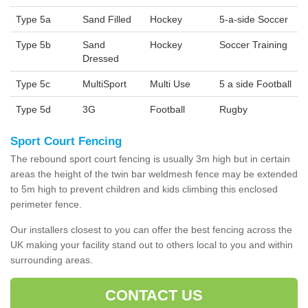
Type 5a
Sand Filled
Hockey
5-a-side Soccer
Type 5b
Sand
Hockey
Soccer Training
Dressed
Type 5c
MultiSport
Multi Use
5 a side Football
Type 5d
3G
Football
Rugby
Sport Court Fencing
The rebound sport court fencing is usually 3m high but in certain
areas the height of the twin bar weldmesh fence may be extended
to 5m high to prevent children and kids climbing this enclosed
perimeter fence.
Our installers closest to you can offer the best fencing across the
UK making your facility stand out to others local to you and within
surrounding areas.
CONTACT US