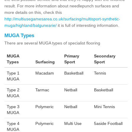
result. For more information about needlepunch surfaces and
more details on this, check this
http://multiusegamesarea.co.uk/surfacing/multisport-synthetic-
muga/highland/balgunearie/
it is full of interesting information.
MUGA Types
There are several MUGA types of specialist flooring
MUGA
Primary
Secondary
Types
Surfacing
Sport
Sport
Type 1
Macadam
Basketball
Tennis
MUGA
Type 2
Tarmac
Netball
Basketball
MUGA
Type 3
Polymeric
Netball
Mini Tennis
MUGA
Type 4
Polymeric
Multi Use
5aside Football
MUGA