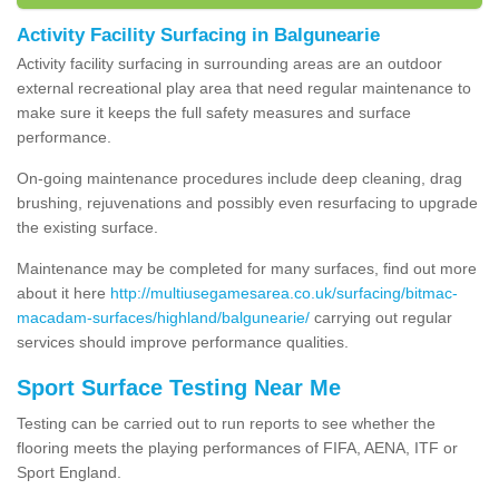
Activity Facility Surfacing in Balgunearie
Activity facility surfacing in surrounding areas are an outdoor
external recreational play area that need regular maintenance to
make sure it keeps the full safety measures and surface
performance.
On-going maintenance procedures include deep cleaning, drag
brushing, rejuvenations and possibly even resurfacing to upgrade
the existing surface.
Maintenance may be completed for many surfaces, find out more
about it here
http://multiusegamesarea.co.uk/surfacing/bitmac-
macadam-surfaces/highland/balgunearie/
carrying out regular
services should improve performance qualities.
Sport Surface Testing Near Me
Testing can be carried out to run reports to see whether the
flooring meets the playing performances of FIFA, AENA, ITF or
Sport England.