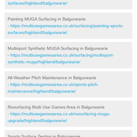
surfaces/highland/balgunearie/
Painting MUGA Surfacing in Balgunearie
-
https://multiusegamesarea.co.uk/surfacing/painting-sports-
surfaces/highland/balgunearie/
Multisport Synthetic MUGA Surfacing in Balgunearie
-
https://multiusegamesarea.co.uk/surfacing/multisport-
synthetic-muga/highland/balgunearie/
All-Weather Pitch Maintenance in Balgunearie
-
https://multiusegamesarea.co.uk/sports-pitch-
maintenance/highland/balgunearie/
Resurfacing Multi Use Games Area in Balgunearie
-
https://multiusegamesarea.co.uk/resurfacing-muga-
upgrade/highland/balgunearie/
Sports Surface Testing in Balgunearie