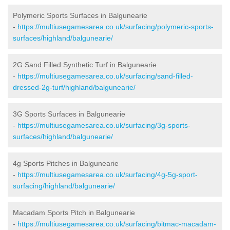
Polymeric Sports Surfaces in Balgunearie
-
https://multiusegamesarea.co.uk/surfacing/polymeric-sports-
surfaces/highland/balgunearie/
2G Sand Filled Synthetic Turf in Balgunearie
-
https://multiusegamesarea.co.uk/surfacing/sand-filled-
dressed-2g-turf/highland/balgunearie/
3G Sports Surfaces in Balgunearie
-
https://multiusegamesarea.co.uk/surfacing/3g-sports-
surfaces/highland/balgunearie/
4g Sports Pitches in Balgunearie
-
https://multiusegamesarea.co.uk/surfacing/4g-5g-sport-
surfacing/highland/balgunearie/
Macadam Sports Pitch in Balgunearie
-
https://multiusegamesarea.co.uk/surfacing/bitmac-macadam-