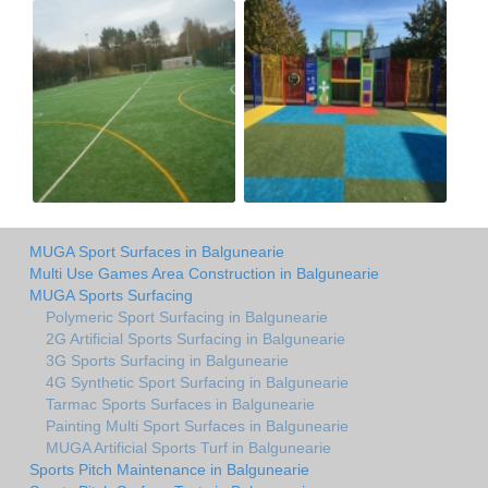
MUGA Sport Surfaces in Balgunearie
Multi Use Games Area Construction in Balgunearie
MUGA Sports Surfacing
Polymeric Sport Surfacing in Balgunearie
2G Artificial Sports Surfacing in Balgunearie
3G Sports Surfacing in Balgunearie
4G Synthetic Sport Surfacing in Balgunearie
Tarmac Sports Surfaces in Balgunearie
Painting Multi Sport Surfaces in Balgunearie
MUGA Artificial Sports Turf in Balgunearie
Sports Pitch Maintenance in Balgunearie