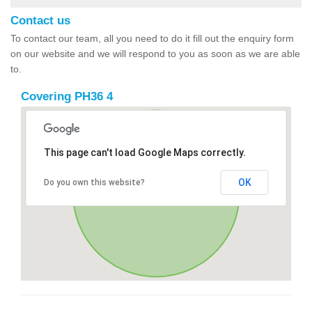
Contact us
To contact our team, all you need to do it fill out the enquiry form
on our website and we will respond to you as soon as we are able
to.
Covering PH36 4
This page can't load Google Maps correctly.
OK
Do you own this website?