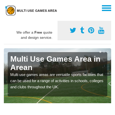
We offer a
Free
quote
and design service.
Multi Use Games Area in
Arean
Multi use games areas are versatile sports facilities that
can be used for a range of activities in schools, colleges
and clubs throughout the UK.