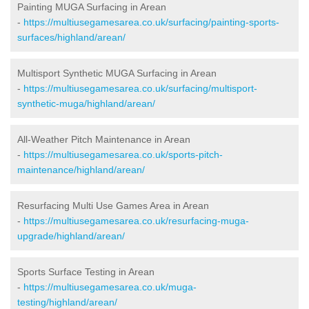
Painting MUGA Surfacing in Arean
-
https://multiusegamesarea.co.uk/surfacing/painting-sports-
surfaces/highland/arean/
Multisport Synthetic MUGA Surfacing in Arean
-
https://multiusegamesarea.co.uk/surfacing/multisport-
synthetic-muga/highland/arean/
All-Weather Pitch Maintenance in Arean
-
https://multiusegamesarea.co.uk/sports-pitch-
maintenance/highland/arean/
Resurfacing Multi Use Games Area in Arean
-
https://multiusegamesarea.co.uk/resurfacing-muga-
upgrade/highland/arean/
Sports Surface Testing in Arean
-
https://multiusegamesarea.co.uk/muga-
testing/highland/arean/