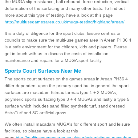
the MUGA slip resistance, ball rebound, force reduction, vertical
deformation of the surfacing and many other tests. To find out
more about this type of testing, have a look at this page
http://multiusegamesarea.co.uk/muga-testing/highland/arean/
It is a duty of diligence for the sport clubs, leisure centres or
councils to make sure the multi-use games area in Arean PH36 4
is a safe environment for the children, kids and players. Please
get in touch with us to discuss the costs of installation,
maintenance and repairs for a MUGA sport facility.
Sports Court Surfaces Near Me
The sports court surfaces on the games areas in Arean PH36 4
differ dependent upon the primary sport but in general the sport
surfaces are macadam Bitmac tarmac type 1 + 2 MUGAs,
polymeric sports surfacing type 3 + 4 MUGAs and lastly a type 5
surface which includes sand filled synthetic turf, sand dressed
AstroTurf and 3G artificial grass.
We often install macadam MUGA's for different sport and leisure
facilities, so please have a look at this
page
http://multiusegamesarea.co.uk/surfacing/bitmac-macadam-