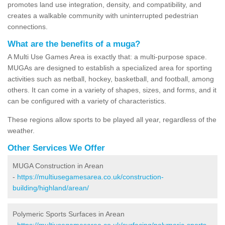
promotes land use integration, density, and compatibility, and
creates a walkable community with uninterrupted pedestrian
connections.
What are the benefits of a muga?
A Multi Use Games Area is exactly that: a multi-purpose space.
MUGAs are designed to establish a specialized area for sporting
activities such as netball, hockey, basketball, and football, among
others. It can come in a variety of shapes, sizes, and forms, and it
can be configured with a variety of characteristics.
These regions allow sports to be played all year, regardless of the
weather.
Other Services We Offer
MUGA Construction in Arean
-
https://multiusegamesarea.co.uk/construction-
building/highland/arean/
Polymeric Sports Surfaces in Arean
-
https://multiusegamesarea.co.uk/surfacing/polymeric-sports-