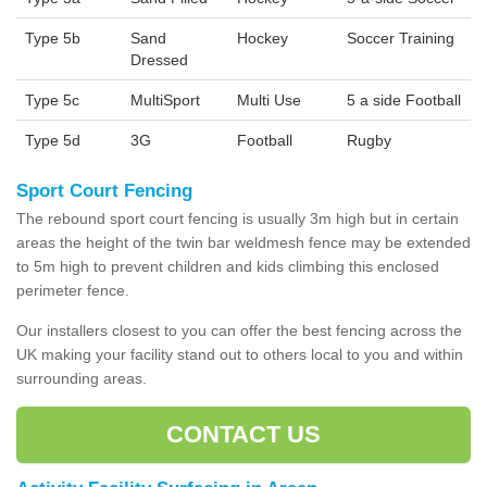
Type 5b
Sand
Hockey
Soccer Training
Dressed
Type 5c
MultiSport
Multi Use
5 a side Football
Type 5d
3G
Football
Rugby
Sport Court Fencing
The rebound sport court fencing is usually 3m high but in certain
areas the height of the twin bar weldmesh fence may be extended
to 5m high to prevent children and kids climbing this enclosed
perimeter fence.
Our installers closest to you can offer the best fencing across the
UK making your facility stand out to others local to you and within
surrounding areas.
CONTACT US