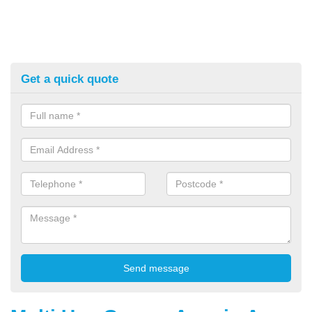
Get a quick quote