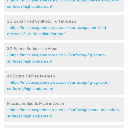
surfaces/highland/arean/
2G Sand Filled Synthetic Turf in Arean
-
https://multiusegamesarea.co.uk/surfacing/sand-filled-
dressed-2g-turf/highland/arean/
3G Sports Surfaces in Arean
-
https://multiusegamesarea.co.uk/surfacing/3g-sports-
surfaces/highland/arean/
4g Sports Pitches in Arean
-
https://multiusegamesarea.co.uk/surfacing/4g-5g-sport-
surfacing/highland/arean/
Macadam Sports Pitch in Arean
-
https://multiusegamesarea.co.uk/surfacing/bitmac-macadam-
surfaces/highland/arean/