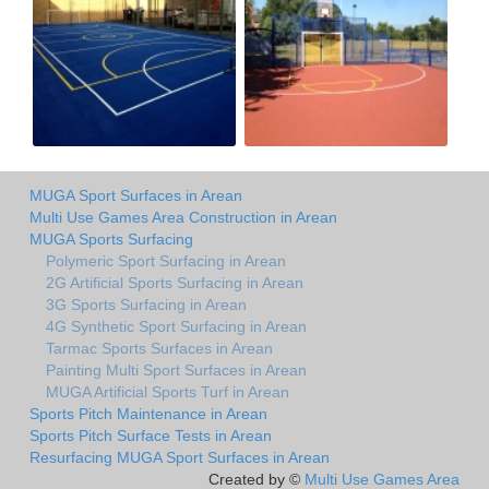
MUGA Sport Surfaces in Arean
Multi Use Games Area Construction in Arean
MUGA Sports Surfacing
Polymeric Sport Surfacing in Arean
2G Artificial Sports Surfacing in Arean
3G Sports Surfacing in Arean
4G Synthetic Sport Surfacing in Arean
Tarmac Sports Surfaces in Arean
Painting Multi Sport Surfaces in Arean
MUGA Artificial Sports Turf in Arean
Sports Pitch Maintenance in Arean
Sports Pitch Surface Tests in Arean
Resurfacing MUGA Sport Surfaces in Arean
Created by ©
Multi Use Games Area