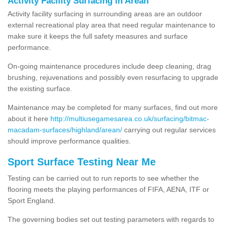
Activity Facility Surfacing in Arean
Activity facility surfacing in surrounding areas are an outdoor
external recreational play area that need regular maintenance to
make sure it keeps the full safety measures and surface
performance.
On-going maintenance procedures include deep cleaning, drag
brushing, rejuvenations and possibly even resurfacing to upgrade
the existing surface.
Maintenance may be completed for many surfaces, find out more
about it here
http://multiusegamesarea.co.uk/surfacing/bitmac-
macadam-surfaces/highland/arean/
carrying out regular services
should improve performance qualities.
Sport Surface Testing Near Me
Testing can be carried out to run reports to see whether the
flooring meets the playing performances of FIFA, AENA, ITF or
Sport England.
The governing bodies set out testing parameters with regards to