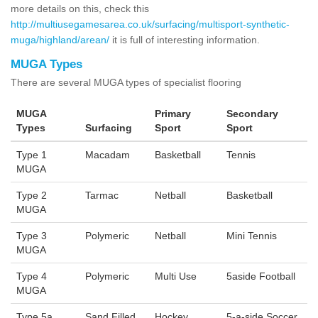
more details on this, check this
http://multiusegamesarea.co.uk/surfacing/multisport-synthetic-
muga/highland/arean/
it is full of interesting information.
MUGA Types
There are several MUGA types of specialist flooring
MUGA
Primary
Secondary
Types
Surfacing
Sport
Sport
Type 1
Macadam
Basketball
Tennis
MUGA
Type 2
Tarmac
Netball
Basketball
MUGA
Type 3
Polymeric
Netball
Mini Tennis
MUGA
Type 4
Polymeric
Multi Use
5aside Football
MUGA
Type 5a
Sand Filled
Hockey
5-a-side Soccer