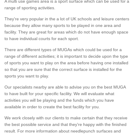
A multi use games area is a sport surface which can be used for a
range of sporting activities.
They're very popular in the a lot of UK schools and leisure centers
because they allow many sports to be played in one area and
facility. They are great for areas which do not have enough space
to have individual courts for each sport.
There are different types of MUGAs which could be used for a
range of different activities; it is important to decide upon the type
of sports you want to play on the area before having one installed
so that you are sure that the correct surface is installed for the
sports you want to play.
Our specialists nearby are able to advise you on the best MUGA
to have built for your specific facility. We will evaluate what
activities you will be playing and the funds which you have
available in order to create the best facility for you.
We work closely with our clients to make certain that they receive
the best possible service and that they're happy with the finished
result. For more information about needlepunch surfaces and