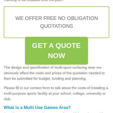
WE OFFER FREE NO OBLIGATION
QUOTATIONS
GET A QUOTE
NOW
The design and specification of multi-sport surfacing near me
obviously affect the costs and prices of the quotation needed to
then be submitted for budget, funding and planning.
Please fill in our contact form to talk about the costs of installing a
multi-purpose sports facility at your school, college, university or
club.
What is a Multi Use Games Area?