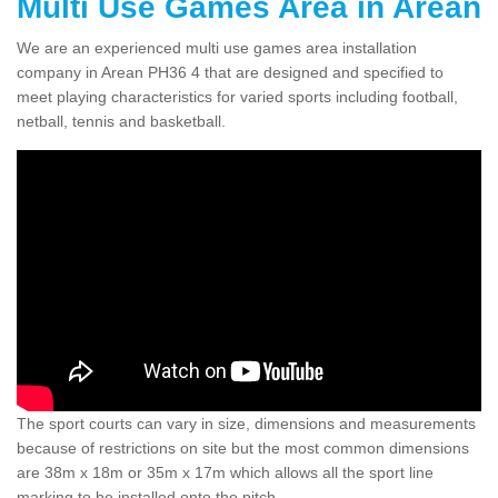
Multi Use Games Area in Arean
We are an experienced multi use games area installation
company in Arean PH36 4 that are designed and specified to
meet playing characteristics for varied sports including football,
netball, tennis and basketball.
The sport courts can vary in size, dimensions and measurements
because of restrictions on site but the most common dimensions
are 38m x 18m or 35m x 17m which allows all the sport line
marking to be installed onto the pitch.