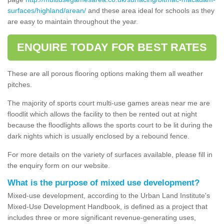
surfaces/highland/arean/
and these area ideal for schools as they
are easy to maintain throughout the year.
ENQUIRE TODAY FOR BEST RATES
These are all porous flooring options making them all weather
pitches.
The majority of sports court multi-use games areas near me are
floodlit which allows the facility to then be rented out at night
because the floodlights allows the sports court to be lit during the
dark nights which is usually enclosed by a rebound fence.
For more details on the variety of surfaces available, please fill in
the enquiry form on our website.
What is the purpose of mixed use development?
Mixed-use development, according to the Urban Land Institute's
Mixed-Use Development Handbook, is defined as a project that
includes three or more significant revenue-generating uses,