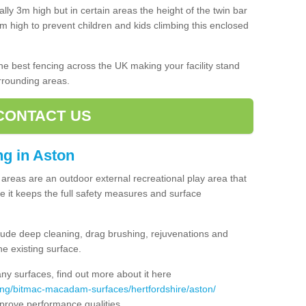
lly 3m high but in certain areas the height of the twin bar
high to prevent children and kids climbing this enclosed
 the best fencing across the UK making your facility stand
urrounding areas.
CONTACT US
ing in Aston
ng areas are an outdoor external recreational play area that
 it keeps the full safety measures and surface
ude deep cleaning, drag brushing, rejuvenations and
e existing surface.
 surfaces, find out more about it here
ing/bitmac-macadam-surfaces/hertfordshire/aston/
mprove performance qualities.