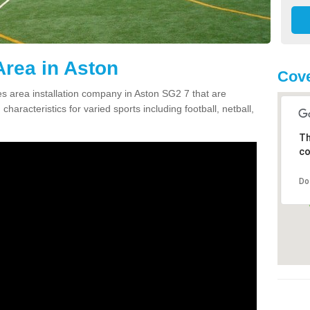
rea in Aston
Cove
 area installation company in Aston SG2 7 that are
haracteristics for varied sports including football, netball,
Th
co
Do