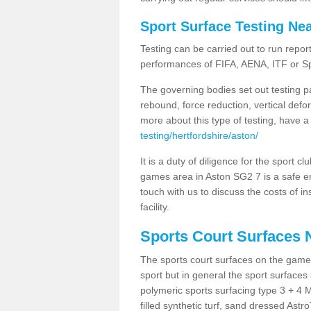
Sport Surface Testing Ne
Testing can be carried out to run repor
performances of FIFA, AENA, ITF or S
The governing bodies set out testing p
rebound, force reduction, vertical defo
more about this type of testing, have a
testing/hertfordshire/aston/
It is a duty of diligence for the sport c
games area in Aston SG2 7 is a safe en
touch with us to discuss the costs of i
facility.
Sports Court Surfaces 
The sports court surfaces on the game
sport but in general the sport surfa
polymeric sports surfacing type 3 + 4 
filled synthetic turf, sand dressed Astro