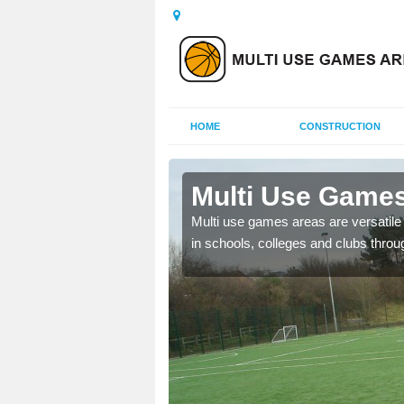
HOME
CONSTRUCTION
Aston
Multi Use Games
 UK to create multi use
Multi use games areas are versatile s
in schools, colleges and clubs throu