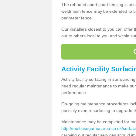
The rebound sport court fencing is usua
weldmesh fence may be extended to 5m 
perimeter fence.
Our installers closest to you can offer
out to others local to you and within s
Activity Facility Surfac
Activity facility surfacing in surroundi
need regular maintenance to make sure
performance.
On-going maintenance procedures incl
possibly even resurfacing to upgrade th
Maintenance may be completed for many
http://multiusegamesarea.co.uk/surfac
carrying out regular services should i