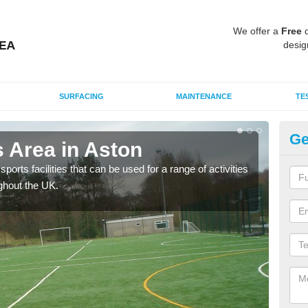
We offer a
Free
q
desig
SURFACING
MAINTENANCE
TE
Ge
 Area in Aston
MU
ports facilities that can be used for a range of activities
Many
ghout the UK.
artif
baske