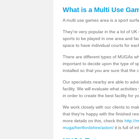
What is a Multi Use Ga
A multi use games area is a sport surfa
They're very popular in the a lot of U
sports to be played in one area and fa
space to have individual courts for eac
There are different types of MUGAs which
important to decide upon the type of s
installed so that you are sure that the c
Our specialists nearby are able to advi
facility. We will evaluate what activiti
in order to create the best facility for y
We work closely with our clients to mak
that they're happy with the finished r
more details on this, check this
http://
muga/hertfordshire/aston/
it is full of 