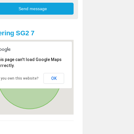
ring SG2 7
is page can't load Google Maps
rrectly.
OK
 you own this website?