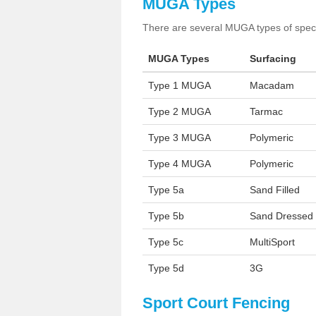
MUGA Types
There are several MUGA types of specia
MUGA Types
Surfacing
Type 1 MUGA
Macadam
Type 2 MUGA
Tarmac
Type 3 MUGA
Polymeric
Type 4 MUGA
Polymeric
Type 5a
Sand Filled
Type 5b
Sand Dressed
Type 5c
MultiSport
Type 5d
3G
Sport Court Fencing