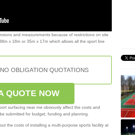
ensions and measurements because of restrictions on site
8m x 18m or 35m x 17m which allows all the sport line
 NO OBLIGATION QUOTATIONS
A QUOTE NOW
port surfacing near me obviously affect the costs and
 be submitted for budget, funding and planning.
out the costs of installing a multi-purpose sports facility at