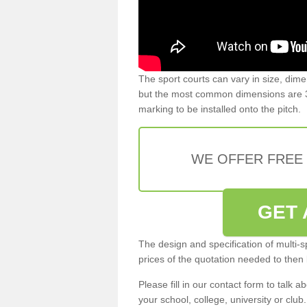
The sport courts can vary in size, dim
but the most common dimensions are 3
marking to be installed onto the pitch.
WE OFFER FREE
GET 
The design and specification of multi-s
prices of the quotation needed to then
Please fill in our contact form to talk ab
your school, college, university or club.