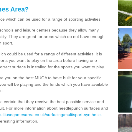
mes Area?
ce which can be used for a range of sporting activities.
K schools and leisure centers because they allow many
cility. They are great for areas which do not have enough
h sport.
 could be used for a range of different activities; it is
ports you want to play on the area before having one
orrect surface is installed for the sports you want to play.
se you on the best MUGA to have built for your specific
es you will be playing and the funds which you have available
ou.
e certain that they receive the best possible service and
esult. For more information about needlepunch surfaces and
multiusegamesarea.co.uk/surfacing/multisport-synthetic-
interesting information.