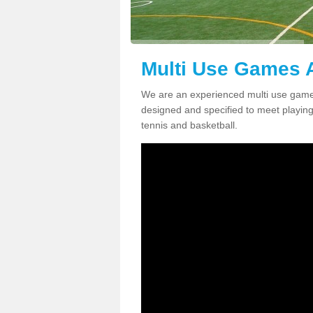
Multi Use Games A
We are an experienced multi use games
designed and specified to meet playing c
tennis and basketball.