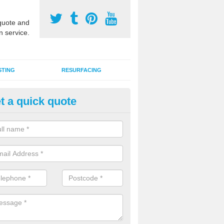
uote and
n service.
STING
RESURFACING
t a quick quote
GA Sports Courts in Aston
 organisations have MUGA sports courts installed in macadam, poly
icial grass for use with a range of activities including tennis, football, n
tball.