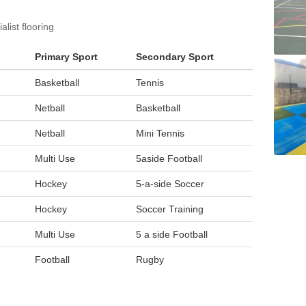
list flooring
Primary Sport
Secondary Sport
Basketball
Tennis
Netball
Basketball
Netball
Mini Tennis
Multi Use
5aside Football
Hockey
5-a-side Soccer
Hockey
Soccer Training
Multi Use
5 a side Football
Football
Rugby