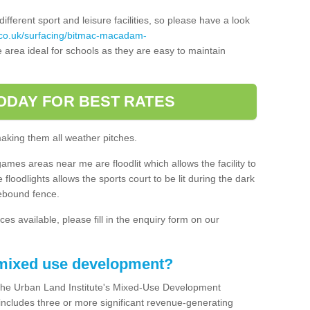
ferent sport and leisure facilities, so please have a look
.co.uk/surfacing/bitmac-macadam-
area ideal for schools as they are easy to maintain
ODAY FOR BEST RATES
making them all weather pitches.
games areas near me are floodlit which allows the facility to
floodlights allows the sports court to be lit during the dark
rebound fence.
ces available, please fill in the enquiry form on our
 mixed use development?
the Urban Land Institute's Mixed-Use Development
 includes three or more significant revenue-generating