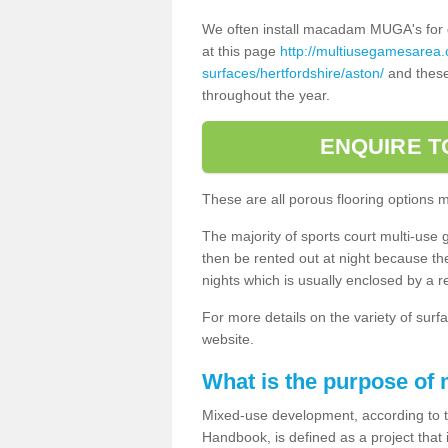
We often install macadam MUGA's for dif
at this page
http://multiusegamesarea
surfaces/hertfordshire/aston/
and these 
throughout the year.
ENQUIRE T
These are all porous flooring options 
The majority of sports court multi-use 
then be rented out at night because the 
nights which is usually enclosed by a 
For more details on the variety of surfa
website.
What is the purpose of
Mixed-use development, according to 
Handbook, is defined as a project that