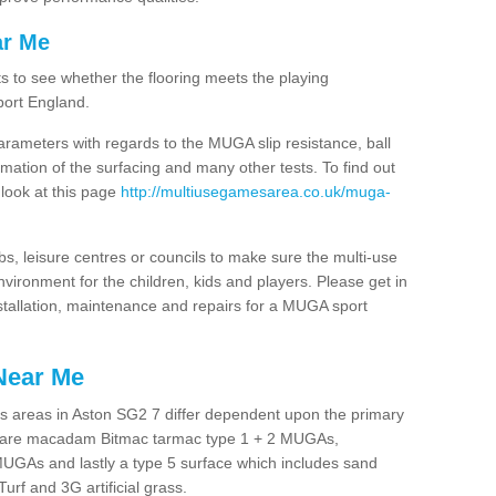
ar Me
ts to see whether the flooring meets the playing
port England.
arameters with regards to the MUGA slip resistance, ball
rmation of the surfacing and many other tests. To find out
 look at this page
http://multiusegamesarea.co.uk/muga-
lubs, leisure centres or councils to make sure the multi-use
vironment for the children, kids and players. Please get in
nstallation, maintenance and repairs for a MUGA sport
Near Me
s areas in Aston SG2 7 differ dependent upon the primary
ces are macadam Bitmac tarmac type 1 + 2 MUGAs,
MUGAs and lastly a type 5 surface which includes sand
Turf and 3G artificial grass.