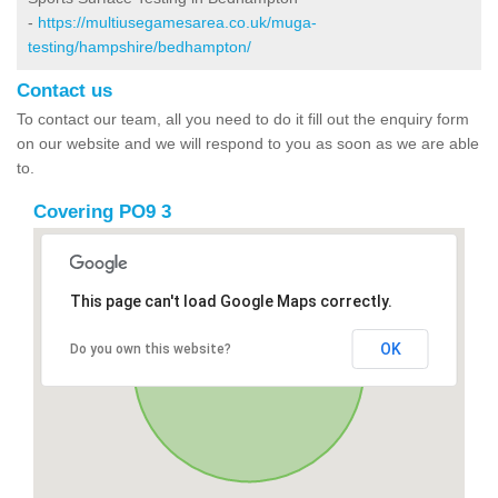
-
https://multiusegamesarea.co.uk/muga-
testing/hampshire/bedhampton/
Contact us
To contact our team, all you need to do it fill out the enquiry form
on our website and we will respond to you as soon as we are able
to.
Covering PO9 3
This page can't load Google Maps correctly.
OK
Do you own this website?