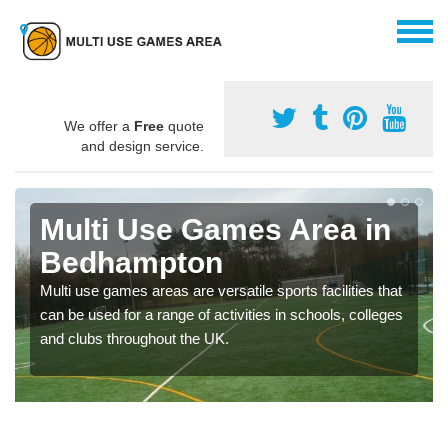
We offer a
Free
quote
and design service.
Multi Use Games Area in
Bedhampton
Multi use games areas are versatile sports facilities that
can be used for a range of activities in schools, colleges
and clubs throughout the UK.