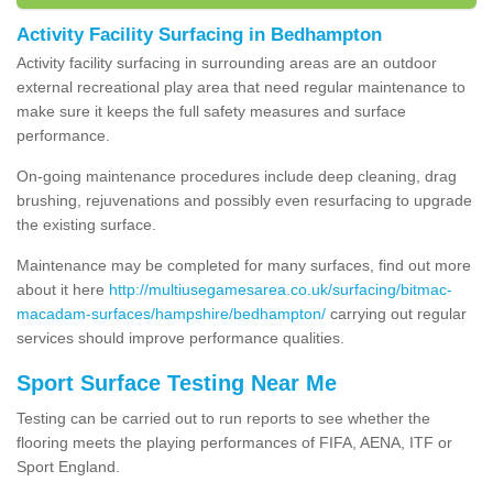
Activity Facility Surfacing in Bedhampton
Activity facility surfacing in surrounding areas are an outdoor
external recreational play area that need regular maintenance to
make sure it keeps the full safety measures and surface
performance.
On-going maintenance procedures include deep cleaning, drag
brushing, rejuvenations and possibly even resurfacing to upgrade
the existing surface.
Maintenance may be completed for many surfaces, find out more
about it here
http://multiusegamesarea.co.uk/surfacing/bitmac-
macadam-surfaces/hampshire/bedhampton/
carrying out regular
services should improve performance qualities.
Sport Surface Testing Near Me
Testing can be carried out to run reports to see whether the
flooring meets the playing performances of FIFA, AENA, ITF or
Sport England.