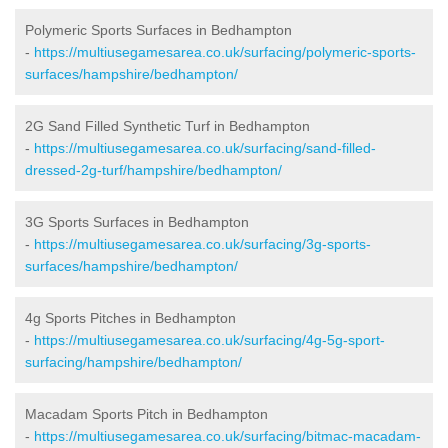
Polymeric Sports Surfaces in Bedhampton
-
https://multiusegamesarea.co.uk/surfacing/polymeric-sports-
surfaces/hampshire/bedhampton/
2G Sand Filled Synthetic Turf in Bedhampton
-
https://multiusegamesarea.co.uk/surfacing/sand-filled-
dressed-2g-turf/hampshire/bedhampton/
3G Sports Surfaces in Bedhampton
-
https://multiusegamesarea.co.uk/surfacing/3g-sports-
surfaces/hampshire/bedhampton/
4g Sports Pitches in Bedhampton
-
https://multiusegamesarea.co.uk/surfacing/4g-5g-sport-
surfacing/hampshire/bedhampton/
Macadam Sports Pitch in Bedhampton
-
https://multiusegamesarea.co.uk/surfacing/bitmac-macadam-