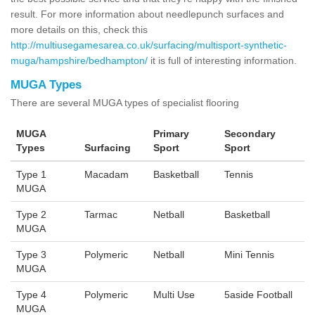
result. For more information about needlepunch surfaces and
more details on this, check this
http://multiusegamesarea.co.uk/surfacing/multisport-synthetic-
muga/hampshire/bedhampton/
it is full of interesting information.
MUGA Types
There are several MUGA types of specialist flooring
MUGA
Primary
Secondary
Types
Surfacing
Sport
Sport
Type 1
Macadam
Basketball
Tennis
MUGA
Type 2
Tarmac
Netball
Basketball
MUGA
Type 3
Polymeric
Netball
Mini Tennis
MUGA
Type 4
Polymeric
Multi Use
5aside Football
MUGA