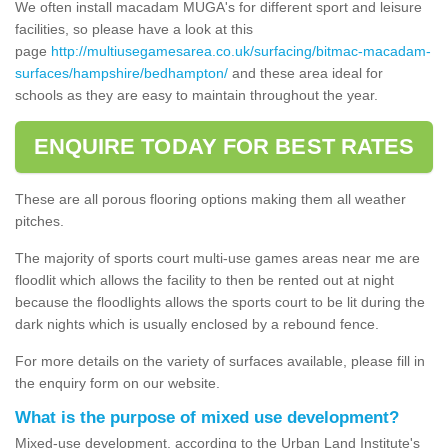
We often install macadam MUGA's for different sport and leisure
facilities, so please have a look at this
page
http://multiusegamesarea.co.uk/surfacing/bitmac-macadam-
surfaces/hampshire/bedhampton/
and these area ideal for
schools as they are easy to maintain throughout the year.
ENQUIRE TODAY FOR BEST RATES
These are all porous flooring options making them all weather
pitches.
The majority of sports court multi-use games areas near me are
floodlit which allows the facility to then be rented out at night
because the floodlights allows the sports court to be lit during the
dark nights which is usually enclosed by a rebound fence.
For more details on the variety of surfaces available, please fill in
the enquiry form on our website.
What is the purpose of mixed use development?
Mixed-use development, according to the Urban Land Institute's