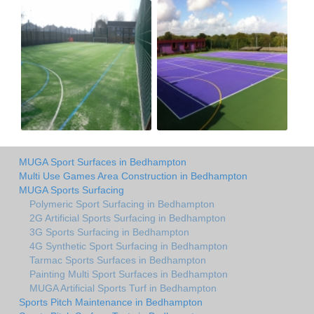
MUGA Sport Surfaces in Bedhampton
Multi Use Games Area Construction in Bedhampton
MUGA Sports Surfacing
Polymeric Sport Surfacing in Bedhampton
2G Artificial Sports Surfacing in Bedhampton
3G Sports Surfacing in Bedhampton
4G Synthetic Sport Surfacing in Bedhampton
Tarmac Sports Surfaces in Bedhampton
Painting Multi Sport Surfaces in Bedhampton
MUGA Artificial Sports Turf in Bedhampton
Sports Pitch Maintenance in Bedhampton