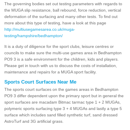
The governing bodies set out testing parameters with regards to
the MUGA slip resistance, ball rebound, force reduction, vertical
deformation of the surfacing and many other tests. To find out
more about this type of testing, have a look at this page
http://multiusegamesarea.co.uk/muga-
testing/hampshire/bedhampton/
It is a duty of diligence for the sport clubs, leisure centres or
councils to make sure the multi-use games area in Bedhampton
PO9 3 is a safe environment for the children, kids and players.
Please get in touch with us to discuss the costs of installation,
maintenance and repairs for a MUGA sport facility.
Sports Court Surfaces Near Me
The sports court surfaces on the games areas in Bedhampton
PO9 3 differ dependent upon the primary sport but in general the
sport surfaces are macadam Bitmac tarmac type 1 + 2 MUGAs,
polymeric sports surfacing type 3 + 4 MUGAs and lastly a type 5
surface which includes sand filled synthetic turf, sand dressed
AstroTurf and 3G artificial grass.