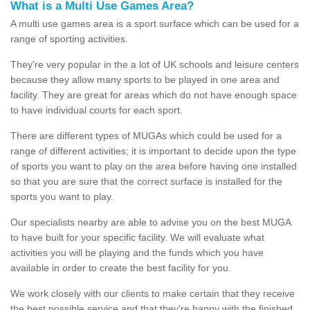
What is a Multi Use Games Area?
A multi use games area is a sport surface which can be used for a
range of sporting activities.
They're very popular in the a lot of UK schools and leisure centers
because they allow many sports to be played in one area and
facility. They are great for areas which do not have enough space
to have individual courts for each sport.
There are different types of MUGAs which could be used for a
range of different activities; it is important to decide upon the type
of sports you want to play on the area before having one installed
so that you are sure that the correct surface is installed for the
sports you want to play.
Our specialists nearby are able to advise you on the best MUGA
to have built for your specific facility. We will evaluate what
activities you will be playing and the funds which you have
available in order to create the best facility for you.
We work closely with our clients to make certain that they receive
the best possible service and that they're happy with the finished