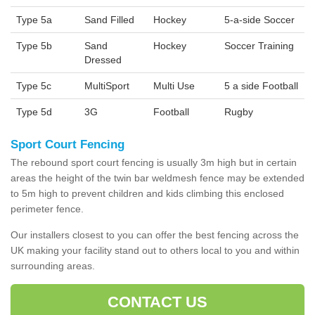
Type 5a
Sand Filled
Hockey
5-a-side Soccer
Type 5b
Sand
Hockey
Soccer Training
Dressed
Type 5c
MultiSport
Multi Use
5 a side Football
Type 5d
3G
Football
Rugby
Sport Court Fencing
The rebound sport court fencing is usually 3m high but in certain
areas the height of the twin bar weldmesh fence may be extended
to 5m high to prevent children and kids climbing this enclosed
perimeter fence.
Our installers closest to you can offer the best fencing across the
UK making your facility stand out to others local to you and within
surrounding areas.
CONTACT US