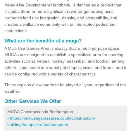
Mixed-Use Development Handbook, is defined as a project that
includes three or more significant revenue-generating uses,
promotes land use integration, density, and compatibility, and
creates a walkable community with uninterrupted pedestrian
connections.
What are the benefits of a muga?
A Multi Use Games Area is exactly that: a multi-purpose space.
MUGAs are designed to establish a specialized area for sporting
activities such as netball, hockey, basketball, and football, among
others. It can come in a variety of shapes, sizes, and forms, and it
can be configured with a variety of characteristics.
These regions allow sports to be played all year, regardless of the
weather.
Other Services We Offer
MUGA Construction in Bedhampton
-
https://multiusegamesarea.co.uk/construction-
building/hampshire/bedhampton/