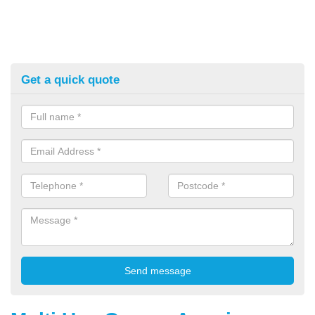
Get a quick quote