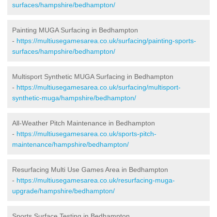
surfaces/hampshire/bedhampton/
Painting MUGA Surfacing in Bedhampton
-
https://multiusegamesarea.co.uk/surfacing/painting-sports-
surfaces/hampshire/bedhampton/
Multisport Synthetic MUGA Surfacing in Bedhampton
-
https://multiusegamesarea.co.uk/surfacing/multisport-
synthetic-muga/hampshire/bedhampton/
All-Weather Pitch Maintenance in Bedhampton
-
https://multiusegamesarea.co.uk/sports-pitch-
maintenance/hampshire/bedhampton/
Resurfacing Multi Use Games Area in Bedhampton
-
https://multiusegamesarea.co.uk/resurfacing-muga-
upgrade/hampshire/bedhampton/
Sports Surface Testing in Bedhampton