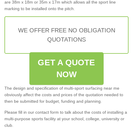
are 38m x 18m or 35m x 17m which allows all the sport line
marking to be installed onto the pitch.
WE OFFER FREE NO OBLIGATION
QUOTATIONS
GET A QUOTE
NOW
The design and specification of multi-sport surfacing near me
obviously affect the costs and prices of the quotation needed to
then be submitted for budget, funding and planning.
Please fill in our contact form to talk about the costs of installing a
multi-purpose sports facility at your school, college, university or
club.