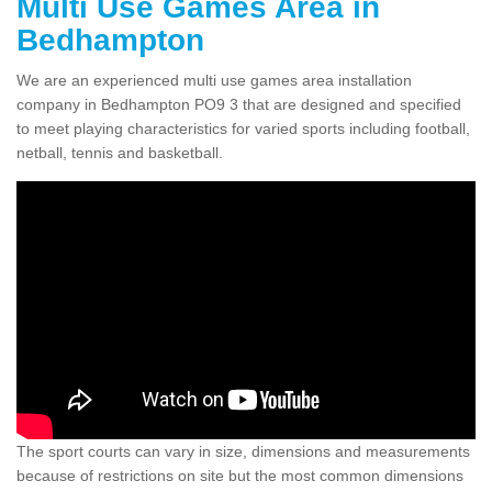
Multi Use Games Area in
Bedhampton
We are an experienced multi use games area installation
company in Bedhampton PO9 3 that are designed and specified
to meet playing characteristics for varied sports including football,
netball, tennis and basketball.
The sport courts can vary in size, dimensions and measurements
because of restrictions on site but the most common dimensions