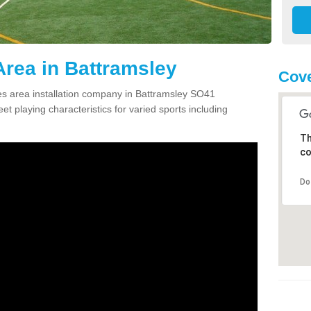
rea in Battramsley
Cove
s area installation company in Battramsley SO41
et playing characteristics for varied sports including
Th
co
Do