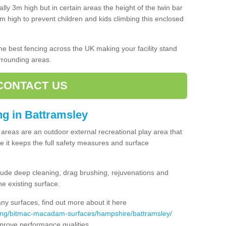
lly 3m high but in certain areas the height of the twin bar
high to prevent children and kids climbing this enclosed
 the best fencing across the UK making your facility stand
urrounding areas.
CONTACT US
ing in Battramsley
ng areas are an outdoor external recreational play area that
 it keeps the full safety measures and surface
ude deep cleaning, drag brushing, rejuvenations and
e existing surface.
 surfaces, find out more about it here
cing/bitmac-macadam-surfaces/hampshire/battramsley/
mprove performance qualities.