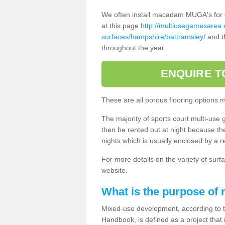
We often install macadam MUGA's for dif
at this page
http://multiusegamesarea
surfaces/hampshire/battramsley/
and th
throughout the year.
ENQUIRE T
These are all porous flooring options 
The majority of sports court multi-use 
then be rented out at night because the 
nights which is usually enclosed by a 
For more details on the variety of surfa
website.
What is the purpose of
Mixed-use development, according to 
Handbook, is defined as a project that