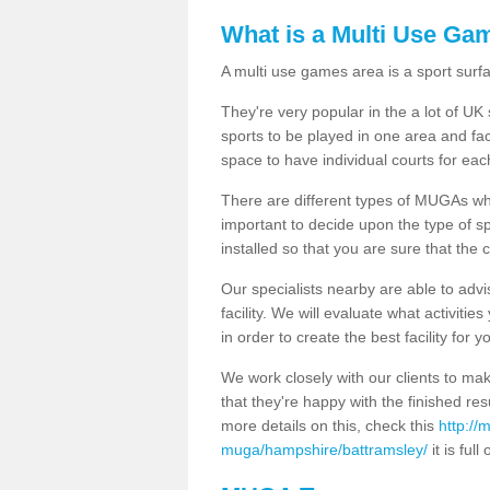
What is a Multi Use Ga
A multi use games area is a sport surfa
They're very popular in the a lot of U
sports to be played in one area and fa
space to have individual courts for eac
There are different types of MUGAs which
important to decide upon the type of s
installed so that you are sure that the c
Our specialists nearby are able to advi
facility. We will evaluate what activiti
in order to create the best facility for y
We work closely with our clients to mak
that they're happy with the finished r
more details on this, check this
http://
muga/hampshire/battramsley/
it is full