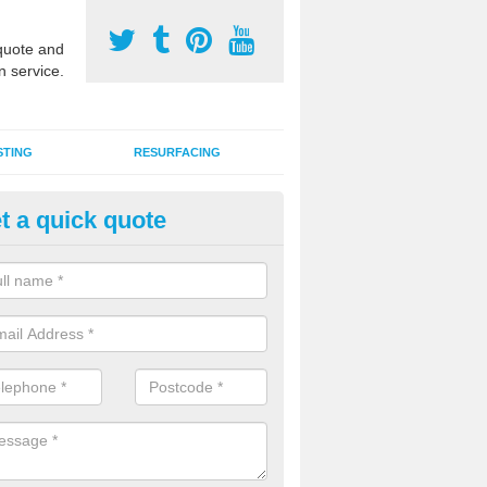
uote and
n service.
STING
RESURFACING
t a quick quote
GA Sports Courts in Battrams
 organisations have MUGA sports courts installed in macadam, poly
icial grass for use with a range of activities including tennis, football, n
tball.