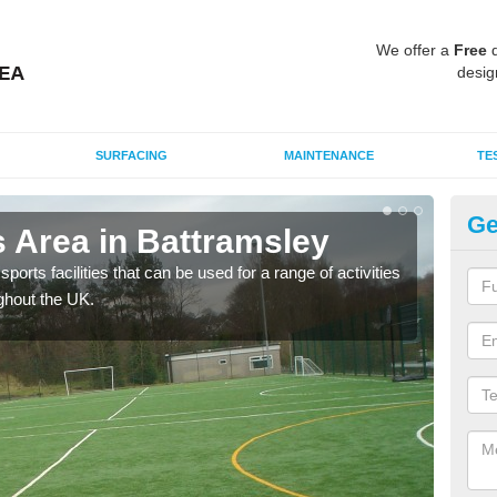
We offer a
Free
q
desig
SURFACING
MAINTENANCE
TE
Ge
 Area in Battramsley
MU
ports facilities that can be used for a range of activities
Many
ghout the UK.
artif
baske