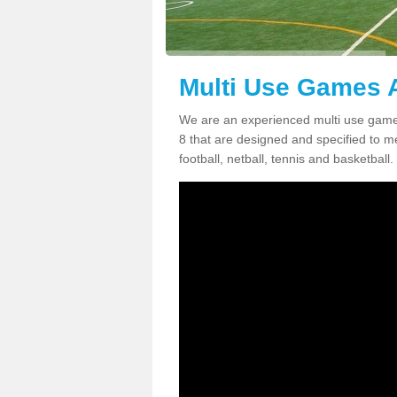
Multi Use Games A
We are an experienced multi use game
8 that are designed and specified to me
football, netball, tennis and basketball.