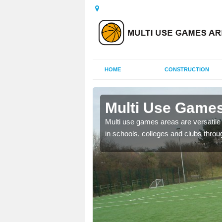
HOME
CONSTRUCTION
Battramsley
Multi Use Games
 UK to create multi use
Multi use games areas are versatile s
in schools, colleges and clubs throu