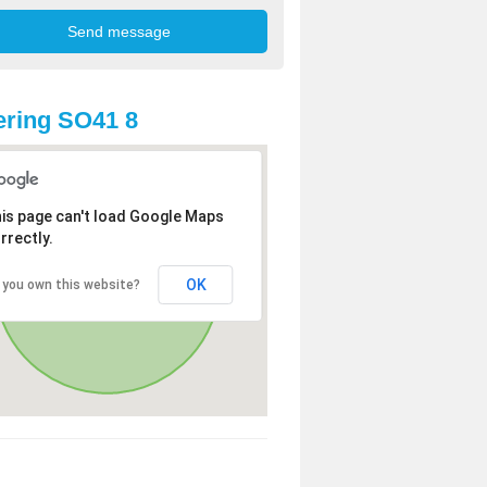
ring SO41 8
is page can't load Google Maps
rrectly.
OK
 you own this website?