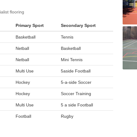
list flooring
Primary Sport
Secondary Sport
Basketball
Tennis
Netball
Basketball
Netball
Mini Tennis
Multi Use
5aside Football
Hockey
5-a-side Soccer
Hockey
Soccer Training
Multi Use
5 a side Football
Football
Rugby