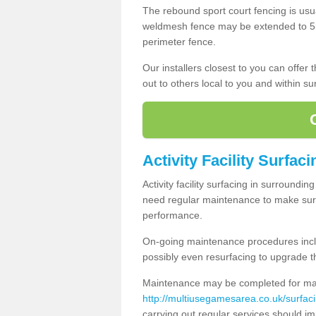
The rebound sport court fencing is usua
weldmesh fence may be extended to 5m 
perimeter fence.
Our installers closest to you can offer
out to others local to you and within s
Activity Facility Surfac
Activity facility surfacing in surroundi
need regular maintenance to make sure
performance.
On-going maintenance procedures incl
possibly even resurfacing to upgrade th
Maintenance may be completed for many
http://multiusegamesarea.co.uk/surfa
carrying out regular services should i