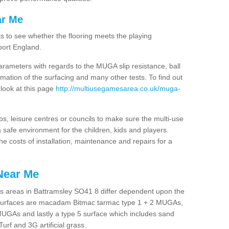
ar Me
ts to see whether the flooring meets the playing
port England.
arameters with regards to the MUGA slip resistance, ball
rmation of the surfacing and many other tests. To find out
 look at this page
http://multiusegamesarea.co.uk/muga-
lubs, leisure centres or councils to make sure the multi-use
safe environment for the children, kids and players.
he costs of installation, maintenance and repairs for a
Near Me
s areas in Battramsley SO41 8 differ dependent upon the
t surfaces are macadam Bitmac tarmac type 1 + 2 MUGAs,
MUGAs and lastly a type 5 surface which includes sand
Turf and 3G artificial grass.