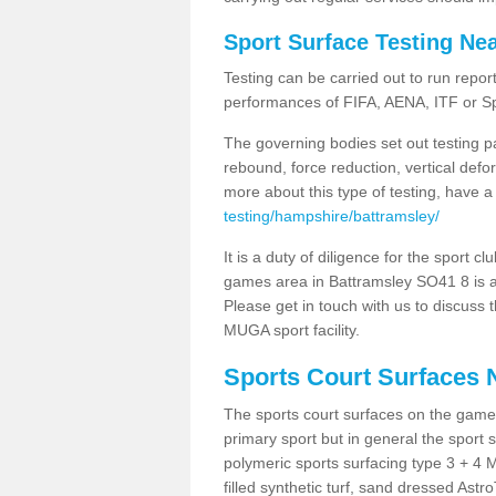
Sport Surface Testing Ne
Testing can be carried out to run repor
performances of FIFA, AENA, ITF or S
The governing bodies set out testing p
rebound, force reduction, vertical defo
more about this type of testing, have a
testing/hampshire/battramsley/
It is a duty of diligence for the sport c
games area in Battramsley SO41 8 is a 
Please get in touch with us to discuss t
MUGA sport facility.
Sports Court Surfaces 
The sports court surfaces on the game
primary sport but in general the spor
polymeric sports surfacing type 3 + 4 
filled synthetic turf, sand dressed Astro