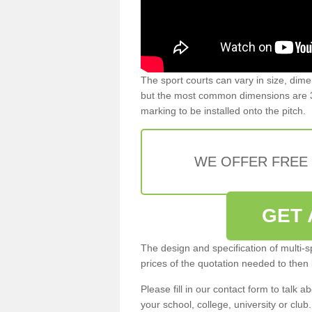
The sport courts can vary in size, dim
but the most common dimensions are 3
marking to be installed onto the pitch.
WE OFFER FREE
GET 
The design and specification of multi-s
prices of the quotation needed to then
Please fill in our contact form to talk ab
your school, college, university or club.