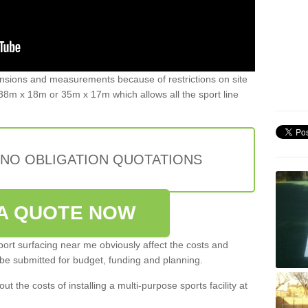
ensions and measurements because of restrictions on site
8m x 18m or 35m x 17m which allows all the sport line
 NO OBLIGATION QUOTATIONS
A QUOTE NOW
port surfacing near me obviously affect the costs and
 be submitted for budget, funding and planning.
out the costs of installing a multi-purpose sports facility at