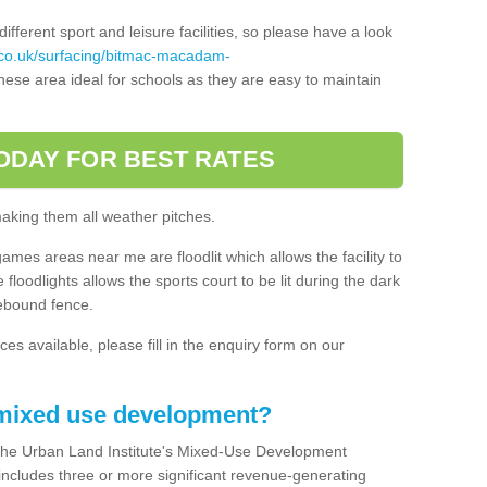
ferent sport and leisure facilities, so please have a look
.co.uk/surfacing/bitmac-macadam-
ese area ideal for schools as they are easy to maintain
ODAY FOR BEST RATES
making them all weather pitches.
games areas near me are floodlit which allows the facility to
floodlights allows the sports court to be lit during the dark
rebound fence.
ces available, please fill in the enquiry form on our
 mixed use development?
the Urban Land Institute's Mixed-Use Development
 includes three or more significant revenue-generating