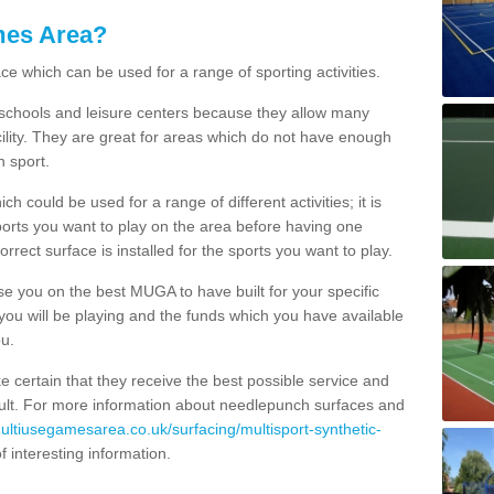
mes Area?
ce which can be used for a range of sporting activities.
K schools and leisure centers because they allow many
cility. They are great for areas which do not have enough
h sport.
 could be used for a range of different activities; it is
ports you want to play on the area before having one
orrect surface is installed for the sports you want to play.
se you on the best MUGA to have built for your specific
es you will be playing and the funds which you have available
ou.
e certain that they receive the best possible service and
esult. For more information about needlepunch surfaces and
multiusegamesarea.co.uk/surfacing/multisport-synthetic-
 of interesting information.