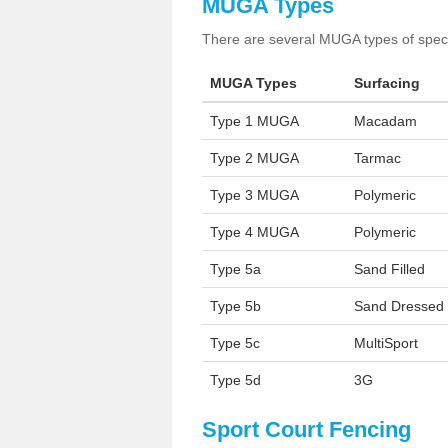
MUGA Types
There are several MUGA types of specia
MUGA Types
Surfacing
Type 1 MUGA
Macadam
Type 2 MUGA
Tarmac
Type 3 MUGA
Polymeric
Type 4 MUGA
Polymeric
Type 5a
Sand Filled
Type 5b
Sand Dressed
Type 5c
MultiSport
Type 5d
3G
Sport Court Fencing