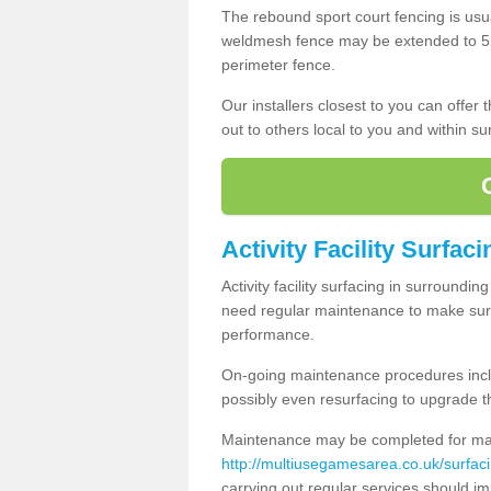
The rebound sport court fencing is usua
weldmesh fence may be extended to 5m 
perimeter fence.
Our installers closest to you can offer
out to others local to you and within s
Activity Facility Surfac
Activity facility surfacing in surroundi
need regular maintenance to make sure
performance.
On-going maintenance procedures incl
possibly even resurfacing to upgrade th
Maintenance may be completed for many
http://multiusegamesarea.co.uk/surfa
carrying out regular services should i