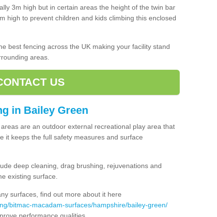
lly 3m high but in certain areas the height of the twin bar
high to prevent children and kids climbing this enclosed
 the best fencing across the UK making your facility stand
urrounding areas.
CONTACT US
ing in Bailey Green
ng areas are an outdoor external recreational play area that
 it keeps the full safety measures and surface
ude deep cleaning, drag brushing, rejuvenations and
e existing surface.
 surfaces, find out more about it here
cing/bitmac-macadam-surfaces/hampshire/bailey-green/
mprove performance qualities.