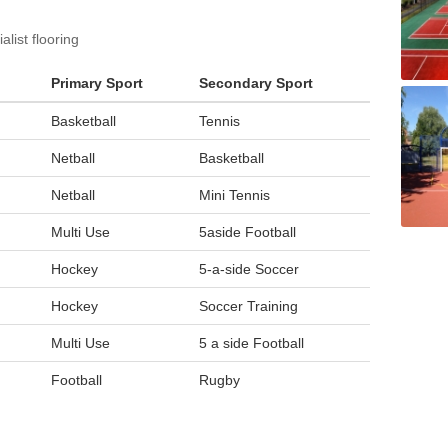
list flooring
Primary Sport
Secondary Sport
Basketball
Tennis
Netball
Basketball
Netball
Mini Tennis
Multi Use
5aside Football
Hockey
5-a-side Soccer
Hockey
Soccer Training
Multi Use
5 a side Football
Football
Rugby