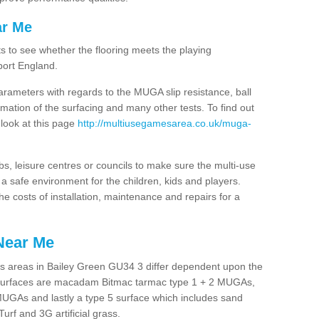
ar Me
ts to see whether the flooring meets the playing
port England.
arameters with regards to the MUGA slip resistance, ball
rmation of the surfacing and many other tests. To find out
 look at this page
http://multiusegamesarea.co.uk/muga-
lubs, leisure centres or councils to make sure the multi-use
 safe environment for the children, kids and players.
he costs of installation, maintenance and repairs for a
Near Me
s areas in Bailey Green GU34 3 differ dependent upon the
t surfaces are macadam Bitmac tarmac type 1 + 2 MUGAs,
MUGAs and lastly a type 5 surface which includes sand
Turf and 3G artificial grass.