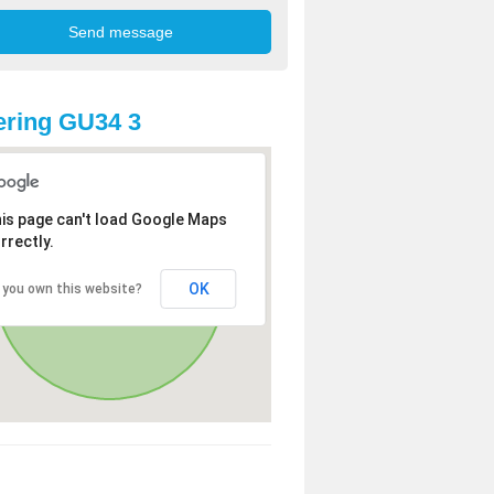
ring GU34 3
is page can't load Google Maps
rrectly.
OK
 you own this website?