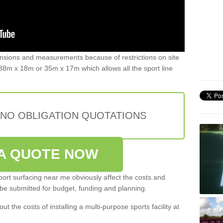
ensions and measurements because of restrictions on site
8m x 18m or 35m x 17m which allows all the sport line
 NO OBLIGATION QUOTATIONS
A QUOTE NOW
port surfacing near me obviously affect the costs and
 be submitted for budget, funding and planning.
out the costs of installing a multi-purpose sports facility at