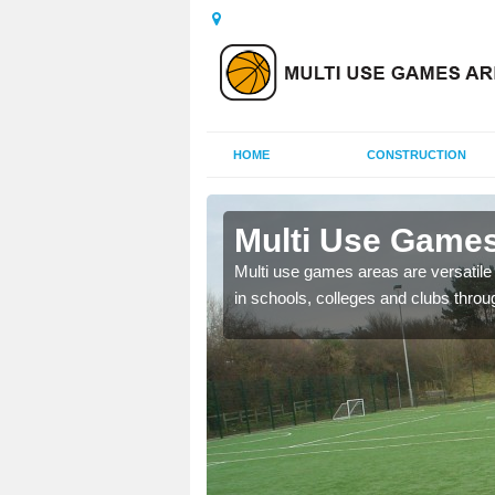
HOME
CONSTRUCTION
ailey
Multi Use Games
Multi use games areas are versatile s
in schools, colleges and clubs throu
 UK to create multi use