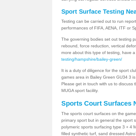
Sport Surface Testing Ne
Testing can be carried out to run repor
performances of FIFA, AENA, ITF or S
The governing bodies set out testing p
rebound, force reduction, vertical defo
more about this type of testing, have a
testing/hampshire/bailey-green/
It is a duty of diligence for the sport c
games area in Bailey Green GU34 3 is a
Please get in touch with us to discuss t
MUGA sport facility.
Sports Court Surfaces 
The sports court surfaces on the game
primary sport but in general the spor
polymeric sports surfacing type 3 + 4 
filled synthetic turf, sand dressed Astro