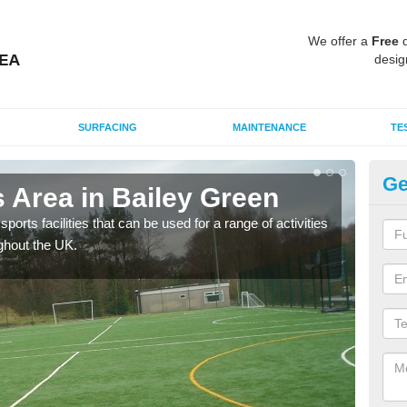
We offer a
Free
q
desig
SURFACING
MAINTENANCE
TE
Ge
 Area in Bailey Green
MU
ports facilities that can be used for a range of activities
Many
ghout the UK.
artif
baske