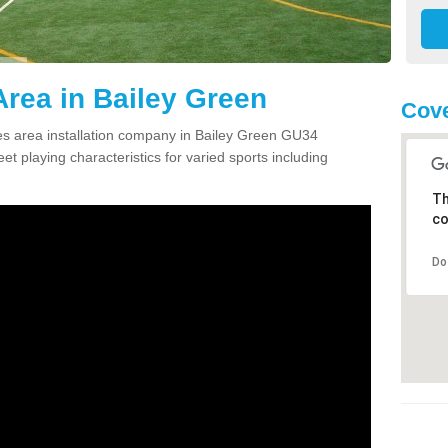
rea in Bailey Green
Cove
s area installation company in Bailey Green GU34
et playing characteristics for varied sports including
Th
co
Do