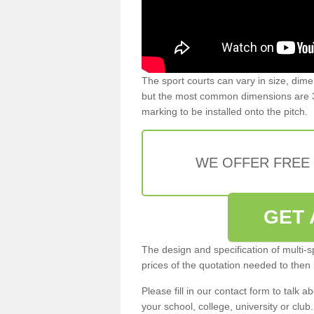
The sport courts can vary in size, dim
but the most common dimensions are 3
marking to be installed onto the pitch.
WE OFFER FREE
GET 
The design and specification of multi-s
prices of the quotation needed to then
Please fill in our contact form to talk ab
your school, college, university or club.