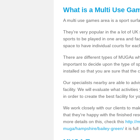
What is a Multi Use Ga
A multi use games area is a sport surfa
They're very popular in the a lot of U
sports to be played in one area and fa
space to have individual courts for eac
There are different types of MUGAs which
important to decide upon the type of s
installed so that you are sure that the c
Our specialists nearby are able to advi
facility. We will evaluate what activiti
in order to create the best facility for y
We work closely with our clients to mak
that they're happy with the finished r
more details on this, check this
http://
muga/hampshire/bailey-green/
it is ful