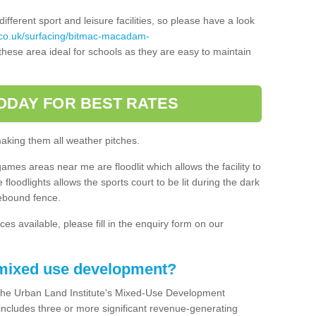
ferent sport and leisure facilities, so please have a look
.co.uk/surfacing/bitmac-macadam-
hese area ideal for schools as they are easy to maintain
ODAY FOR BEST RATES
making them all weather pitches.
games areas near me are floodlit which allows the facility to
floodlights allows the sports court to be lit during the dark
rebound fence.
ces available, please fill in the enquiry form on our
 mixed use development?
the Urban Land Institute's Mixed-Use Development
 includes three or more significant revenue-generating