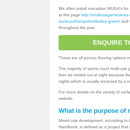
We often install macadam MUGA's for dif
at this page
http://multiusegamesarea
surfaces/hampshire/bailey-green/
and t
throughout the year.
ENQUIRE T
These are all porous flooring options 
The majority of sports court multi-use 
then be rented out at night because the 
nights which is usually enclosed by a 
For more details on the variety of surfa
website.
What is the purpose of
Mixed-use development, according to 
Handbook, is defined as a project that