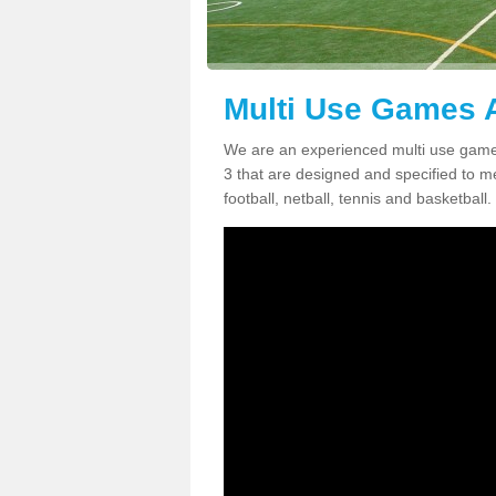
Multi Use Games A
We are an experienced multi use game
3 that are designed and specified to me
football, netball, tennis and basketball.