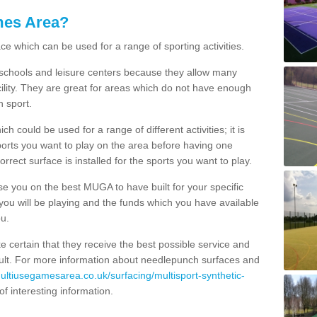
mes Area?
ce which can be used for a range of sporting activities.
K schools and leisure centers because they allow many
cility. They are great for areas which do not have enough
h sport.
 could be used for a range of different activities; it is
ports you want to play on the area before having one
orrect surface is installed for the sports you want to play.
se you on the best MUGA to have built for your specific
es you will be playing and the funds which you have available
ou.
e certain that they receive the best possible service and
esult. For more information about needlepunch surfaces and
multiusegamesarea.co.uk/surfacing/multisport-synthetic-
l of interesting information.