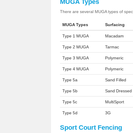
MUGA Types
There are several MUGA types of specia
MUGA Types
Surfacing
Type 1 MUGA
Macadam
Type 2 MUGA
Tarmac
Type 3 MUGA
Polymeric
Type 4 MUGA
Polymeric
Type 5a
Sand Filled
Type 5b
Sand Dressed
Type 5c
MultiSport
Type 5d
3G
Sport Court Fencing