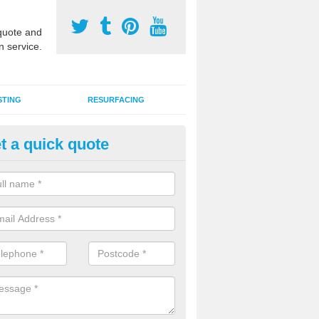
uote and
n service.
STING
RESURFACING
t a quick quote
GA Sports Courts in Bailey Gr
 organisations have MUGA sports courts installed in macadam, poly
icial grass for use with a range of activities including tennis, football, n
tball.