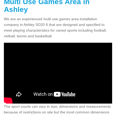
Multi Use Games Area in
Ashley
We are an experienced multi use games area installation
company in Ashley SO20 6 that are designed and specified to
meet playing characteristics for varied sports including football,
netball, tennis and basketball.
The sport courts can vary in size, dimensions and measurements
because of restrictions on site but the most common dimensions