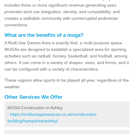
includes three or more significant revenue-generating uses,
promotes land use integration, density, and compatibility, and
creates a walkable community with uninterrupted pedestrian
connections.
What are the benefits of a muga?
A Multi Use Games Area is exactly that: a multi-purpose space.
MUGAs are designed to establish a specialized area for sporting
activities such as netball, hockey, basketball, and football, among
others. It can come in a variety of shapes, sizes, and forms, and it
can be configured with a variety of characteristics.
These regions allow sports to be played all year, regardless of the
weather.
Other Services We Offer
MUGA Construction in Ashley
-
https://multiusegamesarea.co.uk/construction-
building/hampshire/ashley/