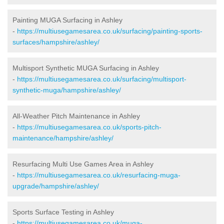
Painting MUGA Surfacing in Ashley
-
https://multiusegamesarea.co.uk/surfacing/painting-sports-
surfaces/hampshire/ashley/
Multisport Synthetic MUGA Surfacing in Ashley
-
https://multiusegamesarea.co.uk/surfacing/multisport-
synthetic-muga/hampshire/ashley/
All-Weather Pitch Maintenance in Ashley
-
https://multiusegamesarea.co.uk/sports-pitch-
maintenance/hampshire/ashley/
Resurfacing Multi Use Games Area in Ashley
-
https://multiusegamesarea.co.uk/resurfacing-muga-
upgrade/hampshire/ashley/
Sports Surface Testing in Ashley
-
https://multiusegamesarea.co.uk/muga-