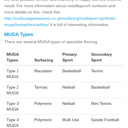
result. For more information about needlepunch surfaces and
more details on this, check this
http://multiusegamesarea.co.uk/surfacing/multisport-synthetic-
muga/hampshire/ashley/
it is full of interesting information.
MUGA Types
There are several MUGA types of specialist flooring
MUGA
Primary
Secondary
Types
Surfacing
Sport
Sport
Type 1
Macadam
Basketball
Tennis
MUGA
Type 2
Tarmac
Netball
Basketball
MUGA
Type 3
Polymeric
Netball
Mini Tennis
MUGA
Type 4
Polymeric
Multi Use
5aside Football
MUGA