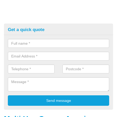
Get a quick quote