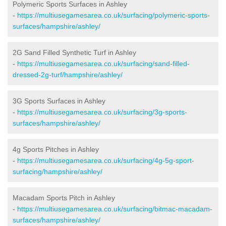
Polymeric Sports Surfaces in Ashley
-
https://multiusegamesarea.co.uk/surfacing/polymeric-sports-
surfaces/hampshire/ashley/
2G Sand Filled Synthetic Turf in Ashley
-
https://multiusegamesarea.co.uk/surfacing/sand-filled-
dressed-2g-turf/hampshire/ashley/
3G Sports Surfaces in Ashley
-
https://multiusegamesarea.co.uk/surfacing/3g-sports-
surfaces/hampshire/ashley/
4g Sports Pitches in Ashley
-
https://multiusegamesarea.co.uk/surfacing/4g-5g-sport-
surfacing/hampshire/ashley/
Macadam Sports Pitch in Ashley
-
https://multiusegamesarea.co.uk/surfacing/bitmac-macadam-
surfaces/hampshire/ashley/