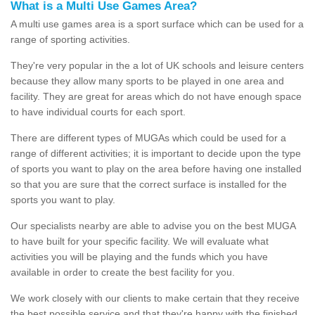
What is a Multi Use Games Area?
A multi use games area is a sport surface which can be used for a
range of sporting activities.
They're very popular in the a lot of UK schools and leisure centers
because they allow many sports to be played in one area and
facility. They are great for areas which do not have enough space
to have individual courts for each sport.
There are different types of MUGAs which could be used for a
range of different activities; it is important to decide upon the type
of sports you want to play on the area before having one installed
so that you are sure that the correct surface is installed for the
sports you want to play.
Our specialists nearby are able to advise you on the best MUGA
to have built for your specific facility. We will evaluate what
activities you will be playing and the funds which you have
available in order to create the best facility for you.
We work closely with our clients to make certain that they receive
the best possible service and that they're happy with the finished