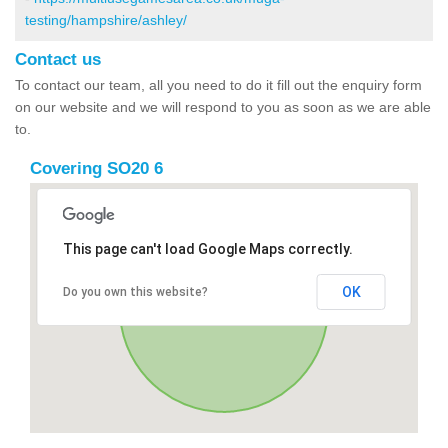
testing/hampshire/ashley/
Contact us
To contact our team, all you need to do it fill out the enquiry form
on our website and we will respond to you as soon as we are able
to.
Covering SO20 6
This page can't load Google Maps correctly.
OK
Do you own this website?