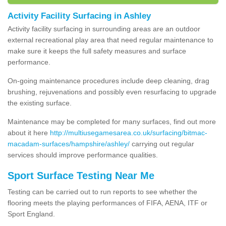
Activity Facility Surfacing in Ashley
Activity facility surfacing in surrounding areas are an outdoor
external recreational play area that need regular maintenance to
make sure it keeps the full safety measures and surface
performance.
On-going maintenance procedures include deep cleaning, drag
brushing, rejuvenations and possibly even resurfacing to upgrade
the existing surface.
Maintenance may be completed for many surfaces, find out more
about it here
http://multiusegamesarea.co.uk/surfacing/bitmac-
macadam-surfaces/hampshire/ashley/
carrying out regular
services should improve performance qualities.
Sport Surface Testing Near Me
Testing can be carried out to run reports to see whether the
flooring meets the playing performances of FIFA, AENA, ITF or
Sport England.