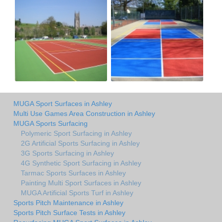
MUGA Sport Surfaces in Ashley
Multi Use Games Area Construction in Ashley
MUGA Sports Surfacing
Polymeric Sport Surfacing in Ashley
2G Artificial Sports Surfacing in Ashley
3G Sports Surfacing in Ashley
4G Synthetic Sport Surfacing in Ashley
Tarmac Sports Surfaces in Ashley
Painting Multi Sport Surfaces in Ashley
MUGA Artificial Sports Turf in Ashley
Sports Pitch Maintenance in Ashley
Sports Pitch Surface Tests in Ashley