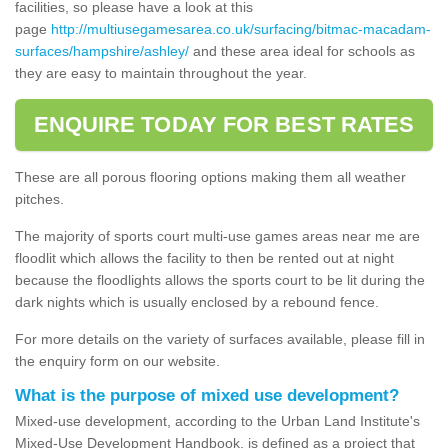
facilities, so please have a look at this
page
http://multiusegamesarea.co.uk/surfacing/bitmac-macadam-
surfaces/hampshire/ashley/
and these area ideal for schools as
they are easy to maintain throughout the year.
ENQUIRE TODAY FOR BEST RATES
These are all porous flooring options making them all weather
pitches.
The majority of sports court multi-use games areas near me are
floodlit which allows the facility to then be rented out at night
because the floodlights allows the sports court to be lit during the
dark nights which is usually enclosed by a rebound fence.
For more details on the variety of surfaces available, please fill in
the enquiry form on our website.
What is the purpose of mixed use development?
Mixed-use development, according to the Urban Land Institute's
Mixed-Use Development Handbook, is defined as a project that