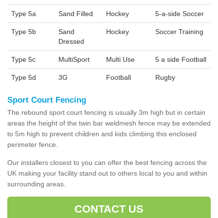
Type 5a
Sand Filled
Hockey
5-a-side Soccer
Type 5b
Sand
Hockey
Soccer Training
Dressed
Type 5c
MultiSport
Multi Use
5 a side Football
Type 5d
3G
Football
Rugby
Sport Court Fencing
The rebound sport court fencing is usually 3m high but in certain
areas the height of the twin bar weldmesh fence may be extended
to 5m high to prevent children and kids climbing this enclosed
perimeter fence.
Our installers closest to you can offer the best fencing across the
UK making your facility stand out to others local to you and within
surrounding areas.
CONTACT US