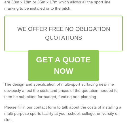
are 38m x 18m or 35m x 17m which allows all the sport line
marking to be installed onto the pitch.
WE OFFER FREE NO OBLIGATION
QUOTATIONS
GET A QUOTE
NOW
The design and specification of multi-sport surfacing near me
obviously affect the costs and prices of the quotation needed to
then be submitted for budget, funding and planning.
Please fill in our contact form to talk about the costs of installing a
multi-purpose sports facility at your school, college, university or
club.