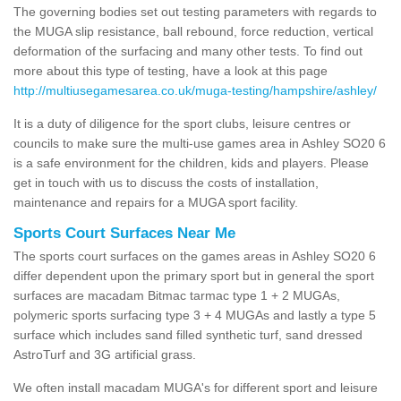
The governing bodies set out testing parameters with regards to
the MUGA slip resistance, ball rebound, force reduction, vertical
deformation of the surfacing and many other tests. To find out
more about this type of testing, have a look at this page
http://multiusegamesarea.co.uk/muga-testing/hampshire/ashley/
It is a duty of diligence for the sport clubs, leisure centres or
councils to make sure the multi-use games area in Ashley SO20 6
is a safe environment for the children, kids and players. Please
get in touch with us to discuss the costs of installation,
maintenance and repairs for a MUGA sport facility.
Sports Court Surfaces Near Me
The sports court surfaces on the games areas in Ashley SO20 6
differ dependent upon the primary sport but in general the sport
surfaces are macadam Bitmac tarmac type 1 + 2 MUGAs,
polymeric sports surfacing type 3 + 4 MUGAs and lastly a type 5
surface which includes sand filled synthetic turf, sand dressed
AstroTurf and 3G artificial grass.
We often install macadam MUGA's for different sport and leisure