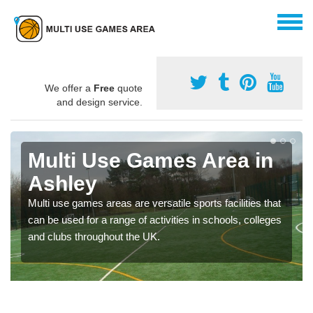
We offer a
Free
quote
and design service.
Multi Use Games Area in
Ashley
Multi use games areas are versatile sports facilities that
can be used for a range of activities in schools, colleges
and clubs throughout the UK.