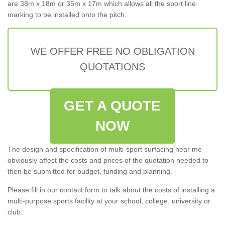
are 38m x 18m or 35m x 17m which allows all the sport line
marking to be installed onto the pitch.
WE OFFER FREE NO OBLIGATION
QUOTATIONS
GET A QUOTE
NOW
The design and specification of multi-sport surfacing near me
obviously affect the costs and prices of the quotation needed to
then be submitted for budget, funding and planning.
Please fill in our contact form to talk about the costs of installing a
multi-purpose sports facility at your school, college, university or
club.