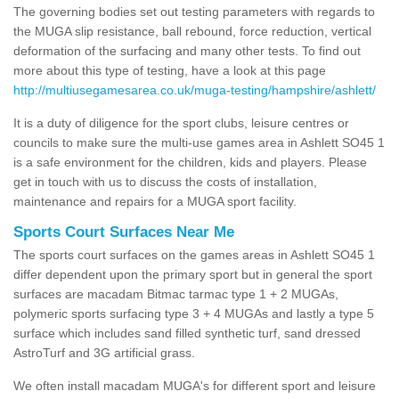
The governing bodies set out testing parameters with regards to
the MUGA slip resistance, ball rebound, force reduction, vertical
deformation of the surfacing and many other tests. To find out
more about this type of testing, have a look at this page
http://multiusegamesarea.co.uk/muga-testing/hampshire/ashlett/
It is a duty of diligence for the sport clubs, leisure centres or
councils to make sure the multi-use games area in Ashlett SO45 1
is a safe environment for the children, kids and players. Please
get in touch with us to discuss the costs of installation,
maintenance and repairs for a MUGA sport facility.
Sports Court Surfaces Near Me
The sports court surfaces on the games areas in Ashlett SO45 1
differ dependent upon the primary sport but in general the sport
surfaces are macadam Bitmac tarmac type 1 + 2 MUGAs,
polymeric sports surfacing type 3 + 4 MUGAs and lastly a type 5
surface which includes sand filled synthetic turf, sand dressed
AstroTurf and 3G artificial grass.
We often install macadam MUGA's for different sport and leisure