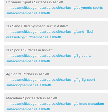
Polymeric Sports Surfaces in Ashlett
-
https://multiusegamesarea.co.uk/surfacing/polymeric-sports-
surfaces/hampshire/ashlett/
2G Sand Filled Synthetic Turf in Ashlett
-
https://multiusegamesarea.co.uk/surfacing/sand-filled-
dressed-2g-turf/hampshire/ashlett/
3G Sports Surfaces in Ashlett
-
https://multiusegamesarea.co.uk/surfacing/3g-sports-
surfaces/hampshire/ashlett/
4g Sports Pitches in Ashlett
-
https://multiusegamesarea.co.uk/surfacing/4g-5g-sport-
surfacing/hampshire/ashlett/
Macadam Sports Pitch in Ashlett
-
https://multiusegamesarea.co.uk/surfacing/bitmac-macadam-
surfaces/hampshire/ashlett/