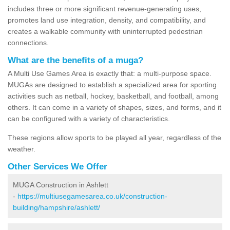
includes three or more significant revenue-generating uses,
promotes land use integration, density, and compatibility, and
creates a walkable community with uninterrupted pedestrian
connections.
What are the benefits of a muga?
A Multi Use Games Area is exactly that: a multi-purpose space.
MUGAs are designed to establish a specialized area for sporting
activities such as netball, hockey, basketball, and football, among
others. It can come in a variety of shapes, sizes, and forms, and it
can be configured with a variety of characteristics.
These regions allow sports to be played all year, regardless of the
weather.
Other Services We Offer
MUGA Construction in Ashlett
-
https://multiusegamesarea.co.uk/construction-
building/hampshire/ashlett/