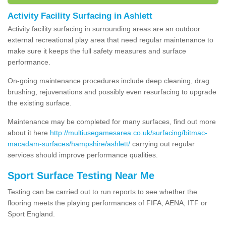
Activity Facility Surfacing in Ashlett
Activity facility surfacing in surrounding areas are an outdoor
external recreational play area that need regular maintenance to
make sure it keeps the full safety measures and surface
performance.
On-going maintenance procedures include deep cleaning, drag
brushing, rejuvenations and possibly even resurfacing to upgrade
the existing surface.
Maintenance may be completed for many surfaces, find out more
about it here
http://multiusegamesarea.co.uk/surfacing/bitmac-
macadam-surfaces/hampshire/ashlett/
carrying out regular
services should improve performance qualities.
Sport Surface Testing Near Me
Testing can be carried out to run reports to see whether the
flooring meets the playing performances of FIFA, AENA, ITF or
Sport England.