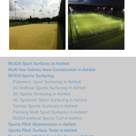
MUGA Sport Surfaces in Ashlett
Multi Use Games Area Construction in Ashlett
MUGA Sports Surfacing
Polymeric Sport Surfacing in Ashlett
2G Artificial Sports Surfacing in Ashlett
3G Sports Surfacing in Ashlett
4G Synthetic Sport Surfacing in Ashlett
Tarmac Sports Surfaces in Ashlett
Painting Multi Sport Surfaces in Ashlett
MUGA Artificial Sports Turf in Ashlett
Sports Pitch Maintenance in Ashlett
Sports Pitch Surface Tests in Ashlett