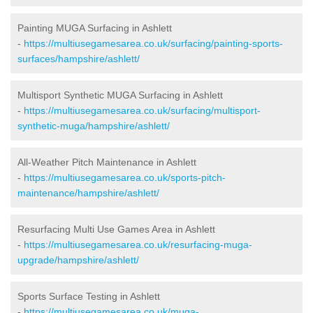
Painting MUGA Surfacing in Ashlett
-
https://multiusegamesarea.co.uk/surfacing/painting-sports-
surfaces/hampshire/ashlett/
Multisport Synthetic MUGA Surfacing in Ashlett
-
https://multiusegamesarea.co.uk/surfacing/multisport-
synthetic-muga/hampshire/ashlett/
All-Weather Pitch Maintenance in Ashlett
-
https://multiusegamesarea.co.uk/sports-pitch-
maintenance/hampshire/ashlett/
Resurfacing Multi Use Games Area in Ashlett
-
https://multiusegamesarea.co.uk/resurfacing-muga-
upgrade/hampshire/ashlett/
Sports Surface Testing in Ashlett
-
https://multiusegamesarea.co.uk/muga-