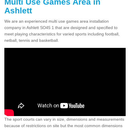
Multi Use Games Area in
Ashlett
We are an experienced multi use games area installation
company in Ashlett SO45 1 that are designed and specified to
meet playing characteristics for varied sports including football,
netball, tennis and basketball.
The sport courts can vary in size, dimensions and measurements
because of restrictions on site but the most common dimensions