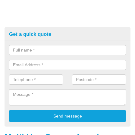
Get a quick quote