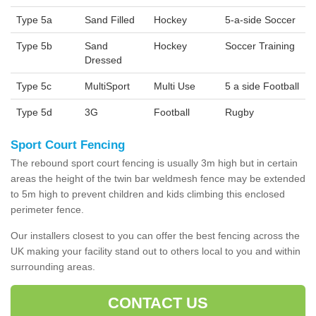
Type 5a
Sand Filled
Hockey
5-a-side Soccer
Type 5b
Sand
Hockey
Soccer Training
Dressed
Type 5c
MultiSport
Multi Use
5 a side Football
Type 5d
3G
Football
Rugby
Sport Court Fencing
The rebound sport court fencing is usually 3m high but in certain
areas the height of the twin bar weldmesh fence may be extended
to 5m high to prevent children and kids climbing this enclosed
perimeter fence.
Our installers closest to you can offer the best fencing across the
UK making your facility stand out to others local to you and within
surrounding areas.
CONTACT US