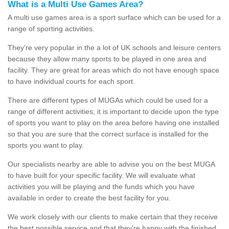
What is a Multi Use Games Area?
A multi use games area is a sport surface which can be used for a
range of sporting activities.
They're very popular in the a lot of UK schools and leisure centers
because they allow many sports to be played in one area and
facility. They are great for areas which do not have enough space
to have individual courts for each sport.
There are different types of MUGAs which could be used for a
range of different activities; it is important to decide upon the type
of sports you want to play on the area before having one installed
so that you are sure that the correct surface is installed for the
sports you want to play.
Our specialists nearby are able to advise you on the best MUGA
to have built for your specific facility. We will evaluate what
activities you will be playing and the funds which you have
available in order to create the best facility for you.
We work closely with our clients to make certain that they receive
the best possible service and that they're happy with the finished