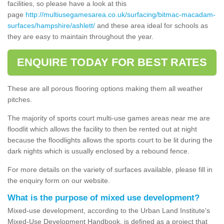
facilities, so please have a look at this
page
http://multiusegamesarea.co.uk/surfacing/bitmac-macadam-
surfaces/hampshire/ashlett/
and these area ideal for schools as
they are easy to maintain throughout the year.
ENQUIRE TODAY FOR BEST RATES
These are all porous flooring options making them all weather
pitches.
The majority of sports court multi-use games areas near me are
floodlit which allows the facility to then be rented out at night
because the floodlights allows the sports court to be lit during the
dark nights which is usually enclosed by a rebound fence.
For more details on the variety of surfaces available, please fill in
the enquiry form on our website.
What is the purpose of mixed use development?
Mixed-use development, according to the Urban Land Institute's
Mixed-Use Development Handbook, is defined as a project that