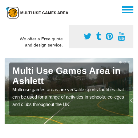
We offer a
Free
quote
and design service.
Multi Use Games Area in
Ashlett
Multi use games areas are versatile sports facilities that
can be used for a range of activities in schools, colleges
and clubs throughout the UK.