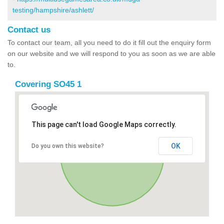
testing/hampshire/ashlett/
Contact us
To contact our team, all you need to do it fill out the enquiry form
on our website and we will respond to you as soon as we are able
to.
Covering SO45 1
This page can't load Google Maps correctly.
OK
Do you own this website?