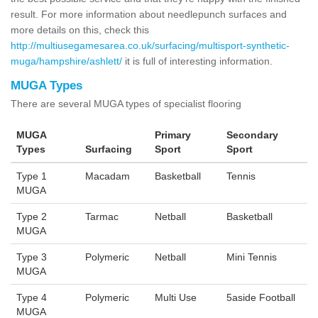
result. For more information about needlepunch surfaces and
more details on this, check this
http://multiusegamesarea.co.uk/surfacing/multisport-synthetic-
muga/hampshire/ashlett/
it is full of interesting information.
MUGA Types
There are several MUGA types of specialist flooring
MUGA
Primary
Secondary
Types
Surfacing
Sport
Sport
Type 1
Macadam
Basketball
Tennis
MUGA
Type 2
Tarmac
Netball
Basketball
MUGA
Type 3
Polymeric
Netball
Mini Tennis
MUGA
Type 4
Polymeric
Multi Use
5aside Football
MUGA