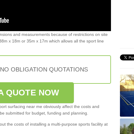
ensions and measurements because of restrictions on site
8m x 18m or 35m x 17m which allows all the sport line
 NO OBLIGATION QUOTATIONS
A QUOTE NOW
port surfacing near me obviously affect the costs and
 be submitted for budget, funding and planning.
out the costs of installing a multi-purpose sports facility at