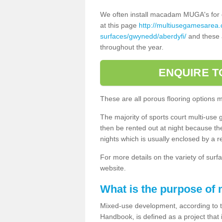
We often install macadam MUGA's for dif
at this page
http://multiusegamesarea
surfaces/gwynedd/aberdyfi/
and these a
throughout the year.
ENQUIRE T
These are all porous flooring options 
The majority of sports court multi-use 
then be rented out at night because the 
nights which is usually enclosed by a 
For more details on the variety of surfa
website.
What is the purpose of
Mixed-use development, according to 
Handbook, is defined as a project that