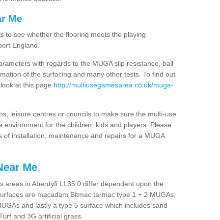
ar Me
ts to see whether the flooring meets the playing
port England.
arameters with regards to the MUGA slip resistance, ball
rmation of the surfacing and many other tests. To find out
 look at this page
http://multiusegamesarea.co.uk/muga-
lubs, leisure centres or councils to make sure the multi-use
e environment for the children, kids and players. Please
ts of installation, maintenance and repairs for a MUGA
Near Me
s areas in Aberdyfi LL35 0 differ dependent upon the
t surfaces are macadam Bitmac tarmac type 1 + 2 MUGAs,
MUGAs and lastly a type 5 surface which includes sand
Turf and 3G artificial grass.