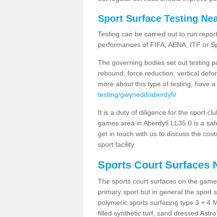
Sport Surface Testing Ne
Testing can be carried out to run repor
performances of FIFA, AENA, ITF or S
The governing bodies set out testing p
rebound, force reduction, vertical defo
more about this type of testing, have a
testing/gwynedd/aberdyfi/
It is a duty of diligence for the sport c
games area in Aberdyfi LL35 0 is a saf
get in touch with us to discuss the cos
sport facility.
Sports Court Surfaces 
The sports court surfaces on the game
primary sport but in general the spor
polymeric sports surfacing type 3 + 4 
filled synthetic turf, sand dressed Astro