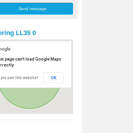
ring LL35 0
is page can't load Google Maps
rrectly.
OK
 you own this website?