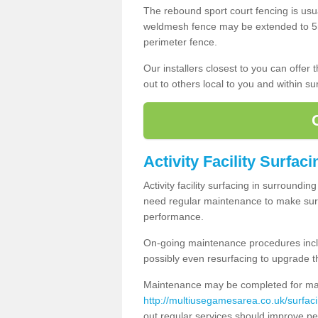
The rebound sport court fencing is usua
weldmesh fence may be extended to 5m 
perimeter fence.
Our installers closest to you can offer
out to others local to you and within s
Activity Facility Surfaci
Activity facility surfacing in surroundi
need regular maintenance to make sure
performance.
On-going maintenance procedures incl
possibly even resurfacing to upgrade th
Maintenance may be completed for many
http://multiusegamesarea.co.uk/surfa
out regular services should improve pe