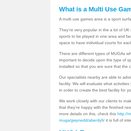
What is a Multi Use Ga
A multi use games area is a sport surfa
They're very popular in the a lot of U
sports to be played in one area and fa
space to have individual courts for eac
There are different types of MUGAs which
important to decide upon the type of s
installed so that you are sure that the c
Our specialists nearby are able to advi
facility. We will evaluate what activiti
in order to create the best facility for y
We work closely with our clients to mak
that they're happy with the finished r
more details on this, check this
http://
muga/gwynedd/aberdyfi/
it is full of in