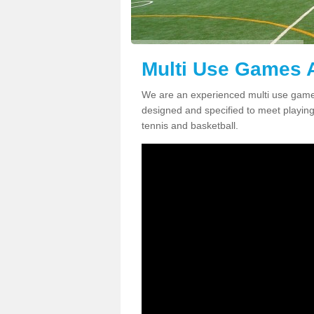
Multi Use Games A
We are an experienced multi use games
designed and specified to meet playing c
tennis and basketball.