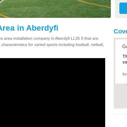
rea in Aberdyfi
Cove
 area installation company in Aberdyfi LL35 0 that are
haracteristics for varied sports including football, netball,
Th
co
Do