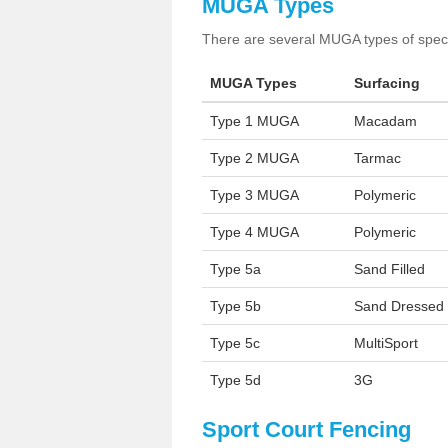
MUGA Types
There are several MUGA types of specia
MUGA Types
Surfacing
Type 1 MUGA
Macadam
Type 2 MUGA
Tarmac
Type 3 MUGA
Polymeric
Type 4 MUGA
Polymeric
Type 5a
Sand Filled
Type 5b
Sand Dressed
Type 5c
MultiSport
Type 5d
3G
Sport Court Fencing