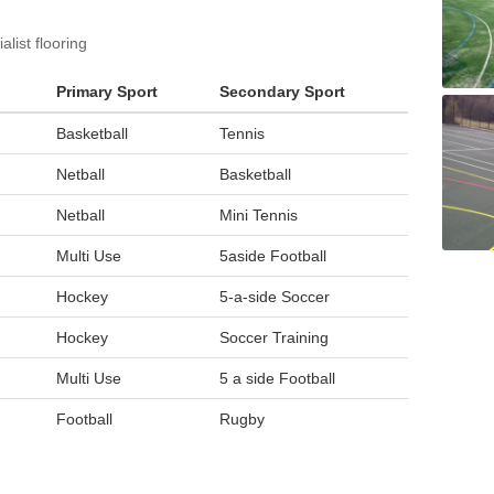
list flooring
Primary Sport
Secondary Sport
Basketball
Tennis
Netball
Basketball
Netball
Mini Tennis
Multi Use
5aside Football
Hockey
5-a-side Soccer
Hockey
Soccer Training
Multi Use
5 a side Football
Football
Rugby