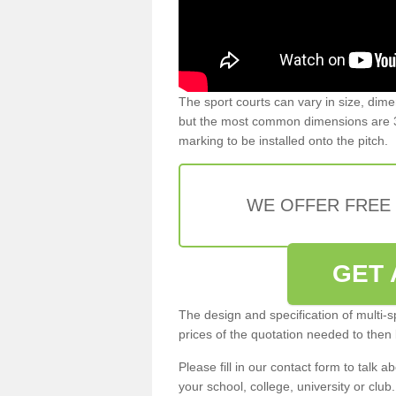
The sport courts can vary in size, dim
but the most common dimensions are 3
marking to be installed onto the pitch.
WE OFFER FREE
GET 
The design and specification of multi-s
prices of the quotation needed to then
Please fill in our contact form to talk ab
your school, college, university or club.