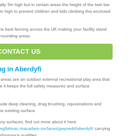
lly 3m high but in certain areas the height of the twin bar
high to prevent children and kids climbing this enclosed
 the best fencing across the UK making your facility stand
urrounding areas.
CONTACT US
ng in Aberdyfi
ng areas are an outdoor external recreational play area that
 it keeps the full safety measures and surface
ude deep cleaning, drag brushing, rejuvenations and
e existing surface.
 surfaces, find out more about it here
cing/bitmac-macadam-surfaces/gwynedd/aberdyfi/
carrying
rformance qualities.