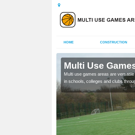
HOME
CONSTRUCTION
Aberdyfi
Multi Use Games
 UK to create multi use
Multi use games areas are versatile s
in schools, colleges and clubs throu