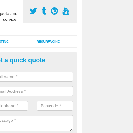
uote and
n service.
STING
RESURFACING
t a quick quote
GA Sports Courts in Aberdyfi
 organisations have MUGA sports courts installed in macadam, poly
icial grass for use with a range of activities including tennis, football, n
tball.