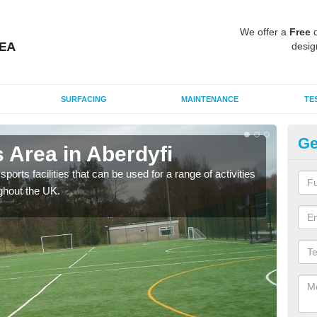
We offer a
Free
q
desig
SURFACING
MAINTENANCE
TE
Ge
 Area in Aberdyfi
MU
ports facilities that can be used for a range of activities
Many
ghout the UK.
artif
baske