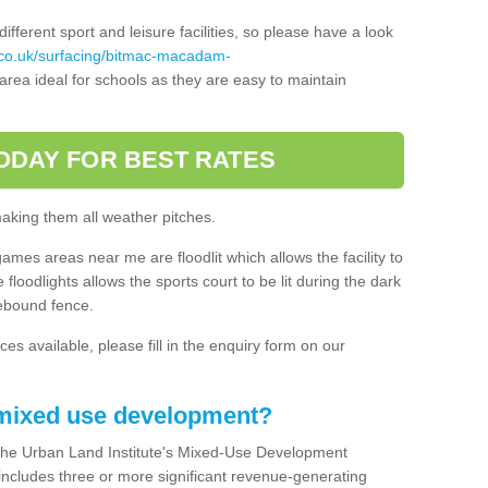
ferent sport and leisure facilities, so please have a look
.co.uk/surfacing/bitmac-macadam-
rea ideal for schools as they are easy to maintain
ODAY FOR BEST RATES
making them all weather pitches.
games areas near me are floodlit which allows the facility to
floodlights allows the sports court to be lit during the dark
rebound fence.
ces available, please fill in the enquiry form on our
 mixed use development?
the Urban Land Institute's Mixed-Use Development
 includes three or more significant revenue-generating