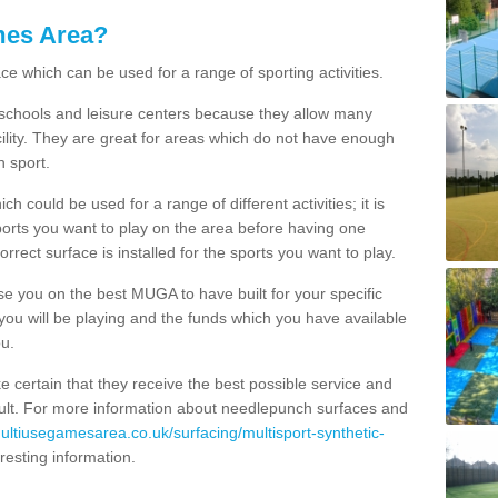
mes Area?
ce which can be used for a range of sporting activities.
K schools and leisure centers because they allow many
cility. They are great for areas which do not have enough
h sport.
 could be used for a range of different activities; it is
ports you want to play on the area before having one
orrect surface is installed for the sports you want to play.
se you on the best MUGA to have built for your specific
es you will be playing and the funds which you have available
ou.
e certain that they receive the best possible service and
esult. For more information about needlepunch surfaces and
multiusegamesarea.co.uk/surfacing/multisport-synthetic-
teresting information.