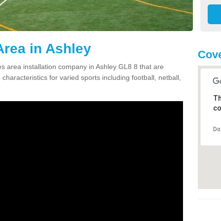
rea in Ashley
Cove
 area installation company in Ashley GL8 8 that are
haracteristics for varied sports including football, netball,
Th
co
Do