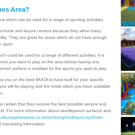
mes Area?
ce which can be used for a range of sporting activities.
K schools and leisure centers because they allow many
cility. They are great for areas which do not have enough
h sport.
 could be used for a range of different activities; it is
ports you want to play on the area before having one
orrect surface is installed for the sports you want to play.
se you on the best MUGA to have built for your specific
es you will be playing and the funds which you have available
ou.
e certain that they receive the best possible service and
esult. For more information about needlepunch surfaces and
multiusegamesarea.co.uk/surfacing/multisport-synthetic-
 of interesting information.