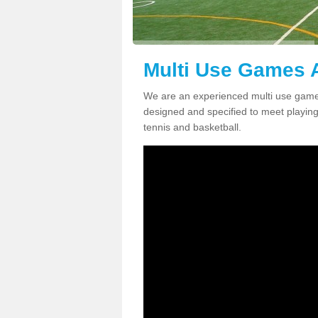
Multi Use Games A
We are an experienced multi use games
designed and specified to meet playing c
tennis and basketball.