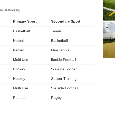
list flooring
Primary Sport
Secondary Sport
Basketball
Tennis
Netball
Basketball
Netball
Mini Tennis
Multi Use
5aside Football
Hockey
5-a-side Soccer
Hockey
Soccer Training
Multi Use
5 a side Football
Football
Rugby