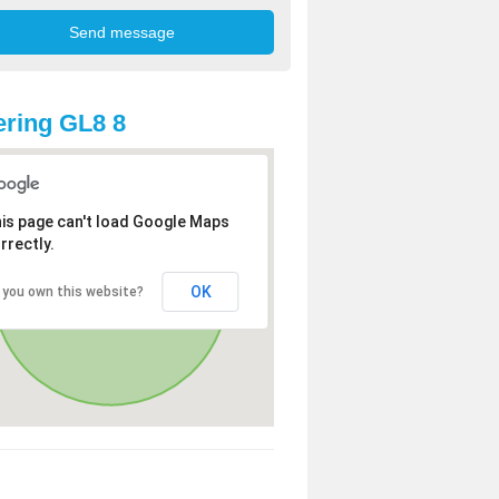
ring GL8 8
is page can't load Google Maps
rrectly.
OK
 you own this website?