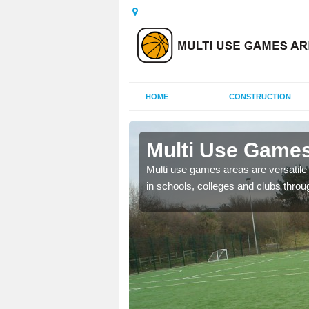
HOME
CONSTRUCTION
Ashley
Multi Use Games
 UK to create multi use
Multi use games areas are versatile s
in schools, colleges and clubs throu