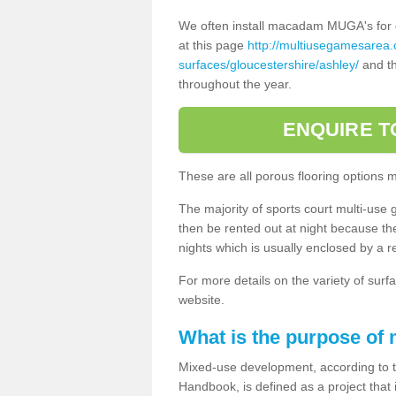
We often install macadam MUGA's for dif
at this page
http://multiusegamesarea
surfaces/gloucestershire/ashley/
and th
throughout the year.
ENQUIRE T
These are all porous flooring options 
The majority of sports court multi-use 
then be rented out at night because the 
nights which is usually enclosed by a 
For more details on the variety of surfa
website.
What is the purpose of
Mixed-use development, according to 
Handbook, is defined as a project that