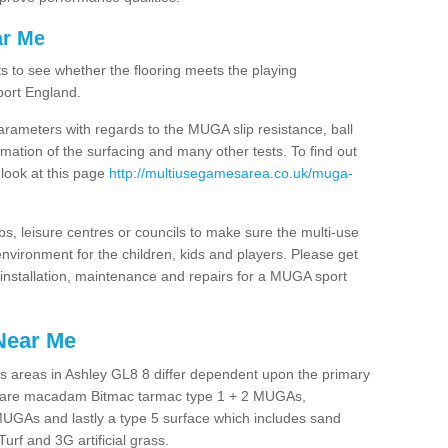
ar Me
ts to see whether the flooring meets the playing
port England.
arameters with regards to the MUGA slip resistance, ball
rmation of the surfacing and many other tests. To find out
 look at this page
http://multiusegamesarea.co.uk/muga-
lubs, leisure centres or councils to make sure the multi-use
nvironment for the children, kids and players. Please get
f installation, maintenance and repairs for a MUGA sport
Near Me
s areas in Ashley GL8 8 differ dependent upon the primary
ces are macadam Bitmac tarmac type 1 + 2 MUGAs,
MUGAs and lastly a type 5 surface which includes sand
Turf and 3G artificial grass.