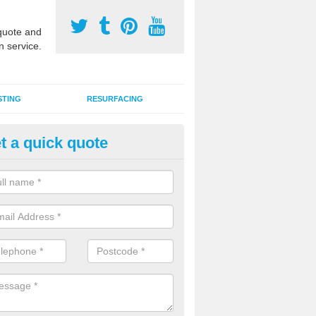
uote and
n service.
STING
RESURFACING
t a quick quote
GA Sports Courts in Ashley
 organisations have MUGA sports courts installed in macadam, poly
icial grass for use with a range of activities including tennis, football, n
tball.