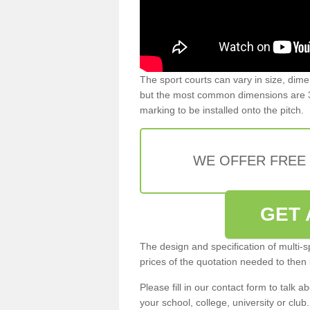
The sport courts can vary in size, dim
but the most common dimensions are 3
marking to be installed onto the pitch.
WE OFFER FREE
GET 
The design and specification of multi-s
prices of the quotation needed to then
Please fill in our contact form to talk ab
your school, college, university or club.