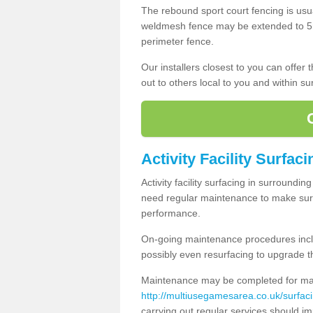
The rebound sport court fencing is usua
weldmesh fence may be extended to 5m 
perimeter fence.
Our installers closest to you can offer
out to others local to you and within s
Activity Facility Surfac
Activity facility surfacing in surroundi
need regular maintenance to make sure
performance.
On-going maintenance procedures incl
possibly even resurfacing to upgrade th
Maintenance may be completed for many
http://multiusegamesarea.co.uk/surfac
carrying out regular services should i