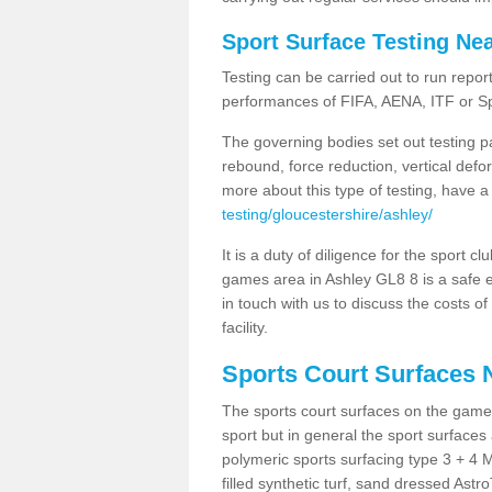
Sport Surface Testing Ne
Testing can be carried out to run repor
performances of FIFA, AENA, ITF or S
The governing bodies set out testing p
rebound, force reduction, vertical defo
more about this type of testing, have a
testing/gloucestershire/ashley/
It is a duty of diligence for the sport c
games area in Ashley GL8 8 is a safe e
in touch with us to discuss the costs o
facility.
Sports Court Surfaces 
The sports court surfaces on the game
sport but in general the sport surfa
polymeric sports surfacing type 3 + 4 
filled synthetic turf, sand dressed Astro