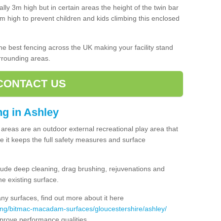
lly 3m high but in certain areas the height of the twin bar
high to prevent children and kids climbing this enclosed
 the best fencing across the UK making your facility stand
urrounding areas.
CONTACT US
ing in Ashley
ng areas are an outdoor external recreational play area that
 it keeps the full safety measures and surface
ude deep cleaning, drag brushing, rejuvenations and
e existing surface.
 surfaces, find out more about it here
ing/bitmac-macadam-surfaces/gloucestershire/ashley/
mprove performance qualities.