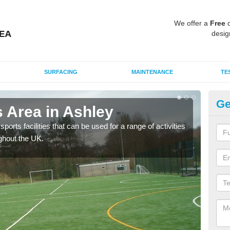
We offer a
Free
q
desig
SURFACING
MAINTENANCE
TE
Ge
 Area in Ashley
MU
ports facilities that can be used for a range of activities
Many
ghout the UK.
artif
baske