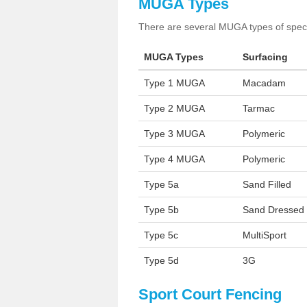
MUGA Types
There are several MUGA types of specia
MUGA Types
Surfacing
Type 1 MUGA
Macadam
Type 2 MUGA
Tarmac
Type 3 MUGA
Polymeric
Type 4 MUGA
Polymeric
Type 5a
Sand Filled
Type 5b
Sand Dressed
Type 5c
MultiSport
Type 5d
3G
Sport Court Fencing