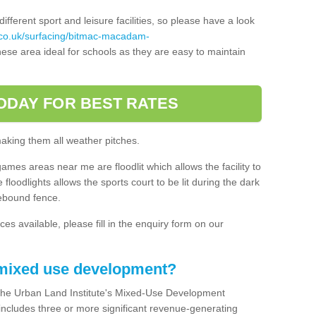
ferent sport and leisure facilities, so please have a look
.co.uk/surfacing/bitmac-macadam-
ese area ideal for schools as they are easy to maintain
ODAY FOR BEST RATES
making them all weather pitches.
games areas near me are floodlit which allows the facility to
floodlights allows the sports court to be lit during the dark
rebound fence.
ces available, please fill in the enquiry form on our
 mixed use development?
the Urban Land Institute's Mixed-Use Development
 includes three or more significant revenue-generating