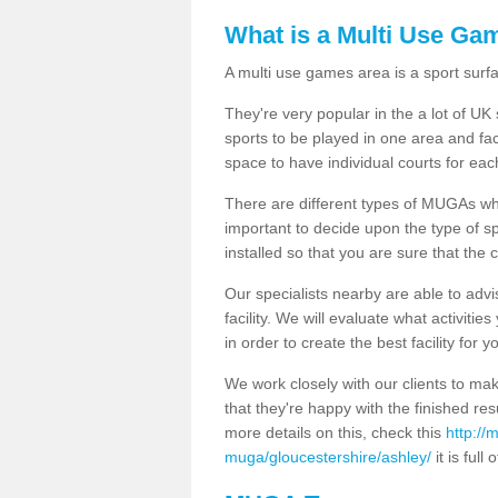
What is a Multi Use Ga
A multi use games area is a sport surfa
They're very popular in the a lot of U
sports to be played in one area and fa
space to have individual courts for eac
There are different types of MUGAs which
important to decide upon the type of s
installed so that you are sure that the c
Our specialists nearby are able to advi
facility. We will evaluate what activiti
in order to create the best facility for y
We work closely with our clients to mak
that they're happy with the finished r
more details on this, check this
http://
muga/gloucestershire/ashley/
it is full