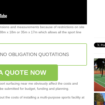
ensions and measurements because of restrictions on site
8m x 18m or 35m x 17m which allows all the sport line
 NO OBLIGATION QUOTATIONS
A QUOTE NOW
port surfacing near me obviously affect the costs and
 be submitted for budget, funding and planning.
out the costs of installing a multi-purpose sports facility at