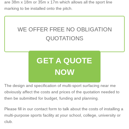
are 38m x 18m or 35m x 17m which allows all the sport line
marking to be installed onto the pitch.
WE OFFER FREE NO OBLIGATION
QUOTATIONS
GET A QUOTE
NOW
The design and specification of multi-sport surfacing near me
obviously affect the costs and prices of the quotation needed to
then be submitted for budget, funding and planning.
Please fill in our contact form to talk about the costs of installing a
multi-purpose sports facility at your school, college, university or
club.