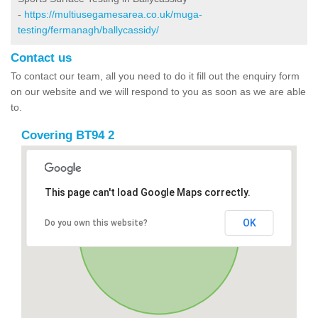
-
https://multiusegamesarea.co.uk/muga-
testing/fermanagh/ballycassidy/
Contact us
To contact our team, all you need to do it fill out the enquiry form
on our website and we will respond to you as soon as we are able
to.
Covering BT94 2
This page can't load Google Maps correctly.
OK
Do you own this website?