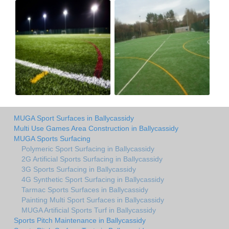
MUGA Sport Surfaces in Ballycassidy
Multi Use Games Area Construction in Ballycassidy
MUGA Sports Surfacing
Polymeric Sport Surfacing in Ballycassidy
2G Artificial Sports Surfacing in Ballycassidy
3G Sports Surfacing in Ballycassidy
4G Synthetic Sport Surfacing in Ballycassidy
Tarmac Sports Surfaces in Ballycassidy
Painting Multi Sport Surfaces in Ballycassidy
MUGA Artificial Sports Turf in Ballycassidy
Sports Pitch Maintenance in Ballycassidy