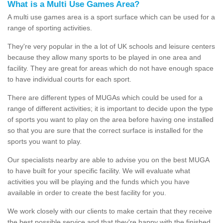
What is a Multi Use Games Area?
A multi use games area is a sport surface which can be used for a
range of sporting activities.
They're very popular in the a lot of UK schools and leisure centers
because they allow many sports to be played in one area and
facility. They are great for areas which do not have enough space
to have individual courts for each sport.
There are different types of MUGAs which could be used for a
range of different activities; it is important to decide upon the type
of sports you want to play on the area before having one installed
so that you are sure that the correct surface is installed for the
sports you want to play.
Our specialists nearby are able to advise you on the best MUGA
to have built for your specific facility. We will evaluate what
activities you will be playing and the funds which you have
available in order to create the best facility for you.
We work closely with our clients to make certain that they receive
the best possible service and that they're happy with the finished