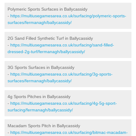
Polymeric Sports Surfaces in Ballycassidy
-
https://multiusegamesarea.co.uk/surfacing/polymeric-sports-
surfaces/fermanagh/ballycassidy/
2G Sand Filled Synthetic Turf in Ballycassidy
-
https://multiusegamesarea.co.uk/surfacing/sand-filled-
dressed-2g-turf/fermanagh/ballycassidy/
3G Sports Surfaces in Ballycassidy
-
https://multiusegamesarea.co.uk/surfacing/3g-sports-
surfaces/fermanagh/ballycassidy/
4g Sports Pitches in Ballycassidy
-
https://multiusegamesarea.co.uk/surfacing/4g-5g-sport-
surfacing/fermanagh/ballycassidy/
Macadam Sports Pitch in Ballycassidy
-
https://multiusegamesarea.co.uk/surfacing/bitmac-macadam-