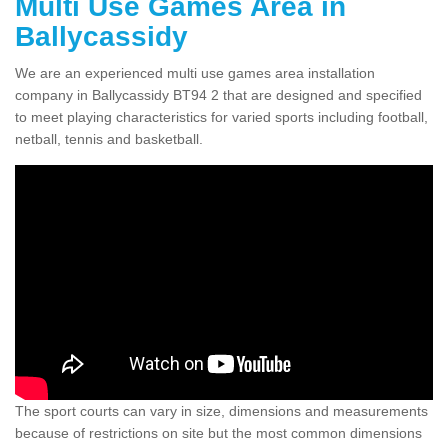
Multi Use Games Area in
Ballycassidy
We are an experienced multi use games area installation
company in Ballycassidy BT94 2 that are designed and specified
to meet playing characteristics for varied sports including football,
netball, tennis and basketball.
The sport courts can vary in size, dimensions and measurements
because of restrictions on site but the most common dimensions