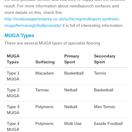
result. For more information about needlepunch surfaces and
more details on this, check this
http://multiusegamesarea.co.uk/surfacing/multisport-synthetic-
muga/fermanagh/ballycassidy/
it is full of interesting information.
MUGA Types
There are several MUGA types of specialist flooring
MUGA
Primary
Secondary
Types
Surfacing
Sport
Sport
Type 1
Macadam
Basketball
Tennis
MUGA
Type 2
Tarmac
Netball
Basketball
MUGA
Type 3
Polymeric
Netball
Mini Tennis
MUGA
Type 4
Polymeric
Multi Use
5aside Football
MUGA