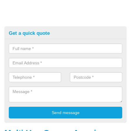
Get a quick quote