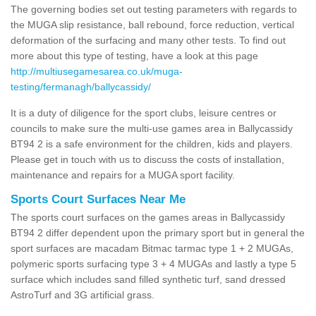
The governing bodies set out testing parameters with regards to
the MUGA slip resistance, ball rebound, force reduction, vertical
deformation of the surfacing and many other tests. To find out
more about this type of testing, have a look at this page
http://multiusegamesarea.co.uk/muga-
testing/fermanagh/ballycassidy/
It is a duty of diligence for the sport clubs, leisure centres or
councils to make sure the multi-use games area in Ballycassidy
BT94 2 is a safe environment for the children, kids and players.
Please get in touch with us to discuss the costs of installation,
maintenance and repairs for a MUGA sport facility.
Sports Court Surfaces Near Me
The sports court surfaces on the games areas in Ballycassidy
BT94 2 differ dependent upon the primary sport but in general the
sport surfaces are macadam Bitmac tarmac type 1 + 2 MUGAs,
polymeric sports surfacing type 3 + 4 MUGAs and lastly a type 5
surface which includes sand filled synthetic turf, sand dressed
AstroTurf and 3G artificial grass.