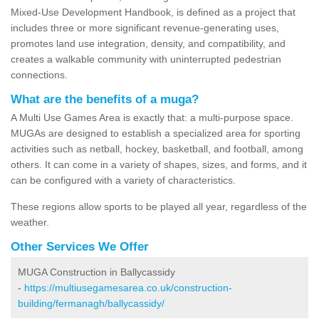
Mixed-Use Development Handbook, is defined as a project that
includes three or more significant revenue-generating uses,
promotes land use integration, density, and compatibility, and
creates a walkable community with uninterrupted pedestrian
connections.
What are the benefits of a muga?
A Multi Use Games Area is exactly that: a multi-purpose space.
MUGAs are designed to establish a specialized area for sporting
activities such as netball, hockey, basketball, and football, among
others. It can come in a variety of shapes, sizes, and forms, and it
can be configured with a variety of characteristics.
These regions allow sports to be played all year, regardless of the
weather.
Other Services We Offer
MUGA Construction in Ballycassidy
-
https://multiusegamesarea.co.uk/construction-
building/fermanagh/ballycassidy/