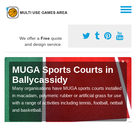
We offer a
Free
quote
and design service.
MUGA Sports Courts in
Ballycassidy
Many organisations have MUGA sports courts installed
in macadam, polymeric rubber or artificial grass for use
with a range of activities including tennis, football, netball
and basketball.