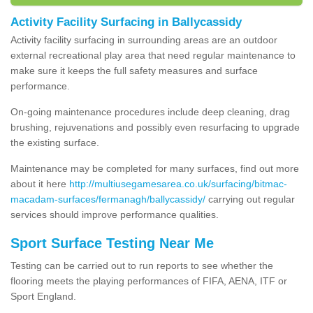
Activity Facility Surfacing in Ballycassidy
Activity facility surfacing in surrounding areas are an outdoor
external recreational play area that need regular maintenance to
make sure it keeps the full safety measures and surface
performance.
On-going maintenance procedures include deep cleaning, drag
brushing, rejuvenations and possibly even resurfacing to upgrade
the existing surface.
Maintenance may be completed for many surfaces, find out more
about it here
http://multiusegamesarea.co.uk/surfacing/bitmac-
macadam-surfaces/fermanagh/ballycassidy/
carrying out regular
services should improve performance qualities.
Sport Surface Testing Near Me
Testing can be carried out to run reports to see whether the
flooring meets the playing performances of FIFA, AENA, ITF or
Sport England.