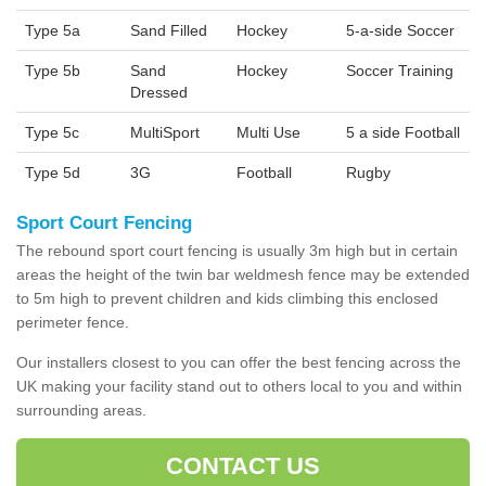
Type 5a
Sand Filled
Hockey
5-a-side Soccer
Type 5b
Sand
Hockey
Soccer Training
Dressed
Type 5c
MultiSport
Multi Use
5 a side Football
Type 5d
3G
Football
Rugby
Sport Court Fencing
The rebound sport court fencing is usually 3m high but in certain
areas the height of the twin bar weldmesh fence may be extended
to 5m high to prevent children and kids climbing this enclosed
perimeter fence.
Our installers closest to you can offer the best fencing across the
UK making your facility stand out to others local to you and within
surrounding areas.
CONTACT US