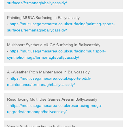
surfaces/fermanagh/ballycassidy/
Painting MUGA Surfacing in Ballycassidy
-
https://multiusegamesarea.co.uk/surfacing/painting-sports-
surfaces/fermanagh/ballycassidy/
Multisport Synthetic MUGA Surfacing in Ballycassidy
-
https://multiusegamesarea.co.uk/surfacing/multisport-
synthetic-muga/fermanagh/ballycassidy/
All-Weather Pitch Maintenance in Ballycassidy
-
https://multiusegamesarea.co.uk/sports-pitch-
maintenance/fermanagh/ballycassidy/
Resurfacing Multi Use Games Area in Ballycassidy
-
https://multiusegamesarea.co.uk/resurfacing-muga-
upgrade/fermanagh/ballycassidy/
Sports Surface Testing in Ballycassidy