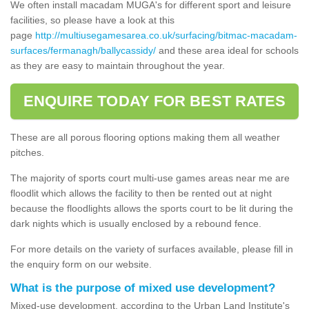
We often install macadam MUGA's for different sport and leisure
facilities, so please have a look at this
page
http://multiusegamesarea.co.uk/surfacing/bitmac-macadam-
surfaces/fermanagh/ballycassidy/
and these area ideal for schools
as they are easy to maintain throughout the year.
ENQUIRE TODAY FOR BEST RATES
These are all porous flooring options making them all weather
pitches.
The majority of sports court multi-use games areas near me are
floodlit which allows the facility to then be rented out at night
because the floodlights allows the sports court to be lit during the
dark nights which is usually enclosed by a rebound fence.
For more details on the variety of surfaces available, please fill in
the enquiry form on our website.
What is the purpose of mixed use development?
Mixed-use development, according to the Urban Land Institute's