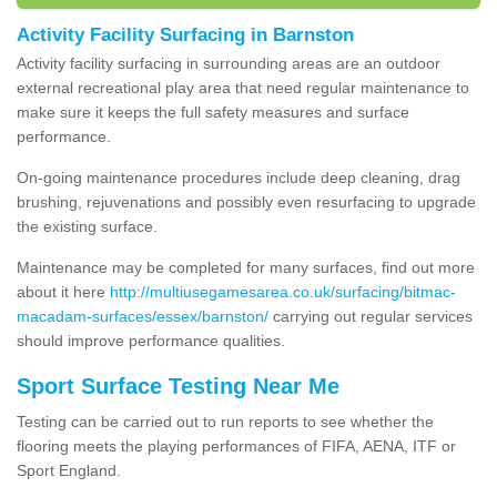
Activity Facility Surfacing in Barnston
Activity facility surfacing in surrounding areas are an outdoor
external recreational play area that need regular maintenance to
make sure it keeps the full safety measures and surface
performance.
On-going maintenance procedures include deep cleaning, drag
brushing, rejuvenations and possibly even resurfacing to upgrade
the existing surface.
Maintenance may be completed for many surfaces, find out more
about it here
http://multiusegamesarea.co.uk/surfacing/bitmac-
macadam-surfaces/essex/barnston/
carrying out regular services
should improve performance qualities.
Sport Surface Testing Near Me
Testing can be carried out to run reports to see whether the
flooring meets the playing performances of FIFA, AENA, ITF or
Sport England.