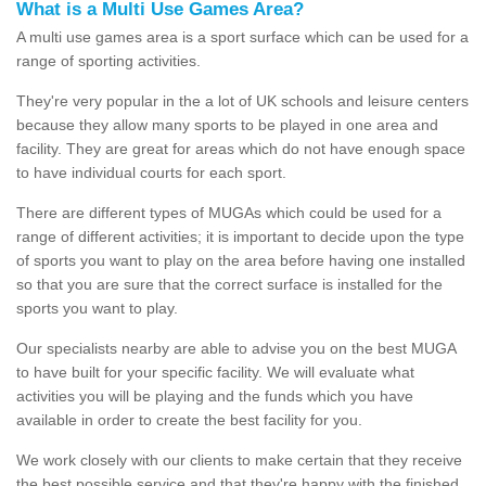
What is a Multi Use Games Area?
A multi use games area is a sport surface which can be used for a
range of sporting activities.
They're very popular in the a lot of UK schools and leisure centers
because they allow many sports to be played in one area and
facility. They are great for areas which do not have enough space
to have individual courts for each sport.
There are different types of MUGAs which could be used for a
range of different activities; it is important to decide upon the type
of sports you want to play on the area before having one installed
so that you are sure that the correct surface is installed for the
sports you want to play.
Our specialists nearby are able to advise you on the best MUGA
to have built for your specific facility. We will evaluate what
activities you will be playing and the funds which you have
available in order to create the best facility for you.
We work closely with our clients to make certain that they receive
the best possible service and that they're happy with the finished