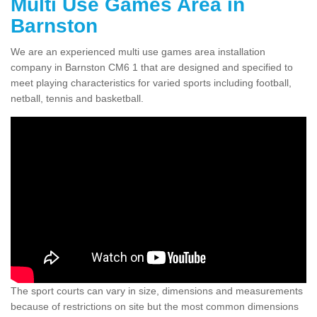
Multi Use Games Area in
Barnston
We are an experienced multi use games area installation
company in Barnston CM6 1 that are designed and specified to
meet playing characteristics for varied sports including football,
netball, tennis and basketball.
The sport courts can vary in size, dimensions and measurements
because of restrictions on site but the most common dimensions