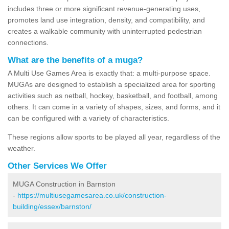
includes three or more significant revenue-generating uses,
promotes land use integration, density, and compatibility, and
creates a walkable community with uninterrupted pedestrian
connections.
What are the benefits of a muga?
A Multi Use Games Area is exactly that: a multi-purpose space.
MUGAs are designed to establish a specialized area for sporting
activities such as netball, hockey, basketball, and football, among
others. It can come in a variety of shapes, sizes, and forms, and it
can be configured with a variety of characteristics.
These regions allow sports to be played all year, regardless of the
weather.
Other Services We Offer
MUGA Construction in Barnston
-
https://multiusegamesarea.co.uk/construction-
building/essex/barnston/