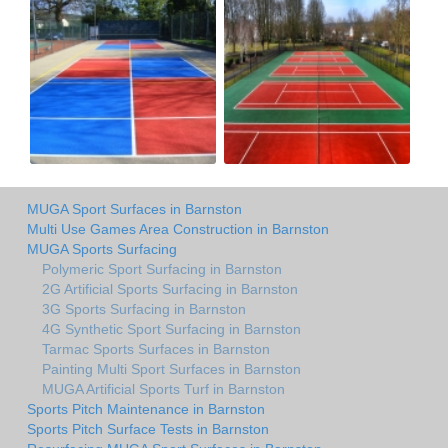
MUGA Sport Surfaces in Barnston
Multi Use Games Area Construction in Barnston
MUGA Sports Surfacing
Polymeric Sport Surfacing in Barnston
2G Artificial Sports Surfacing in Barnston
3G Sports Surfacing in Barnston
4G Synthetic Sport Surfacing in Barnston
Tarmac Sports Surfaces in Barnston
Painting Multi Sport Surfaces in Barnston
MUGA Artificial Sports Turf in Barnston
Sports Pitch Maintenance in Barnston
Sports Pitch Surface Tests in Barnston