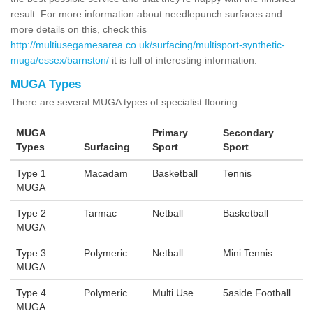
result. For more information about needlepunch surfaces and
more details on this, check this
http://multiusegamesarea.co.uk/surfacing/multisport-synthetic-
muga/essex/barnston/
it is full of interesting information.
MUGA Types
There are several MUGA types of specialist flooring
MUGA
Primary
Secondary
Types
Surfacing
Sport
Sport
Type 1
Macadam
Basketball
Tennis
MUGA
Type 2
Tarmac
Netball
Basketball
MUGA
Type 3
Polymeric
Netball
Mini Tennis
MUGA
Type 4
Polymeric
Multi Use
5aside Football
MUGA