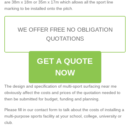
are 38m x 18m or 35m x 17m which allows all the sport line
marking to be installed onto the pitch.
WE OFFER FREE NO OBLIGATION
QUOTATIONS
GET A QUOTE
NOW
The design and specification of multi-sport surfacing near me
obviously affect the costs and prices of the quotation needed to
then be submitted for budget, funding and planning.
Please fill in our contact form to talk about the costs of installing a
multi-purpose sports facility at your school, college, university or
club.