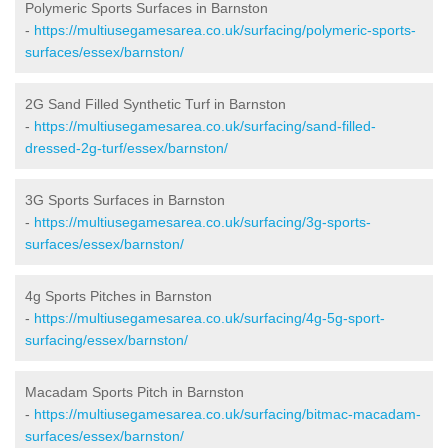
Polymeric Sports Surfaces in Barnston
-
https://multiusegamesarea.co.uk/surfacing/polymeric-sports-
surfaces/essex/barnston/
2G Sand Filled Synthetic Turf in Barnston
-
https://multiusegamesarea.co.uk/surfacing/sand-filled-
dressed-2g-turf/essex/barnston/
3G Sports Surfaces in Barnston
-
https://multiusegamesarea.co.uk/surfacing/3g-sports-
surfaces/essex/barnston/
4g Sports Pitches in Barnston
-
https://multiusegamesarea.co.uk/surfacing/4g-5g-sport-
surfacing/essex/barnston/
Macadam Sports Pitch in Barnston
-
https://multiusegamesarea.co.uk/surfacing/bitmac-macadam-
surfaces/essex/barnston/