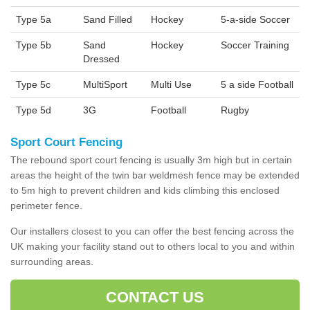
Type 5a
Sand Filled
Hockey
5-a-side Soccer
Type 5b
Sand
Hockey
Soccer Training
Dressed
Type 5c
MultiSport
Multi Use
5 a side Football
Type 5d
3G
Football
Rugby
Sport Court Fencing
The rebound sport court fencing is usually 3m high but in certain
areas the height of the twin bar weldmesh fence may be extended
to 5m high to prevent children and kids climbing this enclosed
perimeter fence.
Our installers closest to you can offer the best fencing across the
UK making your facility stand out to others local to you and within
surrounding areas.
CONTACT US