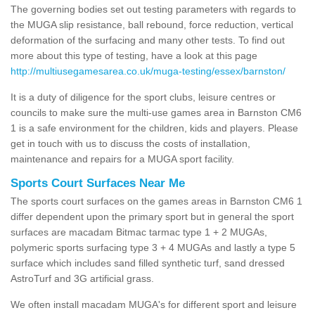
The governing bodies set out testing parameters with regards to
the MUGA slip resistance, ball rebound, force reduction, vertical
deformation of the surfacing and many other tests. To find out
more about this type of testing, have a look at this page
http://multiusegamesarea.co.uk/muga-testing/essex/barnston/
It is a duty of diligence for the sport clubs, leisure centres or
councils to make sure the multi-use games area in Barnston CM6
1 is a safe environment for the children, kids and players. Please
get in touch with us to discuss the costs of installation,
maintenance and repairs for a MUGA sport facility.
Sports Court Surfaces Near Me
The sports court surfaces on the games areas in Barnston CM6 1
differ dependent upon the primary sport but in general the sport
surfaces are macadam Bitmac tarmac type 1 + 2 MUGAs,
polymeric sports surfacing type 3 + 4 MUGAs and lastly a type 5
surface which includes sand filled synthetic turf, sand dressed
AstroTurf and 3G artificial grass.
We often install macadam MUGA's for different sport and leisure