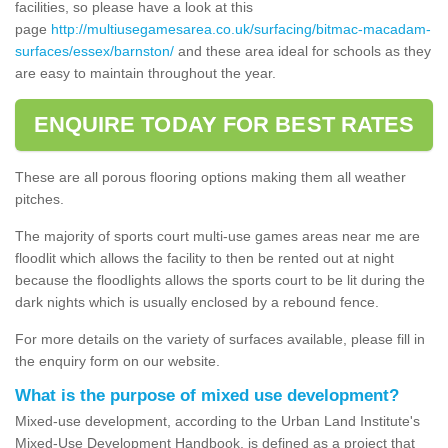
facilities, so please have a look at this
page
http://multiusegamesarea.co.uk/surfacing/bitmac-macadam-
surfaces/essex/barnston/
and these area ideal for schools as they
are easy to maintain throughout the year.
ENQUIRE TODAY FOR BEST RATES
These are all porous flooring options making them all weather
pitches.
The majority of sports court multi-use games areas near me are
floodlit which allows the facility to then be rented out at night
because the floodlights allows the sports court to be lit during the
dark nights which is usually enclosed by a rebound fence.
For more details on the variety of surfaces available, please fill in
the enquiry form on our website.
What is the purpose of mixed use development?
Mixed-use development, according to the Urban Land Institute's
Mixed-Use Development Handbook, is defined as a project that