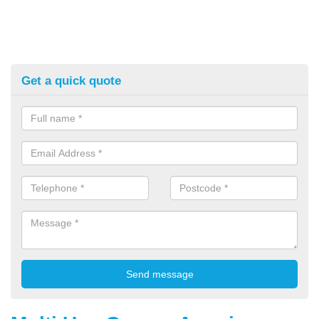
Get a quick quote