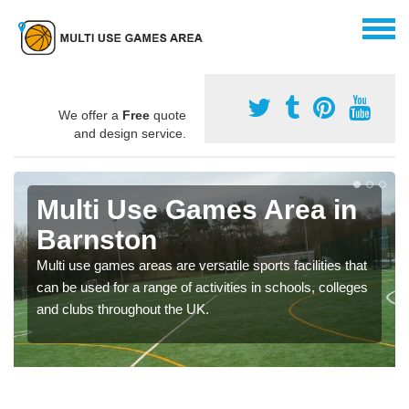
We offer a
Free
quote
and design service.
Multi Use Games Area in
Barnston
Multi use games areas are versatile sports facilities that
can be used for a range of activities in schools, colleges
and clubs throughout the UK.