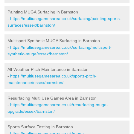
Painting MUGA Surfacing in Barnston
-
https://multiusegamesarea.co.uk/surfacing/painting-sports-
surfaces/essex/barnston/
Multisport Synthetic MUGA Surfacing in Barnston
-
https://multiusegamesarea.co.uk/surfacing/multisport-
synthetic-muga/essex/barnston/
All-Weather Pitch Maintenance in Barnston
-
https://multiusegamesarea.co.uk/sports-pitch-
maintenance/essex/barnston/
Resurfacing Multi Use Games Area in Barnston
-
https://multiusegamesarea.co.uk/resurfacing-muga-
upgrade/essex/barnston/
Sports Surface Testing in Barnston
-
https://multiusegamesarea.co.uk/muga-