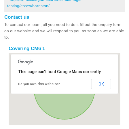
testing/essex/barnston/
Contact us
To contact our team, all you need to do it fill out the enquiry form
on our website and we will respond to you as soon as we are able
to.
Covering CM6 1
This page can't load Google Maps correctly.
OK
Do you own this website?