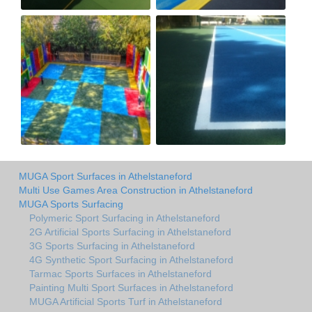
MUGA Sport Surfaces in Athelstaneford
Multi Use Games Area Construction in Athelstaneford
MUGA Sports Surfacing
Polymeric Sport Surfacing in Athelstaneford
2G Artificial Sports Surfacing in Athelstaneford
3G Sports Surfacing in Athelstaneford
4G Synthetic Sport Surfacing in Athelstaneford
Tarmac Sports Surfaces in Athelstaneford
Painting Multi Sport Surfaces in Athelstaneford
MUGA Artificial Sports Turf in Athelstaneford