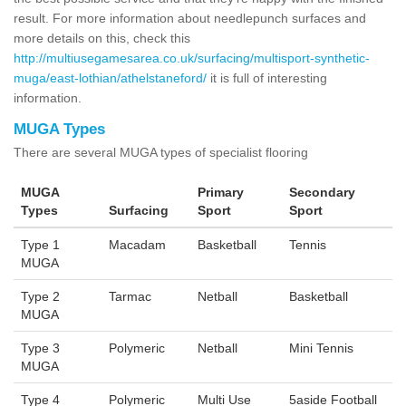
result. For more information about needlepunch surfaces and
more details on this, check this
http://multiusegamesarea.co.uk/surfacing/multisport-synthetic-
muga/east-lothian/athelstaneford/
it is full of interesting
information.
MUGA Types
There are several MUGA types of specialist flooring
MUGA
Primary
Secondary
Types
Surfacing
Sport
Sport
Type 1
Macadam
Basketball
Tennis
MUGA
Type 2
Tarmac
Netball
Basketball
MUGA
Type 3
Polymeric
Netball
Mini Tennis
MUGA
Type 4
Polymeric
Multi Use
5aside Football