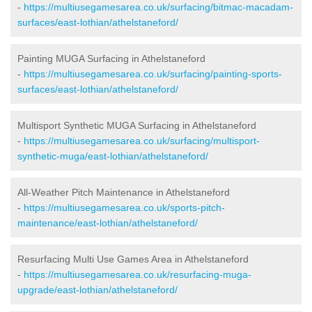
-
https://multiusegamesarea.co.uk/surfacing/bitmac-macadam-
surfaces/east-lothian/athelstaneford/
Painting MUGA Surfacing in Athelstaneford
-
https://multiusegamesarea.co.uk/surfacing/painting-sports-
surfaces/east-lothian/athelstaneford/
Multisport Synthetic MUGA Surfacing in Athelstaneford
-
https://multiusegamesarea.co.uk/surfacing/multisport-
synthetic-muga/east-lothian/athelstaneford/
All-Weather Pitch Maintenance in Athelstaneford
-
https://multiusegamesarea.co.uk/sports-pitch-
maintenance/east-lothian/athelstaneford/
Resurfacing Multi Use Games Area in Athelstaneford
-
https://multiusegamesarea.co.uk/resurfacing-muga-
upgrade/east-lothian/athelstaneford/