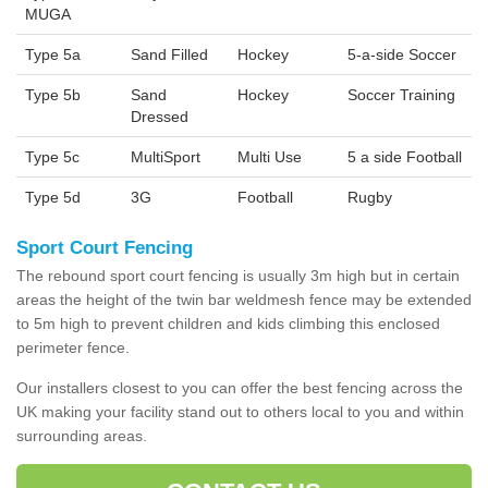
MUGA
Type 5a
Sand Filled
Hockey
5-a-side Soccer
Type 5b
Sand
Hockey
Soccer Training
Dressed
Type 5c
MultiSport
Multi Use
5 a side Football
Type 5d
3G
Football
Rugby
Sport Court Fencing
The rebound sport court fencing is usually 3m high but in certain
areas the height of the twin bar weldmesh fence may be extended
to 5m high to prevent children and kids climbing this enclosed
perimeter fence.
Our installers closest to you can offer the best fencing across the
UK making your facility stand out to others local to you and within
surrounding areas.