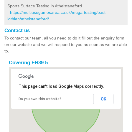
Sports Surface Testing in Athelstaneford
-
https://multiusegamesarea.co.uk/muga-testing/east-
lothian/athelstaneford/
Contact us
To contact our team, all you need to do it fill out the enquiry form
on our website and we will respond to you as soon as we are able
to.
Covering EH39 5
This page can't load Google Maps correctly.
OK
Do you own this website?