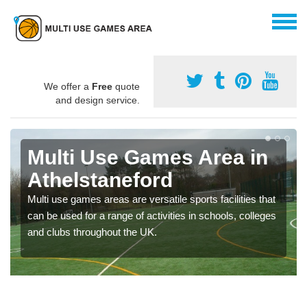
We offer a
Free
quote
and design service.
Multi Use Games Area in
Athelstaneford
Multi use games areas are versatile sports facilities that
can be used for a range of activities in schools, colleges
and clubs throughout the UK.