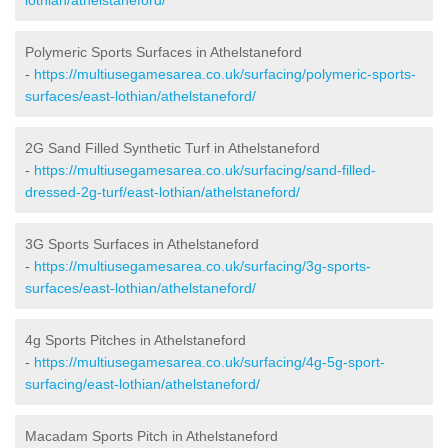
Polymeric Sports Surfaces in Athelstaneford
-
https://multiusegamesarea.co.uk/surfacing/polymeric-sports-
surfaces/east-lothian/athelstaneford/
2G Sand Filled Synthetic Turf in Athelstaneford
-
https://multiusegamesarea.co.uk/surfacing/sand-filled-
dressed-2g-turf/east-lothian/athelstaneford/
3G Sports Surfaces in Athelstaneford
-
https://multiusegamesarea.co.uk/surfacing/3g-sports-
surfaces/east-lothian/athelstaneford/
4g Sports Pitches in Athelstaneford
-
https://multiusegamesarea.co.uk/surfacing/4g-5g-sport-
surfacing/east-lothian/athelstaneford/
Macadam Sports Pitch in Athelstaneford