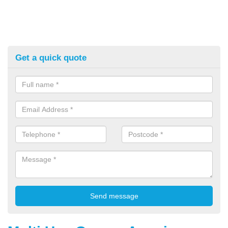
Get a quick quote