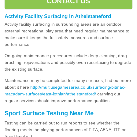
CONTACT US
Activity Facility Surfacing in Athelstaneford
Activity facility surfacing in surrounding areas are an outdoor
external recreational play area that need regular maintenance to
make sure it keeps the full safety measures and surface
performance.
On-going maintenance procedures include deep cleaning, drag
brushing, rejuvenations and possibly even resurfacing to upgrade
the existing surface.
Maintenance may be completed for many surfaces, find out more
about it here
http://multiusegamesarea.co.uk/surfacing/bitmac-
macadam-surfaces/east-lothian/athelstaneford/
carrying out
regular services should improve performance qualities.
Sport Surface Testing Near Me
Testing can be carried out to run reports to see whether the
flooring meets the playing performances of FIFA, AENA, ITF or
Sport England.