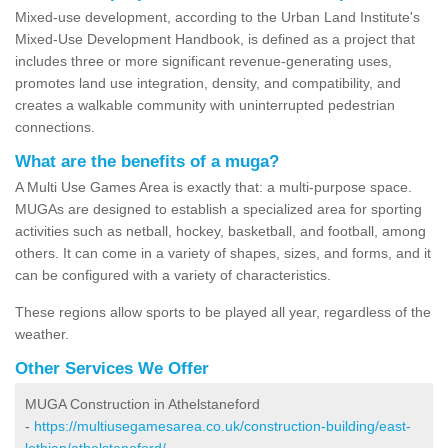
Mixed-use development, according to the Urban Land Institute's
Mixed-Use Development Handbook, is defined as a project that
includes three or more significant revenue-generating uses,
promotes land use integration, density, and compatibility, and
creates a walkable community with uninterrupted pedestrian
connections.
What are the benefits of a muga?
A Multi Use Games Area is exactly that: a multi-purpose space.
MUGAs are designed to establish a specialized area for sporting
activities such as netball, hockey, basketball, and football, among
others. It can come in a variety of shapes, sizes, and forms, and it
can be configured with a variety of characteristics.
These regions allow sports to be played all year, regardless of the
weather.
Other Services We Offer
MUGA Construction in Athelstaneford
-
https://multiusegamesarea.co.uk/construction-building/east-
lothian/athelstaneford/