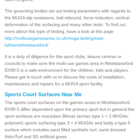
The governing bodies set out testing parameters with regards to
the MUGA slip resistance, ball rebound, force reduction, vertical
deformation of the surfacing and many other tests. To find out
more about this type of testing, have a look at this page
http://multiusegamesarea.co.uk/muga-testing/east-
lothian/athelstaneford/
It is a duty of diligence for the sport clubs, leisure centres or
councils to make sure the multi-use games area in Athelstaneford
EH39 5 is a safe environment for the children, kids and players.
Please get in touch with us to discuss the costs of installation,
maintenance and repairs for a MUGA sport facility.
Sports Court Surfaces Near Me
The sports court surfaces on the games areas in Athelstaneford
EH39 5 differ dependent upon the primary sport but in general the
sport surfaces are macadam Bitmac tarmac type 1 + 2 MUGAs,
polymeric sports surfacing type 3 + 4 MUGAs and lastly a type 5
surface which includes sand filled synthetic turf, sand dressed
AstroTurf and 3G artificial grass.