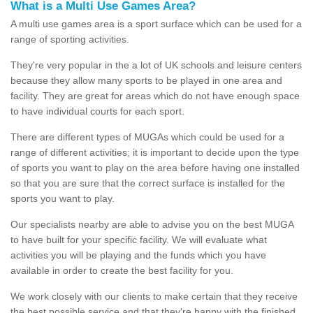
What is a Multi Use Games Area?
A multi use games area is a sport surface which can be used for a
range of sporting activities.
They're very popular in the a lot of UK schools and leisure centers
because they allow many sports to be played in one area and
facility. They are great for areas which do not have enough space
to have individual courts for each sport.
There are different types of MUGAs which could be used for a
range of different activities; it is important to decide upon the type
of sports you want to play on the area before having one installed
so that you are sure that the correct surface is installed for the
sports you want to play.
Our specialists nearby are able to advise you on the best MUGA
to have built for your specific facility. We will evaluate what
activities you will be playing and the funds which you have
available in order to create the best facility for you.
We work closely with our clients to make certain that they receive
the best possible service and that they're happy with the finished