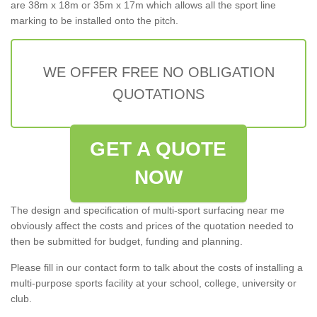
are 38m x 18m or 35m x 17m which allows all the sport line
marking to be installed onto the pitch.
WE OFFER FREE NO OBLIGATION
QUOTATIONS
GET A QUOTE
NOW
The design and specification of multi-sport surfacing near me
obviously affect the costs and prices of the quotation needed to
then be submitted for budget, funding and planning.
Please fill in our contact form to talk about the costs of installing a
multi-purpose sports facility at your school, college, university or
club.