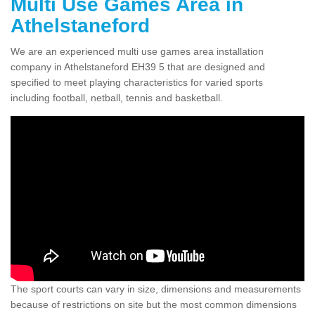
Multi Use Games Area in
Athelstaneford
We are an experienced multi use games area installation
company in Athelstaneford EH39 5 that are designed and
specified to meet playing characteristics for varied sports
including football, netball, tennis and basketball.
The sport courts can vary in size, dimensions and measurements
because of restrictions on site but the most common dimensions