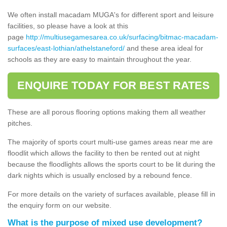
We often install macadam MUGA's for different sport and leisure
facilities, so please have a look at this
page
http://multiusegamesarea.co.uk/surfacing/bitmac-macadam-
surfaces/east-lothian/athelstaneford/
and these area ideal for
schools as they are easy to maintain throughout the year.
ENQUIRE TODAY FOR BEST RATES
These are all porous flooring options making them all weather
pitches.
The majority of sports court multi-use games areas near me are
floodlit which allows the facility to then be rented out at night
because the floodlights allows the sports court to be lit during the
dark nights which is usually enclosed by a rebound fence.
For more details on the variety of surfaces available, please fill in
the enquiry form on our website.
What is the purpose of mixed use development?