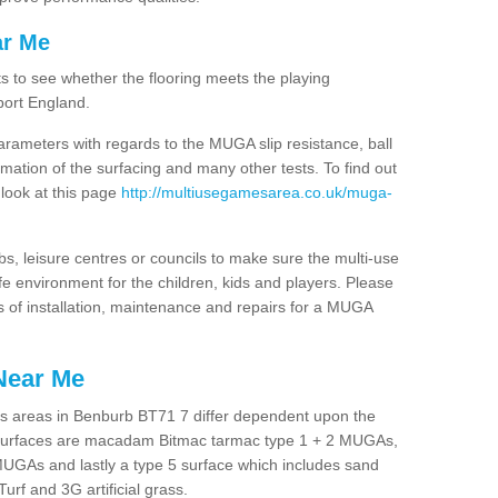
ar Me
ts to see whether the flooring meets the playing
port England.
arameters with regards to the MUGA slip resistance, ball
rmation of the surfacing and many other tests. To find out
 look at this page
http://multiusegamesarea.co.uk/muga-
lubs, leisure centres or councils to make sure the multi-use
 environment for the children, kids and players. Please
ts of installation, maintenance and repairs for a MUGA
Near Me
s areas in Benburb BT71 7 differ dependent upon the
t surfaces are macadam Bitmac tarmac type 1 + 2 MUGAs,
MUGAs and lastly a type 5 surface which includes sand
Turf and 3G artificial grass.