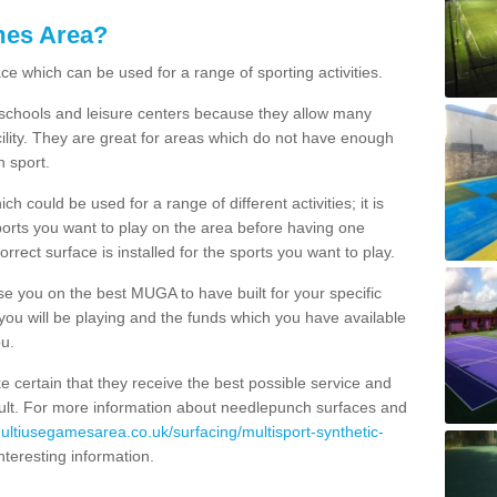
mes Area?
ce which can be used for a range of sporting activities.
K schools and leisure centers because they allow many
cility. They are great for areas which do not have enough
h sport.
 could be used for a range of different activities; it is
ports you want to play on the area before having one
orrect surface is installed for the sports you want to play.
se you on the best MUGA to have built for your specific
es you will be playing and the funds which you have available
ou.
e certain that they receive the best possible service and
esult. For more information about needlepunch surfaces and
multiusegamesarea.co.uk/surfacing/multisport-synthetic-
 interesting information.