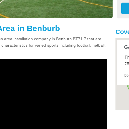
Area in Benburb
Cove
 area installation company in Benburb BT71 7 that are
haracteristics for varied sports including football, netball,
Th
co
Do