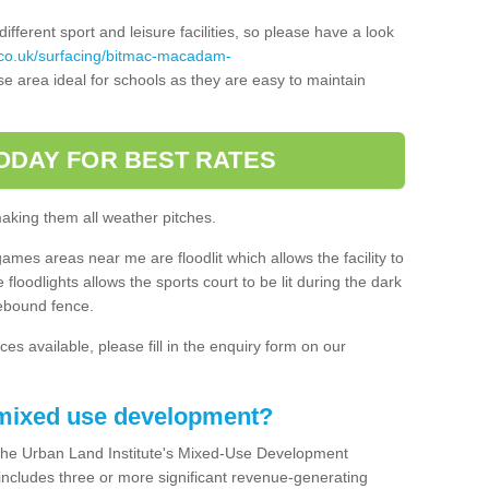
ferent sport and leisure facilities, so please have a look
.co.uk/surfacing/bitmac-macadam-
e area ideal for schools as they are easy to maintain
ODAY FOR BEST RATES
making them all weather pitches.
games areas near me are floodlit which allows the facility to
floodlights allows the sports court to be lit during the dark
rebound fence.
ces available, please fill in the enquiry form on our
 mixed use development?
the Urban Land Institute's Mixed-Use Development
 includes three or more significant revenue-generating