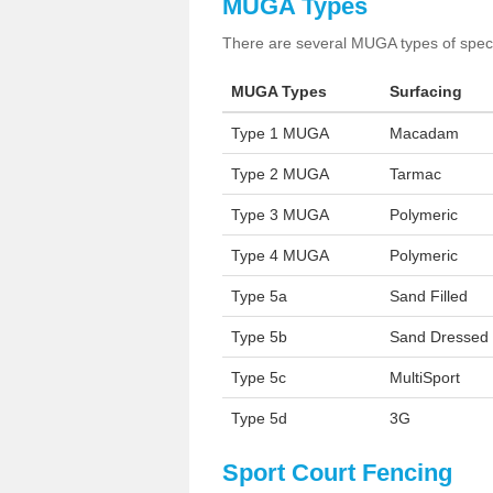
MUGA Types
There are several MUGA types of specia
MUGA Types
Surfacing
Type 1 MUGA
Macadam
Type 2 MUGA
Tarmac
Type 3 MUGA
Polymeric
Type 4 MUGA
Polymeric
Type 5a
Sand Filled
Type 5b
Sand Dressed
Type 5c
MultiSport
Type 5d
3G
Sport Court Fencing