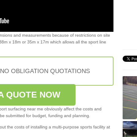
ensions and measurements because of restrictions on site
8m x 18m or 35m x 17m which allows all the sport line
 NO OBLIGATION QUOTATIONS
A QUOTE NOW
port surfacing near me obviously affect the costs and
 be submitted for budget, funding and planning.
out the costs of installing a multi-purpose sports facility at