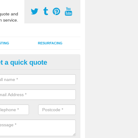
uote and
n service.
STING
RESURFACING
t a quick quote
GA Sports Courts in Benburb
 organisations have MUGA sports courts installed in macadam, poly
icial grass for use with a range of activities including tennis, football, n
tball.