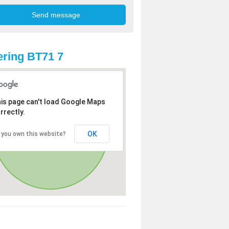
ring BT71 7
is page can't load Google Maps
rrectly.
OK
 you own this website?