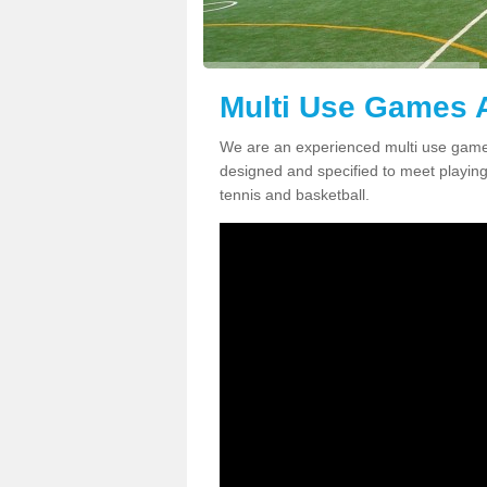
Multi Use Games 
We are an experienced multi use games
designed and specified to meet playing c
tennis and basketball.