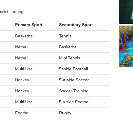
list flooring
Primary Sport
Secondary Sport
Basketball
Tennis
Netball
Basketball
Netball
Mini Tennis
Multi Use
5aside Football
Hockey
5-a-side Soccer
Hockey
Soccer Training
Multi Use
5 a side Football
Football
Rugby