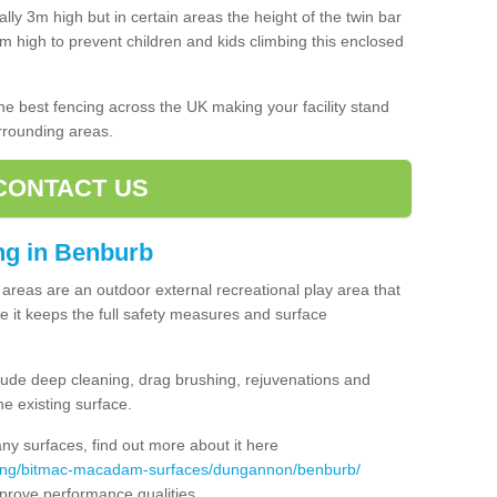
lly 3m high but in certain areas the height of the twin bar
high to prevent children and kids climbing this enclosed
 the best fencing across the UK making your facility stand
urrounding areas.
CONTACT US
ing in Benburb
ng areas are an outdoor external recreational play area that
 it keeps the full safety measures and surface
ude deep cleaning, drag brushing, rejuvenations and
e existing surface.
 surfaces, find out more about it here
acing/bitmac-macadam-surfaces/dungannon/benburb/
mprove performance qualities.