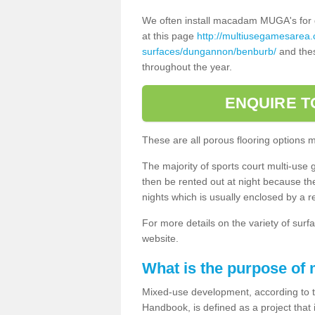
We often install macadam MUGA's for dif
at this page
http://multiusegamesarea
surfaces/dungannon/benburb/
and thes
throughout the year.
ENQUIRE T
These are all porous flooring options 
The majority of sports court multi-use 
then be rented out at night because the 
nights which is usually enclosed by a 
For more details on the variety of surfa
website.
What is the purpose of
Mixed-use development, according to 
Handbook, is defined as a project that