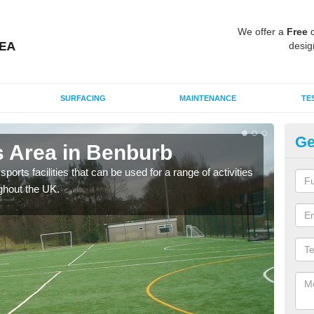
We offer a
Free
q
desig
SURFACING
MAINTENANCE
TE
Ge
 Area in Benburb
MU
ports facilities that can be used for a range of activities
Many
ghout the UK.
artif
baske