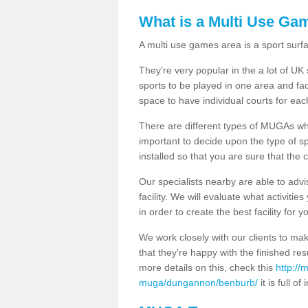
What is a Multi Use Ga
A multi use games area is a sport surfa
They're very popular in the a lot of U
sports to be played in one area and fa
space to have individual courts for eac
There are different types of MUGAs which
important to decide upon the type of s
installed so that you are sure that the c
Our specialists nearby are able to advi
facility. We will evaluate what activiti
in order to create the best facility for y
We work closely with our clients to mak
that they're happy with the finished r
more details on this, check this
http://
muga/dungannon/benburb/
it is full of