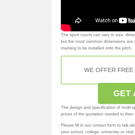
The sport courts can vary in size, dim
but the most common dimensions are 3
marking to be installed onto the pitch.
WE OFFER FREE
GET 
The design and specification of multi-s
prices of the quotation needed to then
Please fill in our contact form to talk ab
your school, college, university or club.