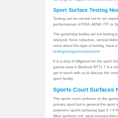
Sport Surface Testing Ne
Testing can be carried out to run repor
performances of FIFA, AENA, ITF or S
The governing bodies set out testing p
rebound, force reduction, vertical defo
more about this type of testing, have a
testing/dungannon/benburb/
It is a duty of diligence for the sport c
games area in Benburb BT71 7 is a safe
get in touch with us to discuss the cos
sport facility.
Sports Court Surfaces 
The sports court surfaces on the game
primary sport but in general the spor
polymeric sports surfacing type 3 + 4 
filled synthetic turf, sand dressed Astro