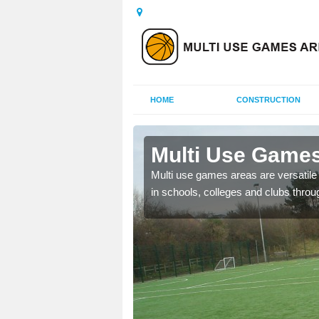
HOME
CONSTRUCTION
 Benburb
Multi Use Games
 UK to create multi use
Multi use games areas are versatile s
in schools, colleges and clubs throu