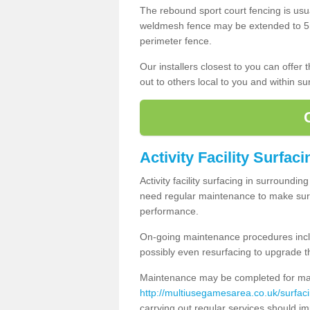
The rebound sport court fencing is usua
weldmesh fence may be extended to 5m 
perimeter fence.
Our installers closest to you can offer
out to others local to you and within s
Activity Facility Surfac
Activity facility surfacing in surroundi
need regular maintenance to make sure
performance.
On-going maintenance procedures incl
possibly even resurfacing to upgrade th
Maintenance may be completed for many
http://multiusegamesarea.co.uk/surf
carrying out regular services should i