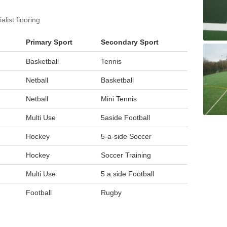
list flooring
Primary Sport
Secondary Sport
Basketball
Tennis
Netball
Basketball
Netball
Mini Tennis
Multi Use
5aside Football
Hockey
5-a-side Soccer
Hockey
Soccer Training
Multi Use
5 a side Football
Football
Rugby