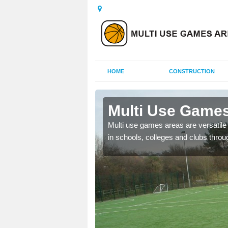
HOME
CONSTRUCTION
Ballyreagh
Multi Use Games
 UK to create multi use
Multi use games areas are versatile s
in schools, colleges and clubs throu