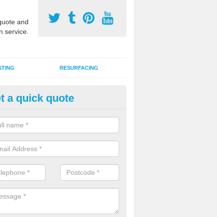
uote and
n service.
STING
RESURFACING
t a quick quote
GA Sports Courts in Ballyreag
 organisations have MUGA sports courts installed in macadam, poly
icial grass for use with a range of activities including tennis, football, n
tball.