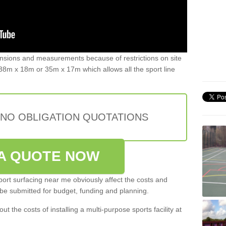
ensions and measurements because of restrictions on site
8m x 18m or 35m x 17m which allows all the sport line
 NO OBLIGATION QUOTATIONS
A QUOTE NOW
port surfacing near me obviously affect the costs and
 be submitted for budget, funding and planning.
out the costs of installing a multi-purpose sports facility at