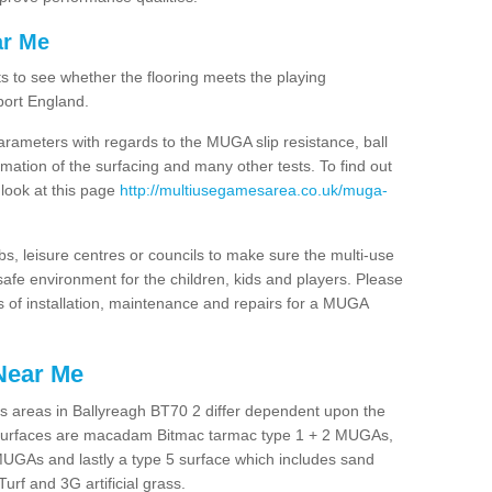
ar Me
ts to see whether the flooring meets the playing
port England.
arameters with regards to the MUGA slip resistance, ball
rmation of the surfacing and many other tests. To find out
 look at this page
http://multiusegamesarea.co.uk/muga-
lubs, leisure centres or councils to make sure the multi-use
afe environment for the children, kids and players. Please
ts of installation, maintenance and repairs for a MUGA
Near Me
s areas in Ballyreagh BT70 2 differ dependent upon the
t surfaces are macadam Bitmac tarmac type 1 + 2 MUGAs,
MUGAs and lastly a type 5 surface which includes sand
Turf and 3G artificial grass.