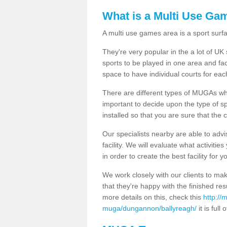
What is a Multi Use Ga
A multi use games area is a sport surfa
They're very popular in the a lot of U
sports to be played in one area and fa
space to have individual courts for eac
There are different types of MUGAs which
important to decide upon the type of s
installed so that you are sure that the c
Our specialists nearby are able to advi
facility. We will evaluate what activiti
in order to create the best facility for y
We work closely with our clients to mak
that they're happy with the finished r
more details on this, check this
http://
muga/dungannon/ballyreagh/
it is full