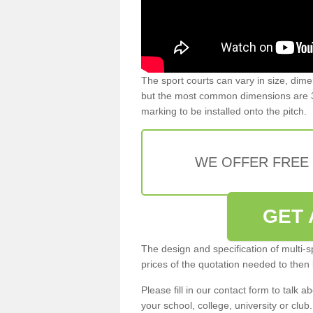
The sport courts can vary in size, dim
but the most common dimensions are 3
marking to be installed onto the pitch.
WE OFFER FREE
GET 
The design and specification of multi-s
prices of the quotation needed to then
Please fill in our contact form to talk ab
your school, college, university or club.