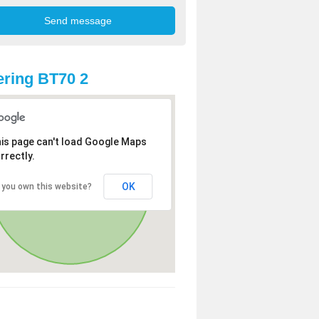
ring BT70 2
is page can't load Google Maps
rrectly.
OK
 you own this website?