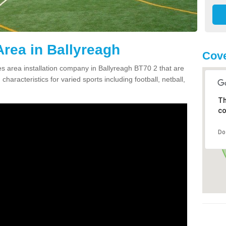
rea in Ballyreagh
Cove
 area installation company in Ballyreagh BT70 2 that are
haracteristics for varied sports including football, netball,
Th
co
Do