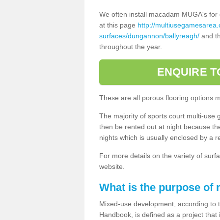
We often install macadam MUGA's for dif
at this page
http://multiusegamesarea
surfaces/dungannon/ballyreagh/
and th
throughout the year.
ENQUIRE T
These are all porous flooring options 
The majority of sports court multi-use 
then be rented out at night because the 
nights which is usually enclosed by a 
For more details on the variety of surfa
website.
What is the purpose of
Mixed-use development, according to 
Handbook, is defined as a project that