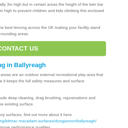
lly 3m high but in certain areas the height of the twin bar
high to prevent children and kids climbing this enclosed
 the best fencing across the UK making your facility stand
urrounding areas.
CONTACT US
ing in Ballyreagh
ng areas are an outdoor external recreational play area that
 it keeps the full safety measures and surface
ude deep cleaning, drag brushing, rejuvenations and
e existing surface.
 surfaces, find out more about it here
cing/bitmac-macadam-surfaces/dungannon/ballyreagh/
mprove performance qualities.