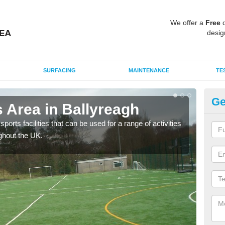
We offer a
Free
q
desig
SURFACING
MAINTENANCE
TE
Ge
 Area in Ballyreagh
MU
ports facilities that can be used for a range of activities
Many
ghout the UK.
artif
baske