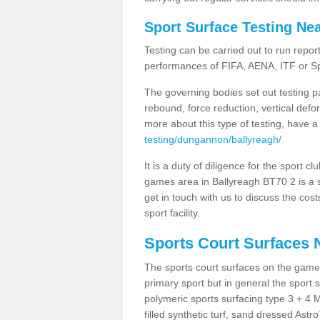
Sport Surface Testing Ne
Testing can be carried out to run repor
performances of FIFA, AENA, ITF or S
The governing bodies set out testing p
rebound, force reduction, vertical defo
more about this type of testing, have a
testing/dungannon/ballyreagh/
It is a duty of diligence for the sport c
games area in Ballyreagh BT70 2 is a s
get in touch with us to discuss the cos
sport facility.
Sports Court Surfaces 
The sports court surfaces on the game
primary sport but in general the spor
polymeric sports surfacing type 3 + 4 
filled synthetic turf, sand dressed Astro