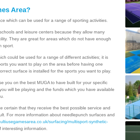
mes Area?
ce which can be used for a range of sporting activities.
K schools and leisure centers because they allow many
cility. They are great for areas which do not have enough
h sport.
 could be used for a range of different activities; it is
ports you want to play on the area before having one
orrect surface is installed for the sports you want to play.
se you on the best MUGA to have built for your specific
es you will be playing and the funds which you have available
ou.
e certain that they receive the best possible service and
esult. For more information about needlepunch surfaces and
multiusegamesarea.co.uk/surfacing/multisport-synthetic-
 of interesting information.