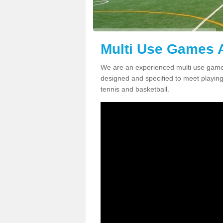
Multi Use Games A
We are an experienced multi use games
designed and specified to meet playing c
tennis and basketball.