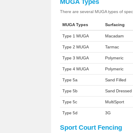
MUGA Types
There are several MUGA types of specia
MUGA Types
Surfacing
Type 1 MUGA
Macadam
Type 2 MUGA
Tarmac
Type 3 MUGA
Polymeric
Type 4 MUGA
Polymeric
Type 5a
Sand Filled
Type 5b
Sand Dressed
Type 5c
MultiSport
Type 5d
3G
Sport Court Fencing