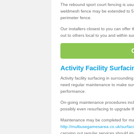
The rebound sport court fencing is usua
weldmesh fence may be extended to 5m 
perimeter fence.
Our installers closest to you can offer
out to others local to you and within s
Activity Facility Surfac
Activity facility surfacing in surroundi
need regular maintenance to make sure
performance.
On-going maintenance procedures incl
possibly even resurfacing to upgrade th
Maintenance may be completed for many
http://multiusegamesarea.co.uk/surfa
carrying out regular services should i