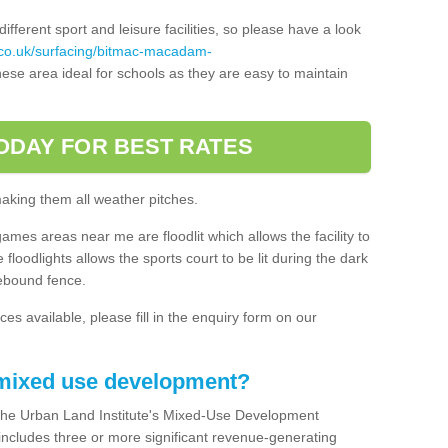
ferent sport and leisure facilities, so please have a look
.co.uk/surfacing/bitmac-macadam-
ese area ideal for schools as they are easy to maintain
ODAY FOR BEST RATES
making them all weather pitches.
games areas near me are floodlit which allows the facility to
floodlights allows the sports court to be lit during the dark
rebound fence.
ces available, please fill in the enquiry form on our
 mixed use development?
the Urban Land Institute's Mixed-Use Development
 includes three or more significant revenue-generating