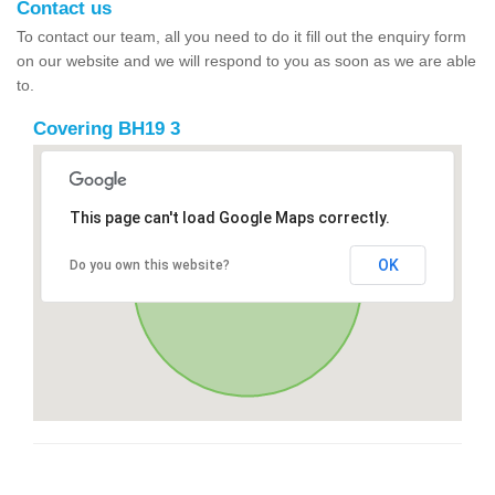
Contact us
To contact our team, all you need to do it fill out the enquiry form
on our website and we will respond to you as soon as we are able
to.
Covering BH19 3
This page can't load Google Maps correctly.
OK
Do you own this website?