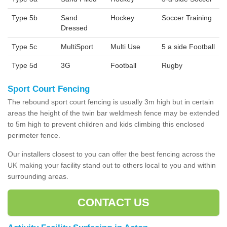
Type 5b
Sand
Hockey
Soccer Training
Dressed
Type 5c
MultiSport
Multi Use
5 a side Football
Type 5d
3G
Football
Rugby
Sport Court Fencing
The rebound sport court fencing is usually 3m high but in certain
areas the height of the twin bar weldmesh fence may be extended
to 5m high to prevent children and kids climbing this enclosed
perimeter fence.
Our installers closest to you can offer the best fencing across the
UK making your facility stand out to others local to you and within
surrounding areas.
CONTACT US