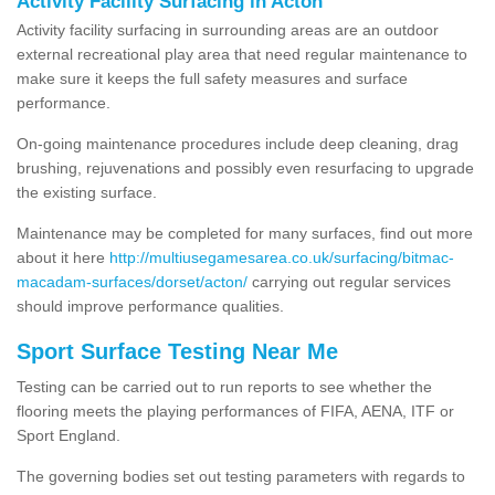
Activity Facility Surfacing in Acton
Activity facility surfacing in surrounding areas are an outdoor
external recreational play area that need regular maintenance to
make sure it keeps the full safety measures and surface
performance.
On-going maintenance procedures include deep cleaning, drag
brushing, rejuvenations and possibly even resurfacing to upgrade
the existing surface.
Maintenance may be completed for many surfaces, find out more
about it here
http://multiusegamesarea.co.uk/surfacing/bitmac-
macadam-surfaces/dorset/acton/
carrying out regular services
should improve performance qualities.
Sport Surface Testing Near Me
Testing can be carried out to run reports to see whether the
flooring meets the playing performances of FIFA, AENA, ITF or
Sport England.
The governing bodies set out testing parameters with regards to