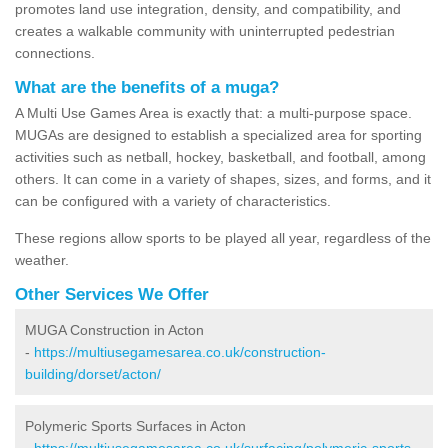
promotes land use integration, density, and compatibility, and
creates a walkable community with uninterrupted pedestrian
connections.
What are the benefits of a muga?
A Multi Use Games Area is exactly that: a multi-purpose space.
MUGAs are designed to establish a specialized area for sporting
activities such as netball, hockey, basketball, and football, among
others. It can come in a variety of shapes, sizes, and forms, and it
can be configured with a variety of characteristics.
These regions allow sports to be played all year, regardless of the
weather.
Other Services We Offer
MUGA Construction in Acton
-
https://multiusegamesarea.co.uk/construction-
building/dorset/acton/
Polymeric Sports Surfaces in Acton
-
https://multiusegamesarea.co.uk/surfacing/polymeric-sports-