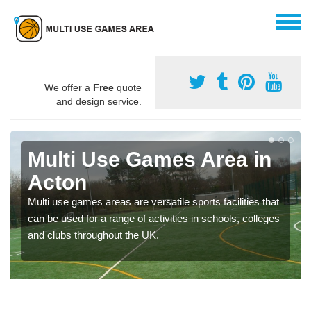
We offer a
Free
quote
and design service.
Multi Use Games Area in
Acton
Multi use games areas are versatile sports facilities that
can be used for a range of activities in schools, colleges
and clubs throughout the UK.