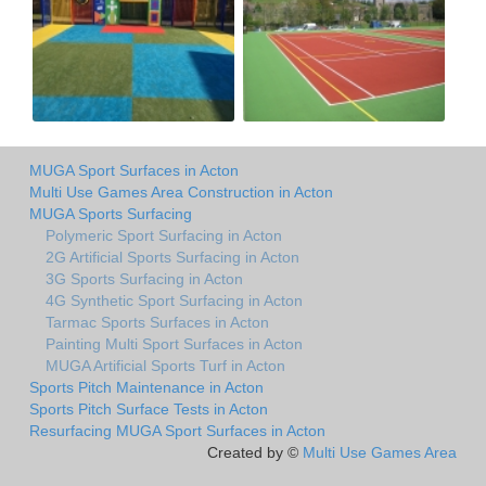
MUGA Sport Surfaces in Acton
Multi Use Games Area Construction in Acton
MUGA Sports Surfacing
Polymeric Sport Surfacing in Acton
2G Artificial Sports Surfacing in Acton
3G Sports Surfacing in Acton
4G Synthetic Sport Surfacing in Acton
Tarmac Sports Surfaces in Acton
Painting Multi Sport Surfaces in Acton
MUGA Artificial Sports Turf in Acton
Sports Pitch Maintenance in Acton
Sports Pitch Surface Tests in Acton
Resurfacing MUGA Sport Surfaces in Acton
Created by ©
Multi Use Games Area