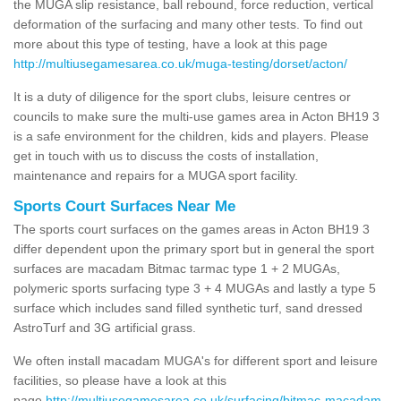
the MUGA slip resistance, ball rebound, force reduction, vertical
deformation of the surfacing and many other tests. To find out
more about this type of testing, have a look at this page
http://multiusegamesarea.co.uk/muga-testing/dorset/acton/
It is a duty of diligence for the sport clubs, leisure centres or
councils to make sure the multi-use games area in Acton BH19 3
is a safe environment for the children, kids and players. Please
get in touch with us to discuss the costs of installation,
maintenance and repairs for a MUGA sport facility.
Sports Court Surfaces Near Me
The sports court surfaces on the games areas in Acton BH19 3
differ dependent upon the primary sport but in general the sport
surfaces are macadam Bitmac tarmac type 1 + 2 MUGAs,
polymeric sports surfacing type 3 + 4 MUGAs and lastly a type 5
surface which includes sand filled synthetic turf, sand dressed
AstroTurf and 3G artificial grass.
We often install macadam MUGA's for different sport and leisure
facilities, so please have a look at this
page
http://multiusegamesarea.co.uk/surfacing/bitmac-macadam-