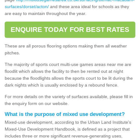
surfaces/dorset/acton/
and these area ideal for schools as they
are easy to maintain throughout the year.
ENQUIRE TODAY FOR BEST RATES
These are all porous flooring options making them all weather
pitches.
The majority of sports court multi-use games areas near me are
floodlit which allows the facility to then be rented out at night
because the floodlights allows the sports court to be lit during the
dark nights which is usually enclosed by a rebound fence.
For more details on the variety of surfaces available, please fill in
the enquiry form on our website.
What is the purpose of mixed use development?
Mixed-use development, according to the Urban Land Institute's
Mixed-Use Development Handbook, is defined as a project that
includes three or more significant revenue-generating uses,