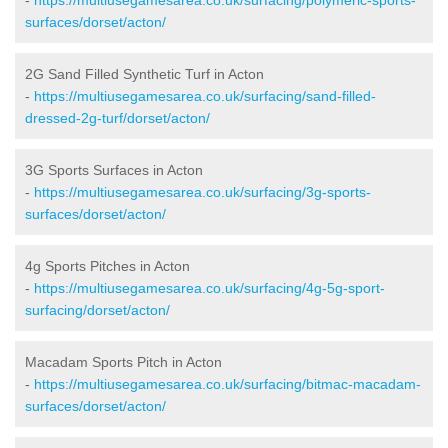
surfaces/dorset/acton/
2G Sand Filled Synthetic Turf in Acton
-
https://multiusegamesarea.co.uk/surfacing/sand-filled-
dressed-2g-turf/dorset/acton/
3G Sports Surfaces in Acton
-
https://multiusegamesarea.co.uk/surfacing/3g-sports-
surfaces/dorset/acton/
4g Sports Pitches in Acton
-
https://multiusegamesarea.co.uk/surfacing/4g-5g-sport-
surfacing/dorset/acton/
Macadam Sports Pitch in Acton
-
https://multiusegamesarea.co.uk/surfacing/bitmac-macadam-
surfaces/dorset/acton/