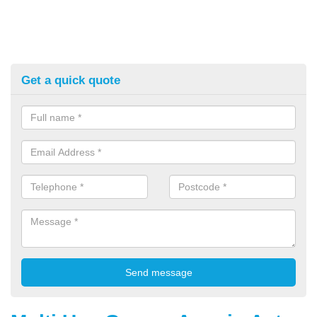
Get a quick quote