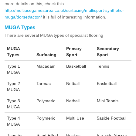
more details on this, check this
http://multiusegamesarea.co.uk/surfacing/multisport-synthetic-
muga/dorset/acton/
it is full of interesting information.
MUGA Types
There are several MUGA types of specialist flooring
MUGA
Primary
Secondary
Types
Surfacing
Sport
Sport
Type 1
Macadam
Basketball
Tennis
MUGA
Type 2
Tarmac
Netball
Basketball
MUGA
Type 3
Polymeric
Netball
Mini Tennis
MUGA
Type 4
Polymeric
Multi Use
5aside Football
MUGA
Type 5a
Sand Filled
Hockey
5-a-side Soccer