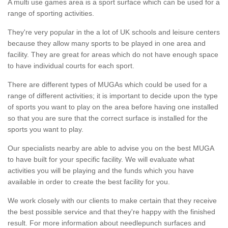
A multi use games area is a sport surface which can be used for a
range of sporting activities.
They're very popular in the a lot of UK schools and leisure centers
because they allow many sports to be played in one area and
facility. They are great for areas which do not have enough space
to have individual courts for each sport.
There are different types of MUGAs which could be used for a
range of different activities; it is important to decide upon the type
of sports you want to play on the area before having one installed
so that you are sure that the correct surface is installed for the
sports you want to play.
Our specialists nearby are able to advise you on the best MUGA
to have built for your specific facility. We will evaluate what
activities you will be playing and the funds which you have
available in order to create the best facility for you.
We work closely with our clients to make certain that they receive
the best possible service and that they're happy with the finished
result. For more information about needlepunch surfaces and