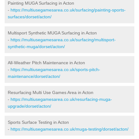
Painting MUGA Surfacing in Acton
-
https://multiusegamesarea.co.uk/surfacing/painting-sports-
surfaces/dorset/acton/
Multisport Synthetic MUGA Surfacing in Acton
-
https://multiusegamesarea.co.uk/surfacing/multisport-
synthetic-muga/dorset/acton/
All-Weather Pitch Maintenance in Acton
-
https://multiusegamesarea.co.uk/sports-pitch-
maintenance/dorset/acton/
Resurfacing Multi Use Games Area in Acton
-
https://multiusegamesarea.co.uk/resurfacing-muga-
upgrade/dorset/acton/
Sports Surface Testing in Acton
-
https://multiusegamesarea.co.uk/muga-testing/dorset/acton/