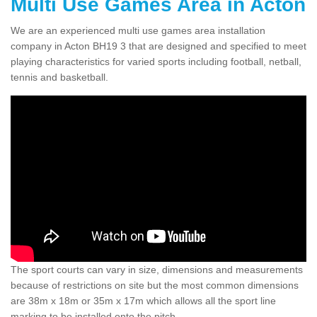
Multi Use Games Area in Acton
We are an experienced multi use games area installation
company in Acton BH19 3 that are designed and specified to meet
playing characteristics for varied sports including football, netball,
tennis and basketball.
The sport courts can vary in size, dimensions and measurements
because of restrictions on site but the most common dimensions
are 38m x 18m or 35m x 17m which allows all the sport line
marking to be installed onto the pitch.