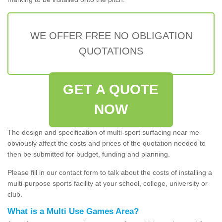
WE OFFER FREE NO OBLIGATION
QUOTATIONS
GET A QUOTE
NOW
The design and specification of multi-sport surfacing near me
obviously affect the costs and prices of the quotation needed to
then be submitted for budget, funding and planning.
Please fill in our contact form to talk about the costs of installing a
multi-purpose sports facility at your school, college, university or
club.
What is a Multi Use Games Area?