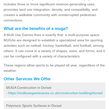
includes three or more significant revenue-generating uses,
promotes land use integration, density, and compatibility, and
creates a walkable community with uninterrupted pedestrian
connections.
What are the benefits of a muga?
A Multi Use Games Area is exactly that: a multi-purpose space.
MUGAs are designed to establish a specialized area for sporting
activities such as netball, hockey, basketball, and football, among
others. It can come in a variety of shapes, sizes, and forms, and it
can be configured with a variety of characteristics.
These regions allow sports to be played all year, regardless of the
weather.
Other Services We Offer
MUGA Construction in Dorset
-
https://multiusegamesarea.co.uk/construction-building/dorset/
Polymeric Sports Surfaces in Dorset