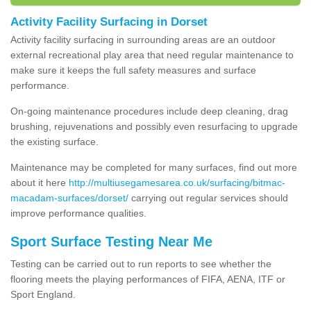
Activity Facility Surfacing in Dorset
Activity facility surfacing in surrounding areas are an outdoor
external recreational play area that need regular maintenance to
make sure it keeps the full safety measures and surface
performance.
On-going maintenance procedures include deep cleaning, drag
brushing, rejuvenations and possibly even resurfacing to upgrade
the existing surface.
Maintenance may be completed for many surfaces, find out more
about it here
http://multiusegamesarea.co.uk/surfacing/bitmac-
macadam-surfaces/dorset/
carrying out regular services should
improve performance qualities.
Sport Surface Testing Near Me
Testing can be carried out to run reports to see whether the
flooring meets the playing performances of FIFA, AENA, ITF or
Sport England.