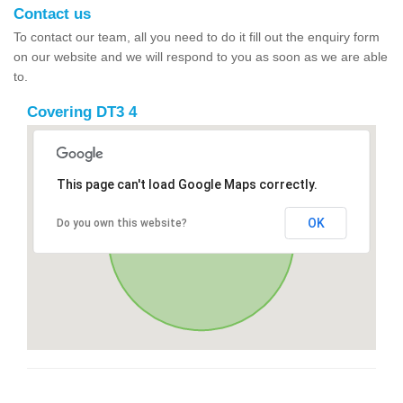
Contact us
To contact our team, all you need to do it fill out the enquiry form
on our website and we will respond to you as soon as we are able
to.
Covering DT3 4
This page can't load Google Maps correctly.
OK
Do you own this website?