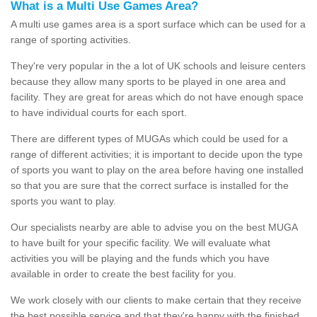
What is a Multi Use Games Area?
A multi use games area is a sport surface which can be used for a
range of sporting activities.
They're very popular in the a lot of UK schools and leisure centers
because they allow many sports to be played in one area and
facility. They are great for areas which do not have enough space
to have individual courts for each sport.
There are different types of MUGAs which could be used for a
range of different activities; it is important to decide upon the type
of sports you want to play on the area before having one installed
so that you are sure that the correct surface is installed for the
sports you want to play.
Our specialists nearby are able to advise you on the best MUGA
to have built for your specific facility. We will evaluate what
activities you will be playing and the funds which you have
available in order to create the best facility for you.
We work closely with our clients to make certain that they receive
the best possible service and that they're happy with the finished