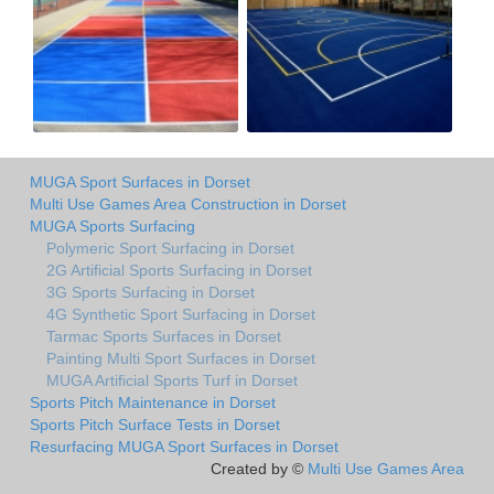
MUGA Sport Surfaces in Dorset
Multi Use Games Area Construction in Dorset
MUGA Sports Surfacing
Polymeric Sport Surfacing in Dorset
2G Artificial Sports Surfacing in Dorset
3G Sports Surfacing in Dorset
4G Synthetic Sport Surfacing in Dorset
Tarmac Sports Surfaces in Dorset
Painting Multi Sport Surfaces in Dorset
MUGA Artificial Sports Turf in Dorset
Sports Pitch Maintenance in Dorset
Sports Pitch Surface Tests in Dorset
Resurfacing MUGA Sport Surfaces in Dorset
Created by ©
Multi Use Games Area