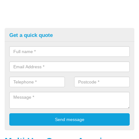
Get a quick quote