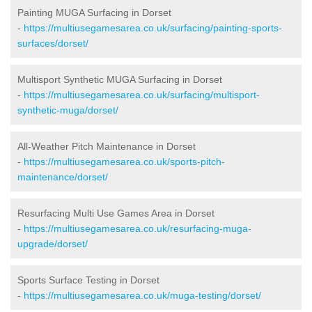
Painting MUGA Surfacing in Dorset
-
https://multiusegamesarea.co.uk/surfacing/painting-sports-
surfaces/dorset/
Multisport Synthetic MUGA Surfacing in Dorset
-
https://multiusegamesarea.co.uk/surfacing/multisport-
synthetic-muga/dorset/
All-Weather Pitch Maintenance in Dorset
-
https://multiusegamesarea.co.uk/sports-pitch-
maintenance/dorset/
Resurfacing Multi Use Games Area in Dorset
-
https://multiusegamesarea.co.uk/resurfacing-muga-
upgrade/dorset/
Sports Surface Testing in Dorset
-
https://multiusegamesarea.co.uk/muga-testing/dorset/