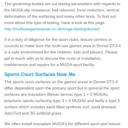
The governing bodies set out testing parameters with regards to
the MUGA slip resistance, ball rebound, force reduction, vertical
deformation of the surfacing and many other tests. To find out
more about this type of testing, have a look at this page
http://multiusegamesarea.co.uk/muga-testing/dorset/
It is a duty of diligence for the sport clubs, leisure centres or
councils to make sure the multi-use games area in Dorset DT3 4
is a safe environment for the children, kids and players. Please
get in touch with us to discuss the costs of installation,
maintenance and repairs for a MUGA sport facility.
Sports Court Surfaces Near Me
The sports court surfaces on the games areas in Dorset DT3 4
differ dependent upon the primary sport but in general the sport
surfaces are macadam Bitmac tarmac type 1 + 2 MUGAs,
polymeric sports surfacing type 3 + 4 MUGAs and lastly a type 5
surface which includes sand filled synthetic turf, sand dressed
AstroTurf and 3G artificial grass.
We often install macadam MUGA's for different sport and leisure