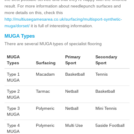
result. For more information about needlepunch surfaces and
more details on this, check this
http://multiusegamesarea.co.uk/surfacing/multisport-synthetic-
muga/dorset/
it is full of interesting information.
MUGA Types
There are several MUGA types of specialist flooring
MUGA
Primary
Secondary
Types
Surfacing
Sport
Sport
Type 1
Macadam
Basketball
Tennis
MUGA
Type 2
Tarmac
Netball
Basketball
MUGA
Type 3
Polymeric
Netball
Mini Tennis
MUGA
Type 4
Polymeric
Multi Use
5aside Football
MUGA