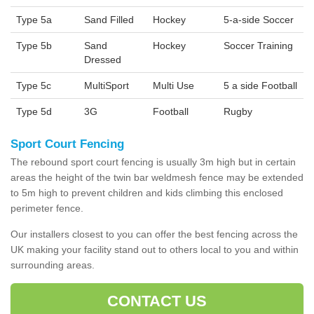
Type 5a
Sand Filled
Hockey
5-a-side Soccer
Type 5b
Sand
Hockey
Soccer Training
Dressed
Type 5c
MultiSport
Multi Use
5 a side Football
Type 5d
3G
Football
Rugby
Sport Court Fencing
The rebound sport court fencing is usually 3m high but in certain
areas the height of the twin bar weldmesh fence may be extended
to 5m high to prevent children and kids climbing this enclosed
perimeter fence.
Our installers closest to you can offer the best fencing across the
UK making your facility stand out to others local to you and within
surrounding areas.
CONTACT US