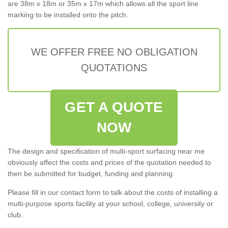
are 38m x 18m or 35m x 17m which allows all the sport line
marking to be installed onto the pitch.
WE OFFER FREE NO OBLIGATION
QUOTATIONS
GET A QUOTE
NOW
The design and specification of multi-sport surfacing near me
obviously affect the costs and prices of the quotation needed to
then be submitted for budget, funding and planning.
Please fill in our contact form to talk about the costs of installing a
multi-purpose sports facility at your school, college, university or
club.