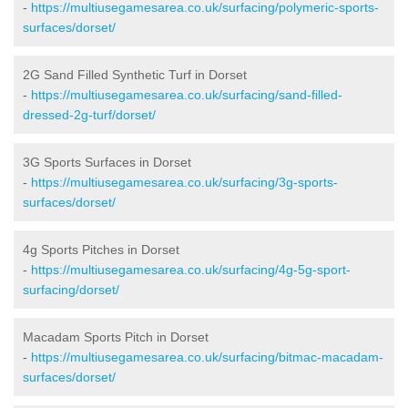
-
https://multiusegamesarea.co.uk/surfacing/polymeric-sports-
surfaces/dorset/
2G Sand Filled Synthetic Turf in Dorset
-
https://multiusegamesarea.co.uk/surfacing/sand-filled-
dressed-2g-turf/dorset/
3G Sports Surfaces in Dorset
-
https://multiusegamesarea.co.uk/surfacing/3g-sports-
surfaces/dorset/
4g Sports Pitches in Dorset
-
https://multiusegamesarea.co.uk/surfacing/4g-5g-sport-
surfacing/dorset/
Macadam Sports Pitch in Dorset
-
https://multiusegamesarea.co.uk/surfacing/bitmac-macadam-
surfaces/dorset/