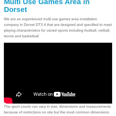
Multi Use Games Area in
Dorset
We are an experienced multi use games area installation
company in Dorset DT3 4 that are designed and specified to meet
playing characteristics for varied sports including football, netball,
tennis and basketball.
The sport courts can vary in size, dimensions and measurements
because of restrictions on site but the most common dimensions