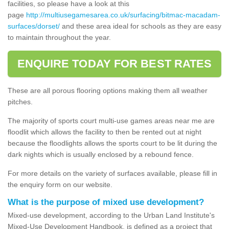
facilities, so please have a look at this
page
http://multiusegamesarea.co.uk/surfacing/bitmac-macadam-
surfaces/dorset/
and these area ideal for schools as they are easy
to maintain throughout the year.
ENQUIRE TODAY FOR BEST RATES
These are all porous flooring options making them all weather
pitches.
The majority of sports court multi-use games areas near me are
floodlit which allows the facility to then be rented out at night
because the floodlights allows the sports court to be lit during the
dark nights which is usually enclosed by a rebound fence.
For more details on the variety of surfaces available, please fill in
the enquiry form on our website.
What is the purpose of mixed use development?
Mixed-use development, according to the Urban Land Institute's
Mixed-Use Development Handbook, is defined as a project that