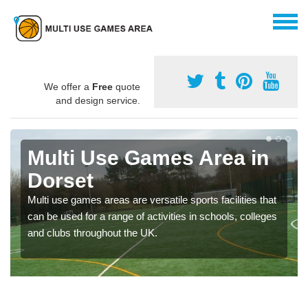
We offer a
Free
quote
and design service.
Multi Use Games Area in
Dorset
Multi use games areas are versatile sports facilities that
can be used for a range of activities in schools, colleges
and clubs throughout the UK.