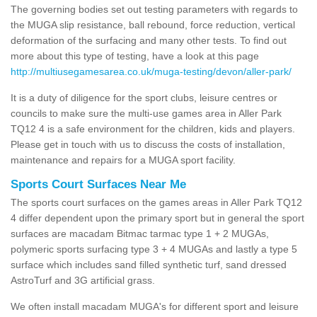
The governing bodies set out testing parameters with regards to
the MUGA slip resistance, ball rebound, force reduction, vertical
deformation of the surfacing and many other tests. To find out
more about this type of testing, have a look at this page
http://multiusegamesarea.co.uk/muga-testing/devon/aller-park/
It is a duty of diligence for the sport clubs, leisure centres or
councils to make sure the multi-use games area in Aller Park
TQ12 4 is a safe environment for the children, kids and players.
Please get in touch with us to discuss the costs of installation,
maintenance and repairs for a MUGA sport facility.
Sports Court Surfaces Near Me
The sports court surfaces on the games areas in Aller Park TQ12
4 differ dependent upon the primary sport but in general the sport
surfaces are macadam Bitmac tarmac type 1 + 2 MUGAs,
polymeric sports surfacing type 3 + 4 MUGAs and lastly a type 5
surface which includes sand filled synthetic turf, sand dressed
AstroTurf and 3G artificial grass.
We often install macadam MUGA's for different sport and leisure