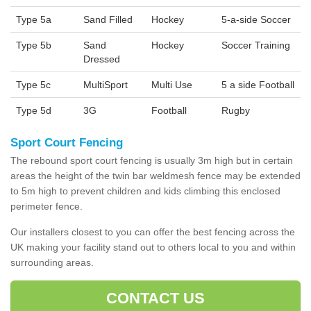
Type 5a
Sand Filled
Hockey
5-a-side Soccer
Type 5b
Sand
Hockey
Soccer Training
Dressed
Type 5c
MultiSport
Multi Use
5 a side Football
Type 5d
3G
Football
Rugby
Sport Court Fencing
The rebound sport court fencing is usually 3m high but in certain
areas the height of the twin bar weldmesh fence may be extended
to 5m high to prevent children and kids climbing this enclosed
perimeter fence.
Our installers closest to you can offer the best fencing across the
UK making your facility stand out to others local to you and within
surrounding areas.
CONTACT US