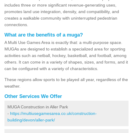
includes three or more significant revenue-generating uses,
promotes land use integration, density, and compatibility, and
creates a walkable community with uninterrupted pedestrian
connections.
What are the benefits of a muga?
A Multi Use Games Area is exactly that: a multi-purpose space.
MUGAs are designed to establish a specialized area for sporting
activities such as netball, hockey, basketball, and football, among
others. It can come in a variety of shapes, sizes, and forms, and it
can be configured with a variety of characteristics.
These regions allow sports to be played all year, regardless of the
weather.
Other Services We Offer
MUGA Construction in Aller Park
-
https://multiusegamesarea.co.uk/construction-
building/devon/aller-park/