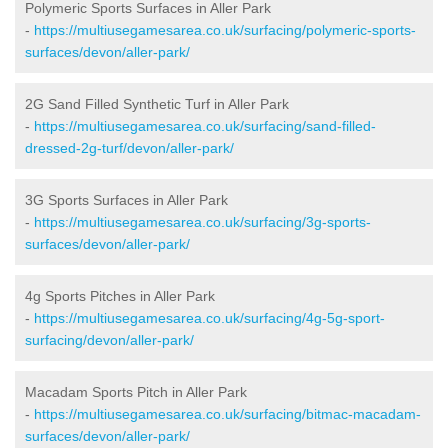
Polymeric Sports Surfaces in Aller Park
-
https://multiusegamesarea.co.uk/surfacing/polymeric-sports-
surfaces/devon/aller-park/
2G Sand Filled Synthetic Turf in Aller Park
-
https://multiusegamesarea.co.uk/surfacing/sand-filled-
dressed-2g-turf/devon/aller-park/
3G Sports Surfaces in Aller Park
-
https://multiusegamesarea.co.uk/surfacing/3g-sports-
surfaces/devon/aller-park/
4g Sports Pitches in Aller Park
-
https://multiusegamesarea.co.uk/surfacing/4g-5g-sport-
surfacing/devon/aller-park/
Macadam Sports Pitch in Aller Park
-
https://multiusegamesarea.co.uk/surfacing/bitmac-macadam-
surfaces/devon/aller-park/