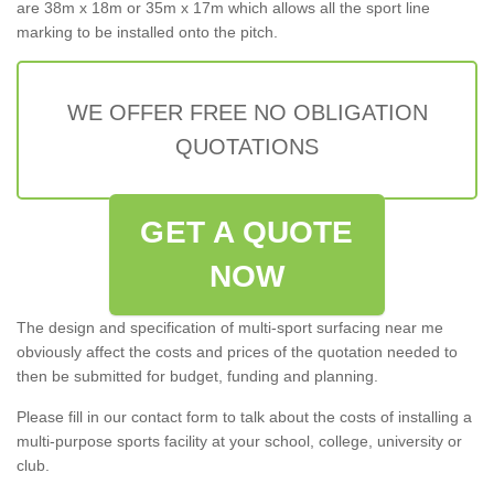
are 38m x 18m or 35m x 17m which allows all the sport line
marking to be installed onto the pitch.
WE OFFER FREE NO OBLIGATION
QUOTATIONS
GET A QUOTE
NOW
The design and specification of multi-sport surfacing near me
obviously affect the costs and prices of the quotation needed to
then be submitted for budget, funding and planning.
Please fill in our contact form to talk about the costs of installing a
multi-purpose sports facility at your school, college, university or
club.