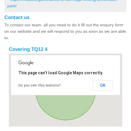
park/
Contact us
To contact our team, all you need to do it fill out the enquiry form
on our website and we will respond to you as soon as we are able
to.
Covering TQ12 4
This page can't load Google Maps correctly.
OK
Do you own this website?