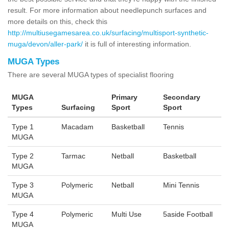
result. For more information about needlepunch surfaces and
more details on this, check this
http://multiusegamesarea.co.uk/surfacing/multisport-synthetic-
muga/devon/aller-park/
it is full of interesting information.
MUGA Types
There are several MUGA types of specialist flooring
MUGA
Primary
Secondary
Types
Surfacing
Sport
Sport
Type 1
Macadam
Basketball
Tennis
MUGA
Type 2
Tarmac
Netball
Basketball
MUGA
Type 3
Polymeric
Netball
Mini Tennis
MUGA
Type 4
Polymeric
Multi Use
5aside Football
MUGA