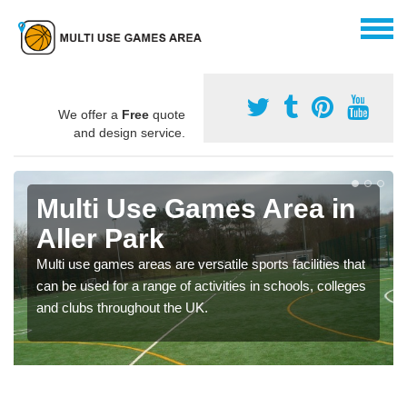
We offer a
Free
quote
and design service.
Multi Use Games Area in
Aller Park
Multi use games areas are versatile sports facilities that
can be used for a range of activities in schools, colleges
and clubs throughout the UK.