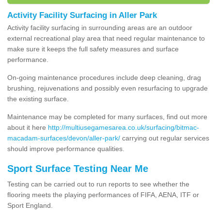
Activity Facility Surfacing in Aller Park
Activity facility surfacing in surrounding areas are an outdoor
external recreational play area that need regular maintenance to
make sure it keeps the full safety measures and surface
performance.
On-going maintenance procedures include deep cleaning, drag
brushing, rejuvenations and possibly even resurfacing to upgrade
the existing surface.
Maintenance may be completed for many surfaces, find out more
about it here
http://multiusegamesarea.co.uk/surfacing/bitmac-
macadam-surfaces/devon/aller-park/
carrying out regular services
should improve performance qualities.
Sport Surface Testing Near Me
Testing can be carried out to run reports to see whether the
flooring meets the playing performances of FIFA, AENA, ITF or
Sport England.