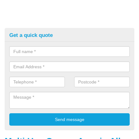
Get a quick quote