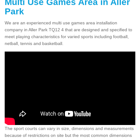
Multi Use Games Area in Aller
Park
We are an experienced multi use games area installation
company in Aller Park TQ12 4 that are designed and specified to
meet playing characteristics for varied sports including football,
netball, tennis and basketball.
The sport courts can vary in size, dimensions and measurements
because of restrictions on site but the most common dimensions