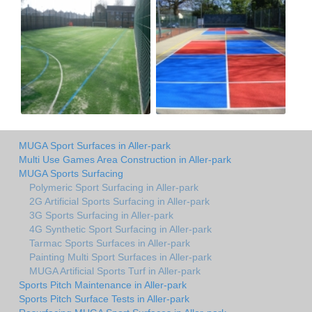
MUGA Sport Surfaces in Aller-park
Multi Use Games Area Construction in Aller-park
MUGA Sports Surfacing
Polymeric Sport Surfacing in Aller-park
2G Artificial Sports Surfacing in Aller-park
3G Sports Surfacing in Aller-park
4G Synthetic Sport Surfacing in Aller-park
Tarmac Sports Surfaces in Aller-park
Painting Multi Sport Surfaces in Aller-park
MUGA Artificial Sports Turf in Aller-park
Sports Pitch Maintenance in Aller-park
Sports Pitch Surface Tests in Aller-park