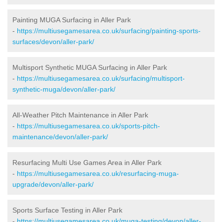
Painting MUGA Surfacing in Aller Park
-
https://multiusegamesarea.co.uk/surfacing/painting-sports-
surfaces/devon/aller-park/
Multisport Synthetic MUGA Surfacing in Aller Park
-
https://multiusegamesarea.co.uk/surfacing/multisport-
synthetic-muga/devon/aller-park/
All-Weather Pitch Maintenance in Aller Park
-
https://multiusegamesarea.co.uk/sports-pitch-
maintenance/devon/aller-park/
Resurfacing Multi Use Games Area in Aller Park
-
https://multiusegamesarea.co.uk/resurfacing-muga-
upgrade/devon/aller-park/
Sports Surface Testing in Aller Park
-
https://multiusegamesarea.co.uk/muga-testing/devon/aller-