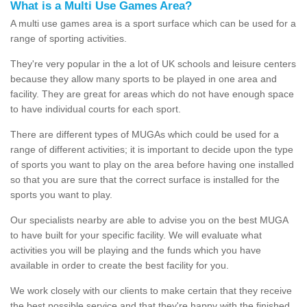
What is a Multi Use Games Area?
A multi use games area is a sport surface which can be used for a
range of sporting activities.
They're very popular in the a lot of UK schools and leisure centers
because they allow many sports to be played in one area and
facility. They are great for areas which do not have enough space
to have individual courts for each sport.
There are different types of MUGAs which could be used for a
range of different activities; it is important to decide upon the type
of sports you want to play on the area before having one installed
so that you are sure that the correct surface is installed for the
sports you want to play.
Our specialists nearby are able to advise you on the best MUGA
to have built for your specific facility. We will evaluate what
activities you will be playing and the funds which you have
available in order to create the best facility for you.
We work closely with our clients to make certain that they receive
the best possible service and that they're happy with the finished