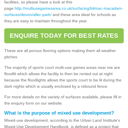
facilities, so please have a look at this
page
http://multiusegamesarea.co.uk/surfacing/bitmac-macadam-
surfaces/devon/aller-park/
and these area ideal for schools as
they are easy to maintain throughout the year.
ENQUIRE TODAY FOR BEST RATES
These are all porous flooring options making them all weather
pitches.
The majority of sports court multi-use games areas near me are
floodlit which allows the facility to then be rented out at night
because the floodlights allows the sports court to be lit during the
dark nights which is usually enclosed by a rebound fence.
For more details on the variety of surfaces available, please fill in
the enquiry form on our website.
What is the purpose of mixed use development?
Mixed-use development, according to the Urban Land Institute's
Mixed-Use Development Handbook, is defined as a project that