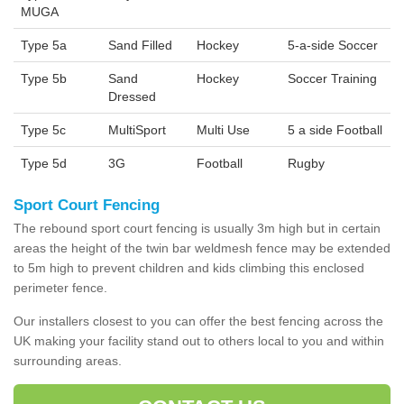
MUGA
Type 5a
Sand Filled
Hockey
5-a-side Soccer
Type 5b
Sand
Hockey
Soccer Training
Dressed
Type 5c
MultiSport
Multi Use
5 a side Football
Type 5d
3G
Football
Rugby
Sport Court Fencing
The rebound sport court fencing is usually 3m high but in certain
areas the height of the twin bar weldmesh fence may be extended
to 5m high to prevent children and kids climbing this enclosed
perimeter fence.
Our installers closest to you can offer the best fencing across the
UK making your facility stand out to others local to you and within
surrounding areas.