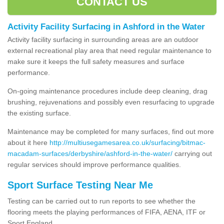
CONTACT US
Activity Facility Surfacing in Ashford in the Water
Activity facility surfacing in surrounding areas are an outdoor
external recreational play area that need regular maintenance to
make sure it keeps the full safety measures and surface
performance.
On-going maintenance procedures include deep cleaning, drag
brushing, rejuvenations and possibly even resurfacing to upgrade
the existing surface.
Maintenance may be completed for many surfaces, find out more
about it here
http://multiusegamesarea.co.uk/surfacing/bitmac-
macadam-surfaces/derbyshire/ashford-in-the-water/
carrying out
regular services should improve performance qualities.
Sport Surface Testing Near Me
Testing can be carried out to run reports to see whether the
flooring meets the playing performances of FIFA, AENA, ITF or
Sport England.