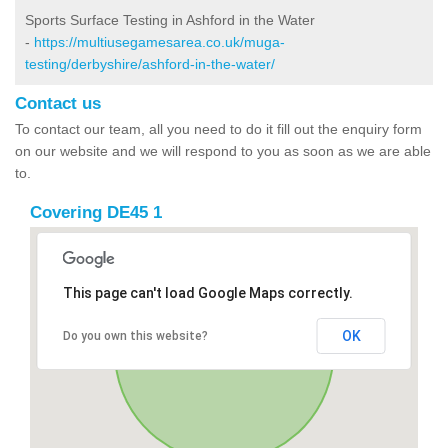
Sports Surface Testing in Ashford in the Water
-
https://multiusegamesarea.co.uk/muga-
testing/derbyshire/ashford-in-the-water/
Contact us
To contact our team, all you need to do it fill out the enquiry form
on our website and we will respond to you as soon as we are able
to.
Covering DE45 1
This page can't load Google Maps correctly.
OK
Do you own this website?