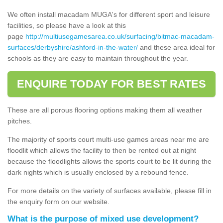
We often install macadam MUGA's for different sport and leisure
facilities, so please have a look at this
page
http://multiusegamesarea.co.uk/surfacing/bitmac-macadam-
surfaces/derbyshire/ashford-in-the-water/
and these area ideal for
schools as they are easy to maintain throughout the year.
ENQUIRE TODAY FOR BEST RATES
These are all porous flooring options making them all weather
pitches.
The majority of sports court multi-use games areas near me are
floodlit which allows the facility to then be rented out at night
because the floodlights allows the sports court to be lit during the
dark nights which is usually enclosed by a rebound fence.
For more details on the variety of surfaces available, please fill in
the enquiry form on our website.
What is the purpose of mixed use development?