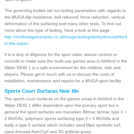
The governing bodies set out testing parameters with regards to
the MUGA slip resistance, ball rebound, force reduction, vertical
deformation of the surfacing and many other tests. To find out
more about this type of testing, have a look at this page
http://multiusegamesarea.co.uk/muga-testing/derbyshire/ashford-
in-the-water/
It is a duty of diligence for the sport clubs, leisure centres or
councils to make sure the multi-use games area in Ashford in the
Water DE45 1 is a safe environment for the children, kids and
players. Please get in touch with us to discuss the costs of
installation, maintenance and repairs for a MUGA sport facility.
Sports Court Surfaces Near Me
The sports court surfaces on the games areas in Ashford in the
Water DE45 1 differ dependent upon the primary sport but in
general the sport surfaces are macadam Bitmac tarmac type 1 +
2 MUGAs, polymeric sports surfacing type 3 + 4 MUGAs and
lastly a type 5 surface which includes sand filled synthetic turf,
sand dressed AstroTurf and 3G artificial grass.