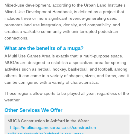
Mixed-use development, according to the Urban Land Institute's
Mixed-Use Development Handbook, is defined as a project that
includes three or more significant revenue-generating uses,
promotes land use integration, density, and compatibility, and
creates a walkable community with uninterrupted pedestrian
connections.
What are the benefits of a muga?
A Multi Use Games Area is exactly that: a multi-purpose space.
MUGAs are designed to establish a specialized area for sporting
activities such as netball, hockey, basketball, and football, among
others. It can come in a variety of shapes, sizes, and forms, and it
can be configured with a variety of characteristics.
These regions allow sports to be played all year, regardless of the
weather.
Other Services We Offer
MUGA Construction in Ashford in the Water
-
https://multiusegamesarea.co.uk/construction-
building/derbyshire/ashford-in-the-water/