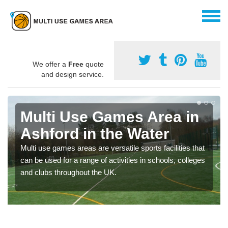
We offer a
Free
quote
and design service.
Multi Use Games Area in
Ashford in the Water
Multi use games areas are versatile sports facilities that
can be used for a range of activities in schools, colleges
and clubs throughout the UK.