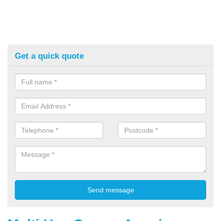
Get a quick quote