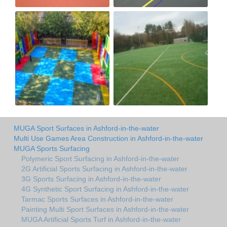
MUGA Sport Surfaces in Ashford-in-the-water
Multi Use Games Area Construction in Ashford-in-the-water
MUGA Sports Surfacing
Polymeric Sport Surfacing in Ashford-in-the-water
2G Artificial Sports Surfacing in Ashford-in-the-water
3G Sports Surfacing in Ashford-in-the-water
4G Synthetic Sport Surfacing in Ashford-in-the-water
Tarmac Sports Surfaces in Ashford-in-the-water
Painting Multi Sport Surfaces in Ashford-in-the-water
MUGA Artificial Sports Turf in Ashford-in-the-water