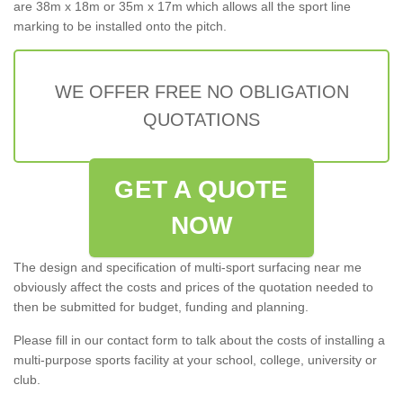
are 38m x 18m or 35m x 17m which allows all the sport line
marking to be installed onto the pitch.
WE OFFER FREE NO OBLIGATION
QUOTATIONS
GET A QUOTE
NOW
The design and specification of multi-sport surfacing near me
obviously affect the costs and prices of the quotation needed to
then be submitted for budget, funding and planning.
Please fill in our contact form to talk about the costs of installing a
multi-purpose sports facility at your school, college, university or
club.