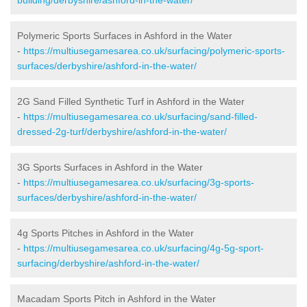
Polymeric Sports Surfaces in Ashford in the Water
-
https://multiusegamesarea.co.uk/surfacing/polymeric-sports-
surfaces/derbyshire/ashford-in-the-water/
2G Sand Filled Synthetic Turf in Ashford in the Water
-
https://multiusegamesarea.co.uk/surfacing/sand-filled-
dressed-2g-turf/derbyshire/ashford-in-the-water/
3G Sports Surfaces in Ashford in the Water
-
https://multiusegamesarea.co.uk/surfacing/3g-sports-
surfaces/derbyshire/ashford-in-the-water/
4g Sports Pitches in Ashford in the Water
-
https://multiusegamesarea.co.uk/surfacing/4g-5g-sport-
surfacing/derbyshire/ashford-in-the-water/
Macadam Sports Pitch in Ashford in the Water