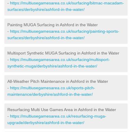
-
https://multiusegamesarea.co.uk/surfacing/bitmac-macadam-
surfaces/derbyshire/ashford-in-the-water/
Painting MUGA Surfacing in Ashford in the Water
-
https://multiusegamesarea.co.uk/surfacing/painting-sports-
surfaces/derbyshire/ashford-in-the-water/
Multisport Synthetic MUGA Surfacing in Ashford in the Water
-
https://multiusegamesarea.co.uk/surfacing/multisport-
synthetic-muga/derbyshire/ashford-in-the-water/
All-Weather Pitch Maintenance in Ashford in the Water
-
https://multiusegamesarea.co.uk/sports-pitch-
maintenance/derbyshire/ashford-in-the-water/
Resurfacing Multi Use Games Area in Ashford in the Water
-
https://multiusegamesarea.co.uk/resurfacing-muga-
upgrade/derbyshire/ashford-in-the-water/