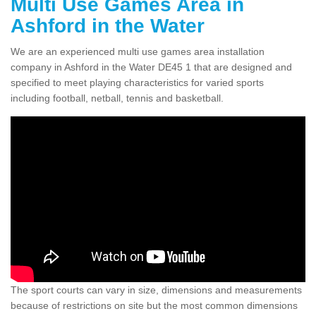
Multi Use Games Area in
Ashford in the Water
We are an experienced multi use games area installation
company in Ashford in the Water DE45 1 that are designed and
specified to meet playing characteristics for varied sports
including football, netball, tennis and basketball.
The sport courts can vary in size, dimensions and measurements
because of restrictions on site but the most common dimensions