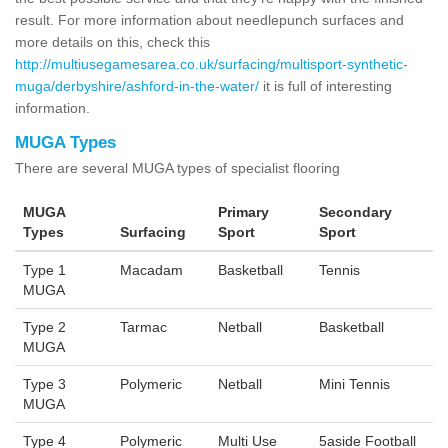
result. For more information about needlepunch surfaces and
more details on this, check this
http://multiusegamesarea.co.uk/surfacing/multisport-synthetic-
muga/derbyshire/ashford-in-the-water/
it is full of interesting
information.
MUGA Types
There are several MUGA types of specialist flooring
MUGA
Primary
Secondary
Types
Surfacing
Sport
Sport
Type 1
Macadam
Basketball
Tennis
MUGA
Type 2
Tarmac
Netball
Basketball
MUGA
Type 3
Polymeric
Netball
Mini Tennis
MUGA
Type 4
Polymeric
Multi Use
5aside Football