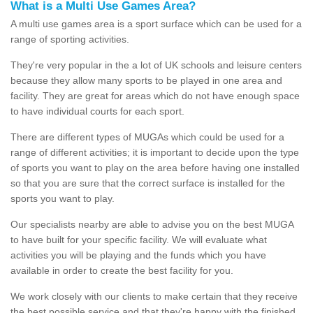
What is a Multi Use Games Area?
A multi use games area is a sport surface which can be used for a
range of sporting activities.
They're very popular in the a lot of UK schools and leisure centers
because they allow many sports to be played in one area and
facility. They are great for areas which do not have enough space
to have individual courts for each sport.
There are different types of MUGAs which could be used for a
range of different activities; it is important to decide upon the type
of sports you want to play on the area before having one installed
so that you are sure that the correct surface is installed for the
sports you want to play.
Our specialists nearby are able to advise you on the best MUGA
to have built for your specific facility. We will evaluate what
activities you will be playing and the funds which you have
available in order to create the best facility for you.
We work closely with our clients to make certain that they receive
the best possible service and that they're happy with the finished