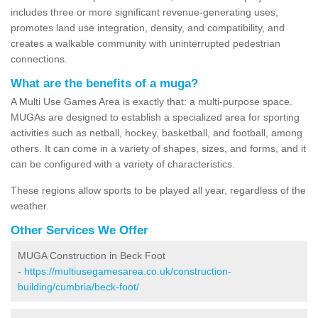
includes three or more significant revenue-generating uses,
promotes land use integration, density, and compatibility, and
creates a walkable community with uninterrupted pedestrian
connections.
What are the benefits of a muga?
A Multi Use Games Area is exactly that: a multi-purpose space.
MUGAs are designed to establish a specialized area for sporting
activities such as netball, hockey, basketball, and football, among
others. It can come in a variety of shapes, sizes, and forms, and it
can be configured with a variety of characteristics.
These regions allow sports to be played all year, regardless of the
weather.
Other Services We Offer
MUGA Construction in Beck Foot
-
https://multiusegamesarea.co.uk/construction-
building/cumbria/beck-foot/