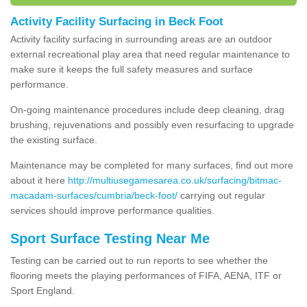
Activity Facility Surfacing in Beck Foot
Activity facility surfacing in surrounding areas are an outdoor
external recreational play area that need regular maintenance to
make sure it keeps the full safety measures and surface
performance.
On-going maintenance procedures include deep cleaning, drag
brushing, rejuvenations and possibly even resurfacing to upgrade
the existing surface.
Maintenance may be completed for many surfaces, find out more
about it here
http://multiusegamesarea.co.uk/surfacing/bitmac-
macadam-surfaces/cumbria/beck-foot/
carrying out regular
services should improve performance qualities.
Sport Surface Testing Near Me
Testing can be carried out to run reports to see whether the
flooring meets the playing performances of FIFA, AENA, ITF or
Sport England.