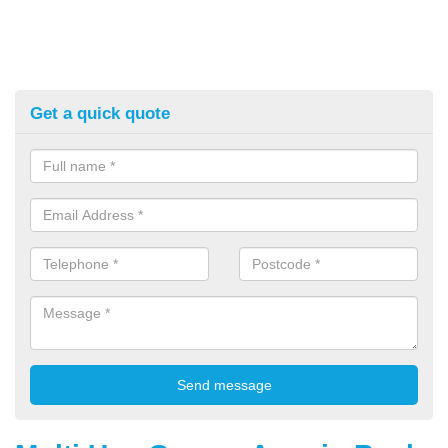
Get a quick quote