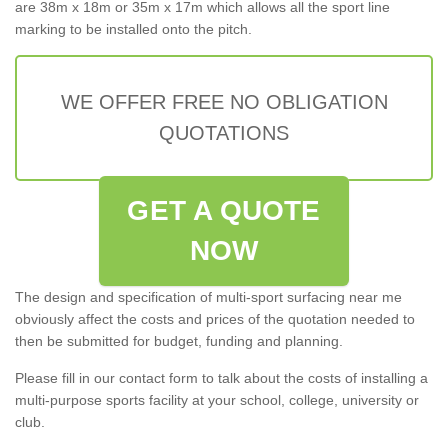
are 38m x 18m or 35m x 17m which allows all the sport line
marking to be installed onto the pitch.
WE OFFER FREE NO OBLIGATION
QUOTATIONS
GET A QUOTE
NOW
The design and specification of multi-sport surfacing near me
obviously affect the costs and prices of the quotation needed to
then be submitted for budget, funding and planning.
Please fill in our contact form to talk about the costs of installing a
multi-purpose sports facility at your school, college, university or
club.