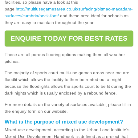
facilities, so please have a look at this
page
http://multiusegamesarea.co.uk/surfacing/bitmac-macadam-
surfaces/cumbria/beck-foot/
and these area ideal for schools as
they are easy to maintain throughout the year.
ENQUIRE TODAY FOR BEST RATES
These are all porous flooring options making them all weather
pitches.
The majority of sports court multi-use games areas near me are
floodlit which allows the facility to then be rented out at night
because the floodlights allows the sports court to be lit during the
dark nights which is usually enclosed by a rebound fence.
For more details on the variety of surfaces available, please fill in
the enquiry form on our website.
What is the purpose of mixed use development?
Mixed-use development, according to the Urban Land Institute's
Mixed-Use Development Handbook, is defined as a project that