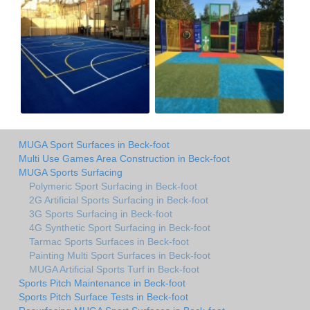
MUGA Sport Surfaces in Beck-foot
Multi Use Games Area Construction in Beck-foot
MUGA Sports Surfacing
Polymeric Sport Surfacing in Beck-foot
2G Artificial Sports Surfacing in Beck-foot
3G Sports Surfacing in Beck-foot
4G Synthetic Sport Surfacing in Beck-foot
Tarmac Sports Surfaces in Beck-foot
Painting Multi Sport Surfaces in Beck-foot
MUGA Artificial Sports Turf in Beck-foot
Sports Pitch Maintenance in Beck-foot
Sports Pitch Surface Tests in Beck-foot