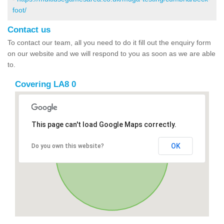
foot/
Contact us
To contact our team, all you need to do it fill out the enquiry form
on our website and we will respond to you as soon as we are able
to.
Covering LA8 0
This page can't load Google Maps correctly.
OK
Do you own this website?