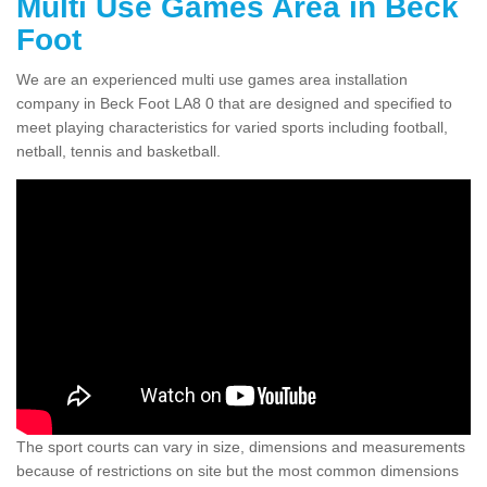
Multi Use Games Area in Beck
Foot
We are an experienced multi use games area installation
company in Beck Foot LA8 0 that are designed and specified to
meet playing characteristics for varied sports including football,
netball, tennis and basketball.
The sport courts can vary in size, dimensions and measurements
because of restrictions on site but the most common dimensions