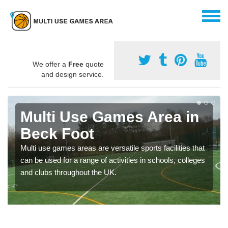
We offer a
Free
quote
and design service.
Multi Use Games Area in
Beck Foot
Multi use games areas are versatile sports facilities that
can be used for a range of activities in schools, colleges
and clubs throughout the UK.