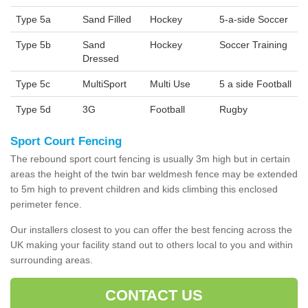
Type 5a
Sand Filled
Hockey
5-a-side Soccer
Type 5b
Sand
Hockey
Soccer Training
Dressed
Type 5c
MultiSport
Multi Use
5 a side Football
Type 5d
3G
Football
Rugby
Sport Court Fencing
The rebound sport court fencing is usually 3m high but in certain
areas the height of the twin bar weldmesh fence may be extended
to 5m high to prevent children and kids climbing this enclosed
perimeter fence.
Our installers closest to you can offer the best fencing across the
UK making your facility stand out to others local to you and within
surrounding areas.
CONTACT US