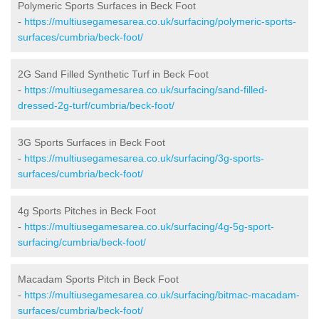
Polymeric Sports Surfaces in Beck Foot
-
https://multiusegamesarea.co.uk/surfacing/polymeric-sports-
surfaces/cumbria/beck-foot/
2G Sand Filled Synthetic Turf in Beck Foot
-
https://multiusegamesarea.co.uk/surfacing/sand-filled-
dressed-2g-turf/cumbria/beck-foot/
3G Sports Surfaces in Beck Foot
-
https://multiusegamesarea.co.uk/surfacing/3g-sports-
surfaces/cumbria/beck-foot/
4g Sports Pitches in Beck Foot
-
https://multiusegamesarea.co.uk/surfacing/4g-5g-sport-
surfacing/cumbria/beck-foot/
Macadam Sports Pitch in Beck Foot
-
https://multiusegamesarea.co.uk/surfacing/bitmac-macadam-
surfaces/cumbria/beck-foot/