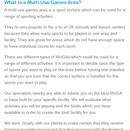
What is a Multi Use Games Area?
A multi use games area is a sport surface which can be used for a
range of sporting activities.
They're very popular in the a lot of UK schools and leisure centers
because they allow many sports to be played in one area and
facility. They are great for areas which do not have enough space
to have individual courts for each sport.
There are different types of MUGAs which could be used for a
range of different activities; it is important to decide upon the type
of sports you want to play on the area before having one installed
so that you are sure that the correct surface is installed for the
sports you want to play.
Our specialists nearby are able to advise you on the best MUGA
to have built for your specific facility. We will evaluate what
activities you will be playing and the funds which you have
available in order to create the best facility for you.
We work closely with our clients to make certain that they receive
the best possible service and that they're happy with the finished