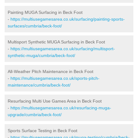
Painting MUGA Surfacing in Beck Foot
-
https://multiusegamesarea.co.uk/surfacing/painting-sports-
surfaces/cumbria/beck-foot/
Multisport Synthetic MUGA Surfacing in Beck Foot
-
https://multiusegamesarea.co.uk/surfacing/multisport-
synthetic-muga/cumbria/beck-foot/
All-Weather Pitch Maintenance in Beck Foot
-
https://multiusegamesarea.co.uk/sports-pitch-
maintenance/cumbria/beck-foot/
Resurfacing Multi Use Games Area in Beck Foot
-
https://multiusegamesarea.co.uk/resurfacing-muga-
upgrade/cumbria/beck-foot/
Sports Surface Testing in Beck Foot
-
https://multiusegamesarea.co.uk/muga-testing/cumbria/beck-