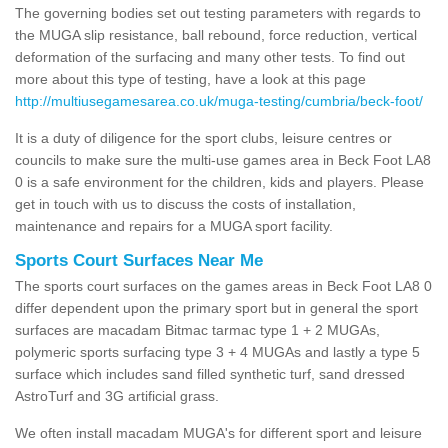
The governing bodies set out testing parameters with regards to
the MUGA slip resistance, ball rebound, force reduction, vertical
deformation of the surfacing and many other tests. To find out
more about this type of testing, have a look at this page
http://multiusegamesarea.co.uk/muga-testing/cumbria/beck-foot/
It is a duty of diligence for the sport clubs, leisure centres or
councils to make sure the multi-use games area in Beck Foot LA8
0 is a safe environment for the children, kids and players. Please
get in touch with us to discuss the costs of installation,
maintenance and repairs for a MUGA sport facility.
Sports Court Surfaces Near Me
The sports court surfaces on the games areas in Beck Foot LA8 0
differ dependent upon the primary sport but in general the sport
surfaces are macadam Bitmac tarmac type 1 + 2 MUGAs,
polymeric sports surfacing type 3 + 4 MUGAs and lastly a type 5
surface which includes sand filled synthetic turf, sand dressed
AstroTurf and 3G artificial grass.
We often install macadam MUGA's for different sport and leisure