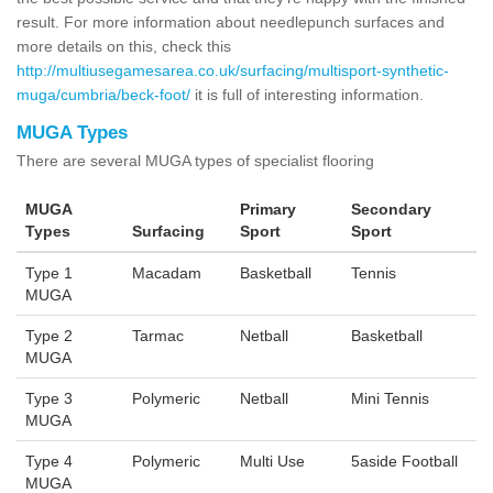
result. For more information about needlepunch surfaces and
more details on this, check this
http://multiusegamesarea.co.uk/surfacing/multisport-synthetic-
muga/cumbria/beck-foot/
it is full of interesting information.
MUGA Types
There are several MUGA types of specialist flooring
MUGA
Primary
Secondary
Types
Surfacing
Sport
Sport
Type 1
Macadam
Basketball
Tennis
MUGA
Type 2
Tarmac
Netball
Basketball
MUGA
Type 3
Polymeric
Netball
Mini Tennis
MUGA
Type 4
Polymeric
Multi Use
5aside Football
MUGA