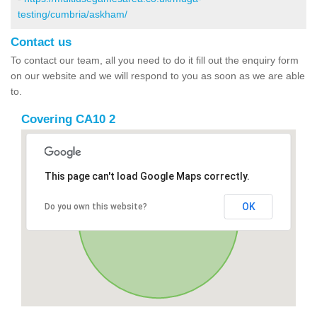
testing/cumbria/askham/
Contact us
To contact our team, all you need to do it fill out the enquiry form
on our website and we will respond to you as soon as we are able
to.
Covering CA10 2
This page can't load Google Maps correctly.
OK
Do you own this website?