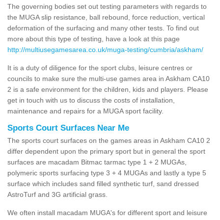
The governing bodies set out testing parameters with regards to
the MUGA slip resistance, ball rebound, force reduction, vertical
deformation of the surfacing and many other tests. To find out
more about this type of testing, have a look at this page
http://multiusegamesarea.co.uk/muga-testing/cumbria/askham/
It is a duty of diligence for the sport clubs, leisure centres or
councils to make sure the multi-use games area in Askham CA10
2 is a safe environment for the children, kids and players. Please
get in touch with us to discuss the costs of installation,
maintenance and repairs for a MUGA sport facility.
Sports Court Surfaces Near Me
The sports court surfaces on the games areas in Askham CA10 2
differ dependent upon the primary sport but in general the sport
surfaces are macadam Bitmac tarmac type 1 + 2 MUGAs,
polymeric sports surfacing type 3 + 4 MUGAs and lastly a type 5
surface which includes sand filled synthetic turf, sand dressed
AstroTurf and 3G artificial grass.
We often install macadam MUGA's for different sport and leisure