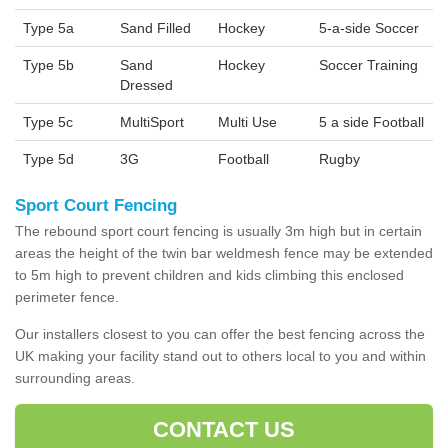
Type 5a
Sand Filled
Hockey
5-a-side Soccer
Type 5b
Sand
Hockey
Soccer Training
Dressed
Type 5c
MultiSport
Multi Use
5 a side Football
Type 5d
3G
Football
Rugby
Sport Court Fencing
The rebound sport court fencing is usually 3m high but in certain
areas the height of the twin bar weldmesh fence may be extended
to 5m high to prevent children and kids climbing this enclosed
perimeter fence.
Our installers closest to you can offer the best fencing across the
UK making your facility stand out to others local to you and within
surrounding areas.
CONTACT US