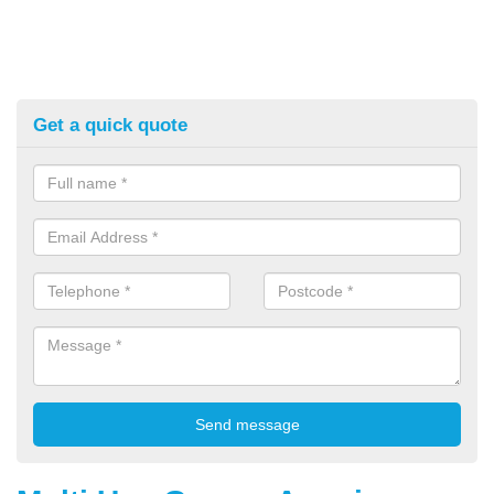
Get a quick quote