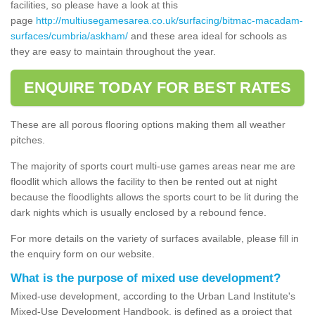
facilities, so please have a look at this
page
http://multiusegamesarea.co.uk/surfacing/bitmac-macadam-
surfaces/cumbria/askham/
and these area ideal for schools as
they are easy to maintain throughout the year.
ENQUIRE TODAY FOR BEST RATES
These are all porous flooring options making them all weather
pitches.
The majority of sports court multi-use games areas near me are
floodlit which allows the facility to then be rented out at night
because the floodlights allows the sports court to be lit during the
dark nights which is usually enclosed by a rebound fence.
For more details on the variety of surfaces available, please fill in
the enquiry form on our website.
What is the purpose of mixed use development?
Mixed-use development, according to the Urban Land Institute's
Mixed-Use Development Handbook, is defined as a project that