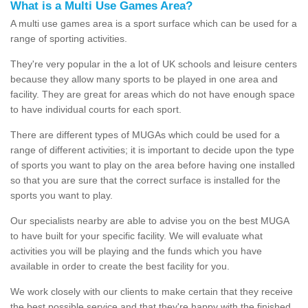
What is a Multi Use Games Area?
A multi use games area is a sport surface which can be used for a
range of sporting activities.
They're very popular in the a lot of UK schools and leisure centers
because they allow many sports to be played in one area and
facility. They are great for areas which do not have enough space
to have individual courts for each sport.
There are different types of MUGAs which could be used for a
range of different activities; it is important to decide upon the type
of sports you want to play on the area before having one installed
so that you are sure that the correct surface is installed for the
sports you want to play.
Our specialists nearby are able to advise you on the best MUGA
to have built for your specific facility. We will evaluate what
activities you will be playing and the funds which you have
available in order to create the best facility for you.
We work closely with our clients to make certain that they receive
the best possible service and that they're happy with the finished