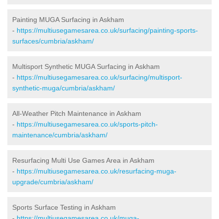
Painting MUGA Surfacing in Askham
-
https://multiusegamesarea.co.uk/surfacing/painting-sports-
surfaces/cumbria/askham/
Multisport Synthetic MUGA Surfacing in Askham
-
https://multiusegamesarea.co.uk/surfacing/multisport-
synthetic-muga/cumbria/askham/
All-Weather Pitch Maintenance in Askham
-
https://multiusegamesarea.co.uk/sports-pitch-
maintenance/cumbria/askham/
Resurfacing Multi Use Games Area in Askham
-
https://multiusegamesarea.co.uk/resurfacing-muga-
upgrade/cumbria/askham/
Sports Surface Testing in Askham
-
https://multiusegamesarea.co.uk/muga-