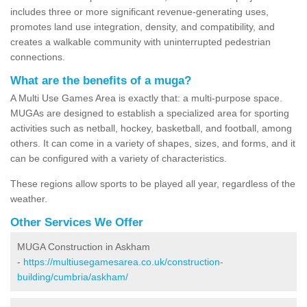
includes three or more significant revenue-generating uses,
promotes land use integration, density, and compatibility, and
creates a walkable community with uninterrupted pedestrian
connections.
What are the benefits of a muga?
A Multi Use Games Area is exactly that: a multi-purpose space.
MUGAs are designed to establish a specialized area for sporting
activities such as netball, hockey, basketball, and football, among
others. It can come in a variety of shapes, sizes, and forms, and it
can be configured with a variety of characteristics.
These regions allow sports to be played all year, regardless of the
weather.
Other Services We Offer
MUGA Construction in Askham
-
https://multiusegamesarea.co.uk/construction-
building/cumbria/askham/