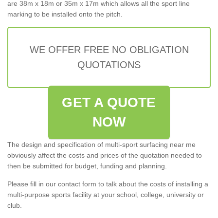
are 38m x 18m or 35m x 17m which allows all the sport line
marking to be installed onto the pitch.
WE OFFER FREE NO OBLIGATION
QUOTATIONS
GET A QUOTE
NOW
The design and specification of multi-sport surfacing near me
obviously affect the costs and prices of the quotation needed to
then be submitted for budget, funding and planning.
Please fill in our contact form to talk about the costs of installing a
multi-purpose sports facility at your school, college, university or
club.