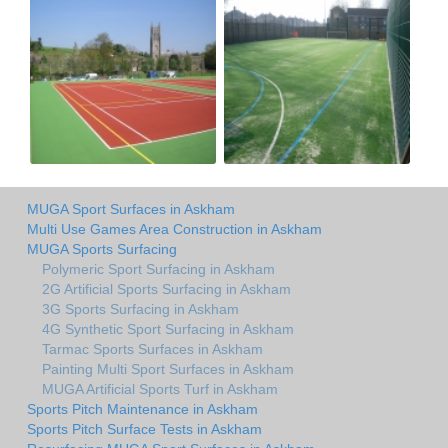
MUGA Sport Surfaces in Askham
Multi Use Games Area Construction in Askham
MUGA Sports Surfacing
Polymeric Sport Surfacing in Askham
2G Artificial Sports Surfacing in Askham
3G Sports Surfacing in Askham
4G Synthetic Sport Surfacing in Askham
Tarmac Sports Surfaces in Askham
Painting Multi Sport Surfaces in Askham
MUGA Artificial Sports Turf in Askham
Sports Pitch Maintenance in Askham
Sports Pitch Surface Tests in Askham