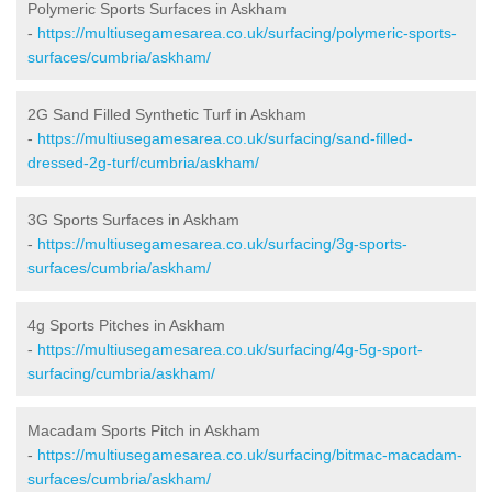
Polymeric Sports Surfaces in Askham
-
https://multiusegamesarea.co.uk/surfacing/polymeric-sports-
surfaces/cumbria/askham/
2G Sand Filled Synthetic Turf in Askham
-
https://multiusegamesarea.co.uk/surfacing/sand-filled-
dressed-2g-turf/cumbria/askham/
3G Sports Surfaces in Askham
-
https://multiusegamesarea.co.uk/surfacing/3g-sports-
surfaces/cumbria/askham/
4g Sports Pitches in Askham
-
https://multiusegamesarea.co.uk/surfacing/4g-5g-sport-
surfacing/cumbria/askham/
Macadam Sports Pitch in Askham
-
https://multiusegamesarea.co.uk/surfacing/bitmac-macadam-
surfaces/cumbria/askham/