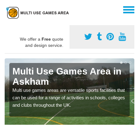
We offer a
Free
quote
and design service.
Multi Use Games Area in
Askham
Multi use games areas are versatile sports facilities that
can be used for a range of activities in schools, colleges
and clubs throughout the UK.