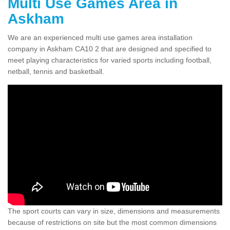
Multi Use Games Area in
Askham
We are an experienced multi use games area installation
company in Askham CA10 2 that are designed and specified to
meet playing characteristics for varied sports including football,
netball, tennis and basketball.
The sport courts can vary in size, dimensions and measurements
because of restrictions on site but the most common dimensions