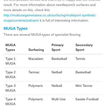
result. For more information about needlepunch surfaces and
more details on this, check this
http://multiusegamesarea.co.uk/surfacing/multisport-synthetic-
muga/cumbria/askham/
it is full of interesting information.
MUGA Types
There are several MUGA types of specialist flooring
MUGA
Primary
Secondary
Types
Surfacing
Sport
Sport
Type 1
Macadam
Basketball
Tennis
MUGA
Type 2
Tarmac
Netball
Basketball
MUGA
Type 3
Polymeric
Netball
Mini Tennis
MUGA
Type 4
Polymeric
Multi Use
5aside Football
MUGA