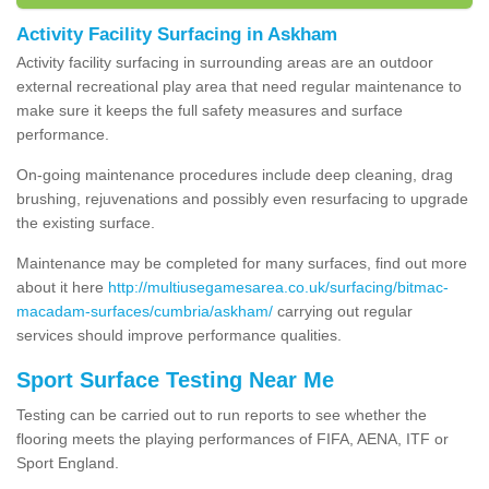
Activity Facility Surfacing in Askham
Activity facility surfacing in surrounding areas are an outdoor
external recreational play area that need regular maintenance to
make sure it keeps the full safety measures and surface
performance.
On-going maintenance procedures include deep cleaning, drag
brushing, rejuvenations and possibly even resurfacing to upgrade
the existing surface.
Maintenance may be completed for many surfaces, find out more
about it here
http://multiusegamesarea.co.uk/surfacing/bitmac-
macadam-surfaces/cumbria/askham/
carrying out regular
services should improve performance qualities.
Sport Surface Testing Near Me
Testing can be carried out to run reports to see whether the
flooring meets the playing performances of FIFA, AENA, ITF or
Sport England.