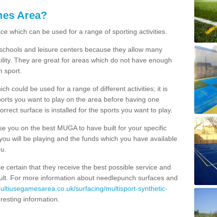
mes Area?
ce which can be used for a range of sporting activities.
K schools and leisure centers because they allow many
cility. They are great for areas which do not have enough
h sport.
 could be used for a range of different activities; it is
ports you want to play on the area before having one
orrect surface is installed for the sports you want to play.
se you on the best MUGA to have built for your specific
es you will be playing and the funds which you have available
ou.
e certain that they receive the best possible service and
esult. For more information about needlepunch surfaces and
multiusegamesarea.co.uk/surfacing/multisport-synthetic-
nteresting information.