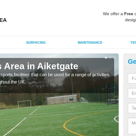
We offer a
Free
q
desig
SURFACING
MAINTENANCE
TE
Ge
 Area in Aiketgate
MU
ports facilities that can be used for a range of activities
Many
ghout the UK.
artif
baske