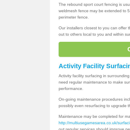
The rebound sport court fencing is usua
weldmesh fence may be extended to 5m 
perimeter fence.
Our installers closest to you can offer
out to others local to you and within s
Activity Facility Surfaci
Activity facility surfacing in surroundi
need regular maintenance to make sure
performance.
On-going maintenance procedures incl
possibly even resurfacing to upgrade th
Maintenance may be completed for many
http://multiusegamesarea.co.uk/surfa
out regular services should improve pe