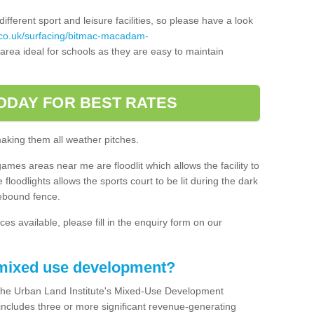
ferent sport and leisure facilities, so please have a look
.co.uk/surfacing/bitmac-macadam-
rea ideal for schools as they are easy to maintain
ODAY FOR BEST RATES
making them all weather pitches.
games areas near me are floodlit which allows the facility to
floodlights allows the sports court to be lit during the dark
rebound fence.
ces available, please fill in the enquiry form on our
 mixed use development?
the Urban Land Institute's Mixed-Use Development
 includes three or more significant revenue-generating