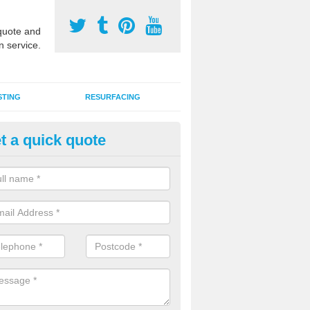
uote and
n service.
STING
RESURFACING
t a quick quote
GA Sports Courts in Aiketgate
 organisations have MUGA sports courts installed in macadam, poly
icial grass for use with a range of activities including tennis, football, n
tball.