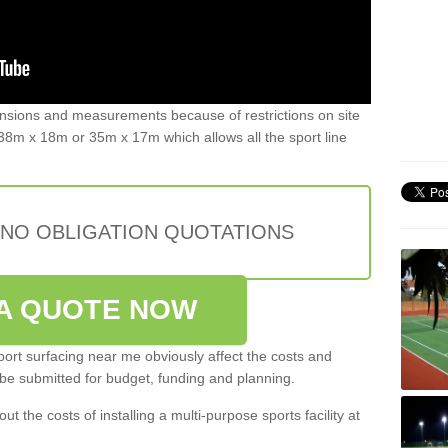
ensions and measurements because of restrictions on site
8m x 18m or 35m x 17m which allows all the sport line
 NO OBLIGATION QUOTATIONS
A QUOTE NOW
port surfacing near me obviously affect the costs and
 be submitted for budget, funding and planning.
out the costs of installing a multi-purpose sports facility at