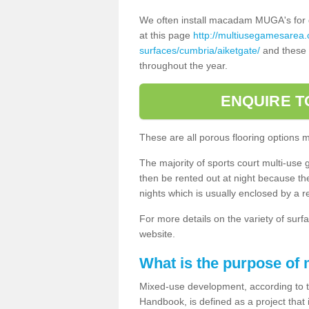
We often install macadam MUGA's for dif
at this page
http://multiusegamesarea
surfaces/cumbria/aiketgate/
and these a
throughout the year.
ENQUIRE T
These are all porous flooring options 
The majority of sports court multi-use 
then be rented out at night because the 
nights which is usually enclosed by a 
For more details on the variety of surfa
website.
What is the purpose of
Mixed-use development, according to 
Handbook, is defined as a project that