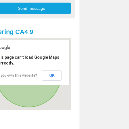
ring CA4 9
is page can't load Google Maps
rrectly.
OK
 you own this website?