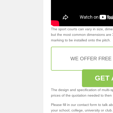
The sport courts can vary in size, dim
but the most common dimensions are 3
marking to be installed onto the pitch.
WE OFFER FREE
GET 
The design and specification of multi-s
prices of the quotation needed to then
Please fill in our contact form to talk ab
your school, college, university or club.