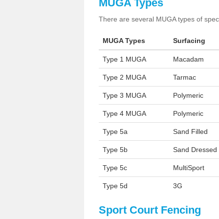
MUGA Types
There are several MUGA types of specia
MUGA Types
Surfacing
Type 1 MUGA
Macadam
Type 2 MUGA
Tarmac
Type 3 MUGA
Polymeric
Type 4 MUGA
Polymeric
Type 5a
Sand Filled
Type 5b
Sand Dressed
Type 5c
MultiSport
Type 5d
3G
Sport Court Fencing