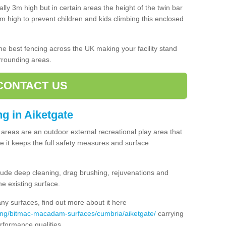
lly 3m high but in certain areas the height of the twin bar
high to prevent children and kids climbing this enclosed
 the best fencing across the UK making your facility stand
urrounding areas.
CONTACT US
ng in Aiketgate
ng areas are an outdoor external recreational play area that
 it keeps the full safety measures and surface
ude deep cleaning, drag brushing, rejuvenations and
e existing surface.
 surfaces, find out more about it here
cing/bitmac-macadam-surfaces/cumbria/aiketgate/
carrying
rformance qualities.