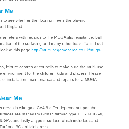
ar Me
ts to see whether the flooring meets the playing
port England.
arameters with regards to the MUGA slip resistance, ball
rmation of the surfacing and many other tests. To find out
 look at this page
http://multiusegamesarea.co.uk/muga-
lubs, leisure centres or councils to make sure the multi-use
e environment for the children, kids and players. Please
ts of installation, maintenance and repairs for a MUGA
Near Me
s areas in Aiketgate CA4 9 differ dependent upon the
t surfaces are macadam Bitmac tarmac type 1 + 2 MUGAs,
MUGAs and lastly a type 5 surface which includes sand
Turf and 3G artificial grass.