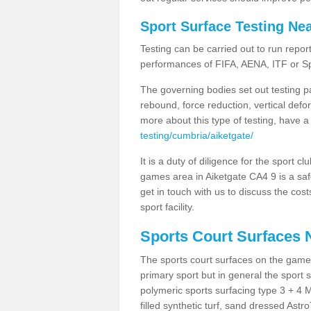
Sport Surface Testing Ne
Testing can be carried out to run repor
performances of FIFA, AENA, ITF or S
The governing bodies set out testing p
rebound, force reduction, vertical defo
more about this type of testing, have a
testing/cumbria/aiketgate/
It is a duty of diligence for the sport c
games area in Aiketgate CA4 9 is a saf
get in touch with us to discuss the cos
sport facility.
Sports Court Surfaces 
The sports court surfaces on the game
primary sport but in general the spor
polymeric sports surfacing type 3 + 4 
filled synthetic turf, sand dressed Astro