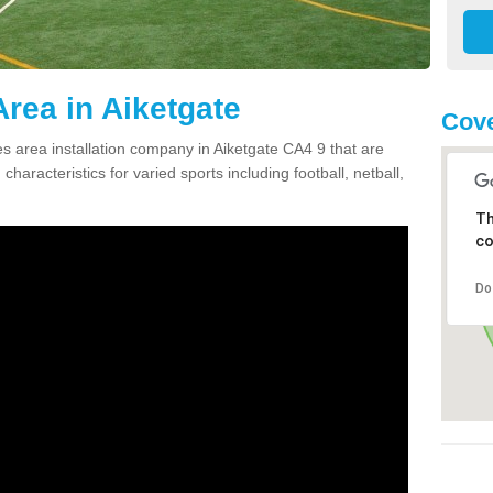
rea in Aiketgate
Cove
 area installation company in Aiketgate CA4 9 that are
haracteristics for varied sports including football, netball,
Th
co
Do