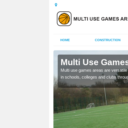
HOME
CONSTRUCTION
Aiketgate
Multi Use Games
 UK to create multi use
Multi use games areas are versatile s
in schools, colleges and clubs throu