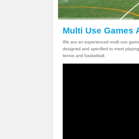
Multi Use Games A
We are an experienced multi use games
designed and specified to meet playing c
tennis and basketball.