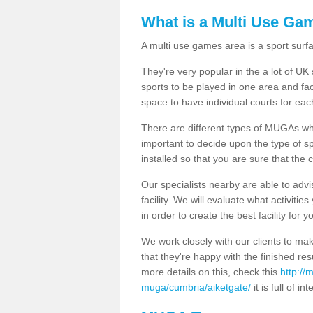
What is a Multi Use Ga
A multi use games area is a sport surfa
They're very popular in the a lot of U
sports to be played in one area and fa
space to have individual courts for eac
There are different types of MUGAs which
important to decide upon the type of s
installed so that you are sure that the c
Our specialists nearby are able to advi
facility. We will evaluate what activiti
in order to create the best facility for y
We work closely with our clients to mak
that they're happy with the finished r
more details on this, check this
http://
muga/cumbria/aiketgate/
it is full of i