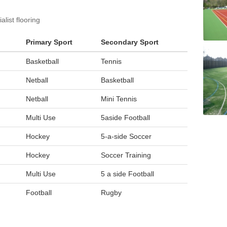
list flooring
Primary Sport
Secondary Sport
Basketball
Tennis
Netball
Basketball
Netball
Mini Tennis
Multi Use
5aside Football
Hockey
5-a-side Soccer
Hockey
Soccer Training
Multi Use
5 a side Football
Football
Rugby