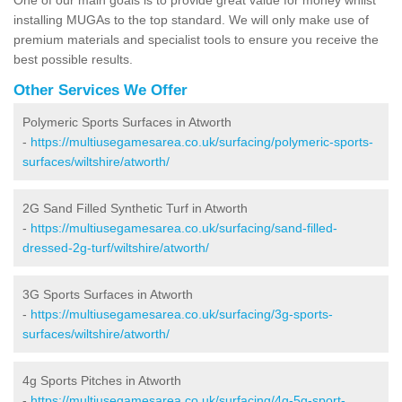
installing MUGAs to the top standard. We will only make use of
premium materials and specialist tools to ensure you receive the
best possible results.
Other Services We Offer
Polymeric Sports Surfaces in Atworth
-
https://multiusegamesarea.co.uk/surfacing/polymeric-sports-
surfaces/wiltshire/atworth/
2G Sand Filled Synthetic Turf in Atworth
-
https://multiusegamesarea.co.uk/surfacing/sand-filled-
dressed-2g-turf/wiltshire/atworth/
3G Sports Surfaces in Atworth
-
https://multiusegamesarea.co.uk/surfacing/3g-sports-
surfaces/wiltshire/atworth/
4g Sports Pitches in Atworth
-
https://multiusegamesarea.co.uk/surfacing/4g-5g-sport-