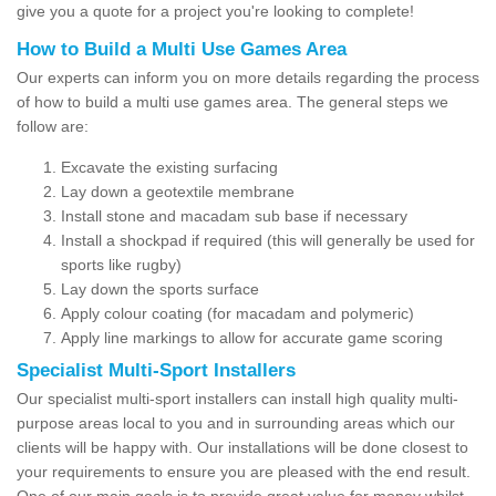
give you a quote for a project you're looking to complete!
How to Build a Multi Use Games Area
Our experts can inform you on more details regarding the process
of how to build a multi use games area. The general steps we
follow are:
Excavate the existing surfacing
Lay down a geotextile membrane
Install stone and macadam sub base if necessary
Install a shockpad if required (this will generally be used for
sports like rugby)
Lay down the sports surface
Apply colour coating (for macadam and polymeric)
Apply line markings to allow for accurate game scoring
Specialist Multi-Sport Installers
Our specialist multi-sport installers can install high quality multi-
purpose areas local to you and in surrounding areas which our
clients will be happy with. Our installations will be done closest to
your requirements to ensure you are pleased with the end result.
One of our main goals is to provide great value for money whilst