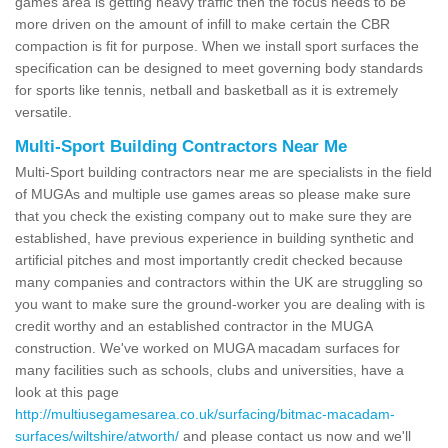
games area is getting heavy traffic then the focus needs to be
more driven on the amount of infill to make certain the CBR
compaction is fit for purpose. When we install sport surfaces the
specification can be designed to meet governing body standards
for sports like tennis, netball and basketball as it is extremely
versatile.
Multi-Sport Building Contractors Near Me
Multi-Sport building contractors near me are specialists in the field
of MUGAs and multiple use games areas so please make sure
that you check the existing company out to make sure they are
established, have previous experience in building synthetic and
artificial pitches and most importantly credit checked because
many companies and contractors within the UK are struggling so
you want to make sure the ground-worker you are dealing with is
credit worthy and an established contractor in the MUGA
construction. We've worked on MUGA macadam surfaces for
many facilities such as schools, clubs and universities, have a
look at this page
http://multiusegamesarea.co.uk/surfacing/bitmac-macadam-
surfaces/wiltshire/atworth/
and please contact us now and we'll