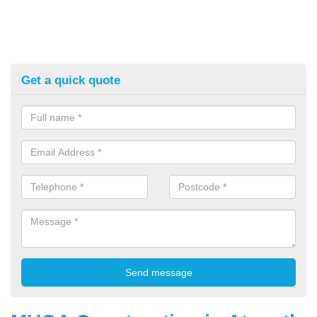
Get a quick quote