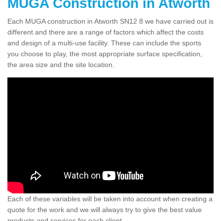
MUGA Construction in Atworth
Each MUGA construction in Atworth SN12 8 we have carried out is
different and there are a range of factors which affect the costs
and design of a multi-use facility. These can include the sports
you choose to play, the most appropriate surface specification,
the area size and the site location.
Each of these variables will be taken into account when creating a
quote for the work and we will always try to give the best value
products and services for each client.