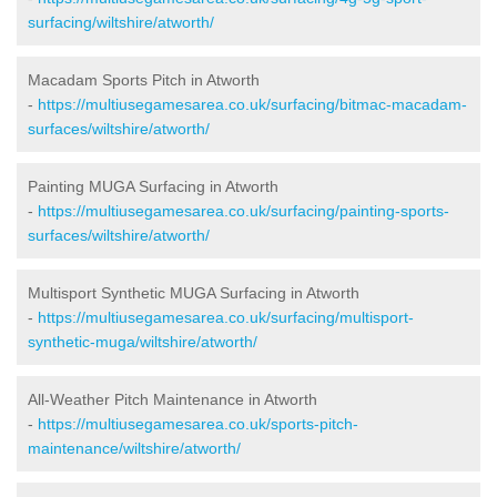
surfacing/wiltshire/atworth/
Macadam Sports Pitch in Atworth
-
https://multiusegamesarea.co.uk/surfacing/bitmac-macadam-
surfaces/wiltshire/atworth/
Painting MUGA Surfacing in Atworth
-
https://multiusegamesarea.co.uk/surfacing/painting-sports-
surfaces/wiltshire/atworth/
Multisport Synthetic MUGA Surfacing in Atworth
-
https://multiusegamesarea.co.uk/surfacing/multisport-
synthetic-muga/wiltshire/atworth/
All-Weather Pitch Maintenance in Atworth
-
https://multiusegamesarea.co.uk/sports-pitch-
maintenance/wiltshire/atworth/