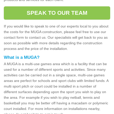
SPEAK TO OUR TEAM
If you would like to speak to one of our experts local to you about
the costs for the MUGA construction, please feel free to use our
contact form to contact us. Our specialists will get back to you as
soon as possible with more details regarding the construction
process and the price of the installation.
What is a MUGA?
A MUGA is a multi-use games area which is a facility that can be
used for a number of different sports and activities. Since many
activities can be carried out in a single space, multi-use games
areas are perfect for schools and sport clubs with limited funds. A
multi sport pitch or court could be installed in a number of
different surfaces depending upon the sport you wish to play on
the area. For example if you wish to play netball, tennis and
basketball you may be better off having a macadam or polymeric
court installed. For more information on installations nearby,