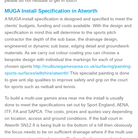
please do not hesitate to get in touch.
MUGA Install Specification in Atworth
A MUGA install specification is designed and specified to meet the
clients' budgets, funding and costs available. With the design and
specification in mind this will determine to the sports pitch
contractor the depth of the sub base, the drainage design,
engineered or dynamic sub base, edging detail and groundwork
materials. As we carry out colour coating you can choose a
bespoke design with individual line markings for each of your
chosen sports
http://multiusegamesarea.co.uk/surfacing/painting-
sports-surfaces/wiltshire/atworth/
This specialist painting is done
to give anti slip qualities to improve safety and grip on the court
for sports such as netball and tennis.
To build a multi-use games area near me the install is usually
done to meet the specifications set out by Sport England, AENA,
ITF, FA and SAPCA. The costs, prices and quotes vary depending
on location, access and ground conditions. If the ball court in
Atworth SN12 8 is being built to the bottom of a hill then obviously
the focus needs to be on sufficient drainage where if the multi use