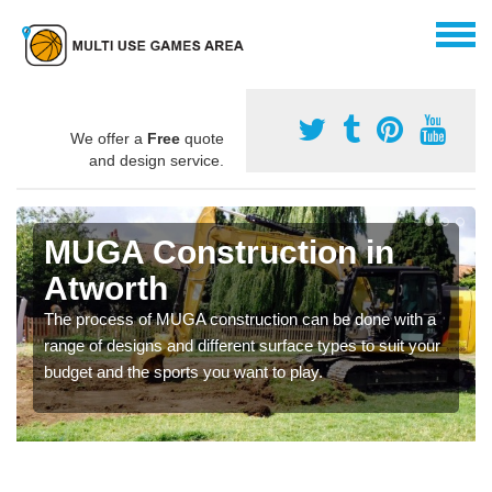
We offer a
Free
quote
and design service.
MUGA Construction in
Atworth
The process of MUGA construction can be done with a
range of designs and different surface types to suit your
budget and the sports you want to play.