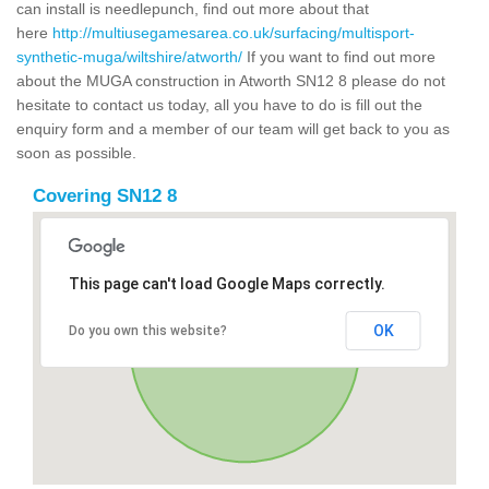
can install is needlepunch, find out more about that
here
http://multiusegamesarea.co.uk/surfacing/multisport-
synthetic-muga/wiltshire/atworth/
If you want to find out more
about the MUGA construction in Atworth SN12 8 please do not
hesitate to contact us today, all you have to do is fill out the
enquiry form and a member of our team will get back to you as
soon as possible.
Covering SN12 8
This page can't load Google Maps correctly.
OK
Do you own this website?