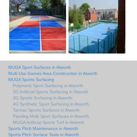
MUGA Sport Surfaces in Atworth
Multi Use Games Area Construction in Atworth
MUGA Sports Surfacing
Polymeric Sport Surfacing in Atworth
2G Artificial Sports Surfacing in Atworth
3G Sports Surfacing in Atworth
4G Synthetic Sport Surfacing in Atworth
Tarmac Sports Surfaces in Atworth
Painting Multi Sport Surfaces in Atworth
MUGA Artificial Sports Turf in Atworth
Sports Pitch Maintenance in Atworth
Sports Pitch Surface Tests in Atworth