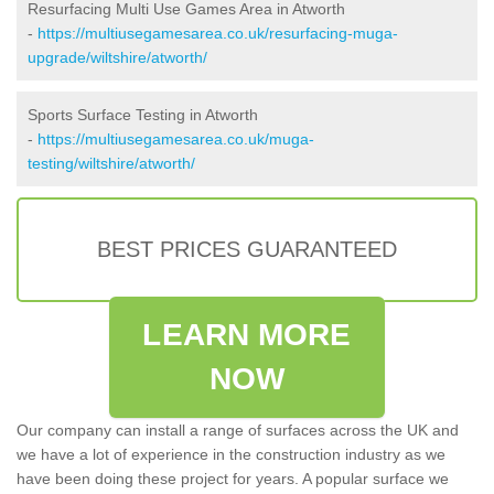
Resurfacing Multi Use Games Area in Atworth
-
https://multiusegamesarea.co.uk/resurfacing-muga-
upgrade/wiltshire/atworth/
Sports Surface Testing in Atworth
-
https://multiusegamesarea.co.uk/muga-
testing/wiltshire/atworth/
BEST PRICES GUARANTEED
LEARN MORE
NOW
Our company can install a range of surfaces across the UK and
we have a lot of experience in the construction industry as we
have been doing these project for years. A popular surface we