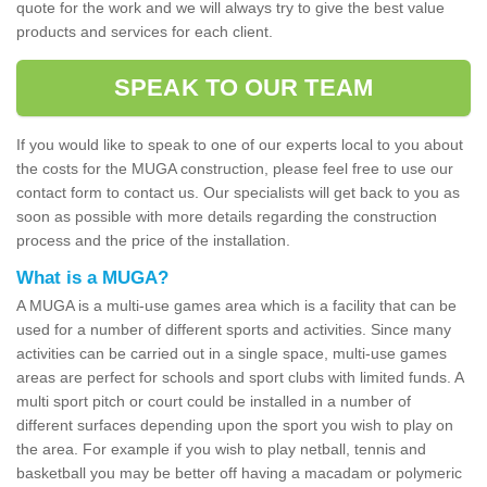
quote for the work and we will always try to give the best value
products and services for each client.
SPEAK TO OUR TEAM
If you would like to speak to one of our experts local to you about
the costs for the MUGA construction, please feel free to use our
contact form to contact us. Our specialists will get back to you as
soon as possible with more details regarding the construction
process and the price of the installation.
What is a MUGA?
A MUGA is a multi-use games area which is a facility that can be
used for a number of different sports and activities. Since many
activities can be carried out in a single space, multi-use games
areas are perfect for schools and sport clubs with limited funds. A
multi sport pitch or court could be installed in a number of
different surfaces depending upon the sport you wish to play on
the area. For example if you wish to play netball, tennis and
basketball you may be better off having a macadam or polymeric