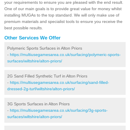
your requirements to ensure you are pleased with the end result.
One of our main goals is to provide great value for money whilst
installing MUGAs to the top standard. We will only make use of
premium materials and specialist tools to ensure you receive the
best possible results.
Other Services We Offer
Polymeric Sports Surfaces in Alton Priors
-
https://multiusegamesarea.co.uk/surfacing/polymeric-sports-
surfaces/wiltshire/alton-priors/
2G Sand Filled Synthetic Turf in Alton Priors
-
https://multiusegamesarea.co.uk/surfacing/sand-filled-
dressed-2g-turf/wiltshire/alton-priors/
3G Sports Surfaces in Alton Priors
-
https://multiusegamesarea.co.uk/surfacing/3g-sports-
surfaces/wiltshire/alton-priors/