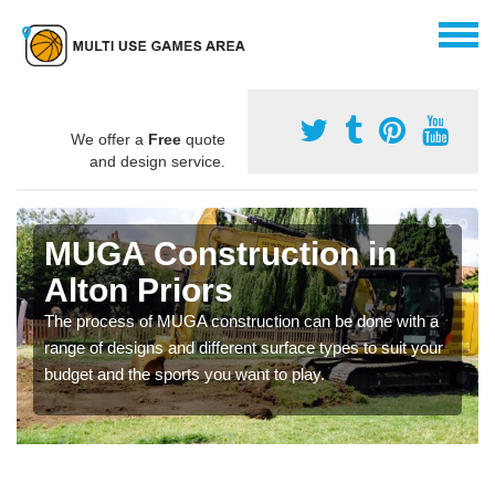
We offer a
Free
quote
and design service.
MUGA Construction in
Alton Priors
The process of MUGA construction can be done with a
range of designs and different surface types to suit your
budget and the sports you want to play.