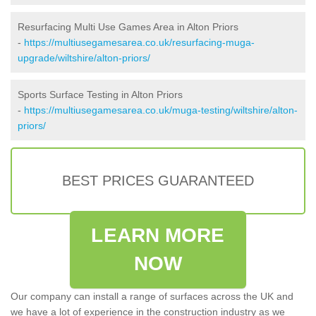
Resurfacing Multi Use Games Area in Alton Priors
-
https://multiusegamesarea.co.uk/resurfacing-muga-
upgrade/wiltshire/alton-priors/
Sports Surface Testing in Alton Priors
-
https://multiusegamesarea.co.uk/muga-testing/wiltshire/alton-
priors/
BEST PRICES GUARANTEED
LEARN MORE
NOW
Our company can install a range of surfaces across the UK and
we have a lot of experience in the construction industry as we