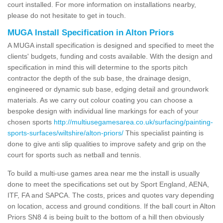
court installed. For more information on installations nearby,
please do not hesitate to get in touch.
MUGA Install Specification in Alton Priors
A MUGA install specification is designed and specified to meet the
clients' budgets, funding and costs available. With the design and
specification in mind this will determine to the sports pitch
contractor the depth of the sub base, the drainage design,
engineered or dynamic sub base, edging detail and groundwork
materials. As we carry out colour coating you can choose a
bespoke design with individual line markings for each of your
chosen sports
http://multiusegamesarea.co.uk/surfacing/painting-
sports-surfaces/wiltshire/alton-priors/
This specialist painting is
done to give anti slip qualities to improve safety and grip on the
court for sports such as netball and tennis.
To build a multi-use games area near me the install is usually
done to meet the specifications set out by Sport England, AENA,
ITF, FA and SAPCA. The costs, prices and quotes vary depending
on location, access and ground conditions. If the ball court in Alton
Priors SN8 4 is being built to the bottom of a hill then obviously