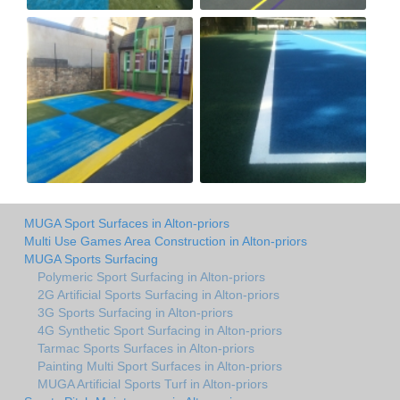
MUGA Sport Surfaces in Alton-priors
Multi Use Games Area Construction in Alton-priors
MUGA Sports Surfacing
Polymeric Sport Surfacing in Alton-priors
2G Artificial Sports Surfacing in Alton-priors
3G Sports Surfacing in Alton-priors
4G Synthetic Sport Surfacing in Alton-priors
Tarmac Sports Surfaces in Alton-priors
Painting Multi Sport Surfaces in Alton-priors
MUGA Artificial Sports Turf in Alton-priors