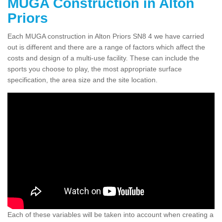
MUGA Construction in Alton
Priors
Each MUGA construction in Alton Priors SN8 4 we have carried
out is different and there are a range of factors which affect the
costs and design of a multi-use facility. These can include the
sports you choose to play, the most appropriate surface
specification, the area size and the site location.
Each of these variables will be taken into account when creating a