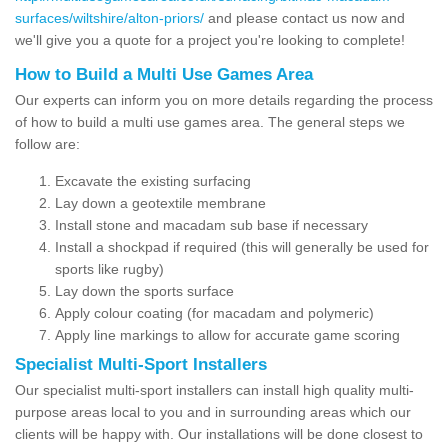
surfaces/wiltshire/alton-priors/
and please contact us now and
we'll give you a quote for a project you're looking to complete!
How to Build a Multi Use Games Area
Our experts can inform you on more details regarding the process
of how to build a multi use games area. The general steps we
follow are:
Excavate the existing surfacing
Lay down a geotextile membrane
Install stone and macadam sub base if necessary
Install a shockpad if required (this will generally be used for
sports like rugby)
Lay down the sports surface
Apply colour coating (for macadam and polymeric)
Apply line markings to allow for accurate game scoring
Specialist Multi-Sport Installers
Our specialist multi-sport installers can install high quality multi-
purpose areas local to you and in surrounding areas which our
clients will be happy with. Our installations will be done closest to