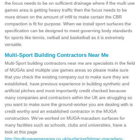
the focus needs to be on sufficient drainage where if the multi use
games area is getting heavy traffic then the focus needs to be
more driven on the amount of infill to make certain the CBR
compaction is fit for purpose. When we install sport surfaces the
specification can be designed to meet governing body standards
for sports like tennis, netball and basketball as it is extremely
versatile.
Multi-Sport Building Contractors Near Me
Multi-Sport building contractors near me are specialists in the field
of MUGAs and multiple use games areas so please make sure
that you check the existing company out to make sure they are
established, have previous experience in building synthetic and
artificial pitches and most importantly credit checked because
many companies and contractors within the UK are struggling so
you want to make sure the ground-worker you are dealing with is
credit worthy and an established contractor in the MUGA
construction. We've worked on MUGA macadam surfaces for
many facilities such as schools, clubs and universities, have a
look at this page
http://multiusegamesarea.co.uk/surfacing/bitmac-macadam-