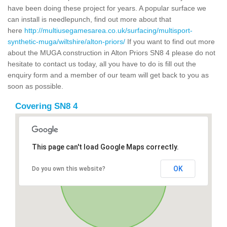
have been doing these project for years. A popular surface we
can install is needlepunch, find out more about that
here
http://multiusegamesarea.co.uk/surfacing/multisport-
synthetic-muga/wiltshire/alton-priors/
If you want to find out more
about the MUGA construction in Alton Priors SN8 4 please do not
hesitate to contact us today, all you have to do is fill out the
enquiry form and a member of our team will get back to you as
soon as possible.
Covering SN8 4
This page can't load Google Maps correctly.
OK
Do you own this website?