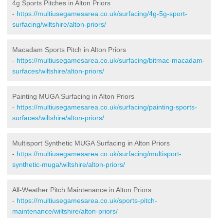
4g Sports Pitches in Alton Priors
-
https://multiusegamesarea.co.uk/surfacing/4g-5g-sport-
surfacing/wiltshire/alton-priors/
Macadam Sports Pitch in Alton Priors
-
https://multiusegamesarea.co.uk/surfacing/bitmac-macadam-
surfaces/wiltshire/alton-priors/
Painting MUGA Surfacing in Alton Priors
-
https://multiusegamesarea.co.uk/surfacing/painting-sports-
surfaces/wiltshire/alton-priors/
Multisport Synthetic MUGA Surfacing in Alton Priors
-
https://multiusegamesarea.co.uk/surfacing/multisport-
synthetic-muga/wiltshire/alton-priors/
All-Weather Pitch Maintenance in Alton Priors
-
https://multiusegamesarea.co.uk/sports-pitch-
maintenance/wiltshire/alton-priors/