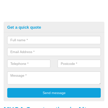
Get a quick quote