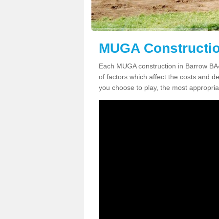
MUGA Constructio
Each MUGA construction in Barrow BA4 
of factors which affect the costs and de
you choose to play, the most appropriat