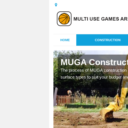
HOME
CONSTRUCTION
w
MUGA Construct
nisations throughout the
The process of MUGA construction c
year round.
surface types to suit your budget an