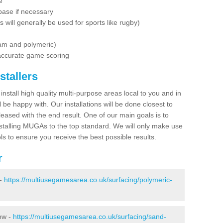
e
base if necessary
is will generally be used for sports like rugby)
dam and polymeric)
 accurate game scoring
stallers
 install high quality multi-purpose areas local to you and in
 be happy with. Our installations will be done closest to
eased with the end result. One of our main goals is to
nstalling MUGAs to the top standard. We will only make use
ls to ensure you receive the best possible results.
r
 -
https://multiusegamesarea.co.uk/surfacing/polymeric-
row -
https://multiusegamesarea.co.uk/surfacing/sand-