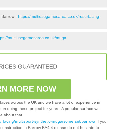
n Barrow -
https://multiusegamesarea.co.uk/resurfacing-
tps://multiusegamesarea.co.uk/muga-
PRICES GUARANTEED
RN MORE NOW
faces across the UK and we have a lot of experience in
een doing these project for years. A popular surface we
re about that
urfacing/multisport-synthetic-muga/somerset/barrow/
If you
construction in Barrow BA4 4 please do not hesitate to