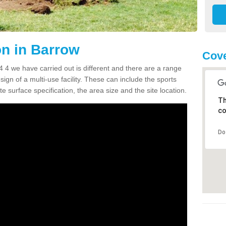
n in Barrow
Cove
4 we have carried out is different and there are a range
sign of a multi-use facility. These can include the sports
e surface specification, the area size and the site location.
Th
co
Do