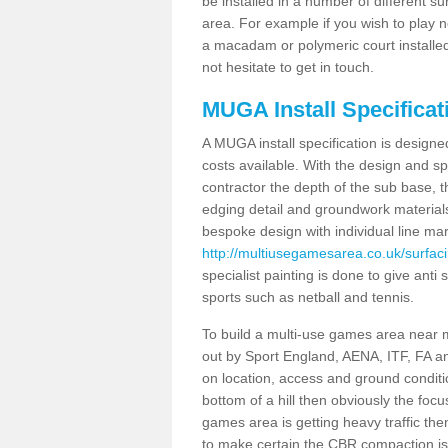
be installed in a number of different s
area. For example if you wish to play n
a macadam or polymeric court installed
not hesitate to get in touch.
MUGA Install Specificat
A MUGA install specification is designe
costs available. With the design and spe
contractor the depth of the sub base,
edging detail and groundwork material
bespoke design with individual line ma
http://multiusegamesarea.co.uk/surfac
specialist painting is done to give anti 
sports such as netball and tennis.
To build a multi-use games area near me
out by Sport England, AENA, ITF, FA 
on location, access and ground condition
bottom of a hill then obviously the focu
games area is getting heavy traffic the
to make certain the CBR compaction is 