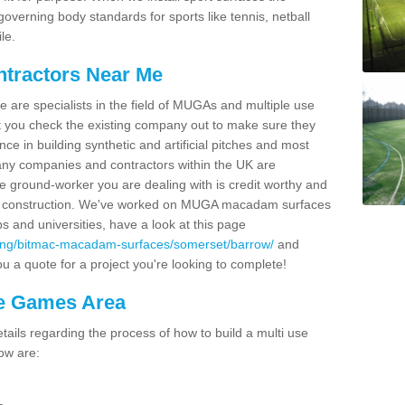
overning body standards for sports like tennis, netball
le.
ntractors Near Me
e are specialists in the field of MUGAs and multiple use
 you check the existing company out to make sure they
ce in building synthetic and artificial pitches and most
ny companies and contractors within the UK are
e ground-worker you are dealing with is credit worthy and
GA construction. We've worked on MUGA macadam surfaces
bs and universities, have a look at this page
cing/bitmac-macadam-surfaces/somerset/barrow/
and
u a quote for a project you're looking to complete!
se Games Area
ails regarding the process of how to build a multi use
ow are: