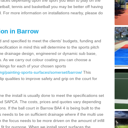
urfaces depending upon the sport you wish to play on the
etball, tennis and basketball you may be better off having
. For more information on installations nearby, please do
ion in Barrow
d and specified to meet the clients' budgets, funding and
cification in mind this will determine to the sports pitch
 the drainage design, engineered or dynamic sub base,
s. As we carry out colour coating you can choose a
rkings for each of your chosen sports
ing/painting-sports-surfaces/somerset/barrow/
This
slip qualities to improve safety and grip on the court for
 the install is usually done to meet the specifications set
and SAPCA. The costs, prices and quotes vary depending
s. If the ball court in Barrow BA4 4 is being built to the
s needs to be on sufficient drainage where if the multi use
n the focus needs to be more driven on the amount of infill
fit for purpose. When we install sport surfaces the