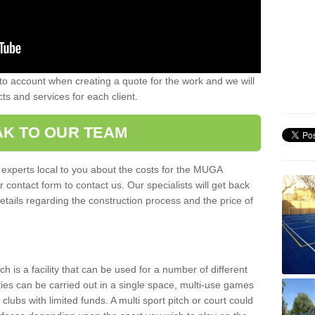
nto account when creating a quote for the work and we will
ts and services for each client.
K TO OUR TEAM
r experts local to you about the costs for the MUGA
r contact form to contact us. Our specialists will get back
etails regarding the construction process and the price of
is a facility that can be used for a number of different
ities can be carried out in a single space, multi-use games
clubs with limited funds. A multi sport pitch or court could