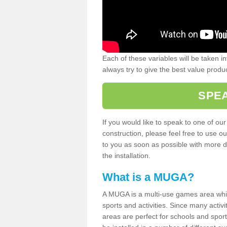
Each of these variables will be taken i
always try to give the best value produc
SPEA
If you would like to speak to one of ou
construction, please feel free to use ou
to you as soon as possible with more d
the installation.
What is a MUGA?
A MUGA is a multi-use games area which 
sports and activities. Since many activ
areas are perfect for schools and sport 