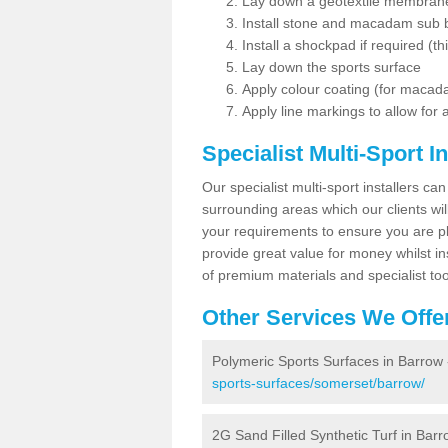
Lay down a geotextile membran
Install stone and macadam sub 
Install a shockpad if required (th
Lay down the sports surface
Apply colour coating (for maca
Apply line markings to allow for
Specialist Multi-Sport In
Our specialist multi-sport installers can
surrounding areas which our clients will
your requirements to ensure you are pl
provide great value for money whilst i
of premium materials and specialist too
Other Services We Offe
Polymeric Sports Surfaces in Barrow
sports-surfaces/somerset/barrow/
2G Sand Filled Synthetic Turf in Bar