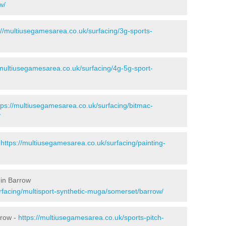
w/
://multiusegamesarea.co.uk/surfacing/3g-sports-
/multiusegamesarea.co.uk/surfacing/4g-5g-sport-
tps://multiusegamesarea.co.uk/surfacing/bitmac-
/
-
https://multiusegamesarea.co.uk/surfacing/painting-
 in Barrow
rfacing/multisport-synthetic-muga/somerset/barrow/
rrow -
https://multiusegamesarea.co.uk/sports-pitch-