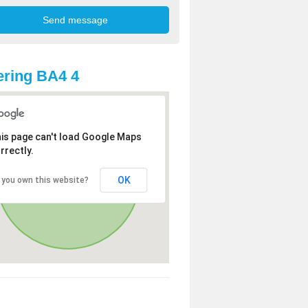
ring BA4 4
is page can't load Google Maps
rrectly.
OK
 you own this website?