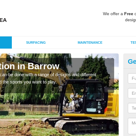
We offer a
Free
q
desig
SURFACING
MAINTENANCE
TE
Ge
ion in Barrow
Mu
an be done with a range of designs and different
There
d the sports you want to play.
incl
playi