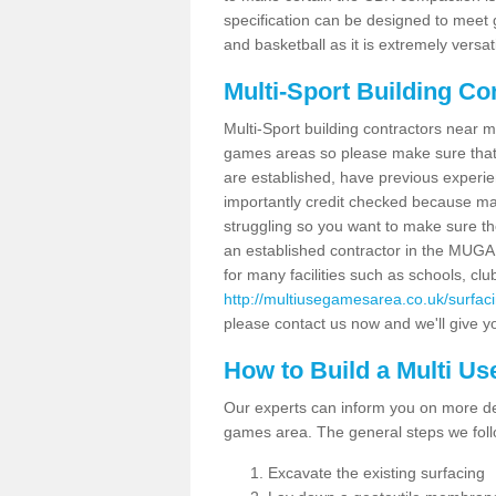
specification can be designed to meet g
and basketball as it is extremely versati
Multi-Sport Building Co
Multi-Sport building contractors near m
games areas so please make sure that
are established, have previous experien
importantly credit checked because ma
struggling so you want to make sure th
an established contractor in the MU
for many facilities such as schools, clu
http://multiusegamesarea.co.uk/surfa
please contact us now and we'll give yo
How to Build a Multi U
Our experts can inform you on more det
games area. The general steps we foll
Excavate the existing surfacing