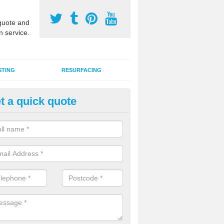
uote and
n service.
STING
RESURFACING
t a quick quote
lti Sports Facility Installation 
 are a range of surface types which can be used for multi sports facili
uding synthetic grass, polymeric rubber and macadam. Each of these h
ng qualities which are better suited to individual and multiple sports.