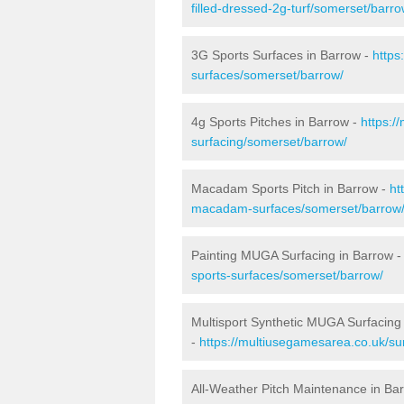
filled-dressed-2g-turf/somerset/barro
3G Sports Surfaces in Barrow -
https
surfaces/somerset/barrow/
4g Sports Pitches in Barrow -
https:/
surfacing/somerset/barrow/
Macadam Sports Pitch in Barrow -
ht
macadam-surfaces/somerset/barrow
Painting MUGA Surfacing in Barrow 
sports-surfaces/somerset/barrow/
Multisport Synthetic MUGA Surfacing
-
https://multiusegamesarea.co.uk/su
All-Weather Pitch Maintenance in Ba