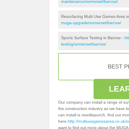
maintenance/somerset/barrow/
Resurfacing Multi Use Games Area i
muga-upgrade/somerset/barrow/
Sports Surface Testing in Barrow -
ht
testing/somerset/barrow/
BEST 
LEA
Our company can install a range of sur
the construction industry as we have b
can install is needlepunch, find out mo
here
http://multiusegamesarea.co.uk/s
want to find out more about the MUGA 