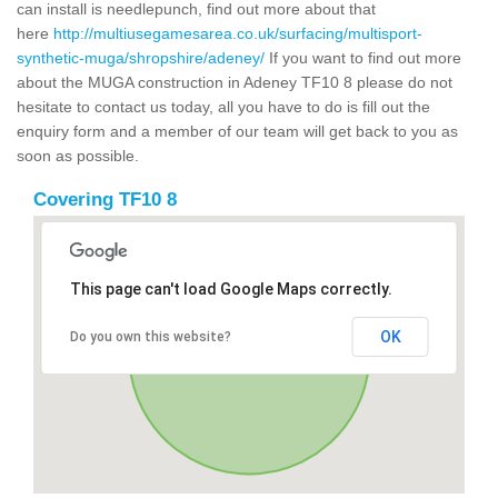
can install is needlepunch, find out more about that
here
http://multiusegamesarea.co.uk/surfacing/multisport-
synthetic-muga/shropshire/adeney/
If you want to find out more
about the MUGA construction in Adeney TF10 8 please do not
hesitate to contact us today, all you have to do is fill out the
enquiry form and a member of our team will get back to you as
soon as possible.
Covering TF10 8
This page can't load Google Maps correctly.
OK
Do you own this website?