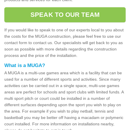
SPEAK TO OUR TEAM
If you would like to speak to one of our experts local to you about
the costs for the MUGA construction, please feel free to use our
contact form to contact us. Our specialists will get back to you as
soon as possible with more details regarding the construction
process and the price of the installation.
What is a MUGA?
A MUGA is a multi-use games area which is a facility that can be
used for a number of different sports and activities. Since many
activities can be carried out in a single space, multi-use games
areas are perfect for schools and sport clubs with limited funds. A
multi sport pitch or court could be installed in a number of
different surfaces depending upon the sport you wish to play on
the area. For example if you wish to play netball, tennis and
basketball you may be better off having a macadam or polymeric
court installed. For more information on installations nearby,