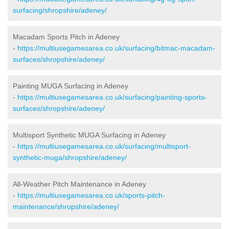
surfacing/shropshire/adeney/
Macadam Sports Pitch in Adeney
-
https://multiusegamesarea.co.uk/surfacing/bitmac-macadam-
surfaces/shropshire/adeney/
Painting MUGA Surfacing in Adeney
-
https://multiusegamesarea.co.uk/surfacing/painting-sports-
surfaces/shropshire/adeney/
Multisport Synthetic MUGA Surfacing in Adeney
-
https://multiusegamesarea.co.uk/surfacing/multisport-
synthetic-muga/shropshire/adeney/
All-Weather Pitch Maintenance in Adeney
-
https://multiusegamesarea.co.uk/sports-pitch-
maintenance/shropshire/adeney/