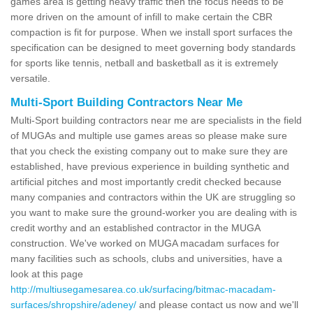
games area is getting heavy traffic then the focus needs to be
more driven on the amount of infill to make certain the CBR
compaction is fit for purpose. When we install sport surfaces the
specification can be designed to meet governing body standards
for sports like tennis, netball and basketball as it is extremely
versatile.
Multi-Sport Building Contractors Near Me
Multi-Sport building contractors near me are specialists in the field
of MUGAs and multiple use games areas so please make sure
that you check the existing company out to make sure they are
established, have previous experience in building synthetic and
artificial pitches and most importantly credit checked because
many companies and contractors within the UK are struggling so
you want to make sure the ground-worker you are dealing with is
credit worthy and an established contractor in the MUGA
construction. We've worked on MUGA macadam surfaces for
many facilities such as schools, clubs and universities, have a
look at this page
http://multiusegamesarea.co.uk/surfacing/bitmac-macadam-
surfaces/shropshire/adeney/
and please contact us now and we'll