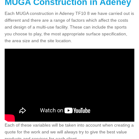
MUGA Construction in Adeney
Each MUGA construction in Adeney TF10 8 we have carried out is
different and there are a range of factors which affect the costs
and design of a multi-use facility. These can include the sports
you choose to play, the most appropriate surface specification,
the area size and the site location.
Each of these variables will be taken into account when creating a
quote for the work and we will always try to give the best value
products and services for each client.