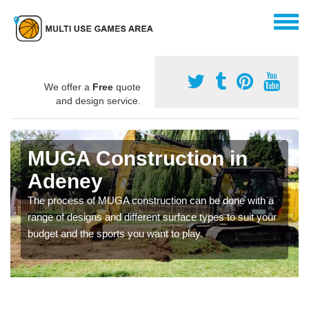
We offer a
Free
quote
and design service.
MUGA Construction in
Adeney
The process of MUGA construction can be done with a
range of designs and different surface types to suit your
budget and the sports you want to play.