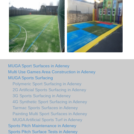
MUGA Sport Surfaces in Adeney
Multi Use Games Area Construction in Adeney
MUGA Sports Surfacing
Polymeric Sport Surfacing in Adeney
2G Artificial Sports Surfacing in Adeney
3G Sports Surfacing in Adeney
4G Synthetic Sport Surfacing in Adeney
Tarmac Sports Surfaces in Adeney
Painting Multi Sport Surfaces in Adeney
MUGA Artificial Sports Turf in Adeney
Sports Pitch Maintenance in Adeney
Sports Pitch Surface Tests in Adeney