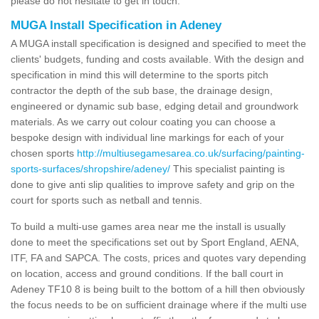
please do not hesitate to get in touch.
MUGA Install Specification in Adeney
A MUGA install specification is designed and specified to meet the
clients' budgets, funding and costs available. With the design and
specification in mind this will determine to the sports pitch
contractor the depth of the sub base, the drainage design,
engineered or dynamic sub base, edging detail and groundwork
materials. As we carry out colour coating you can choose a
bespoke design with individual line markings for each of your
chosen sports
http://multiusegamesarea.co.uk/surfacing/painting-
sports-surfaces/shropshire/adeney/
This specialist painting is
done to give anti slip qualities to improve safety and grip on the
court for sports such as netball and tennis.
To build a multi-use games area near me the install is usually
done to meet the specifications set out by Sport England, AENA,
ITF, FA and SAPCA. The costs, prices and quotes vary depending
on location, access and ground conditions. If the ball court in
Adeney TF10 8 is being built to the bottom of a hill then obviously
the focus needs to be on sufficient drainage where if the multi use