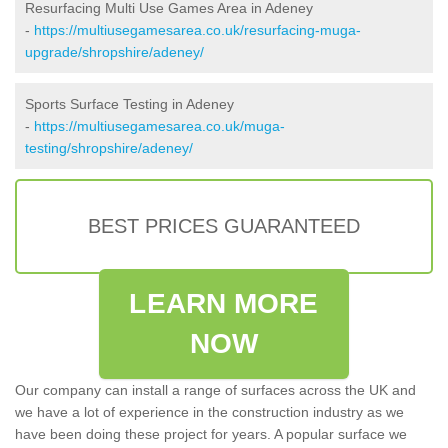
Resurfacing Multi Use Games Area in Adeney
-
https://multiusegamesarea.co.uk/resurfacing-muga-
upgrade/shropshire/adeney/
Sports Surface Testing in Adeney
-
https://multiusegamesarea.co.uk/muga-
testing/shropshire/adeney/
BEST PRICES GUARANTEED
LEARN MORE
NOW
Our company can install a range of surfaces across the UK and
we have a lot of experience in the construction industry as we
have been doing these project for years. A popular surface we