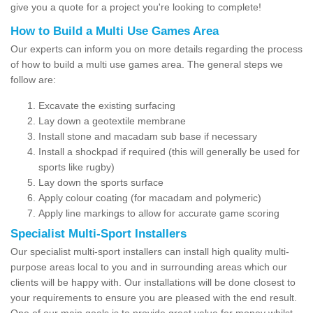
give you a quote for a project you're looking to complete!
How to Build a Multi Use Games Area
Our experts can inform you on more details regarding the process
of how to build a multi use games area. The general steps we
follow are:
Excavate the existing surfacing
Lay down a geotextile membrane
Install stone and macadam sub base if necessary
Install a shockpad if required (this will generally be used for
sports like rugby)
Lay down the sports surface
Apply colour coating (for macadam and polymeric)
Apply line markings to allow for accurate game scoring
Specialist Multi-Sport Installers
Our specialist multi-sport installers can install high quality multi-
purpose areas local to you and in surrounding areas which our
clients will be happy with. Our installations will be done closest to
your requirements to ensure you are pleased with the end result.
One of our main goals is to provide great value for money whilst