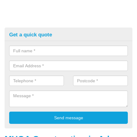
Get a quick quote