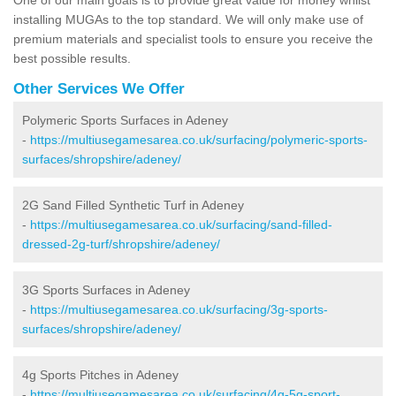
installing MUGAs to the top standard. We will only make use of
premium materials and specialist tools to ensure you receive the
best possible results.
Other Services We Offer
Polymeric Sports Surfaces in Adeney
-
https://multiusegamesarea.co.uk/surfacing/polymeric-sports-
surfaces/shropshire/adeney/
2G Sand Filled Synthetic Turf in Adeney
-
https://multiusegamesarea.co.uk/surfacing/sand-filled-
dressed-2g-turf/shropshire/adeney/
3G Sports Surfaces in Adeney
-
https://multiusegamesarea.co.uk/surfacing/3g-sports-
surfaces/shropshire/adeney/
4g Sports Pitches in Adeney
-
https://multiusegamesarea.co.uk/surfacing/4g-5g-sport-