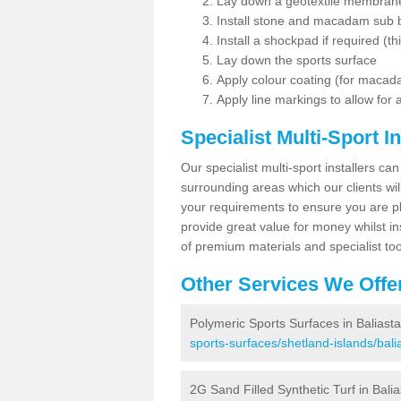
Lay down a geotextile membran
Install stone and macadam sub 
Install a shockpad if required (th
Lay down the sports surface
Apply colour coating (for maca
Apply line markings to allow for
Specialist Multi-Sport In
Our specialist multi-sport installers can
surrounding areas which our clients will
your requirements to ensure you are pl
provide great value for money whilst i
of premium materials and specialist too
Other Services We Offe
Polymeric Sports Surfaces in Baliast
sports-surfaces/shetland-islands/bali
2G Sand Filled Synthetic Turf in Balia