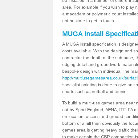
be installed in a number of different s
area. For example if you wish to play n
a macadam or polymeric court installed
not hesitate to get in touch.
MUGA Install Specificati
A MUGA install specification is designe
costs available. With the design and spe
contractor the depth of the sub base,
edging detail and groundwork material
bespoke design with individual line ma
http://multiusegamesarea.co.uk/surfaci
specialist painting is done to give anti 
sports such as netball and tennis.
To build a multi-use games area near me
out by Sport England, AENA, ITF, FA 
on location, access and ground condition
bottom of a hill then obviously the focu
games area is getting heavy traffic the
to make certain the CBR compaction is 