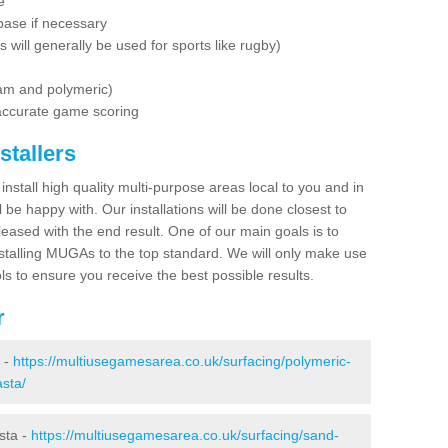
e
base if necessary
is will generally be used for sports like rugby)
dam and polymeric)
 accurate game scoring
stallers
 install high quality multi-purpose areas local to you and in
 be happy with. Our installations will be done closest to
eased with the end result. One of our main goals is to
nstalling MUGAs to the top standard. We will only make use
ls to ensure you receive the best possible results.
r
a -
https://multiusegamesarea.co.uk/surfacing/polymeric-
asta/
sta -
https://multiusegamesarea.co.uk/surfacing/sand-