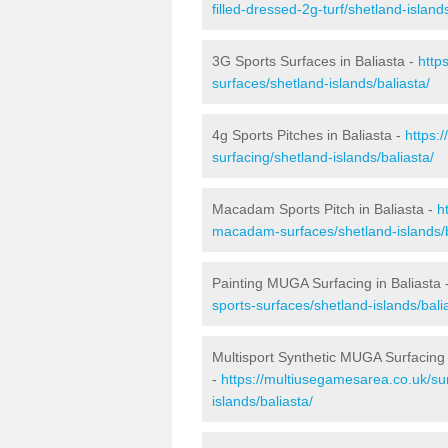
filled-dressed-2g-turf/shetland-islands
3G Sports Surfaces in Baliasta -
http
surfaces/shetland-islands/baliasta/
4g Sports Pitches in Baliasta -
https:
surfacing/shetland-islands/baliasta/
Macadam Sports Pitch in Baliasta -
h
macadam-surfaces/shetland-islands/b
Painting MUGA Surfacing in Baliasta 
sports-surfaces/shetland-islands/bali
Multisport Synthetic MUGA Surfacing 
-
https://multiusegamesarea.co.uk/sur
islands/baliasta/