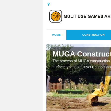
HOME
CONSTRUCTION
ta
MUGA Constructi
nisations throughout the
The process of MUGA construction c
year round.
surface types to suit your budget an