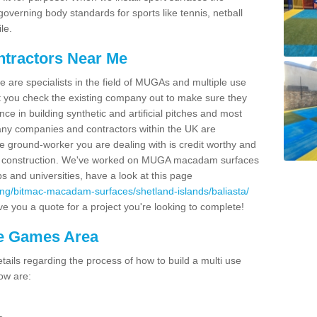
overning body standards for sports like tennis, netball
le.
ntractors Near Me
e are specialists in the field of MUGAs and multiple use
 you check the existing company out to make sure they
ce in building synthetic and artificial pitches and most
ny companies and contractors within the UK are
e ground-worker you are dealing with is credit worthy and
GA construction. We've worked on MUGA macadam surfaces
bs and universities, have a look at this page
ing/bitmac-macadam-surfaces/shetland-islands/baliasta/
e you a quote for a project you're looking to complete!
se Games Area
ails regarding the process of how to build a multi use
ow are: