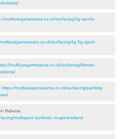
/baliasta/
s://multiusegamesarea.co.uk/surfacing/3g-sports-
//multiusegamesarea.co.uk/surfacing/4g-5g-sport-
ttps://multiusegamesarea.co.uk/surfacing/bitmac-
aliasta/
-
https://multiusegamesarea.co.uk/surfacing/painting-
asta/
in Baliasta
facing/multisport-synthetic-muga/shetland-