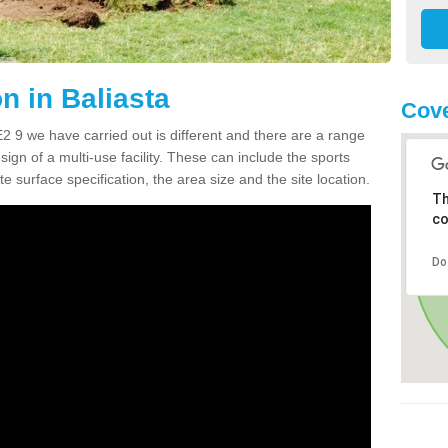
 in Baliasta
Cove
 9 we have carried out is different and there are a range
sign of a multi-use facility. These can include the sports
e surface specification, the area size and the site location.
Th
co
Do