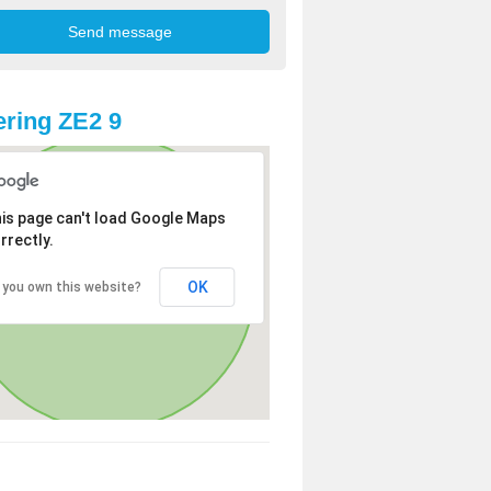
ring ZE2 9
is page can't load Google Maps
rrectly.
OK
 you own this website?