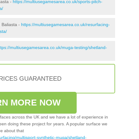
iasta -
https://multiusegamesarea.co.uk/sports-pitch-
a/
 Baliasta -
https://multiusegamesarea.co.uk/resurfacing-
sta/
ttps://multiusegamesarea.co.uk/muga-testing/shetland-
PRICES GUARANTEED
RN MORE NOW
faces across the UK and we have a lot of experience in
een doing these project for years. A popular surface we
re about that
urfacing/multisport-synthetic-muga/shetland-