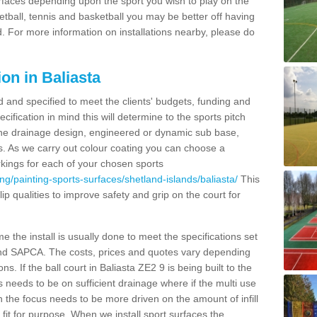
urfaces depending upon the sport you wish to play on the
etball, tennis and basketball you may be better off having
. For more information on installations nearby, please do
on in Baliasta
d and specified to meet the clients' budgets, funding and
cification in mind this will determine to the sports pitch
 the drainage design, engineered or dynamic sub base,
s. As we carry out colour coating you can choose a
rkings for each of your chosen sports
ng/painting-sports-surfaces/shetland-islands/baliasta/
This
slip qualities to improve safety and grip on the court for
 the install is usually done to meet the specifications set
and SAPCA. The costs, prices and quotes vary depending
s. If the ball court in Baliasta ZE2 9 is being built to the
s needs to be on sufficient drainage where if the multi use
n the focus needs to be more driven on the amount of infill
fit for purpose. When we install sport surfaces the