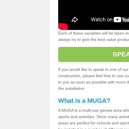
Each of these variables will be taken i
always try to give the best value produc
SPEA
If you would like to speak to one of ou
construction, please feel free to use ou
to you as soon as possible with more d
the installation.
What is a MUGA?
A MUGA is a multi-use games area which 
sports and activities. Since many activ
areas are perfect for schools and sport 