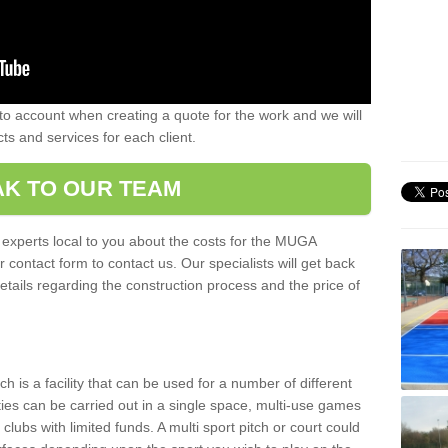
nto account when creating a quote for the work and we will
ts and services for each client.
K TO OUR TEAM
r experts local to you about the costs for the MUGA
r contact form to contact us. Our specialists will get back
etails regarding the construction process and the price of
is a facility that can be used for a number of different
ities can be carried out in a single space, multi-use games
clubs with limited funds. A multi sport pitch or court could