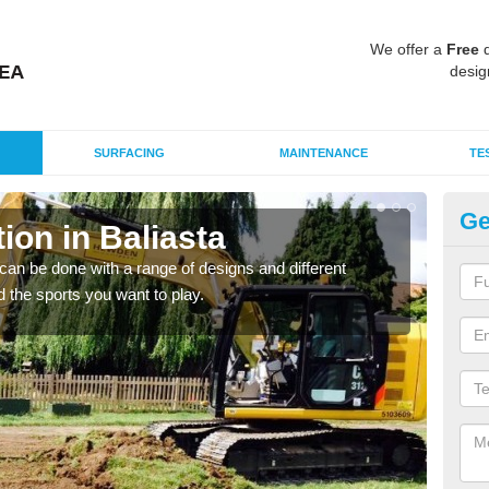
We offer a
Free
q
desig
SURFACING
MAINTENANCE
TE
Ge
on in Baliasta
Mu
Ba
an be done with a range of designs and different
d the sports you want to play.
There
incl
playi