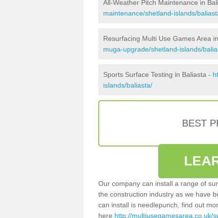
All-Weather Pitch Maintenance in Bal
maintenance/shetland-islands/baliast
Resurfacing Multi Use Games Area in
muga-upgrade/shetland-islands/balia
Sports Surface Testing in Baliasta -
h
islands/baliasta/
BEST 
LEA
Our company can install a range of sur
the construction industry as we have b
can install is needlepunch, find out mo
here
http://multiusegamesarea.co.uk/s