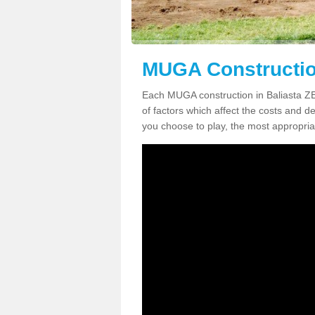
MUGA Construction
Each MUGA construction in Baliasta ZE2
of factors which affect the costs and de
you choose to play, the most appropriat