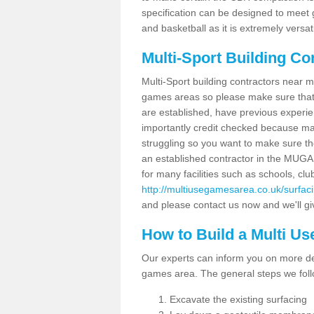
specification can be designed to meet g
and basketball as it is extremely versati
Multi-Sport Building Co
Multi-Sport building contractors near m
games areas so please make sure that
are established, have previous experien
importantly credit checked because ma
struggling so you want to make sure th
an established contractor in the MU
for many facilities such as schools, clu
http://multiusegamesarea.co.uk/surfac
and please contact us now and we'll giv
How to Build a Multi U
Our experts can inform you on more det
games area. The general steps we foll
Excavate the existing surfacing