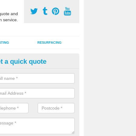
uote and
n service.
STING
RESURFACING
t a quick quote
lti Sports Facility Installation i
liasta
 are a range of surface types which can be used for multi sports facili
uding synthetic grass, polymeric rubber and macadam. Each of these h
ng qualities which are better suited to individual and multiple sports.