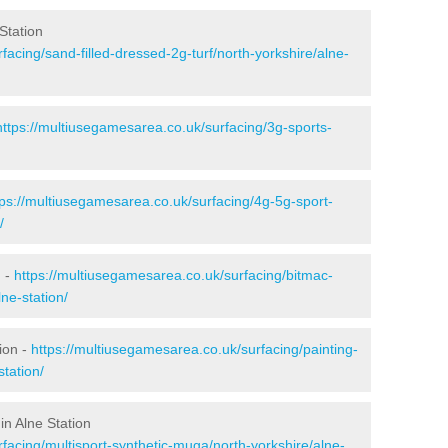
Station
facing/sand-filled-dressed-2g-turf/north-yorkshire/alne-
https://multiusegamesarea.co.uk/surfacing/3g-sports-
tps://multiusegamesarea.co.uk/surfacing/4g-5g-sport-
/
n -
https://multiusegamesarea.co.uk/surfacing/bitmac-
ne-station/
ion -
https://multiusegamesarea.co.uk/surfacing/painting-
station/
in Alne Station
facing/multisport-synthetic-muga/north-yorkshire/alne-