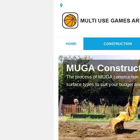
HOME
CONSTRUCTION
tation
MUGA Constructi
nisations throughout the
The process of MUGA construction c
year round.
surface types to suit your budget an