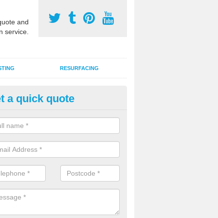
uote and
n service.
STING
RESURFACING
t a quick quote
lti Sports Facility Installation i
ation
 are a range of surface types which can be used for multi sports facili
uding synthetic grass, polymeric rubber and macadam. Each of these h
ng qualities which are better suited to individual and multiple sports.