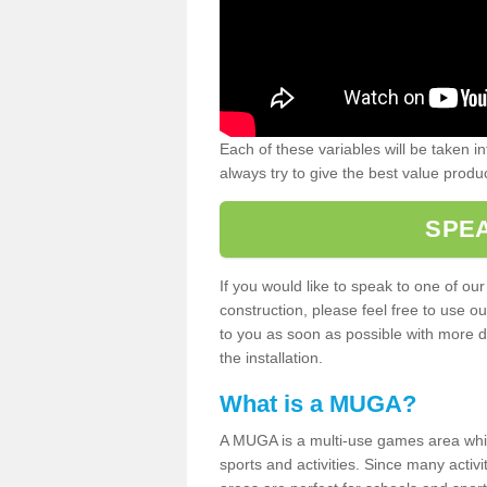
Each of these variables will be taken i
always try to give the best value produc
SPEA
If you would like to speak to one of ou
construction, please feel free to use ou
to you as soon as possible with more d
the installation.
What is a MUGA?
A MUGA is a multi-use games area which 
sports and activities. Since many activ