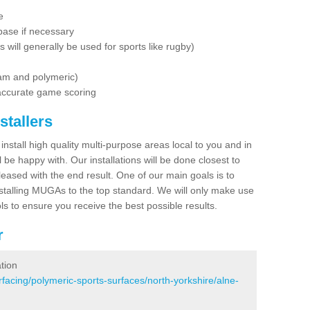
e
base if necessary
is will generally be used for sports like rugby)
dam and polymeric)
 accurate game scoring
stallers
 install high quality multi-purpose areas local to you and in
 be happy with. Our installations will be done closest to
eased with the end result. One of our main goals is to
nstalling MUGAs to the top standard. We will only make use
ls to ensure you receive the best possible results.
r
tion
facing/polymeric-sports-surfaces/north-yorkshire/alne-