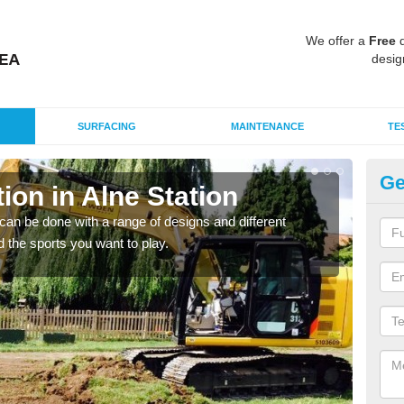
We offer a
Free
q
desig
SURFACING
MAINTENANCE
TE
Ge
on in Alne Station
Mu
St
an be done with a range of designs and different
d the sports you want to play.
There
incl
playi