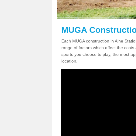
MUGA Construction
Each MUGA construction in Alne Station
range of factors which affect the costs 
sports you choose to play, the most app
location.