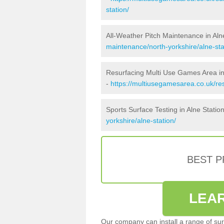
station/
All-Weather Pitch Maintenance in Aln
maintenance/north-yorkshire/alne-sta
Resurfacing Multi Use Games Area in
-
https://multiusegamesarea.co.uk/re
Sports Surface Testing in Alne Statio
yorkshire/alne-station/
BEST 
LEA
Our company can install a range of sur