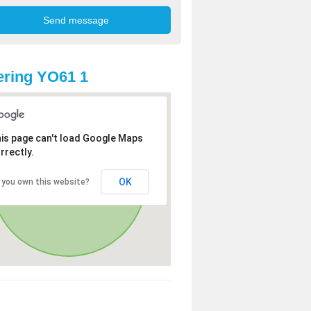
ring YO61 1
is page can't load Google Maps
rrectly.
OK
 you own this website?