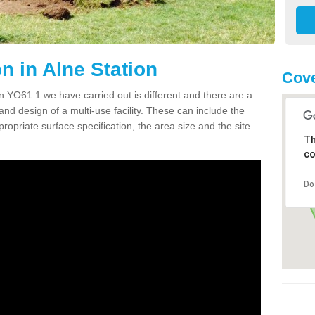
 in Alne Station
Cove
 YO61 1 we have carried out is different and there are a
and design of a multi-use facility. These can include the
ropriate surface specification, the area size and the site
Th
co
Do