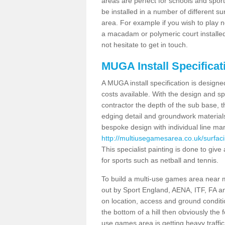
areas are perfect for schools and sport 
be installed in a number of different s
area. For example if you wish to play n
a macadam or polymeric court installed
not hesitate to get in touch.
MUGA Install Specificati
A MUGA install specification is designe
costs available. With the design and spe
contractor the depth of the sub base,
edging detail and groundwork material
bespoke design with individual line ma
http://multiusegamesarea.co.uk/surfaci
This specialist painting is done to give 
for sports such as netball and tennis.
To build a multi-use games area near me
out by Sport England, AENA, ITF, FA 
on location, access and ground condition
the bottom of a hill then obviously the 
use games area is getting heavy traffi