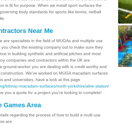
on is fit for purpose. When we install sport surfaces the
overning body standards for sports like tennis, netball
le.
ntractors Near Me
e are specialists in the field of MUGAs and multiple use
 you check the existing company out to make sure they
ce in building synthetic and artificial pitches and most
ny companies and contractors within the UK are
e ground-worker you are dealing with is credit worthy and
GA construction. We've worked on MUGA macadam surfaces
bs and universities, have a look at this page
ing/bitmac-macadam-surfaces/north-yorkshire/alne-station/
e you a quote for a project you're looking to complete!
se Games Area
ails regarding the process of how to build a multi use
ow are: