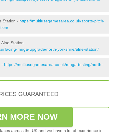
e Station -
https://multiusegamesarea.co.uk/sports-pitch-
tion/
 Alne Station
surfacing-muga-upgrade/north-yorkshire/alne-station/
n -
https://multiusegamesarea.co.uk/muga-testing/north-
PRICES GUARANTEED
RN MORE NOW
faces across the UK and we have a lot of experience in