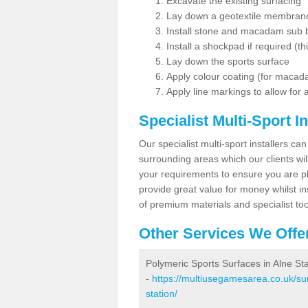
Excavate the existing surfacing
Lay down a geotextile membran
Install stone and macadam sub 
Install a shockpad if required (th
Lay down the sports surface
Apply colour coating (for maca
Apply line markings to allow for
Specialist Multi-Sport In
Our specialist multi-sport installers can
surrounding areas which our clients will
your requirements to ensure you are pl
provide great value for money whilst i
of premium materials and specialist too
Other Services We Offe
Polymeric Sports Surfaces in Alne Sta
-
https://multiusegamesarea.co.uk/sur
station/