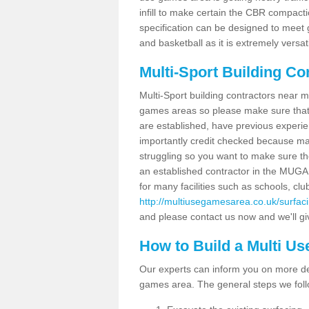
infill to make certain the CBR compacti
specification can be designed to meet g
and basketball as it is extremely versati
Multi-Sport Building Co
Multi-Sport building contractors near m
games areas so please make sure that
are established, have previous experien
importantly credit checked because ma
struggling so you want to make sure th
an established contractor in the MU
for many facilities such as schools, clu
http://multiusegamesarea.co.uk/surfac
and please contact us now and we'll giv
How to Build a Multi U
Our experts can inform you on more det
games area. The general steps we foll