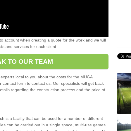
nto account when creating a quote for the work and we will
ts and services for each client.
K TO OUR TEAM
r experts local to you about the costs for the MUGA
r contact form to contact us. Our specialists will get back
etails regarding the construction process and the price of
is a facility that can be used for a number of different
ities can be carried out in a single space, multi-use games