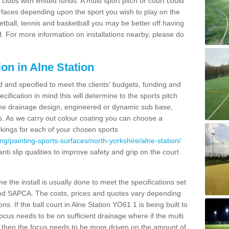
clubs with limited funds. A multi sport pitch or court could
urfaces depending upon the sport you wish to play on the
etball, tennis and basketball you may be better off having
. For more information on installations nearby, please do
on in Alne Station
d and specified to meet the clients' budgets, funding and
cification in mind this will determine to the sports pitch
 the drainage design, engineered or dynamic sub base,
s. As we carry out colour coating you can choose a
rkings for each of your chosen sports
ng/painting-sports-surfaces/north-yorkshire/alne-station/
anti slip qualities to improve safety and grip on the court
 the install is usually done to meet the specifications set
and SAPCA. The costs, prices and quotes vary depending
s. If the ball court in Alne Station YO61 1 is being built to
focus needs to be on sufficient drainage where if the multi
c then the focus needs to be more driven on the amount of