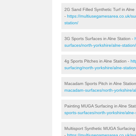
2G Sand Filled Synthetic Turf in Alne 
-
https://multiusegamesarea.co.uk/sur
station/
3G Sports Surfaces in Alne Station -
surfaces/north-yorkshire/alne-station/
4g Sports Pitches in Alne Station -
ht
surfacing/north-yorkshire/alne-station
Macadam Sports Pitch in Alne Statio
macadam-surfaces/north-yorkshire/al
Painting MUGA Surfacing in Alne Stat
sports-surfaces/north-yorkshire/alne-
Multisport Synthetic MUGA Surfacing 
-
https://multiusegamesarea.co.uk/sur