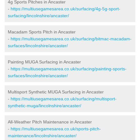
4g Sports Pitches in Ancaster
-
https://multiusegamesarea.co.uk/surfacing/4g-5g-sport-
surfacing/lincolnshire/ancaster/
Macadam Sports Pitch in Ancaster
-
https://multiusegamesarea.co.uk/surfacing/bitmac-macadam-
surfaces/lincolnshire/ancaster/
Painting MUGA Surfacing in Ancaster
-
https://multiusegamesarea.co.uk/surfacing/painting-sports-
surfaces/lincolnshire/ancaster/
Multisport Synthetic MUGA Surfacing in Ancaster
-
https://multiusegamesarea.co.uk/surfacing/multisport-
synthetic-muga/lincolnshire/ancaster/
All-Weather Pitch Maintenance in Ancaster
-
https://multiusegamesarea.co.uk/sports-pitch-
maintenance/lincolnshire/ancaster/