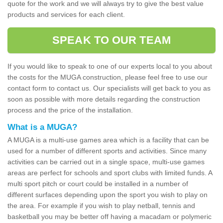
quote for the work and we will always try to give the best value
products and services for each client.
SPEAK TO OUR TEAM
If you would like to speak to one of our experts local to you about
the costs for the MUGA construction, please feel free to use our
contact form to contact us. Our specialists will get back to you as
soon as possible with more details regarding the construction
process and the price of the installation.
What is a MUGA?
A MUGA is a multi-use games area which is a facility that can be
used for a number of different sports and activities. Since many
activities can be carried out in a single space, multi-use games
areas are perfect for schools and sport clubs with limited funds. A
multi sport pitch or court could be installed in a number of
different surfaces depending upon the sport you wish to play on
the area. For example if you wish to play netball, tennis and
basketball you may be better off having a macadam or polymeric