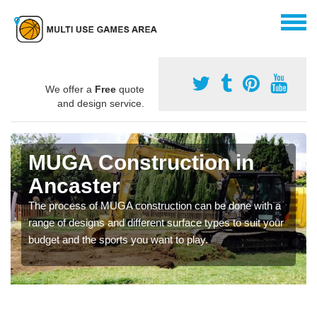
We offer a
Free
quote
and design service.
MUGA Construction in
Ancaster
The process of MUGA construction can be done with a
range of designs and different surface types to suit your
budget and the sports you want to play.