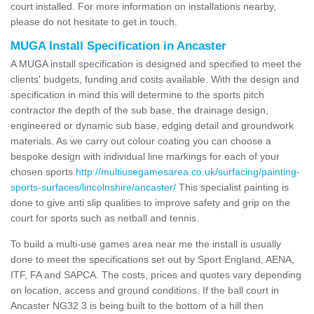
court installed. For more information on installations nearby,
please do not hesitate to get in touch.
MUGA Install Specification in Ancaster
A MUGA install specification is designed and specified to meet the
clients' budgets, funding and costs available. With the design and
specification in mind this will determine to the sports pitch
contractor the depth of the sub base, the drainage design,
engineered or dynamic sub base, edging detail and groundwork
materials. As we carry out colour coating you can choose a
bespoke design with individual line markings for each of your
chosen sports
http://multiusegamesarea.co.uk/surfacing/painting-
sports-surfaces/lincolnshire/ancaster/
This specialist painting is
done to give anti slip qualities to improve safety and grip on the
court for sports such as netball and tennis.
To build a multi-use games area near me the install is usually
done to meet the specifications set out by Sport England, AENA,
ITF, FA and SAPCA. The costs, prices and quotes vary depending
on location, access and ground conditions. If the ball court in
Ancaster NG32 3 is being built to the bottom of a hill then