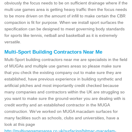
obviously the focus needs to be on sufficient drainage where if the
multi use games area is getting heavy traffic then the focus needs
to be more driven on the amount of infill to make certain the CBR
compaction is fit for purpose. When we install sport surfaces the
specification can be designed to meet governing body standards
for sports like tennis, netball and basketball as it is extremely
versatile.
Multi-Sport Building Contractors Near Me
Multi-Sport building contractors near me are specialists in the field
of MUGAs and multiple use games areas so please make sure
that you check the existing company out to make sure they are
established, have previous experience in building synthetic and
artificial pitches and most importantly credit checked because
many companies and contractors within the UK are struggling so
you want to make sure the ground-worker you are dealing with is
credit worthy and an established contractor in the MUGA
construction. We've worked on MUGA macadam surfaces for
many facilities such as schools, clubs and universities, have a
look at this page
http://multiusegamesarea.co.uk/surfacing/bitmac-macadam-