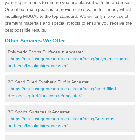
your requirements to ensure you are pleased with the end result.
One of our main goals is to provide great value for money whilst
installing MUGAs to the top standard. We will only make use of
premium materials and specialist tools to ensure you receive the
best possible results.
Other Services We Offer
Polymeric Sports Surfaces in Ancaster
-
https://multiusegamesarea.co.uk/surfacing/polymeric-sports-
surfaces/lincolnshire/ancaster/
2G Sand Filled Synthetic Turf in Ancaster
-
https://multiusegamesarea.co.uk/surfacing/sand-filled-
dressed-2g-turf/lincolnshire/ancaster/
3G Sports Surfaces in Ancaster
-
https://multiusegamesarea.co.uk/surfacing/3g-sports-
surfaces/lincolnshire/ancaster/