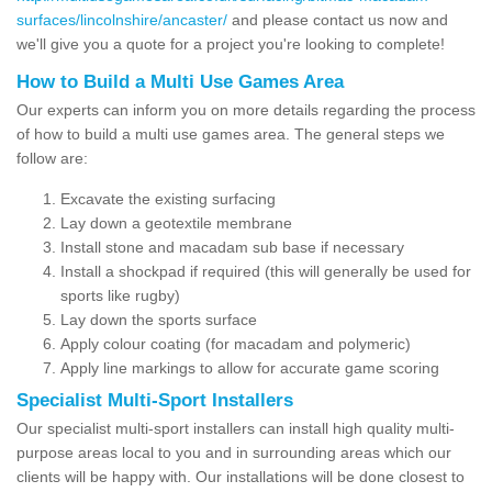
surfaces/lincolnshire/ancaster/
and please contact us now and
we'll give you a quote for a project you're looking to complete!
How to Build a Multi Use Games Area
Our experts can inform you on more details regarding the process
of how to build a multi use games area. The general steps we
follow are:
Excavate the existing surfacing
Lay down a geotextile membrane
Install stone and macadam sub base if necessary
Install a shockpad if required (this will generally be used for
sports like rugby)
Lay down the sports surface
Apply colour coating (for macadam and polymeric)
Apply line markings to allow for accurate game scoring
Specialist Multi-Sport Installers
Our specialist multi-sport installers can install high quality multi-
purpose areas local to you and in surrounding areas which our
clients will be happy with. Our installations will be done closest to