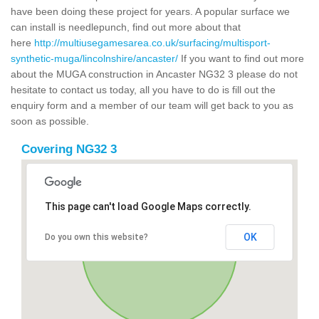
have been doing these project for years. A popular surface we
can install is needlepunch, find out more about that
here
http://multiusegamesarea.co.uk/surfacing/multisport-
synthetic-muga/lincolnshire/ancaster/
If you want to find out more
about the MUGA construction in Ancaster NG32 3 please do not
hesitate to contact us today, all you have to do is fill out the
enquiry form and a member of our team will get back to you as
soon as possible.
Covering NG32 3
This page can't load Google Maps correctly.
OK
Do you own this website?