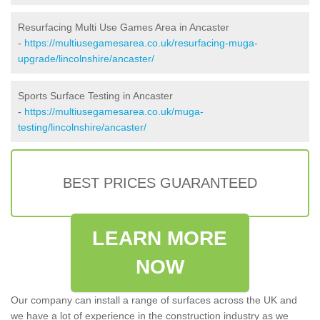
Resurfacing Multi Use Games Area in Ancaster
-
https://multiusegamesarea.co.uk/resurfacing-muga-
upgrade/lincolnshire/ancaster/
Sports Surface Testing in Ancaster
-
https://multiusegamesarea.co.uk/muga-
testing/lincolnshire/ancaster/
BEST PRICES GUARANTEED
LEARN MORE
NOW
Our company can install a range of surfaces across the UK and
we have a lot of experience in the construction industry as we