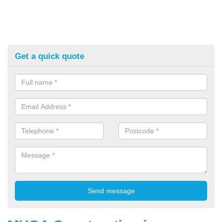
Get a quick quote