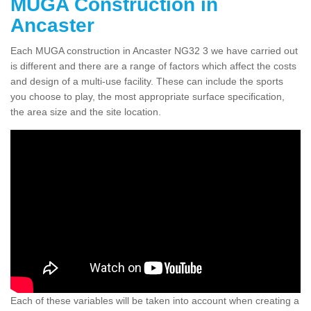
MUGA Construction in
Ancaster
Each MUGA construction in Ancaster NG32 3 we have carried out
is different and there are a range of factors which affect the costs
and design of a multi-use facility. These can include the sports
you choose to play, the most appropriate surface specification,
the area size and the site location.
Each of these variables will be taken into account when creating a