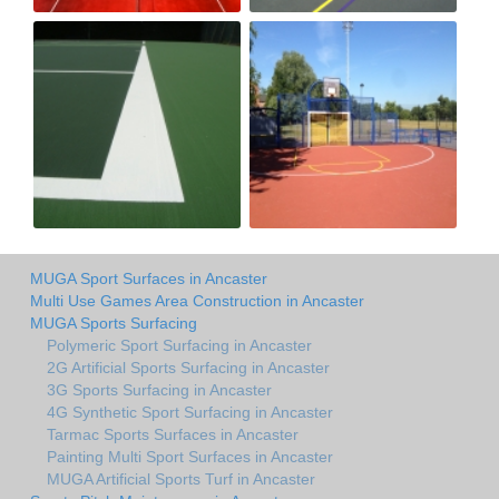
MUGA Sport Surfaces in Ancaster
Multi Use Games Area Construction in Ancaster
MUGA Sports Surfacing
Polymeric Sport Surfacing in Ancaster
2G Artificial Sports Surfacing in Ancaster
3G Sports Surfacing in Ancaster
4G Synthetic Sport Surfacing in Ancaster
Tarmac Sports Surfaces in Ancaster
Painting Multi Sport Surfaces in Ancaster
MUGA Artificial Sports Turf in Ancaster