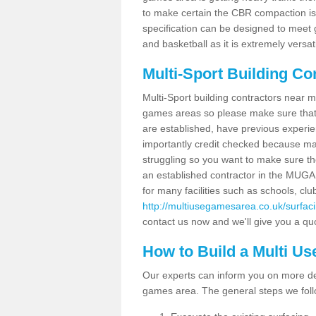
to make certain the CBR compaction is 
specification can be designed to meet g
and basketball as it is extremely versati
Multi-Sport Building Co
Multi-Sport building contractors near m
games areas so please make sure that
are established, have previous experien
importantly credit checked because ma
struggling so you want to make sure th
an established contractor in the MU
for many facilities such as schools, clu
http://multiusegamesarea.co.uk/surfac
contact us now and we'll give you a quo
How to Build a Multi U
Our experts can inform you on more det
games area. The general steps we foll