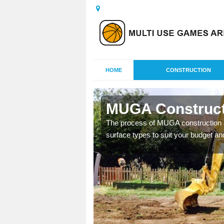
HOME
CONSTRUCTION
ton
MUGA Constructi
nisations throughout the
The process of MUGA construction c
year round.
surface types to suit your budget an