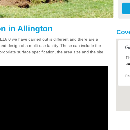
 in Allington
Cove
16 0 we have carried out is different and there are a
and design of a multi-use facility. These can include the
ropriate surface specification, the area size and the site
Th
co
Do