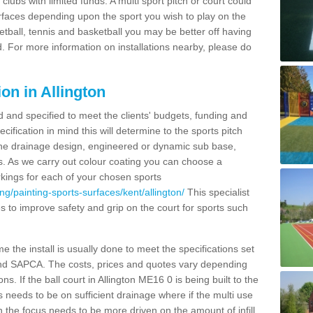
clubs with limited funds. A multi sport pitch or court could
urfaces depending upon the sport you wish to play on the
etball, tennis and basketball you may be better off having
. For more information on installations nearby, please do
on in Allington
d and specified to meet the clients' budgets, funding and
cification in mind this will determine to the sports pitch
 the drainage design, engineered or dynamic sub base,
s. As we carry out colour coating you can choose a
rkings for each of your chosen sports
g/painting-sports-surfaces/kent/allington/
This specialist
ties to improve safety and grip on the court for sports such
 the install is usually done to meet the specifications set
and SAPCA. The costs, prices and quotes vary depending
s. If the ball court in Allington ME16 0 is being built to the
s needs to be on sufficient drainage where if the multi use
n the focus needs to be more driven on the amount of infill