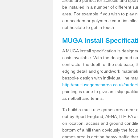
areas are perfect for schools and sport 
be installed in a number of different s
area. For example if you wish to play n
a macadam or polymeric court installed
not hesitate to get in touch.
MUGA Install Specificati
A MUGA install specification is designe
costs available. With the design and spe
contractor the depth of the sub base,
edging detail and groundwork material
bespoke design with individual line ma
http://multiusegamesarea.co.uk/surfacin
painting is done to give anti slip quali
as netball and tennis.
To build a multi-use games area near me
out by Sport England, AENA, ITF, FA 
on location, access and ground condition
bottom of a hill then obviously the focu
games area is getting heavy traffic the