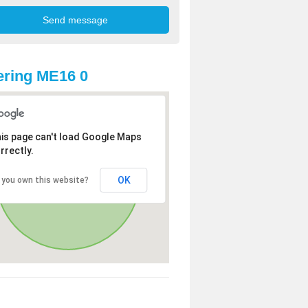
ring ME16 0
is page can't load Google Maps
rrectly.
OK
 you own this website?