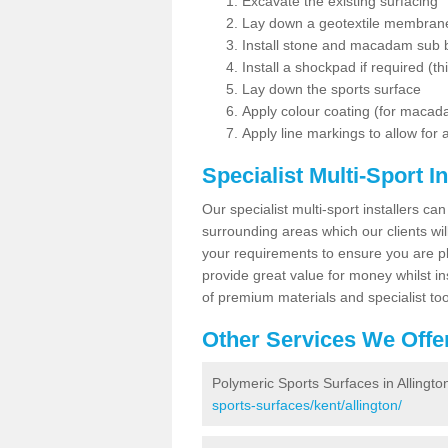
Excavate the existing surfacing
Lay down a geotextile membran
Install stone and macadam sub 
Install a shockpad if required (th
Lay down the sports surface
Apply colour coating (for maca
Apply line markings to allow for
Specialist Multi-Sport In
Our specialist multi-sport installers can
surrounding areas which our clients will
your requirements to ensure you are pl
provide great value for money whilst i
of premium materials and specialist too
Other Services We Offe
Polymeric Sports Surfaces in Allingto
sports-surfaces/kent/allington/