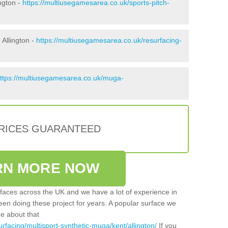
ngton -
https://multiusegamesarea.co.uk/sports-pitch-
Allington -
https://multiusegamesarea.co.uk/resurfacing-
ttps://multiusegamesarea.co.uk/muga-
PRICES GUARANTEED
RN MORE NOW
faces across the UK and we have a lot of experience in
een doing these project for years. A popular surface we
re about that
rfacing/multisport-synthetic-muga/kent/allington/
If you