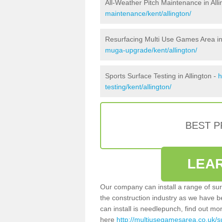
All-Weather Pitch Maintenance in Alli
maintenance/kent/allington/
Resurfacing Multi Use Games Area in 
muga-upgrade/kent/allington/
Sports Surface Testing in Allington -
h
testing/kent/allington/
BEST 
LEA
Our company can install a range of sur
the construction industry as we have b
can install is needlepunch, find out mo
here
http://multiusegamesarea.co.uk/su