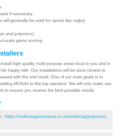
e
base if necessary
is will generally be used for sports like rugby)
dam and polymeric)
 accurate game scoring
stallers
 install high quality multi-purpose areas local to you and in
 be happy with. Our installations will be done closest to
eased with the end result. One of our main goals is to
nstalling MUGAs to the top standard. We will only make use
ls to ensure you receive the best possible results.
r
n -
https://multiusegamesarea.co.uk/surfacing/polymeric-