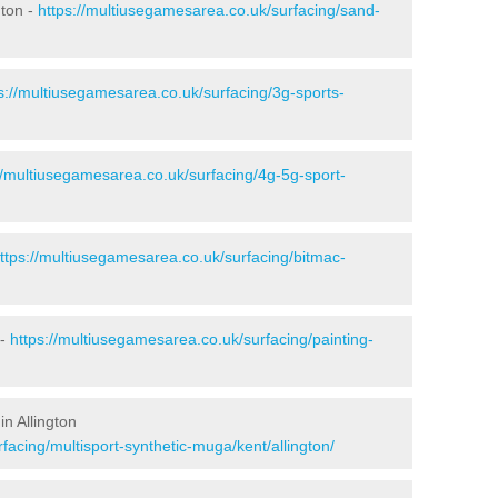
gton -
https://multiusegamesarea.co.uk/surfacing/sand-
s://multiusegamesarea.co.uk/surfacing/3g-sports-
//multiusegamesarea.co.uk/surfacing/4g-5g-sport-
ttps://multiusegamesarea.co.uk/surfacing/bitmac-
 -
https://multiusegamesarea.co.uk/surfacing/painting-
n Allington
facing/multisport-synthetic-muga/kent/allington/