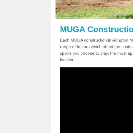
MUGA Construction
Each MUGA construction in Allington ME
range of factors which affect the costs 
sports you choose to play, the most app
location.