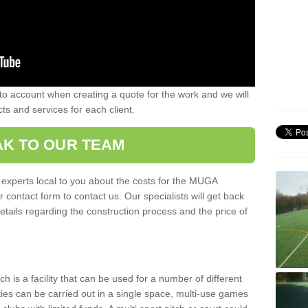
nto account when creating a quote for the work and we will
ts and services for each client.
K TO OUR TEAM
r experts local to you about the costs for the MUGA
r contact form to contact us. Our specialists will get back
etails regarding the construction process and the price of
is a facility that can be used for a number of different
ities can be carried out in a single space, multi-use games