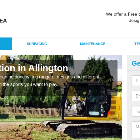
We offer a
Free
q
desig
SURFACING
MAINTENANCE
TE
Ge
on in Allington
Mu
Al
an be done with a range of designs and different
d the sports you want to play.
There
incl
playi