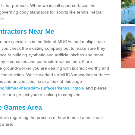
fit for purpose. When we install sport surfaces the
overning body standards for sports like tennis, netball
le.
ntractors Near Me
e are specialists in the field of MUGAs and multiple use
 you check the existing company out to make sure they
ce in building synthetic and artificial pitches and most
ny companies and contractors within the UK are
e ground-worker you are dealing with is credit worthy and
GA construction. We've worked on MUGA macadam surfaces
bs and universities, have a look at this page
ing/bitmac-macadam-surfaces/kent/allington/
and please
te for a project you're looking to complete!
se Games Area
ails regarding the process of how to build a multi use
ow are: