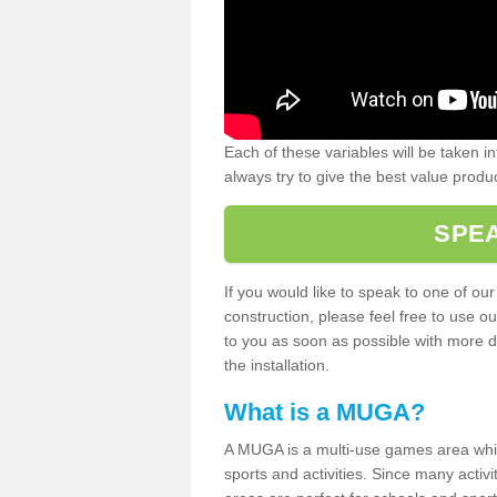
Each of these variables will be taken i
always try to give the best value produc
SPEA
If you would like to speak to one of ou
construction, please feel free to use ou
to you as soon as possible with more d
the installation.
What is a MUGA?
A MUGA is a multi-use games area which 
sports and activities. Since many activ