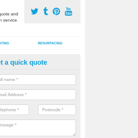
uote and
n service.
STING
RESURFACING
t a quick quote
lti Sports Facility Installation i
lington
 are a range of surface types which can be used for multi sports facili
uding synthetic grass, polymeric rubber and macadam. Each of these h
ng qualities which are better suited to individual and multiple sports.