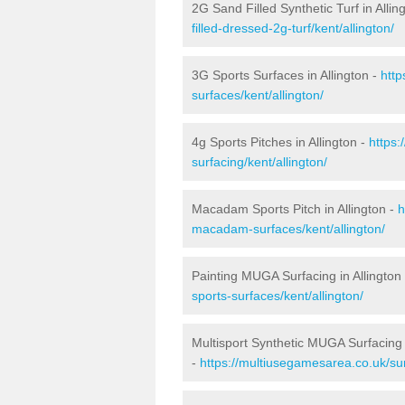
2G Sand Filled Synthetic Turf in Allin
filled-dressed-2g-turf/kent/allington/
3G Sports Surfaces in Allington -
http
surfaces/kent/allington/
4g Sports Pitches in Allington -
https:
surfacing/kent/allington/
Macadam Sports Pitch in Allington -
h
macadam-surfaces/kent/allington/
Painting MUGA Surfacing in Allington
sports-surfaces/kent/allington/
Multisport Synthetic MUGA Surfacing i
-
https://multiusegamesarea.co.uk/sur