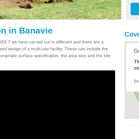
n in Banavie
Cove
3 7 we have carried out is different and there are a
and design of a multi-use facility. These can include the
ropriate surface specification, the area size and the site
Th
co
Do