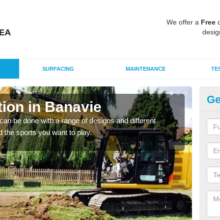
We offer a
Free
q
desig
SURFACING
MAINTENANCE
TE
Ge
ion in Banavie
Mu
B
an be done with a range of designs and different
d the sports you want to play.
There
incl
playi