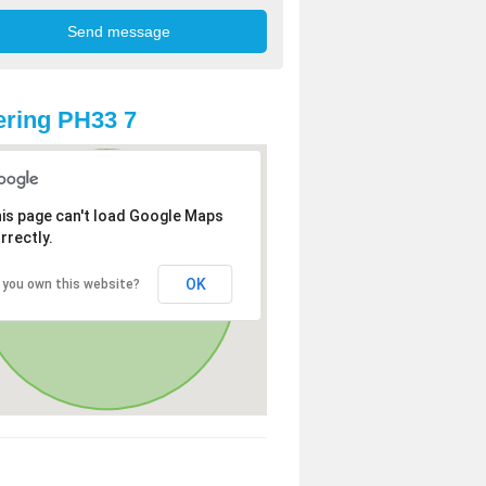
ring PH33 7
is page can't load Google Maps
rrectly.
OK
 you own this website?