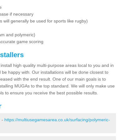
e
base if necessary
is will generally be used for sports like rugby)
dam and polymeric)
 accurate game scoring
stallers
 install high quality multi-purpose areas local to you and in
 be happy with. Our installations will be done closest to
eased with the end result. One of our main goals is to
nstalling MUGAs to the top standard. We will only make use
ls to ensure you receive the best possible results.
r
e -
https://multiusegamesarea.co.uk/surfacing/polymeric-