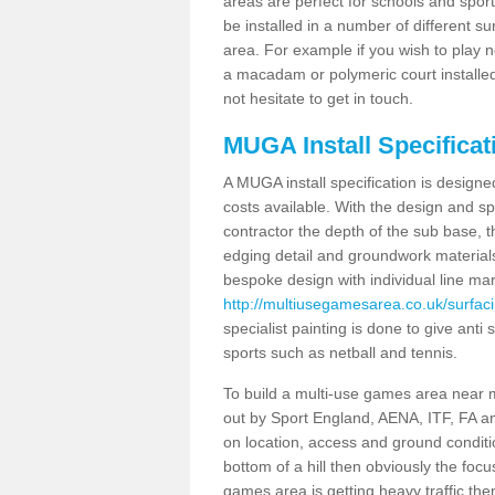
areas are perfect for schools and sport 
be installed in a number of different s
area. For example if you wish to play n
a macadam or polymeric court installed
not hesitate to get in touch.
MUGA Install Specificat
A MUGA install specification is designe
costs available. With the design and spe
contractor the depth of the sub base,
edging detail and groundwork material
bespoke design with individual line ma
http://multiusegamesarea.co.uk/surfaci
specialist painting is done to give anti 
sports such as netball and tennis.
To build a multi-use games area near me
out by Sport England, AENA, ITF, FA 
on location, access and ground condition
bottom of a hill then obviously the focu
games area is getting heavy traffic the