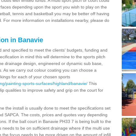
clubs with limited funds. A multi sport pitch or court could
urfaces depending upon the sport you wish to play on the
etball, tennis and basketball you may be better off having
. For more information on installations nearby, please do
ion in Banavie
d and specified to meet the clients' budgets, funding and
cification in mind this will determine to the sports pitch
 the drainage design, engineered or dynamic sub base,
s. As we carry out colour coating you can choose a
rkings for each of your chosen sports
ng/painting-sports-surfaces/highland/banavie/
This
slip qualities to improve safety and grip on the court for
 the install is usually done to meet the specifications set
and SAPCA. The costs, prices and quotes vary depending
s. If the ball court in Banavie PH33 7 is being built to the
s needs to be on sufficient drainage where if the multi use
n the focus needs to be more driven on the amount of infill