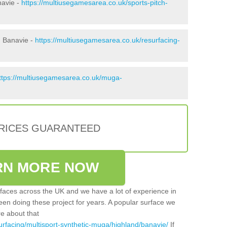
navie -
https://multiusegamesarea.co.uk/sports-pitch-
n Banavie -
https://multiusegamesarea.co.uk/resurfacing-
ttps://multiusegamesarea.co.uk/muga-
PRICES GUARANTEED
RN MORE NOW
faces across the UK and we have a lot of experience in
een doing these project for years. A popular surface we
re about that
urfacing/multisport-synthetic-muga/highland/banavie/
If