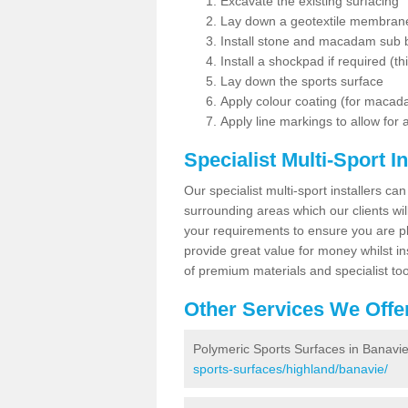
Excavate the existing surfacing
Lay down a geotextile membran
Install stone and macadam sub 
Install a shockpad if required (th
Lay down the sports surface
Apply colour coating (for maca
Apply line markings to allow for
Specialist Multi-Sport In
Our specialist multi-sport installers can
surrounding areas which our clients will
your requirements to ensure you are pl
provide great value for money whilst i
of premium materials and specialist too
Other Services We Offe
Polymeric Sports Surfaces in Banavi
sports-surfaces/highland/banavie/