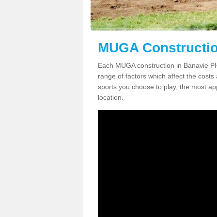
MUGA Constructio
Each MUGA construction in Banavie PH3
range of factors which affect the costs 
sports you choose to play, the most app
location.