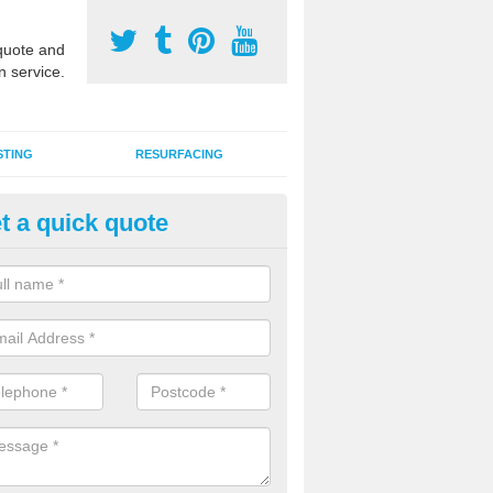
uote and
n service.
STING
RESURFACING
t a quick quote
lti Sports Facility Installation i
anavie
 are a range of surface types which can be used for multi sports facili
uding synthetic grass, polymeric rubber and macadam. Each of these h
ng qualities which are better suited to individual and multiple sports.