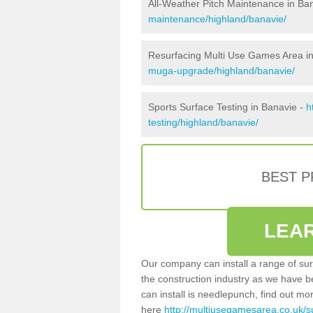
All-Weather Pitch Maintenance in Ba
maintenance/highland/banavie/
Resurfacing Multi Use Games Area i
muga-upgrade/highland/banavie/
Sports Surface Testing in Banavie -
h
testing/highland/banavie/
BEST 
LEA
Our company can install a range of sur
the construction industry as we have b
can install is needlepunch, find out mo
here
http://multiusegamesarea.co.uk/s