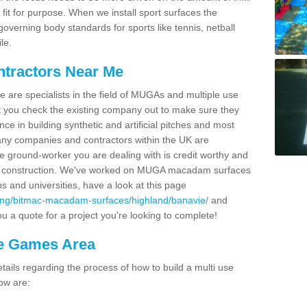
fit for purpose. When we install sport surfaces the
overning body standards for sports like tennis, netball
le.
ntractors Near Me
e are specialists in the field of MUGAs and multiple use
 you check the existing company out to make sure they
ce in building synthetic and artificial pitches and most
ny companies and contractors within the UK are
e ground-worker you are dealing with is credit worthy and
GA construction. We've worked on MUGA macadam surfaces
bs and universities, have a look at this page
cing/bitmac-macadam-surfaces/highland/banavie/
and
u a quote for a project you're looking to complete!
se Games Area
ails regarding the process of how to build a multi use
ow are: