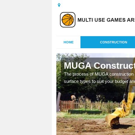
HOME
CONSTRUCTION
ie
MUGA Construct
nisations throughout the
The process of MUGA construction c
year round.
surface types to suit your budget an