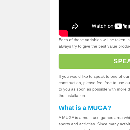
Each of these variables will be taken i
always try to give the best value produc
SPEA
If you would like to speak to one of ou
construction, please feel free to use ou
to you as soon as possible with more d
the installation.
What is a MUGA?
A MUGA is a multi-use games area which 
sports and activities. Since many activ