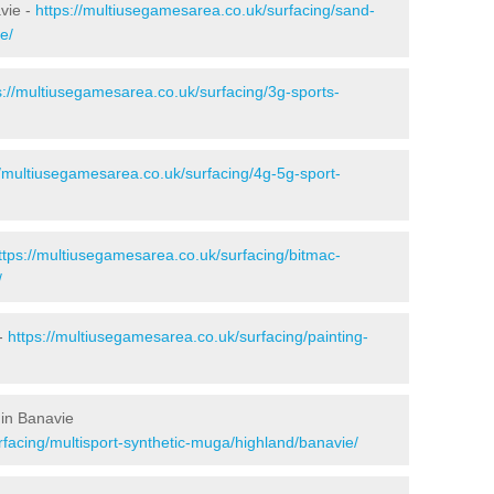
avie -
https://multiusegamesarea.co.uk/surfacing/sand-
e/
s://multiusegamesarea.co.uk/surfacing/3g-sports-
//multiusegamesarea.co.uk/surfacing/4g-5g-sport-
ttps://multiusegamesarea.co.uk/surfacing/bitmac-
/
 -
https://multiusegamesarea.co.uk/surfacing/painting-
 in Banavie
rfacing/multisport-synthetic-muga/highland/banavie/