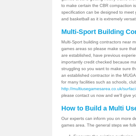
to make certain the CBR compaction is 
specification can be designed to meet g
and basketball as it is extremely versati
Multi-Sport Building Co
Multi-Sport building contractors near m
games areas so please make sure that
are established, have previous experien
importantly credit checked because ma
struggling so you want to make sure th
an established contractor in the MU
for many facilities such as schools, clu
http://multiusegamesarea.co.uk/surfa
please contact us now and we'll give yo
How to Build a Multi U
Our experts can inform you on more det
games area. The general steps we foll