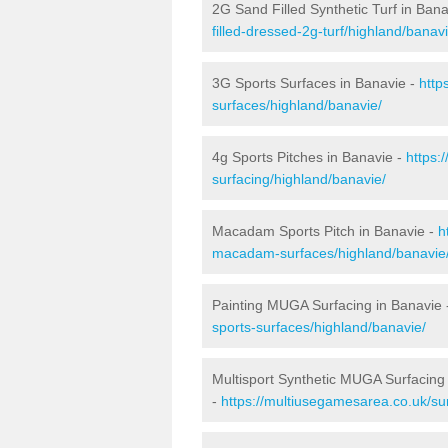
2G Sand Filled Synthetic Turf in Ban
filled-dressed-2g-turf/highland/banavi
3G Sports Surfaces in Banavie -
http
surfaces/highland/banavie/
4g Sports Pitches in Banavie -
https:
surfacing/highland/banavie/
Macadam Sports Pitch in Banavie -
h
macadam-surfaces/highland/banavie
Painting MUGA Surfacing in Banavie
sports-surfaces/highland/banavie/
Multisport Synthetic MUGA Surfacing
-
https://multiusegamesarea.co.uk/su