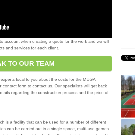
nto account when creating a quote for the work and we will
ts and services for each client.
K TO OUR TEAM
r experts local to you about the costs for the MUGA
r contact form to contact us. Our specialists will get back
etails regarding the construction process and the price of
is a facility that can be used for a number of different
ities can be carried out in a single space, multi-use games