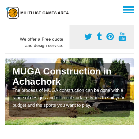
We offer a
Free
quote
and design service.
MUGA Construction in
Achachork
The process of MUGA construction can be done with a
range of designs and different surface types to suit your
budget and the sports you want to play.