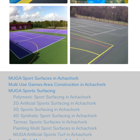
MUGA Sport Surfaces in Achachork
Multi Use Games Area Construction in Achachork
MUGA Sports Surfacing
Polymeric Sport Surfacing in Achachork
2G Artificial Sports Surfacing in Achachork
3G Sports Surfacing in Achachork
4G Synthetic Sport Surfacing in Achachork
Tarmac Sports Surfaces in Achachork
Painting Multi Sport Surfaces in Achachork
MUGA Artificial Sports Turf in Achachork