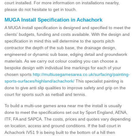
court installed. For more information on installations nearby,
please do not hesitate to get in touch.
MUGA Install Specification in Achachork
A MUGA install specification is designed and specified to meet the
clients' budgets, funding and costs available. With the design and
specification in mind this will determine to the sports pitch
contractor the depth of the sub base, the drainage design,
engineered or dynamic sub base, edging detail and groundwork
materials. As we carry out colour coating you can choose a
bespoke design with individual line markings for each of your
chosen sports
http://multiusegamesarea.co.uk/surfacing/painting-
sports-surfaces/highland/achachork/
This specialist painting is
done to give anti slip qualities to improve safety and grip on the
court for sports such as netball and tennis.
To build a multi-use games area near me the install is usually
done to meet the specifications set out by Sport England, AENA,
ITF, FA and SAPCA. The costs, prices and quotes vary depending
on location, access and ground conditions. If the ball court in
Achachork IV51 9 is being built to the bottom of a hill then