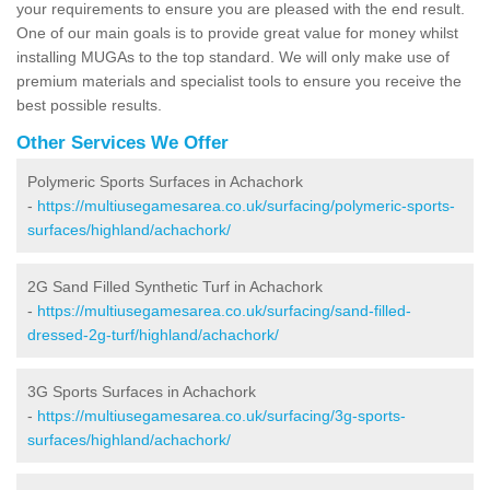
your requirements to ensure you are pleased with the end result.
One of our main goals is to provide great value for money whilst
installing MUGAs to the top standard. We will only make use of
premium materials and specialist tools to ensure you receive the
best possible results.
Other Services We Offer
Polymeric Sports Surfaces in Achachork
-
https://multiusegamesarea.co.uk/surfacing/polymeric-sports-
surfaces/highland/achachork/
2G Sand Filled Synthetic Turf in Achachork
-
https://multiusegamesarea.co.uk/surfacing/sand-filled-
dressed-2g-turf/highland/achachork/
3G Sports Surfaces in Achachork
-
https://multiusegamesarea.co.uk/surfacing/3g-sports-
surfaces/highland/achachork/