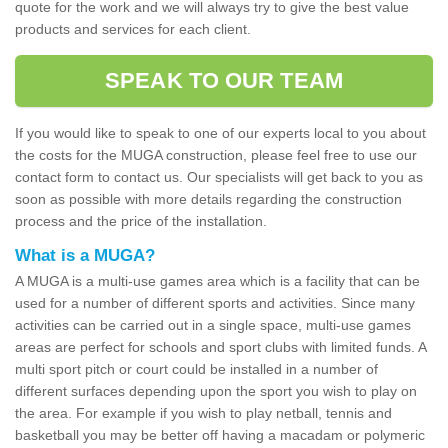
quote for the work and we will always try to give the best value
products and services for each client.
SPEAK TO OUR TEAM
If you would like to speak to one of our experts local to you about
the costs for the MUGA construction, please feel free to use our
contact form to contact us. Our specialists will get back to you as
soon as possible with more details regarding the construction
process and the price of the installation.
What is a MUGA?
A MUGA is a multi-use games area which is a facility that can be
used for a number of different sports and activities. Since many
activities can be carried out in a single space, multi-use games
areas are perfect for schools and sport clubs with limited funds. A
multi sport pitch or court could be installed in a number of
different surfaces depending upon the sport you wish to play on
the area. For example if you wish to play netball, tennis and
basketball you may be better off having a macadam or polymeric