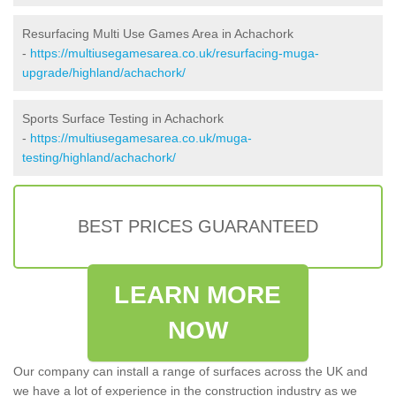
Resurfacing Multi Use Games Area in Achachork
-
https://multiusegamesarea.co.uk/resurfacing-muga-
upgrade/highland/achachork/
Sports Surface Testing in Achachork
-
https://multiusegamesarea.co.uk/muga-
testing/highland/achachork/
BEST PRICES GUARANTEED
LEARN MORE
NOW
Our company can install a range of surfaces across the UK and
we have a lot of experience in the construction industry as we