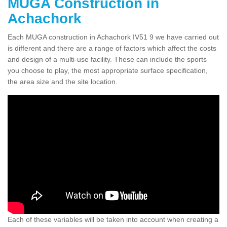
MUGA Construction in
Achachork
Each MUGA construction in Achachork IV51 9 we have carried out
is different and there are a range of factors which affect the costs
and design of a multi-use facility. These can include the sports
you choose to play, the most appropriate surface specification,
the area size and the site location.
Each of these variables will be taken into account when creating a