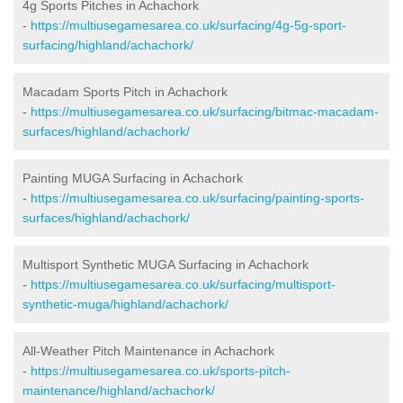
4g Sports Pitches in Achachork
-
https://multiusegamesarea.co.uk/surfacing/4g-5g-sport-
surfacing/highland/achachork/
Macadam Sports Pitch in Achachork
-
https://multiusegamesarea.co.uk/surfacing/bitmac-macadam-
surfaces/highland/achachork/
Painting MUGA Surfacing in Achachork
-
https://multiusegamesarea.co.uk/surfacing/painting-sports-
surfaces/highland/achachork/
Multisport Synthetic MUGA Surfacing in Achachork
-
https://multiusegamesarea.co.uk/surfacing/multisport-
synthetic-muga/highland/achachork/
All-Weather Pitch Maintenance in Achachork
-
https://multiusegamesarea.co.uk/sports-pitch-
maintenance/highland/achachork/