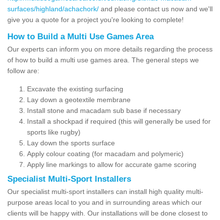
surfaces/highland/achachork/
and please contact us now and we'll
give you a quote for a project you're looking to complete!
How to Build a Multi Use Games Area
Our experts can inform you on more details regarding the process
of how to build a multi use games area. The general steps we
follow are:
Excavate the existing surfacing
Lay down a geotextile membrane
Install stone and macadam sub base if necessary
Install a shockpad if required (this will generally be used for
sports like rugby)
Lay down the sports surface
Apply colour coating (for macadam and polymeric)
Apply line markings to allow for accurate game scoring
Specialist Multi-Sport Installers
Our specialist multi-sport installers can install high quality multi-
purpose areas local to you and in surrounding areas which our
clients will be happy with. Our installations will be done closest to