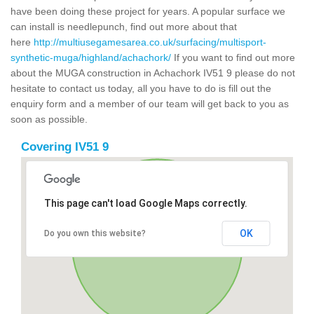
have been doing these project for years. A popular surface we
can install is needlepunch, find out more about that
here
http://multiusegamesarea.co.uk/surfacing/multisport-
synthetic-muga/highland/achachork/
If you want to find out more
about the MUGA construction in Achachork IV51 9 please do not
hesitate to contact us today, all you have to do is fill out the
enquiry form and a member of our team will get back to you as
soon as possible.
Covering IV51 9
This page can't load Google Maps correctly.
OK
Do you own this website?