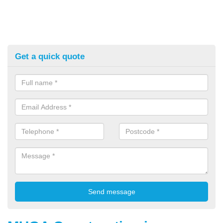
Get a quick quote