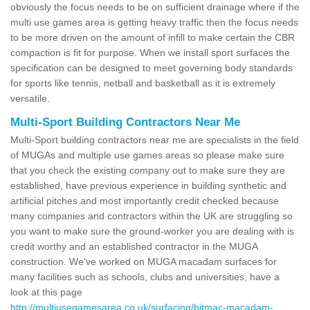
obviously the focus needs to be on sufficient drainage where if the
multi use games area is getting heavy traffic then the focus needs
to be more driven on the amount of infill to make certain the CBR
compaction is fit for purpose. When we install sport surfaces the
specification can be designed to meet governing body standards
for sports like tennis, netball and basketball as it is extremely
versatile.
Multi-Sport Building Contractors Near Me
Multi-Sport building contractors near me are specialists in the field
of MUGAs and multiple use games areas so please make sure
that you check the existing company out to make sure they are
established, have previous experience in building synthetic and
artificial pitches and most importantly credit checked because
many companies and contractors within the UK are struggling so
you want to make sure the ground-worker you are dealing with is
credit worthy and an established contractor in the MUGA
construction. We've worked on MUGA macadam surfaces for
many facilities such as schools, clubs and universities, have a
look at this page
http://multiusegamesarea.co.uk/surfacing/bitmac-macadam-