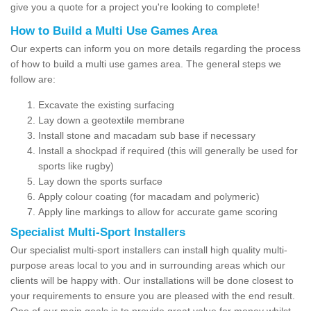
give you a quote for a project you're looking to complete!
How to Build a Multi Use Games Area
Our experts can inform you on more details regarding the process
of how to build a multi use games area. The general steps we
follow are:
Excavate the existing surfacing
Lay down a geotextile membrane
Install stone and macadam sub base if necessary
Install a shockpad if required (this will generally be used for
sports like rugby)
Lay down the sports surface
Apply colour coating (for macadam and polymeric)
Apply line markings to allow for accurate game scoring
Specialist Multi-Sport Installers
Our specialist multi-sport installers can install high quality multi-
purpose areas local to you and in surrounding areas which our
clients will be happy with. Our installations will be done closest to
your requirements to ensure you are pleased with the end result.
One of our main goals is to provide great value for money whilst