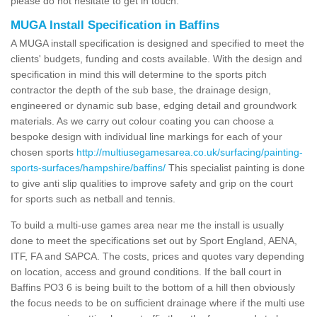
please do not hesitate to get in touch.
MUGA Install Specification in Baffins
A MUGA install specification is designed and specified to meet the
clients' budgets, funding and costs available. With the design and
specification in mind this will determine to the sports pitch
contractor the depth of the sub base, the drainage design,
engineered or dynamic sub base, edging detail and groundwork
materials. As we carry out colour coating you can choose a
bespoke design with individual line markings for each of your
chosen sports
http://multiusegamesarea.co.uk/surfacing/painting-
sports-surfaces/hampshire/baffins/
This specialist painting is done
to give anti slip qualities to improve safety and grip on the court
for sports such as netball and tennis.
To build a multi-use games area near me the install is usually
done to meet the specifications set out by Sport England, AENA,
ITF, FA and SAPCA. The costs, prices and quotes vary depending
on location, access and ground conditions. If the ball court in
Baffins PO3 6 is being built to the bottom of a hill then obviously
the focus needs to be on sufficient drainage where if the multi use