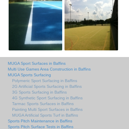
MUGA Sport Surfaces in Baffins
Multi Use Games Area Construction in Baffins
MUGA Sports Surfacing
Polymeric Sport Surfacing in Baffins
2G Artificial Sports Surfacing in Baffins
3G Sports Surfacing in Baffins
4G Synthetic Sport Surfacing in Baffins
Tarmac Sports Surfaces in Baffins
Painting Multi Sport Surfaces in Baffins
MUGA Artificial Sports Turf in Baffins
Sports Pitch Maintenance in Baffins
Sports Pitch Surface Tests in Baffins