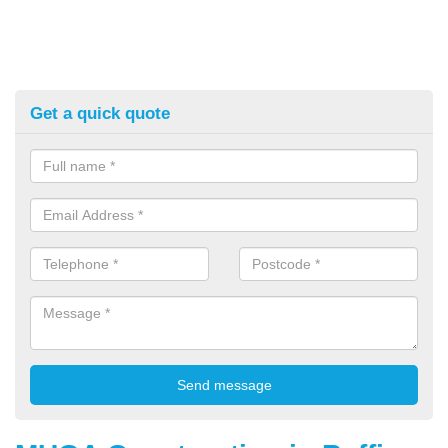
Get a quick quote