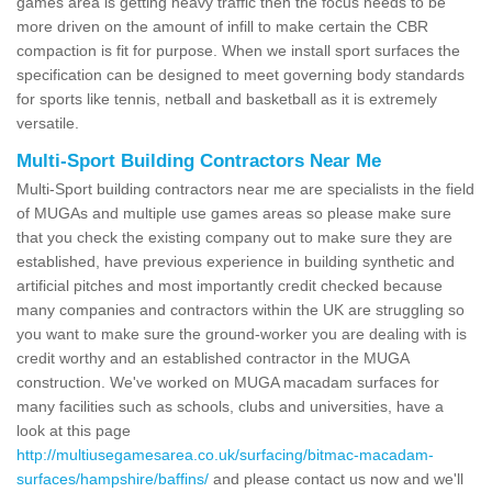
games area is getting heavy traffic then the focus needs to be
more driven on the amount of infill to make certain the CBR
compaction is fit for purpose. When we install sport surfaces the
specification can be designed to meet governing body standards
for sports like tennis, netball and basketball as it is extremely
versatile.
Multi-Sport Building Contractors Near Me
Multi-Sport building contractors near me are specialists in the field
of MUGAs and multiple use games areas so please make sure
that you check the existing company out to make sure they are
established, have previous experience in building synthetic and
artificial pitches and most importantly credit checked because
many companies and contractors within the UK are struggling so
you want to make sure the ground-worker you are dealing with is
credit worthy and an established contractor in the MUGA
construction. We've worked on MUGA macadam surfaces for
many facilities such as schools, clubs and universities, have a
look at this page
http://multiusegamesarea.co.uk/surfacing/bitmac-macadam-
surfaces/hampshire/baffins/
and please contact us now and we'll