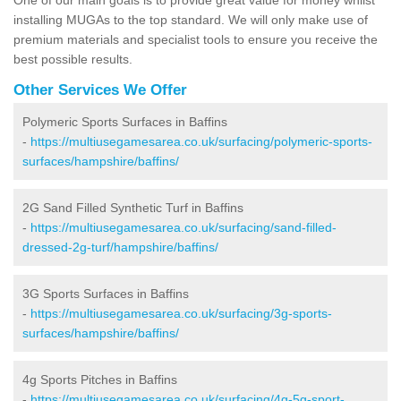
installing MUGAs to the top standard. We will only make use of
premium materials and specialist tools to ensure you receive the
best possible results.
Other Services We Offer
Polymeric Sports Surfaces in Baffins
-
https://multiusegamesarea.co.uk/surfacing/polymeric-sports-
surfaces/hampshire/baffins/
2G Sand Filled Synthetic Turf in Baffins
-
https://multiusegamesarea.co.uk/surfacing/sand-filled-
dressed-2g-turf/hampshire/baffins/
3G Sports Surfaces in Baffins
-
https://multiusegamesarea.co.uk/surfacing/3g-sports-
surfaces/hampshire/baffins/
4g Sports Pitches in Baffins
-
https://multiusegamesarea.co.uk/surfacing/4g-5g-sport-