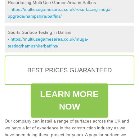
Resurfacing Multi Use Games Area in Baffins
-
https://multiusegamesarea.co.uk/resurfacing-muga-
upgrade/hampshire/baffins/
Sports Surface Testing in Baffins
-
https://multiusegamesarea.co.uk/muga-
testing/hampshire/baffins/
BEST PRICES GUARANTEED
LEARN MORE
NOW
Our company can install a range of surfaces across the UK and
we have a lot of experience in the construction industry as we
have been doing these project for years. A popular surface we