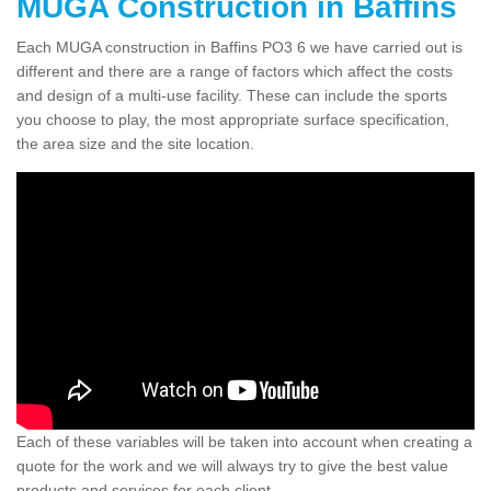
MUGA Construction in Baffins
Each MUGA construction in Baffins PO3 6 we have carried out is
different and there are a range of factors which affect the costs
and design of a multi-use facility. These can include the sports
you choose to play, the most appropriate surface specification,
the area size and the site location.
Each of these variables will be taken into account when creating a
quote for the work and we will always try to give the best value
products and services for each client.