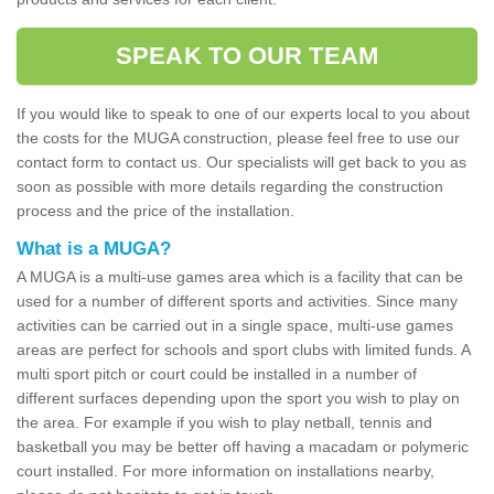
SPEAK TO OUR TEAM
If you would like to speak to one of our experts local to you about
the costs for the MUGA construction, please feel free to use our
contact form to contact us. Our specialists will get back to you as
soon as possible with more details regarding the construction
process and the price of the installation.
What is a MUGA?
A MUGA is a multi-use games area which is a facility that can be
used for a number of different sports and activities. Since many
activities can be carried out in a single space, multi-use games
areas are perfect for schools and sport clubs with limited funds. A
multi sport pitch or court could be installed in a number of
different surfaces depending upon the sport you wish to play on
the area. For example if you wish to play netball, tennis and
basketball you may be better off having a macadam or polymeric
court installed. For more information on installations nearby,