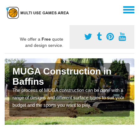
We offer a
Free
quote
and design service.
MUGA Construction in
Baffins
The process of MUGA construction can be done with a
range of designs and different surface types to suit your
budget and the sports you want to play.