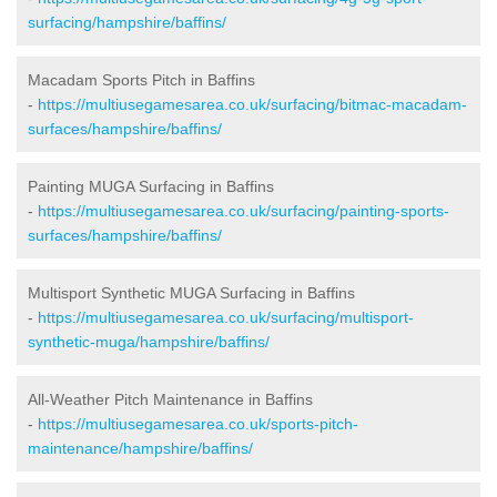
surfacing/hampshire/baffins/
Macadam Sports Pitch in Baffins
-
https://multiusegamesarea.co.uk/surfacing/bitmac-macadam-
surfaces/hampshire/baffins/
Painting MUGA Surfacing in Baffins
-
https://multiusegamesarea.co.uk/surfacing/painting-sports-
surfaces/hampshire/baffins/
Multisport Synthetic MUGA Surfacing in Baffins
-
https://multiusegamesarea.co.uk/surfacing/multisport-
synthetic-muga/hampshire/baffins/
All-Weather Pitch Maintenance in Baffins
-
https://multiusegamesarea.co.uk/sports-pitch-
maintenance/hampshire/baffins/