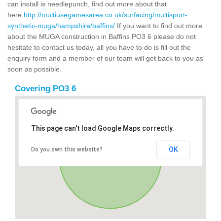
can install is needlepunch, find out more about that
here
http://multiusegamesarea.co.uk/surfacing/multisport-
synthetic-muga/hampshire/baffins/
If you want to find out more
about the MUGA construction in Baffins PO3 6 please do not
hesitate to contact us today, all you have to do is fill out the
enquiry form and a member of our team will get back to you as
soon as possible.
Covering PO3 6
This page can't load Google Maps correctly.
OK
Do you own this website?