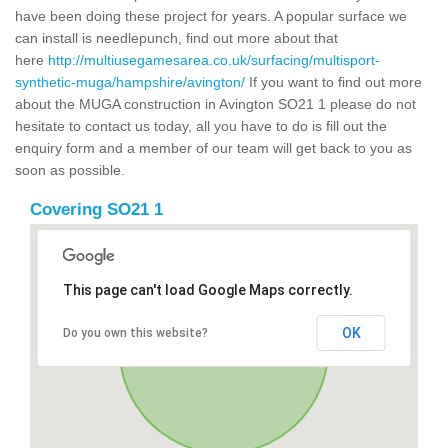
have been doing these project for years. A popular surface we
can install is needlepunch, find out more about that
here
http://multiusegamesarea.co.uk/surfacing/multisport-
synthetic-muga/hampshire/avington/
If you want to find out more
about the MUGA construction in Avington SO21 1 please do not
hesitate to contact us today, all you have to do is fill out the
enquiry form and a member of our team will get back to you as
soon as possible.
Covering SO21 1
This page can't load Google Maps correctly.
OK
Do you own this website?