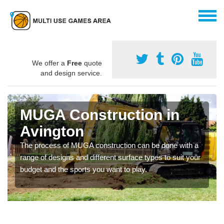
We offer a
Free
quote
and design service.
MUGA Construction in
Avington
The process of MUGA construction can be done with a
range of designs and different surface types to suit your
budget and the sports you want to play.