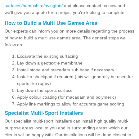
surfaces/hampshire/avington/
and please contact us now and
we'll give you a quote for a project you're looking to complete!
How to Build a Multi Use Games Area
Our experts can inform you on more details regarding the process
of how to build a multi use games area. The general steps we
follow are:
Excavate the existing surfacing
Lay down a geotextile membrane
Install stone and macadam sub base if necessary
Install a shockpad if required (this will generally be used for
sports like rugby)
Lay down the sports surface
Apply colour coating (for macadam and polymeric)
Apply line markings to allow for accurate game scoring
Specialist Multi-Sport Installers
Our specialist multi-sport installers can install high quality multi-
purpose areas local to you and in surrounding areas which our
clients will be happy with. Our installations will be done closest to