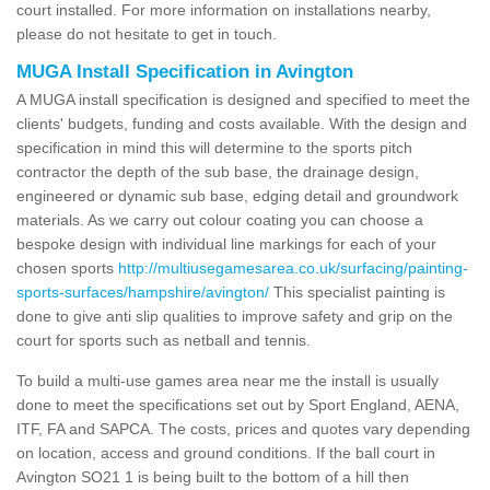
court installed. For more information on installations nearby,
please do not hesitate to get in touch.
MUGA Install Specification in Avington
A MUGA install specification is designed and specified to meet the
clients' budgets, funding and costs available. With the design and
specification in mind this will determine to the sports pitch
contractor the depth of the sub base, the drainage design,
engineered or dynamic sub base, edging detail and groundwork
materials. As we carry out colour coating you can choose a
bespoke design with individual line markings for each of your
chosen sports
http://multiusegamesarea.co.uk/surfacing/painting-
sports-surfaces/hampshire/avington/
This specialist painting is
done to give anti slip qualities to improve safety and grip on the
court for sports such as netball and tennis.
To build a multi-use games area near me the install is usually
done to meet the specifications set out by Sport England, AENA,
ITF, FA and SAPCA. The costs, prices and quotes vary depending
on location, access and ground conditions. If the ball court in
Avington SO21 1 is being built to the bottom of a hill then