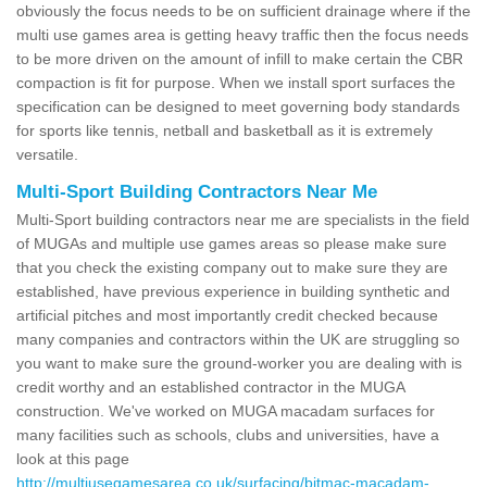
obviously the focus needs to be on sufficient drainage where if the
multi use games area is getting heavy traffic then the focus needs
to be more driven on the amount of infill to make certain the CBR
compaction is fit for purpose. When we install sport surfaces the
specification can be designed to meet governing body standards
for sports like tennis, netball and basketball as it is extremely
versatile.
Multi-Sport Building Contractors Near Me
Multi-Sport building contractors near me are specialists in the field
of MUGAs and multiple use games areas so please make sure
that you check the existing company out to make sure they are
established, have previous experience in building synthetic and
artificial pitches and most importantly credit checked because
many companies and contractors within the UK are struggling so
you want to make sure the ground-worker you are dealing with is
credit worthy and an established contractor in the MUGA
construction. We've worked on MUGA macadam surfaces for
many facilities such as schools, clubs and universities, have a
look at this page
http://multiusegamesarea.co.uk/surfacing/bitmac-macadam-