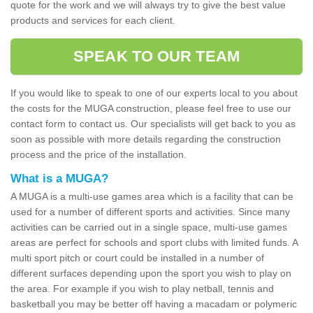
quote for the work and we will always try to give the best value
products and services for each client.
SPEAK TO OUR TEAM
If you would like to speak to one of our experts local to you about
the costs for the MUGA construction, please feel free to use our
contact form to contact us. Our specialists will get back to you as
soon as possible with more details regarding the construction
process and the price of the installation.
What is a MUGA?
A MUGA is a multi-use games area which is a facility that can be
used for a number of different sports and activities. Since many
activities can be carried out in a single space, multi-use games
areas are perfect for schools and sport clubs with limited funds. A
multi sport pitch or court could be installed in a number of
different surfaces depending upon the sport you wish to play on
the area. For example if you wish to play netball, tennis and
basketball you may be better off having a macadam or polymeric