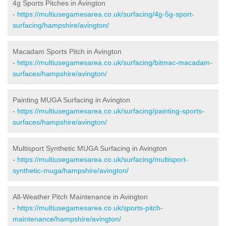
4g Sports Pitches in Avington
-
https://multiusegamesarea.co.uk/surfacing/4g-5g-sport-
surfacing/hampshire/avington/
Macadam Sports Pitch in Avington
-
https://multiusegamesarea.co.uk/surfacing/bitmac-macadam-
surfaces/hampshire/avington/
Painting MUGA Surfacing in Avington
-
https://multiusegamesarea.co.uk/surfacing/painting-sports-
surfaces/hampshire/avington/
Multisport Synthetic MUGA Surfacing in Avington
-
https://multiusegamesarea.co.uk/surfacing/multisport-
synthetic-muga/hampshire/avington/
All-Weather Pitch Maintenance in Avington
-
https://multiusegamesarea.co.uk/sports-pitch-
maintenance/hampshire/avington/