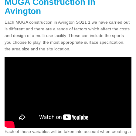
MUGA Construction in
Avington
Each MUGA construction in Avington SO21 1 we have carried out
is different and there are a range of factors which affect the costs
and design of a multi-use facility. These can include the sports
you choose to play, the most appropriate surface specification,
the area size and the site location.
Each of these variables will be taken into account when creating a