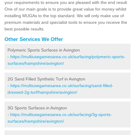
your requirements to ensure you are pleased with the end result.
One of our main goals is to provide great value for money whilst
installing MUGAs to the top standard. We will only make use of
premium materials and specialist tools to ensure you receive the
best possible results.
Other Services We Offer
Polymeric Sports Surfaces in Avington
-
https://multiusegamesarea.co.uk/surfacing/polymeric-sports-
surfaces/hampshire/avington/
2G Sand Filled Synthetic Turf in Avington
-
https://multiusegamesarea.co.uk/surfacing/sand-filled-
dressed-2g-turf/hampshire/avington/
3G Sports Surfaces in Avington
-
https://multiusegamesarea.co.uk/surfacing/3g-sports-
surfaces/hampshire/avington/