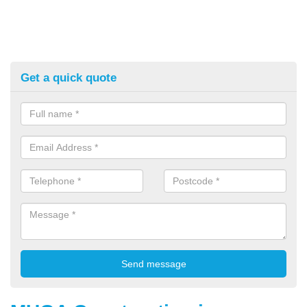
Get a quick quote