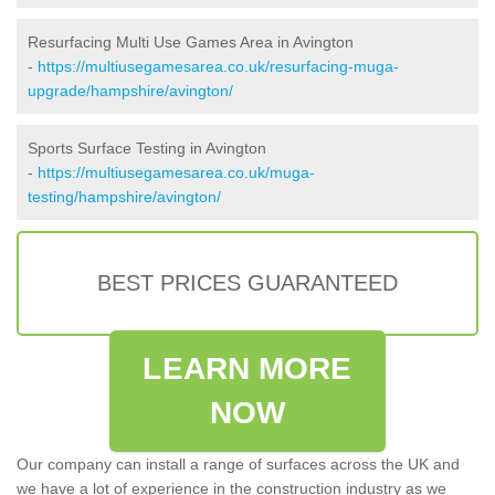
Resurfacing Multi Use Games Area in Avington
-
https://multiusegamesarea.co.uk/resurfacing-muga-
upgrade/hampshire/avington/
Sports Surface Testing in Avington
-
https://multiusegamesarea.co.uk/muga-
testing/hampshire/avington/
BEST PRICES GUARANTEED
LEARN MORE
NOW
Our company can install a range of surfaces across the UK and
we have a lot of experience in the construction industry as we