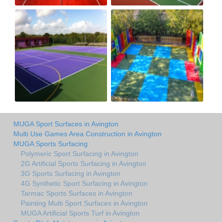
MUGA Sport Surfaces in Avington
Multi Use Games Area Construction in Avington
MUGA Sports Surfacing
Polymeric Sport Surfacing in Avington
2G Artificial Sports Surfacing in Avington
3G Sports Surfacing in Avington
4G Synthetic Sport Surfacing in Avington
Tarmac Sports Surfaces in Avington
Painting Multi Sport Surfaces in Avington
MUGA Artificial Sports Turf in Avington