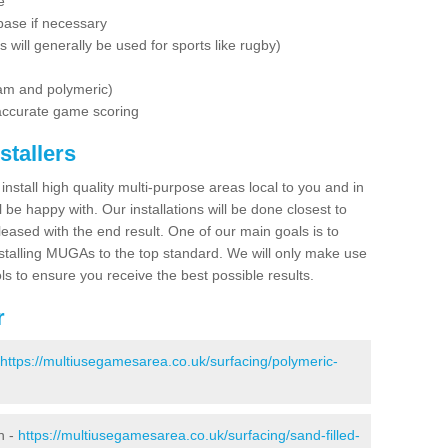
e
base if necessary
is will generally be used for sports like rugby)
dam and polymeric)
 accurate game scoring
stallers
 install high quality multi-purpose areas local to you and in
 be happy with. Our installations will be done closest to
eased with the end result. One of our main goals is to
nstalling MUGAs to the top standard. We will only make use
ls to ensure you receive the best possible results.
r
https://multiusegamesarea.co.uk/surfacing/polymeric-
n -
https://multiusegamesarea.co.uk/surfacing/sand-filled-