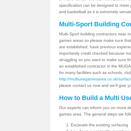
specification can be designed to meet g
and basketball as it is extremely versati
Multi-Sport Building Co
Multi-Sport building contractors near m
games areas so please make sure that
are established, have previous experien
importantly credit checked because ma
struggling so you want to make sure th
an established contractor in the MU
for many facilities such as schools, clu
http://multiusegamesarea.co.uk/surfa
please contact us now and we'll give yo
How to Build a Multi U
Our experts can inform you on more det
games area. The general steps we foll
Excavate the existing surfacing