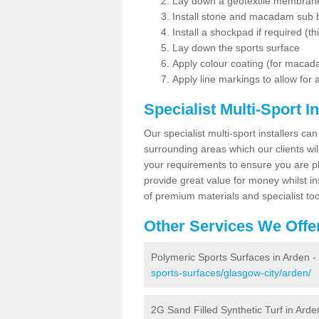
Lay down a geotextile membran
Install stone and macadam sub 
Install a shockpad if required (th
Lay down the sports surface
Apply colour coating (for maca
Apply line markings to allow for
Specialist Multi-Sport In
Our specialist multi-sport installers can
surrounding areas which our clients will
your requirements to ensure you are pl
provide great value for money whilst i
of premium materials and specialist too
Other Services We Offe
Polymeric Sports Surfaces in Arden -
sports-surfaces/glasgow-city/arden/
2G Sand Filled Synthetic Turf in Arde