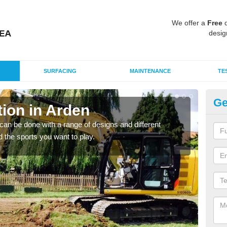
We offer a
Free
q
desig
SURFACING
MAINTENANCE
TE
Ge
ion in Arden
Mu
an be done with a range of designs and different
There
d the sports you want to play.
incl
playi