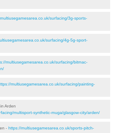
//multiusegamesarea.co.uk/surfacing/3g-sports-
multiusegamesarea.co.uk/surfacing/4g-5g-sport-
ps://multiusegamesarea.co.uk/surfacing/bitmac-
n/
ttps://multiusegamesarea.co.uk/surfacing/painting-
 in Arden
facing/multisport-synthetic-muga/glasgow-city/arden/
den -
https://multiusegamesarea.co.uk/sports-pitch-