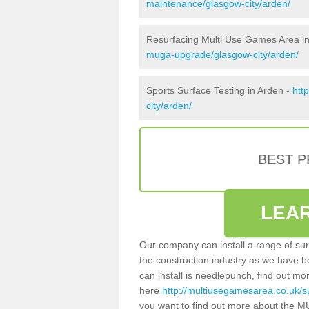
maintenance/glasgow-city/arden/
Resurfacing Multi Use Games Area i
muga-upgrade/glasgow-city/arden/
Sports Surface Testing in Arden -
htt
city/arden/
BEST 
LEA
Our company can install a range of sur
the construction industry as we have b
can install is needlepunch, find out mo
here
http://multiusegamesarea.co.uk/s
you want to find out more about the M