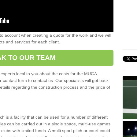
nto account when creating a quote for the work and we will
ts and services for each client.
K TO OUR TEAM
r experts local to you about the costs for the MUGA
r contact form to contact us. Our specialists will get back
etails regarding the construction process and the price of
is a facility that can be used for a number of different
ities can be carried out in a single space, multi-use games
clubs with limited funds. A multi sport pitch or court could