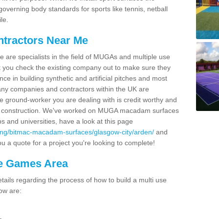
overning body standards for sports like tennis, netball
le.
ntractors Near Me
e are specialists in the field of MUGAs and multiple use
 you check the existing company out to make sure they
ce in building synthetic and artificial pitches and most
ny companies and contractors within the UK are
e ground-worker you are dealing with is credit worthy and
GA construction. We've worked on MUGA macadam surfaces
bs and universities, have a look at this page
cing/bitmac-macadam-surfaces/glasgow-city/arden/
and
u a quote for a project you're looking to complete!
se Games Area
ails regarding the process of how to build a multi use
ow are: