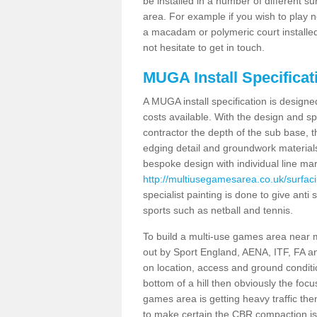
be installed in a number of different s
area. For example if you wish to play n
a macadam or polymeric court installed
not hesitate to get in touch.
MUGA Install Specificat
A MUGA install specification is designe
costs available. With the design and spe
contractor the depth of the sub base,
edging detail and groundwork material
bespoke design with individual line ma
http://multiusegamesarea.co.uk/surfaci
specialist painting is done to give anti 
sports such as netball and tennis.
To build a multi-use games area near me
out by Sport England, AENA, ITF, FA 
on location, access and ground condition
bottom of a hill then obviously the focu
games area is getting heavy traffic the
to make certain the CBR compaction is 