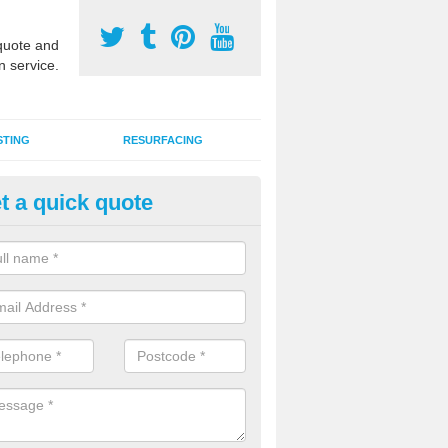
uote and
n service.
STING
RESURFACING
t a quick quote
lti Sports Facility Installation 
 are a range of surface types which can be used for multi sports facili
uding synthetic grass, polymeric rubber and macadam. Each of these h
ng qualities which are better suited to individual and multiple sports.