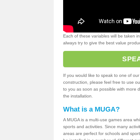
Each of these variables will be taken i
always try to give the best value produc
SPEA
If you would like to speak to one of ou
construction, please feel free to use ou
to you as soon as possible with more d
the installation.
What is a MUGA?
A MUGA is a multi-use games area which 
sports and activities. Since many activ
areas are perfect for schools and sport 