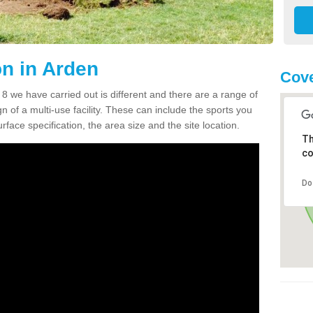
n in Arden
Cove
we have carried out is different and there are a range of
n of a multi-use facility. These can include the sports you
face specification, the area size and the site location.
Th
co
Do