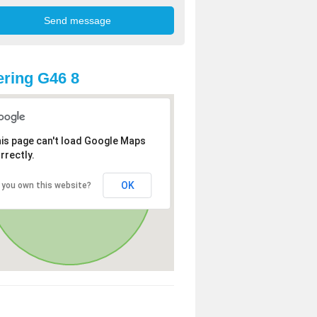
ring G46 8
is page can't load Google Maps
rrectly.
OK
 you own this website?