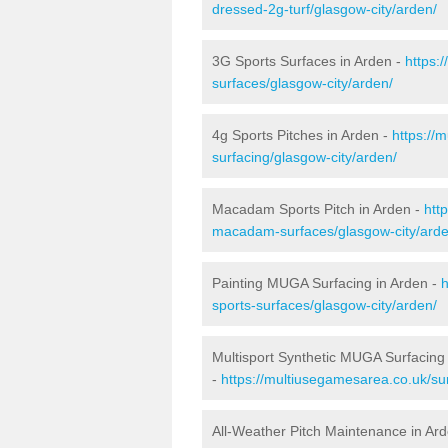
dressed-2g-turf/glasgow-city/arden/
3G Sports Surfaces in Arden -
https:
surfaces/glasgow-city/arden/
4g Sports Pitches in Arden -
https://
surfacing/glasgow-city/arden/
Macadam Sports Pitch in Arden -
htt
macadam-surfaces/glasgow-city/arde
Painting MUGA Surfacing in Arden -
h
sports-surfaces/glasgow-city/arden/
Multisport Synthetic MUGA Surfacing
-
https://multiusegamesarea.co.uk/sur
All-Weather Pitch Maintenance in Ar