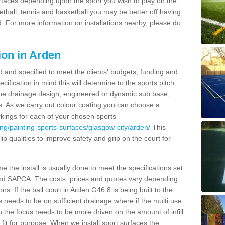
urfaces depending upon the sport you wish to play on the
etball, tennis and basketball you may be better off having
. For more information on installations nearby, please do
ion in Arden
d and specified to meet the clients' budgets, funding and
cification in mind this will determine to the sports pitch
 the drainage design, engineered or dynamic sub base,
s. As we carry out colour coating you can choose a
rkings for each of your chosen sports
ng/painting-sports-surfaces/glasgow-city/arden/
This
slip qualities to improve safety and grip on the court for
 the install is usually done to meet the specifications set
and SAPCA. The costs, prices and quotes vary depending
s. If the ball court in Arden G46 8 is being built to the
s needs to be on sufficient drainage where if the multi use
n the focus needs to be more driven on the amount of infill
fit for purpose. When we install sport surfaces the