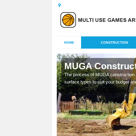
HOME
CONSTRUCTION
MUGA Construct
nisations throughout the
The process of MUGA construction c
year round.
surface types to suit your budget an