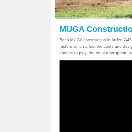
MUGA Constructio
Each MUGA construction in Arden G46 8 
factors which affect the costs and desig
choose to play, the most appropriate sur