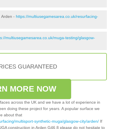
n Arden -
https://multiusegamesarea.co.uk/resurfacing-
ps://multiusegamesarea.co.uk/muga-testing/glasgow-
PRICES GUARANTEED
RN MORE NOW
faces across the UK and we have a lot of experience in
een doing these project for years. A popular surface we
re about that
urfacing/multisport-synthetic-muga/glasgow-city/arden/
If
UGA construction in Arden G46 8 please do not hesitate to