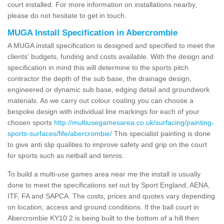
court installed. For more information on installations nearby,
please do not hesitate to get in touch.
MUGA Install Specification in Abercrombie
A MUGA install specification is designed and specified to meet the
clients' budgets, funding and costs available. With the design and
specification in mind this will determine to the sports pitch
contractor the depth of the sub base, the drainage design,
engineered or dynamic sub base, edging detail and groundwork
materials. As we carry out colour coating you can choose a
bespoke design with individual line markings for each of your
chosen sports
http://multiusegamesarea.co.uk/surfacing/painting-
sports-surfaces/fife/abercrombie/
This specialist painting is done
to give anti slip qualities to improve safety and grip on the court
for sports such as netball and tennis.
To build a multi-use games area near me the install is usually
done to meet the specifications set out by Sport England, AENA,
ITF, FA and SAPCA. The costs, prices and quotes vary depending
on location, access and ground conditions. If the ball court in
Abercrombie KY10 2 is being built to the bottom of a hill then