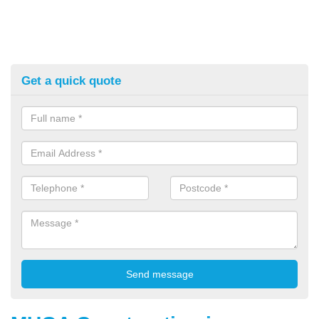
Get a quick quote