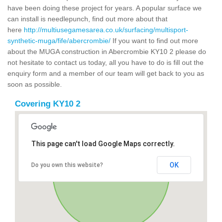
have been doing these project for years. A popular surface we
can install is needlepunch, find out more about that
here
http://multiusegamesarea.co.uk/surfacing/multisport-
synthetic-muga/fife/abercrombie/
If you want to find out more
about the MUGA construction in Abercrombie KY10 2 please do
not hesitate to contact us today, all you have to do is fill out the
enquiry form and a member of our team will get back to you as
soon as possible.
Covering KY10 2
This page can't load Google Maps correctly.
OK
Do you own this website?