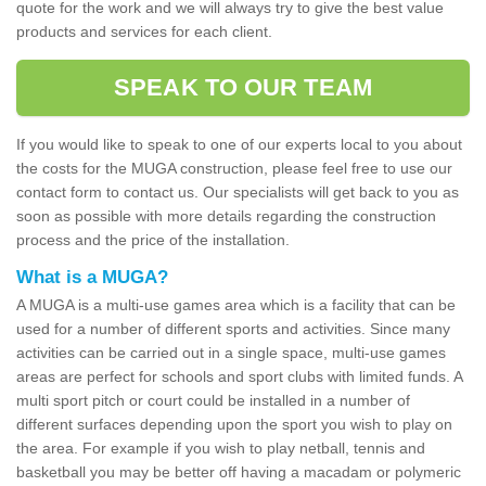
quote for the work and we will always try to give the best value
products and services for each client.
SPEAK TO OUR TEAM
If you would like to speak to one of our experts local to you about
the costs for the MUGA construction, please feel free to use our
contact form to contact us. Our specialists will get back to you as
soon as possible with more details regarding the construction
process and the price of the installation.
What is a MUGA?
A MUGA is a multi-use games area which is a facility that can be
used for a number of different sports and activities. Since many
activities can be carried out in a single space, multi-use games
areas are perfect for schools and sport clubs with limited funds. A
multi sport pitch or court could be installed in a number of
different surfaces depending upon the sport you wish to play on
the area. For example if you wish to play netball, tennis and
basketball you may be better off having a macadam or polymeric