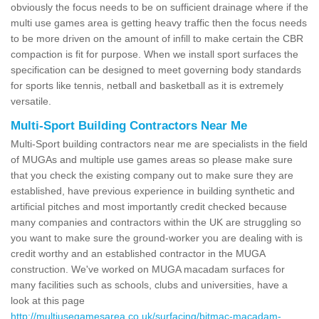
obviously the focus needs to be on sufficient drainage where if the
multi use games area is getting heavy traffic then the focus needs
to be more driven on the amount of infill to make certain the CBR
compaction is fit for purpose. When we install sport surfaces the
specification can be designed to meet governing body standards
for sports like tennis, netball and basketball as it is extremely
versatile.
Multi-Sport Building Contractors Near Me
Multi-Sport building contractors near me are specialists in the field
of MUGAs and multiple use games areas so please make sure
that you check the existing company out to make sure they are
established, have previous experience in building synthetic and
artificial pitches and most importantly credit checked because
many companies and contractors within the UK are struggling so
you want to make sure the ground-worker you are dealing with is
credit worthy and an established contractor in the MUGA
construction. We've worked on MUGA macadam surfaces for
many facilities such as schools, clubs and universities, have a
look at this page
http://multiusegamesarea.co.uk/surfacing/bitmac-macadam-