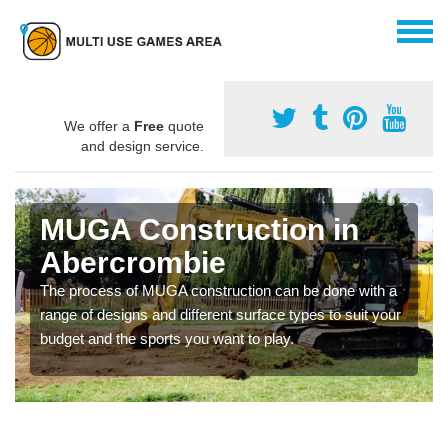
We offer a
Free
quote
and design service.
MUGA Construction in
Abercrombie
The process of MUGA construction can be done with a
range of designs and different surface types to suit your
budget and the sports you want to play.