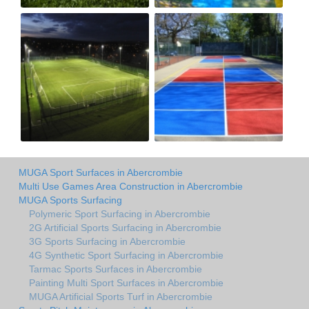
MUGA Sport Surfaces in Abercrombie
Multi Use Games Area Construction in Abercrombie
MUGA Sports Surfacing
Polymeric Sport Surfacing in Abercrombie
2G Artificial Sports Surfacing in Abercrombie
3G Sports Surfacing in Abercrombie
4G Synthetic Sport Surfacing in Abercrombie
Tarmac Sports Surfaces in Abercrombie
Painting Multi Sport Surfaces in Abercrombie
MUGA Artificial Sports Turf in Abercrombie