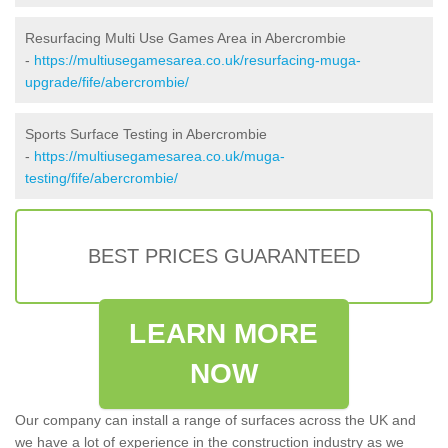
Resurfacing Multi Use Games Area in Abercrombie
-
https://multiusegamesarea.co.uk/resurfacing-muga-
upgrade/fife/abercrombie/
Sports Surface Testing in Abercrombie
-
https://multiusegamesarea.co.uk/muga-
testing/fife/abercrombie/
BEST PRICES GUARANTEED
LEARN MORE
NOW
Our company can install a range of surfaces across the UK and
we have a lot of experience in the construction industry as we