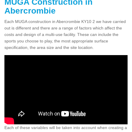
MUGA Construction in
Abercrombie
Each MUGA construction in Abercrombie KY10 2 we have carried
out is different and there are a range of factors which affect the
costs and design of a multi-use facility. These can include the
sports you choose to play, the most appropriate surface
specification, the area size and the site location.
Each of these variables will be taken into account when creating a