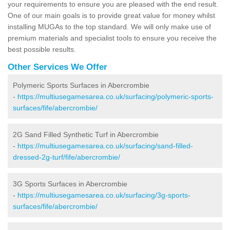
your requirements to ensure you are pleased with the end result.
One of our main goals is to provide great value for money whilst
installing MUGAs to the top standard. We will only make use of
premium materials and specialist tools to ensure you receive the
best possible results.
Other Services We Offer
Polymeric Sports Surfaces in Abercrombie
-
https://multiusegamesarea.co.uk/surfacing/polymeric-sports-
surfaces/fife/abercrombie/
2G Sand Filled Synthetic Turf in Abercrombie
-
https://multiusegamesarea.co.uk/surfacing/sand-filled-
dressed-2g-turf/fife/abercrombie/
3G Sports Surfaces in Abercrombie
-
https://multiusegamesarea.co.uk/surfacing/3g-sports-
surfaces/fife/abercrombie/