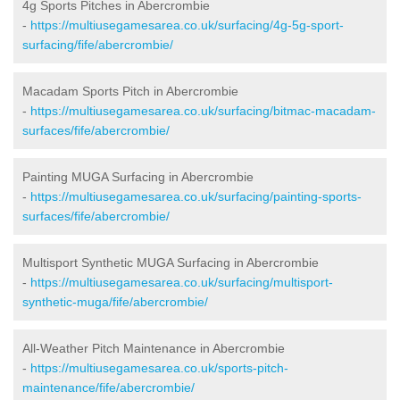
4g Sports Pitches in Abercrombie
-
https://multiusegamesarea.co.uk/surfacing/4g-5g-sport-
surfacing/fife/abercrombie/
Macadam Sports Pitch in Abercrombie
-
https://multiusegamesarea.co.uk/surfacing/bitmac-macadam-
surfaces/fife/abercrombie/
Painting MUGA Surfacing in Abercrombie
-
https://multiusegamesarea.co.uk/surfacing/painting-sports-
surfaces/fife/abercrombie/
Multisport Synthetic MUGA Surfacing in Abercrombie
-
https://multiusegamesarea.co.uk/surfacing/multisport-
synthetic-muga/fife/abercrombie/
All-Weather Pitch Maintenance in Abercrombie
-
https://multiusegamesarea.co.uk/sports-pitch-
maintenance/fife/abercrombie/