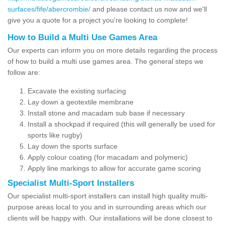
surfaces/fife/abercrombie/
and please contact us now and we'll
give you a quote for a project you're looking to complete!
How to Build a Multi Use Games Area
Our experts can inform you on more details regarding the process
of how to build a multi use games area. The general steps we
follow are:
Excavate the existing surfacing
Lay down a geotextile membrane
Install stone and macadam sub base if necessary
Install a shockpad if required (this will generally be used for
sports like rugby)
Lay down the sports surface
Apply colour coating (for macadam and polymeric)
Apply line markings to allow for accurate game scoring
Specialist Multi-Sport Installers
Our specialist multi-sport installers can install high quality multi-
purpose areas local to you and in surrounding areas which our
clients will be happy with. Our installations will be done closest to