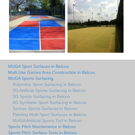
MUGA Sport Surfaces in Belcoo
Multi Use Games Area Construction in Belcoo
MUGA Sports Surfacing
Polymeric Sport Surfacing in Belcoo
2G Artificial Sports Surfacing in Belcoo
3G Sports Surfacing in Belcoo
4G Synthetic Sport Surfacing in Belcoo
Tarmac Sports Surfaces in Belcoo
Painting Multi Sport Surfaces in Belcoo
MUGA Artificial Sports Turf in Belcoo
Sports Pitch Maintenance in Belcoo
Sports Pitch Surface Tests in Belcoo