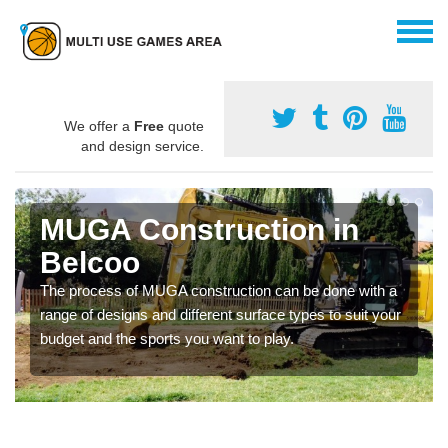
We offer a
Free
quote
and design service.
MUGA Construction in
Belcoo
The process of MUGA construction can be done with a
range of designs and different surface types to suit your
budget and the sports you want to play.