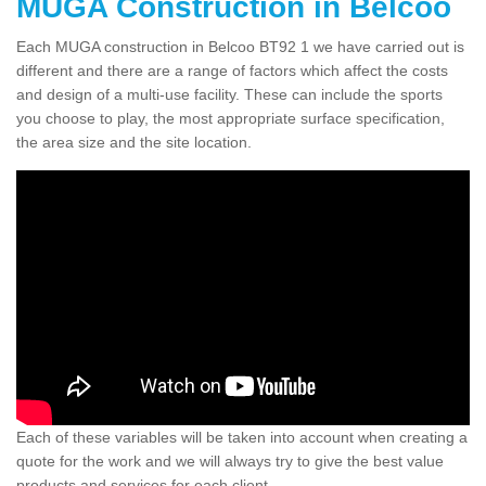
MUGA Construction in Belcoo
Each MUGA construction in Belcoo BT92 1 we have carried out is
different and there are a range of factors which affect the costs
and design of a multi-use facility. These can include the sports
you choose to play, the most appropriate surface specification,
the area size and the site location.
Each of these variables will be taken into account when creating a
quote for the work and we will always try to give the best value
products and services for each client.