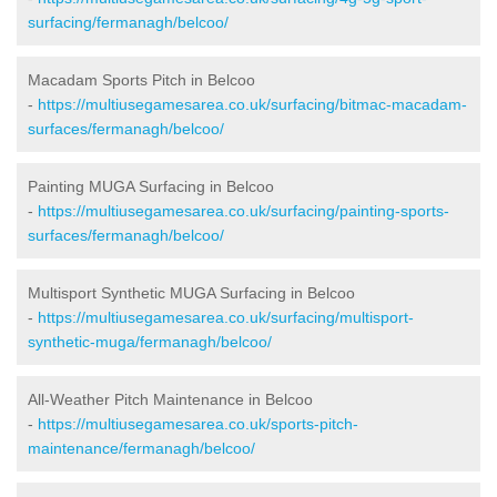
surfacing/fermanagh/belcoo/
Macadam Sports Pitch in Belcoo
-
https://multiusegamesarea.co.uk/surfacing/bitmac-macadam-
surfaces/fermanagh/belcoo/
Painting MUGA Surfacing in Belcoo
-
https://multiusegamesarea.co.uk/surfacing/painting-sports-
surfaces/fermanagh/belcoo/
Multisport Synthetic MUGA Surfacing in Belcoo
-
https://multiusegamesarea.co.uk/surfacing/multisport-
synthetic-muga/fermanagh/belcoo/
All-Weather Pitch Maintenance in Belcoo
-
https://multiusegamesarea.co.uk/sports-pitch-
maintenance/fermanagh/belcoo/