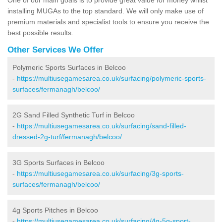
installing MUGAs to the top standard. We will only make use of
premium materials and specialist tools to ensure you receive the
best possible results.
Other Services We Offer
Polymeric Sports Surfaces in Belcoo
-
https://multiusegamesarea.co.uk/surfacing/polymeric-sports-
surfaces/fermanagh/belcoo/
2G Sand Filled Synthetic Turf in Belcoo
-
https://multiusegamesarea.co.uk/surfacing/sand-filled-
dressed-2g-turf/fermanagh/belcoo/
3G Sports Surfaces in Belcoo
-
https://multiusegamesarea.co.uk/surfacing/3g-sports-
surfaces/fermanagh/belcoo/
4g Sports Pitches in Belcoo
-
https://multiusegamesarea.co.uk/surfacing/4g-5g-sport-