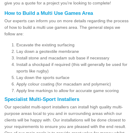
give you a quote for a project you're looking to complete!
How to Build a Multi Use Games Area
Our experts can inform you on more details regarding the process
of how to build a multi use games area. The general steps we
follow are:
Excavate the existing surfacing
Lay down a geotextile membrane
Install stone and macadam sub base if necessary
Install a shockpad if required (this will generally be used for
sports like rugby)
Lay down the sports surface
Apply colour coating (for macadam and polymeric)
Apply line markings to allow for accurate game scoring
Specialist Multi-Sport Installers
Our specialist multi-sport installers can install high quality multi-
purpose areas local to you and in surrounding areas which our
clients will be happy with. Our installations will be done closest to
your requirements to ensure you are pleased with the end result.
One of our main goals is to provide great value for money whilst