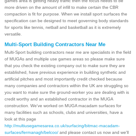
games area is getting heavy traffic then the focus needs to be
more driven on the amount of infill to make certain the CBR
compaction is fit for purpose. When we install sport surfaces the
specification can be designed to meet governing body standards
for sports like tennis, netball and basketball as it is extremely
versatile.
Multi-Sport Building Contractors Near Me
Multi-Sport building contractors near me are specialists in the field
of MUGAs and multiple use games areas so please make sure
that you check the existing company out to make sure they are
established, have previous experience in building synthetic and
artificial pitches and most importantly credit checked because
many companies and contractors within the UK are struggling so
you want to make sure the ground-worker you are dealing with is
credit worthy and an established contractor in the MUGA
construction. We've worked on MUGA macadam surfaces for
many facilities such as schools, clubs and universities, have a
look at this page
http://multiusegamesarea.co.uk/surfacing/bitmac-macadam-
surfaces/fermanagh/belcoo/
and please contact us now and we'll