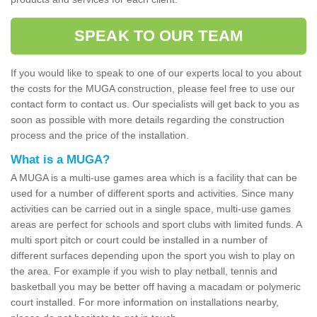
SPEAK TO OUR TEAM
If you would like to speak to one of our experts local to you about
the costs for the MUGA construction, please feel free to use our
contact form to contact us. Our specialists will get back to you as
soon as possible with more details regarding the construction
process and the price of the installation.
What is a MUGA?
A MUGA is a multi-use games area which is a facility that can be
used for a number of different sports and activities. Since many
activities can be carried out in a single space, multi-use games
areas are perfect for schools and sport clubs with limited funds. A
multi sport pitch or court could be installed in a number of
different surfaces depending upon the sport you wish to play on
the area. For example if you wish to play netball, tennis and
basketball you may be better off having a macadam or polymeric
court installed. For more information on installations nearby,