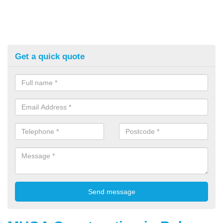
Get a quick quote