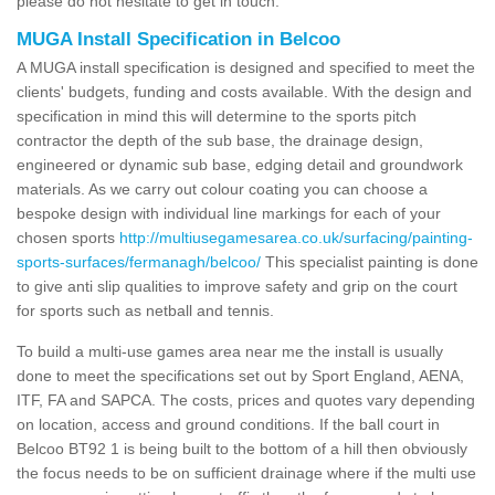
please do not hesitate to get in touch.
MUGA Install Specification in Belcoo
A MUGA install specification is designed and specified to meet the
clients' budgets, funding and costs available. With the design and
specification in mind this will determine to the sports pitch
contractor the depth of the sub base, the drainage design,
engineered or dynamic sub base, edging detail and groundwork
materials. As we carry out colour coating you can choose a
bespoke design with individual line markings for each of your
chosen sports
http://multiusegamesarea.co.uk/surfacing/painting-
sports-surfaces/fermanagh/belcoo/
This specialist painting is done
to give anti slip qualities to improve safety and grip on the court
for sports such as netball and tennis.
To build a multi-use games area near me the install is usually
done to meet the specifications set out by Sport England, AENA,
ITF, FA and SAPCA. The costs, prices and quotes vary depending
on location, access and ground conditions. If the ball court in
Belcoo BT92 1 is being built to the bottom of a hill then obviously
the focus needs to be on sufficient drainage where if the multi use