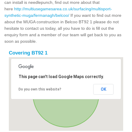
can install is needlepunch, find out more about that
here
http://multiusegamesarea.co.uk/surfacing/multisport-
synthetic-muga/fermanagh/belcoo/
If you want to find out more
about the MUGA construction in Belcoo BT92 1 please do not
hesitate to contact us today, all you have to do is fill out the
enquiry form and a member of our team will get back to you as
soon as possible.
Covering BT92 1
This page can't load Google Maps correctly.
OK
Do you own this website?