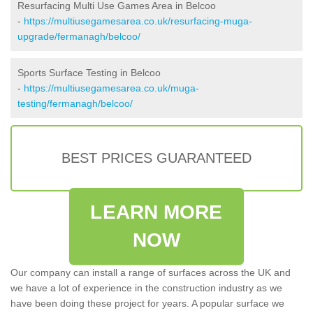
Resurfacing Multi Use Games Area in Belcoo
-
https://multiusegamesarea.co.uk/resurfacing-muga-
upgrade/fermanagh/belcoo/
Sports Surface Testing in Belcoo
-
https://multiusegamesarea.co.uk/muga-
testing/fermanagh/belcoo/
BEST PRICES GUARANTEED
LEARN MORE
NOW
Our company can install a range of surfaces across the UK and
we have a lot of experience in the construction industry as we
have been doing these project for years. A popular surface we