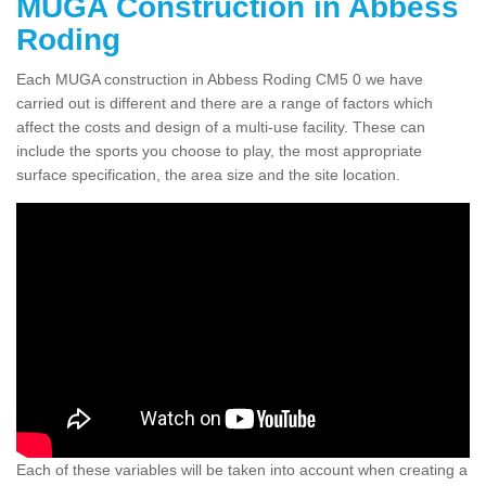
MUGA Construction in Abbess
Roding
Each MUGA construction in Abbess Roding CM5 0 we have
carried out is different and there are a range of factors which
affect the costs and design of a multi-use facility. These can
include the sports you choose to play, the most appropriate
surface specification, the area size and the site location.
Each of these variables will be taken into account when creating a