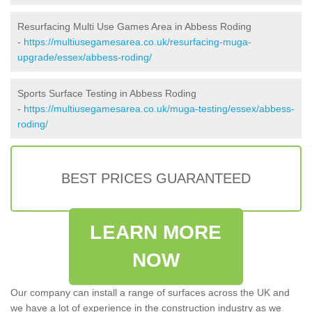
Resurfacing Multi Use Games Area in Abbess Roding
-
https://multiusegamesarea.co.uk/resurfacing-muga-
upgrade/essex/abbess-roding/
Sports Surface Testing in Abbess Roding
-
https://multiusegamesarea.co.uk/muga-testing/essex/abbess-
roding/
BEST PRICES GUARANTEED
LEARN MORE
NOW
Our company can install a range of surfaces across the UK and
we have a lot of experience in the construction industry as we