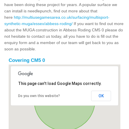
have been doing these project for years. A popular surface we
can install is needlepunch, find out more about that
here
http://multiusegamesarea.co.uk/surfacing/multisport-
synthetic-muga/essex/abbess-roding/
If you want to find out more
about the MUGA construction in Abbess Roding CM5 0 please do
not hesitate to contact us today, all you have to do is fill out the
enquiry form and a member of our team will get back to you as
soon as possible.
Covering CM5 0
This page can't load Google Maps correctly.
OK
Do you own this website?