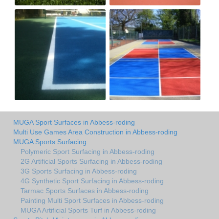
MUGA Sport Surfaces in Abbess-roding
Multi Use Games Area Construction in Abbess-roding
MUGA Sports Surfacing
Polymeric Sport Surfacing in Abbess-roding
2G Artificial Sports Surfacing in Abbess-roding
3G Sports Surfacing in Abbess-roding
4G Synthetic Sport Surfacing in Abbess-roding
Tarmac Sports Surfaces in Abbess-roding
Painting Multi Sport Surfaces in Abbess-roding
MUGA Artificial Sports Turf in Abbess-roding