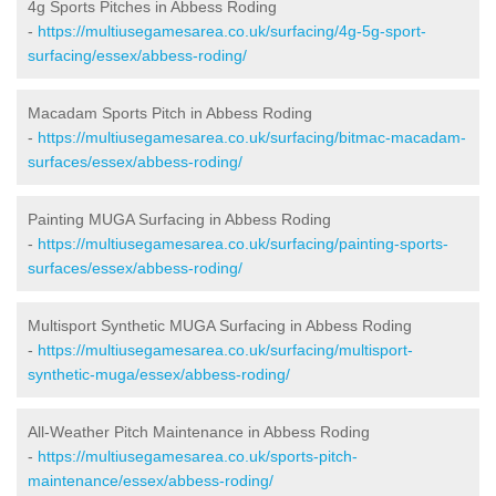
4g Sports Pitches in Abbess Roding
-
https://multiusegamesarea.co.uk/surfacing/4g-5g-sport-
surfacing/essex/abbess-roding/
Macadam Sports Pitch in Abbess Roding
-
https://multiusegamesarea.co.uk/surfacing/bitmac-macadam-
surfaces/essex/abbess-roding/
Painting MUGA Surfacing in Abbess Roding
-
https://multiusegamesarea.co.uk/surfacing/painting-sports-
surfaces/essex/abbess-roding/
Multisport Synthetic MUGA Surfacing in Abbess Roding
-
https://multiusegamesarea.co.uk/surfacing/multisport-
synthetic-muga/essex/abbess-roding/
All-Weather Pitch Maintenance in Abbess Roding
-
https://multiusegamesarea.co.uk/sports-pitch-
maintenance/essex/abbess-roding/