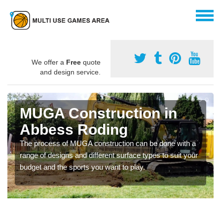
We offer a
Free
quote
and design service.
MUGA Construction in
Abbess Roding
The process of MUGA construction can be done with a
range of designs and different surface types to suit your
budget and the sports you want to play.