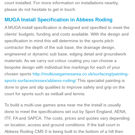
court installed. For more information on installations nearby,
please do not hesitate to get in touch.
MUGA Install Specification in Abbess Roding
A MUGA install specification is designed and specified to meet the
clients' budgets, funding and costs available. With the design and
specification in mind this will determine to the sports pitch
contractor the depth of the sub base, the drainage design,
engineered or dynamic sub base, edging detail and groundwork
materials. As we carry out colour coating you can choose a
bespoke design with individual line markings for each of your
chosen sports
http://multiusegamesarea.co.uk/surfacing/painting-
sports-surfaces/essex/abbess-roding/
This specialist painting is
done to give anti slip qualities to improve safety and grip on the
court for sports such as netball and tennis.
To build a multi-use games area near me the install is usually
done to meet the specifications set out by Sport England, AENA,
ITF, FA and SAPCA. The costs, prices and quotes vary depending
on location, access and ground conditions. If the ball court in
Abbess Roding CM5 0 is being built to the bottom of a hill then