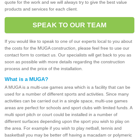
quote for the work and we will always try to give the best value
products and services for each client.
SPEAK TO OUR TEAM
If you would like to speak to one of our experts local to you about
the costs for the MUGA construction, please feel free to use our
contact form to contact us. Our specialists will get back to you as
soon as possible with more details regarding the construction
process and the price of the installation.
What is a MUGA?
A MUGA is a multi-use games area which is a facility that can be
used for a number of different sports and activities. Since many
activities can be carried out in a single space, multi-use games
areas are perfect for schools and sport clubs with limited funds. A
multi sport pitch or court could be installed in a number of
different surfaces depending upon the sport you wish to play on
the area. For example if you wish to play netball, tennis and
basketball you may be better off having a macadam or polymeric