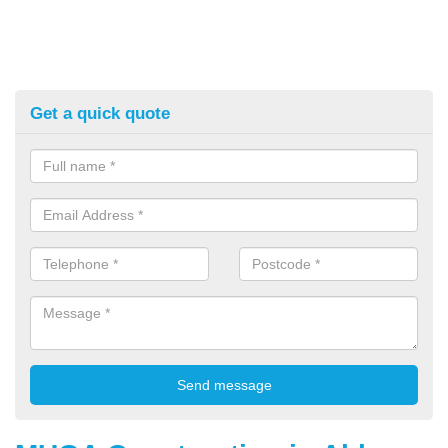
Get a quick quote