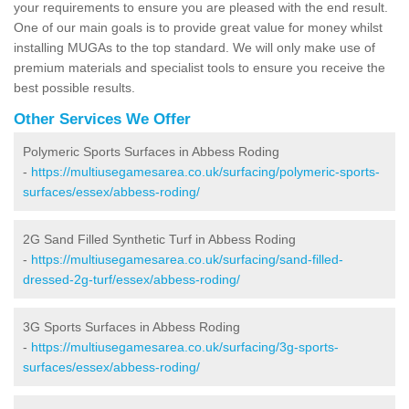
your requirements to ensure you are pleased with the end result.
One of our main goals is to provide great value for money whilst
installing MUGAs to the top standard. We will only make use of
premium materials and specialist tools to ensure you receive the
best possible results.
Other Services We Offer
Polymeric Sports Surfaces in Abbess Roding
-
https://multiusegamesarea.co.uk/surfacing/polymeric-sports-
surfaces/essex/abbess-roding/
2G Sand Filled Synthetic Turf in Abbess Roding
-
https://multiusegamesarea.co.uk/surfacing/sand-filled-
dressed-2g-turf/essex/abbess-roding/
3G Sports Surfaces in Abbess Roding
-
https://multiusegamesarea.co.uk/surfacing/3g-sports-
surfaces/essex/abbess-roding/