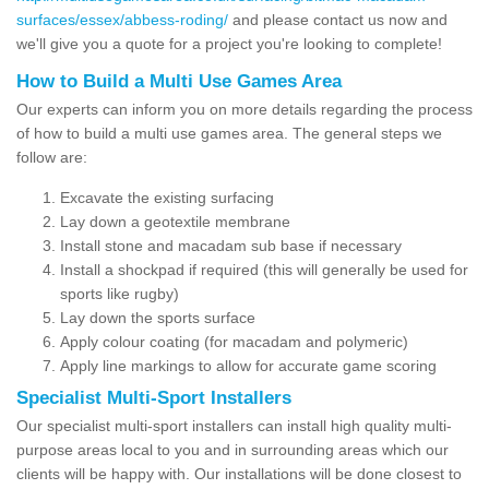
surfaces/essex/abbess-roding/
and please contact us now and
we'll give you a quote for a project you're looking to complete!
How to Build a Multi Use Games Area
Our experts can inform you on more details regarding the process
of how to build a multi use games area. The general steps we
follow are:
Excavate the existing surfacing
Lay down a geotextile membrane
Install stone and macadam sub base if necessary
Install a shockpad if required (this will generally be used for
sports like rugby)
Lay down the sports surface
Apply colour coating (for macadam and polymeric)
Apply line markings to allow for accurate game scoring
Specialist Multi-Sport Installers
Our specialist multi-sport installers can install high quality multi-
purpose areas local to you and in surrounding areas which our
clients will be happy with. Our installations will be done closest to