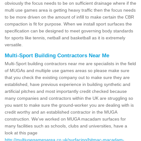
obviously the focus needs to be on sufficient drainage where if the
multi use games area is getting heavy traffic then the focus needs
to be more driven on the amount of infill to make certain the CBR
compaction is fit for purpose. When we install sport surfaces the
specification can be designed to meet governing body standards
for sports like tennis, netball and basketball as it is extremely
versatile.
Multi-Sport Building Contractors Near Me
Multi-Sport building contractors near me are specialists in the field
of MUGAs and multiple use games areas so please make sure
that you check the existing company out to make sure they are
established, have previous experience in building synthetic and
artificial pitches and most importantly credit checked because
many companies and contractors within the UK are struggling so
you want to make sure the ground-worker you are dealing with is
credit worthy and an established contractor in the MUGA
construction. We've worked on MUGA macadam surfaces for
many facilities such as schools, clubs and universities, have a
look at this page
http://multiusegamesarea.co.uk/surfacing/bitmac-macadam-