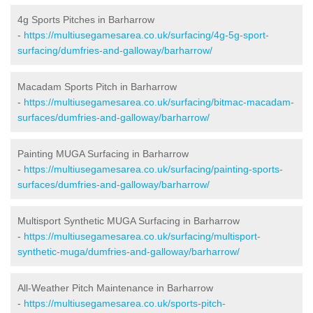
4g Sports Pitches in Barharrow
-
https://multiusegamesarea.co.uk/surfacing/4g-5g-sport-
surfacing/dumfries-and-galloway/barharrow/
Macadam Sports Pitch in Barharrow
-
https://multiusegamesarea.co.uk/surfacing/bitmac-macadam-
surfaces/dumfries-and-galloway/barharrow/
Painting MUGA Surfacing in Barharrow
-
https://multiusegamesarea.co.uk/surfacing/painting-sports-
surfaces/dumfries-and-galloway/barharrow/
Multisport Synthetic MUGA Surfacing in Barharrow
-
https://multiusegamesarea.co.uk/surfacing/multisport-
synthetic-muga/dumfries-and-galloway/barharrow/
All-Weather Pitch Maintenance in Barharrow
-
https://multiusegamesarea.co.uk/sports-pitch-