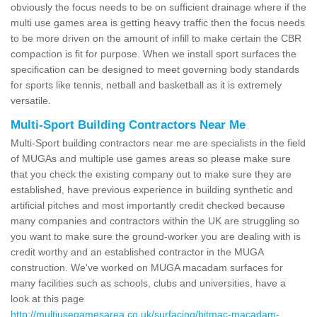
obviously the focus needs to be on sufficient drainage where if the
multi use games area is getting heavy traffic then the focus needs
to be more driven on the amount of infill to make certain the CBR
compaction is fit for purpose. When we install sport surfaces the
specification can be designed to meet governing body standards
for sports like tennis, netball and basketball as it is extremely
versatile.
Multi-Sport Building Contractors Near Me
Multi-Sport building contractors near me are specialists in the field
of MUGAs and multiple use games areas so please make sure
that you check the existing company out to make sure they are
established, have previous experience in building synthetic and
artificial pitches and most importantly credit checked because
many companies and contractors within the UK are struggling so
you want to make sure the ground-worker you are dealing with is
credit worthy and an established contractor in the MUGA
construction. We've worked on MUGA macadam surfaces for
many facilities such as schools, clubs and universities, have a
look at this page
http://multiusegamesarea.co.uk/surfacing/bitmac-macadam-