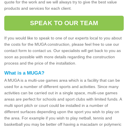
quote for the work and we will always try to give the best value
products and services for each client.
SPEAK TO OUR TEAM
If you would like to speak to one of our experts local to you about
the costs for the MUGA construction, please feel free to use our
contact form to contact us. Our specialists will get back to you as
soon as possible with more details regarding the construction
process and the price of the installation.
What is a MUGA?
A MUGA is a multi-use games area which is a facility that can be
used for a number of different sports and activities. Since many
activities can be carried out in a single space, multi-use games
areas are perfect for schools and sport clubs with limited funds. A
multi sport pitch or court could be installed in a number of
different surfaces depending upon the sport you wish to play on
the area. For example if you wish to play netball, tennis and
basketball you may be better off having a macadam or polymeric