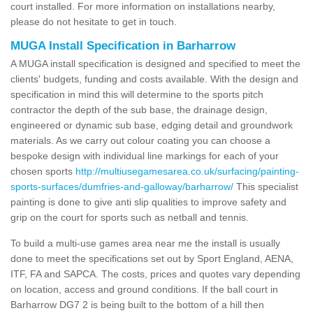
court installed. For more information on installations nearby,
please do not hesitate to get in touch.
MUGA Install Specification in Barharrow
A MUGA install specification is designed and specified to meet the
clients' budgets, funding and costs available. With the design and
specification in mind this will determine to the sports pitch
contractor the depth of the sub base, the drainage design,
engineered or dynamic sub base, edging detail and groundwork
materials. As we carry out colour coating you can choose a
bespoke design with individual line markings for each of your
chosen sports
http://multiusegamesarea.co.uk/surfacing/painting-
sports-surfaces/dumfries-and-galloway/barharrow/
This specialist
painting is done to give anti slip qualities to improve safety and
grip on the court for sports such as netball and tennis.
To build a multi-use games area near me the install is usually
done to meet the specifications set out by Sport England, AENA,
ITF, FA and SAPCA. The costs, prices and quotes vary depending
on location, access and ground conditions. If the ball court in
Barharrow DG7 2 is being built to the bottom of a hill then