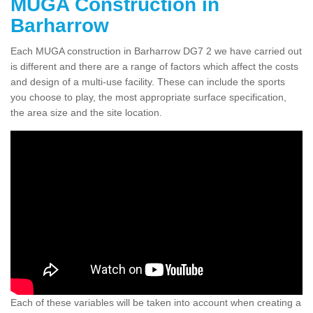
MUGA Construction in
Barharrow
Each MUGA construction in Barharrow DG7 2 we have carried out
is different and there are a range of factors which affect the costs
and design of a multi-use facility. These can include the sports
you choose to play, the most appropriate surface specification,
the area size and the site location.
Each of these variables will be taken into account when creating a