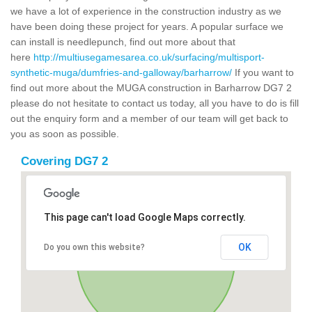
we have a lot of experience in the construction industry as we
have been doing these project for years. A popular surface we
can install is needlepunch, find out more about that
here
http://multiusegamesarea.co.uk/surfacing/multisport-
synthetic-muga/dumfries-and-galloway/barharrow/
If you want to
find out more about the MUGA construction in Barharrow DG7 2
please do not hesitate to contact us today, all you have to do is fill
out the enquiry form and a member of our team will get back to
you as soon as possible.
Covering DG7 2
This page can't load Google Maps correctly.
OK
Do you own this website?