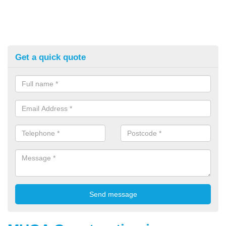
Get a quick quote