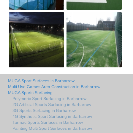
MUGA Sport Surfaces in Barharrow
Multi Use Games Area Construction in Barharrow
MUGA Sports Surfacing
Polymeric Sport Surfacing in Barharrow
2G Artificial Sports Surfacing in Barharrow
3G Sports Surfacing in Barharrow
4G Synthetic Sport Surfacing in Barharrow
Tarmac Sports Surfaces in Barharrow
Painting Multi Sport Surfaces in Barharrow