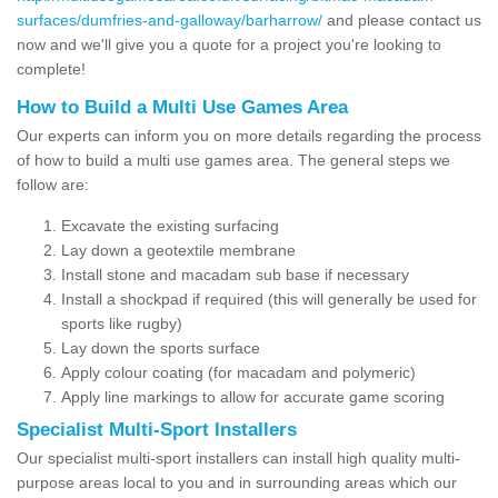
surfaces/dumfries-and-galloway/barharrow/
and please contact us
now and we'll give you a quote for a project you're looking to
complete!
How to Build a Multi Use Games Area
Our experts can inform you on more details regarding the process
of how to build a multi use games area. The general steps we
follow are:
Excavate the existing surfacing
Lay down a geotextile membrane
Install stone and macadam sub base if necessary
Install a shockpad if required (this will generally be used for
sports like rugby)
Lay down the sports surface
Apply colour coating (for macadam and polymeric)
Apply line markings to allow for accurate game scoring
Specialist Multi-Sport Installers
Our specialist multi-sport installers can install high quality multi-
purpose areas local to you and in surrounding areas which our