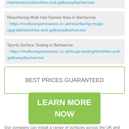
maintenance/dumfries-and-galloway/barharrow/
Resurfacing Multi Use Games Area in Barharrow
-
https://multiusegamesarea.co.uk/resurfacing-muga-
upgrade/dumfries-and-galloway/barharrow/
Sports Surface Testing in Barharrow
-
https://multiusegamesarea.co.uk/muga-testing/dumfries-and-
galloway/barharrow/
BEST PRICES GUARANTEED
LEARN MORE
NOW
Our company can install a range of surfaces across the UK and