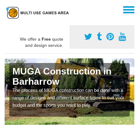
We offer a
Free
quote
and design service.
MUGA Construction in
Barharrow
The process of MUGA construction can be done with a
range of designs and different surface types to suit your
budget and the sports you want to play.