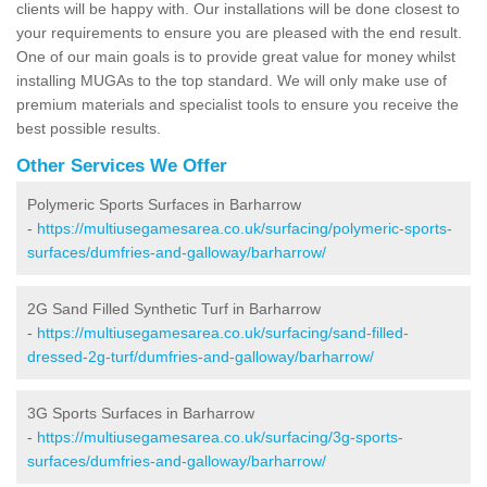
clients will be happy with. Our installations will be done closest to
your requirements to ensure you are pleased with the end result.
One of our main goals is to provide great value for money whilst
installing MUGAs to the top standard. We will only make use of
premium materials and specialist tools to ensure you receive the
best possible results.
Other Services We Offer
Polymeric Sports Surfaces in Barharrow
-
https://multiusegamesarea.co.uk/surfacing/polymeric-sports-
surfaces/dumfries-and-galloway/barharrow/
2G Sand Filled Synthetic Turf in Barharrow
-
https://multiusegamesarea.co.uk/surfacing/sand-filled-
dressed-2g-turf/dumfries-and-galloway/barharrow/
3G Sports Surfaces in Barharrow
-
https://multiusegamesarea.co.uk/surfacing/3g-sports-
surfaces/dumfries-and-galloway/barharrow/