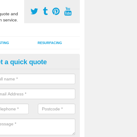
uote and
n service.
STING
RESURFACING
t a quick quote
lti Sports Facility Installation 
 are a range of surface types which can be used for multi sports facili
uding synthetic grass, polymeric rubber and macadam. Each of these h
ng qualities which are better suited to individual and multiple sports.