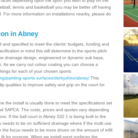
urfaces depending upon the sport you wish to play on the
etball, tennis and basketball you may be better off having
. For more information on installations nearby, please do
ion in Abney
d and specified to meet the clients' budgets, funding and
cification in mind this will determine to the sports pitch
 the drainage design, engineered or dynamic sub base,
s. As we carry out colour coating you can choose a
rkings for each of your chosen sports
ng/painting-sports-surfaces/derbyshire/abney/
This
slip qualities to improve safety and grip on the court for
 the install is usually done to meet the specifications set
and SAPCA. The costs, prices and quotes vary depending
s. If the ball court in Abney S32 1 is being built to the
s needs to be on sufficient drainage where if the multi use
n the focus needs to be more driven on the amount of infill
fit for purpose. When we install sport surfaces the