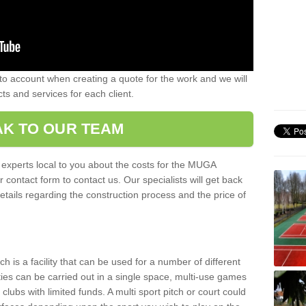
nto account when creating a quote for the work and we will
ts and services for each client.
K TO OUR TEAM
r experts local to you about the costs for the MUGA
r contact form to contact us. Our specialists will get back
etails regarding the construction process and the price of
is a facility that can be used for a number of different
ities can be carried out in a single space, multi-use games
clubs with limited funds. A multi sport pitch or court could