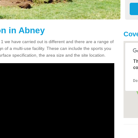
n in Abney
Cove
we have carried out is different and there are a range of
n of a multi-use facility. These can include the sports you
face specification, the area size and the site location.
Th
co
Do