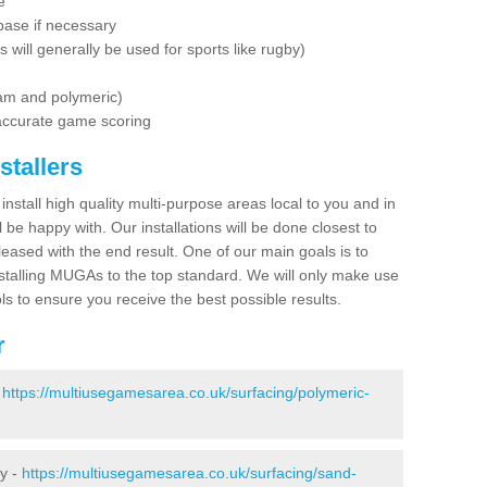
e
base if necessary
is will generally be used for sports like rugby)
dam and polymeric)
 accurate game scoring
stallers
 install high quality multi-purpose areas local to you and in
 be happy with. Our installations will be done closest to
eased with the end result. One of our main goals is to
nstalling MUGAs to the top standard. We will only make use
ls to ensure you receive the best possible results.
r
-
https://multiusegamesarea.co.uk/surfacing/polymeric-
ey -
https://multiusegamesarea.co.uk/surfacing/sand-