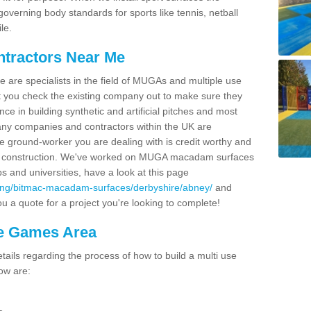
overning body standards for sports like tennis, netball
le.
ntractors Near Me
e are specialists in the field of MUGAs and multiple use
 you check the existing company out to make sure they
ce in building synthetic and artificial pitches and most
ny companies and contractors within the UK are
e ground-worker you are dealing with is credit worthy and
GA construction. We've worked on MUGA macadam surfaces
bs and universities, have a look at this page
cing/bitmac-macadam-surfaces/derbyshire/abney/
and
u a quote for a project you're looking to complete!
se Games Area
ails regarding the process of how to build a multi use
ow are: