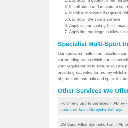
Lay down a geotextile membran
Install stone and macadam sub 
Install a shockpad if required (th
Lay down the sports surface
Apply colour coating (for maca
Apply line markings to allow for
Specialist Multi-Sport In
Our specialist multi-sport installers can
surrounding areas which our clients will
your requirements to ensure you are pl
provide great value for money whilst i
of premium materials and specialist too
Other Services We Offe
Polymeric Sports Surfaces in Abney 
sports-surfaces/derbyshire/abney/
2G Sand Filled Synthetic Turf in Abn