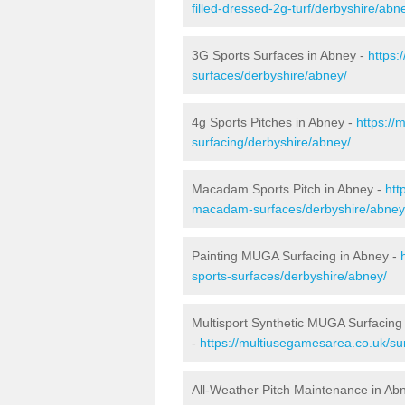
filled-dressed-2g-turf/derbyshire/abn
3G Sports Surfaces in Abney -
https:
surfaces/derbyshire/abney/
4g Sports Pitches in Abney -
https://
surfacing/derbyshire/abney/
Macadam Sports Pitch in Abney -
htt
macadam-surfaces/derbyshire/abney
Painting MUGA Surfacing in Abney -
sports-surfaces/derbyshire/abney/
Multisport Synthetic MUGA Surfacing
-
https://multiusegamesarea.co.uk/su
All-Weather Pitch Maintenance in Ab