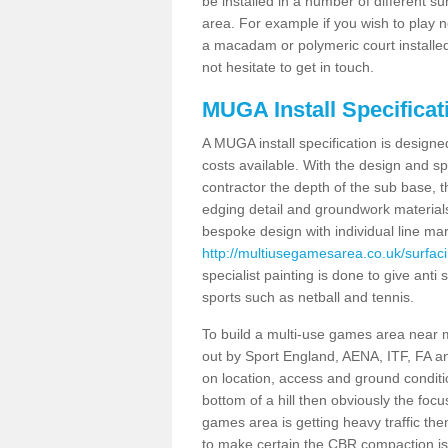
be installed in a number of different s
area. For example if you wish to play n
a macadam or polymeric court installed
not hesitate to get in touch.
MUGA Install Specificat
A MUGA install specification is designe
costs available. With the design and spe
contractor the depth of the sub base,
edging detail and groundwork material
bespoke design with individual line ma
http://multiusegamesarea.co.uk/surfaci
specialist painting is done to give anti 
sports such as netball and tennis.
To build a multi-use games area near me
out by Sport England, AENA, ITF, FA 
on location, access and ground condition
bottom of a hill then obviously the focu
games area is getting heavy traffic the
to make certain the CBR compaction is 