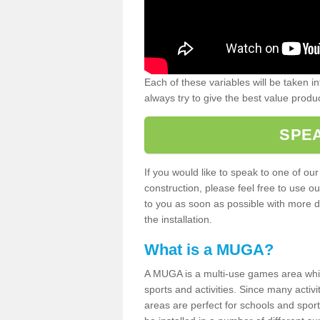
Each of these variables will be taken i
always try to give the best value produc
SPEA
If you would like to speak to one of ou
construction, please feel free to use ou
to you as soon as possible with more d
the installation.
What is a MUGA?
A MUGA is a multi-use games area which 
sports and activities. Since many activ
areas are perfect for schools and sport 