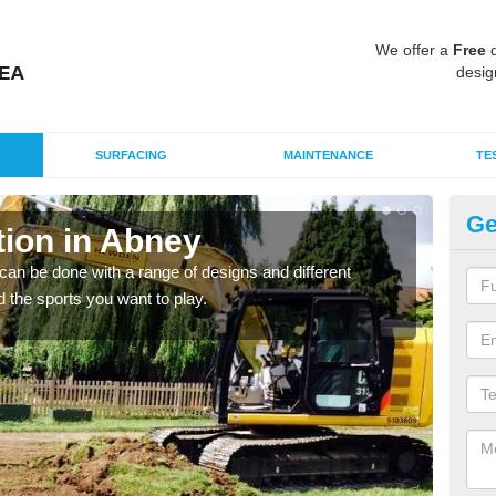
We offer a
Free
q
desig
SURFACING
MAINTENANCE
TE
Ge
ion in Abney
Mu
an be done with a range of designs and different
There
d the sports you want to play.
incl
playi