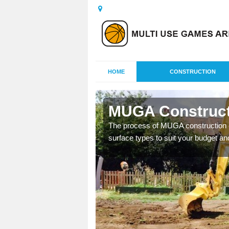
HOME
CONSTRUCTION
y
MUGA Construct
nisations throughout the
The process of MUGA construction c
year round.
surface types to suit your budget an