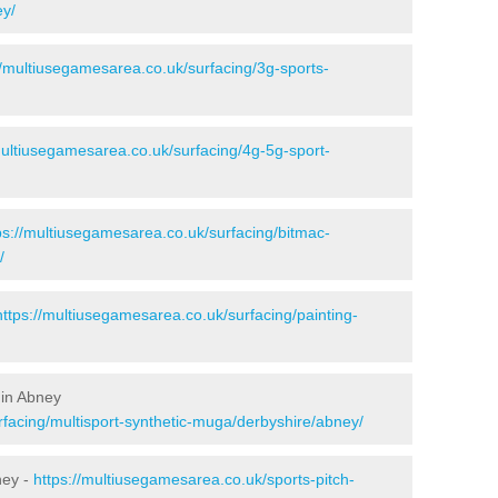
ey/
//multiusegamesarea.co.uk/surfacing/3g-sports-
multiusegamesarea.co.uk/surfacing/4g-5g-sport-
ps://multiusegamesarea.co.uk/surfacing/bitmac-
/
https://multiusegamesarea.co.uk/surfacing/painting-
 in Abney
rfacing/multisport-synthetic-muga/derbyshire/abney/
ney -
https://multiusegamesarea.co.uk/sports-pitch-