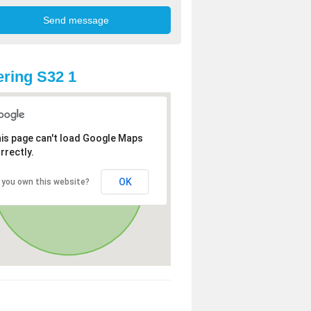
ring S32 1
is page can't load Google Maps
rrectly.
OK
 you own this website?