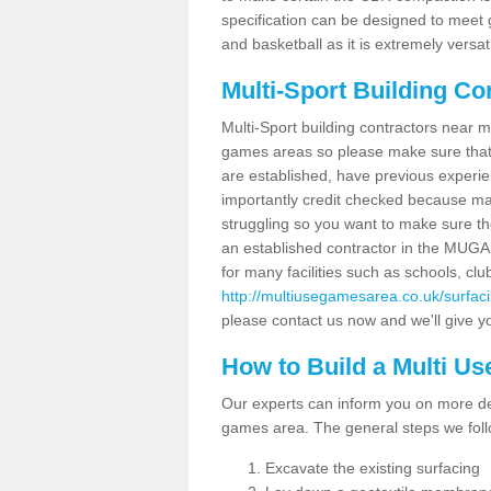
specification can be designed to meet g
and basketball as it is extremely versati
Multi-Sport Building Co
Multi-Sport building contractors near m
games areas so please make sure that
are established, have previous experien
importantly credit checked because ma
struggling so you want to make sure th
an established contractor in the MU
for many facilities such as schools, clu
http://multiusegamesarea.co.uk/surfa
please contact us now and we'll give yo
How to Build a Multi U
Our experts can inform you on more det
games area. The general steps we foll
Excavate the existing surfacing