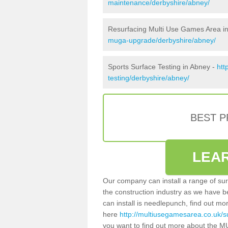
maintenance/derbyshire/abney/
Resurfacing Multi Use Games Area i
muga-upgrade/derbyshire/abney/
Sports Surface Testing in Abney -
htt
testing/derbyshire/abney/
BEST 
LEA
Our company can install a range of sur
the construction industry as we have b
can install is needlepunch, find out mo
here
http://multiusegamesarea.co.uk/s
you want to find out more about the M