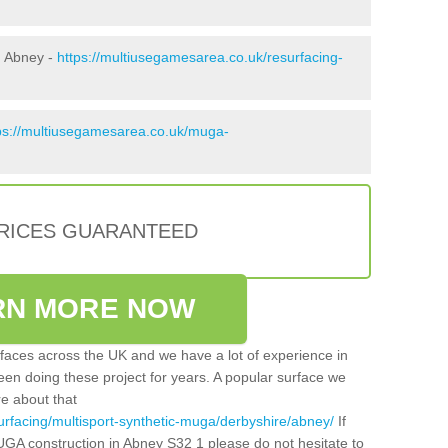
n Abney -
https://multiusegamesarea.co.uk/resurfacing-
ps://multiusegamesarea.co.uk/muga-
PRICES GUARANTEED
RN MORE NOW
faces across the UK and we have a lot of experience in
een doing these project for years. A popular surface we
re about that
urfacing/multisport-synthetic-muga/derbyshire/abney/
If
UGA construction in Abney S32 1 please do not hesitate to