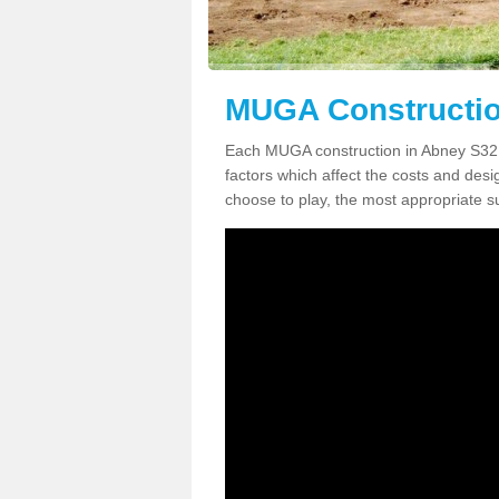
MUGA Constructio
Each MUGA construction in Abney S32 1 
factors which affect the costs and desig
choose to play, the most appropriate sur