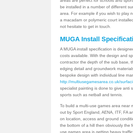
areas are perfect for schools and sport 
be installed in a number of different s
area. For example if you wish to play n
a macadam or polymeric court installed
not hesitate to get in touch.
MUGA Install Specificat
A MUGA install specification is designe
costs available. With the design and spe
contractor the depth of the sub base,
edging detail and groundwork material
bespoke design with individual line ma
http://multiusegamesarea.co.uk/surfac
specialist painting is done to give anti 
sports such as netball and tennis.
To build a multi-use games area near me
out by Sport England, AENA, ITF, FA 
on location, access and ground conditio
the bottom of a hill then obviously the 
use games area is getting heavy traffi