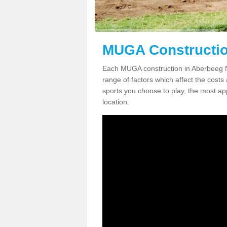
MUGA Constructio
Each MUGA construction in Aberbeeg NP
range of factors which affect the costs 
sports you choose to play, the most app
location.