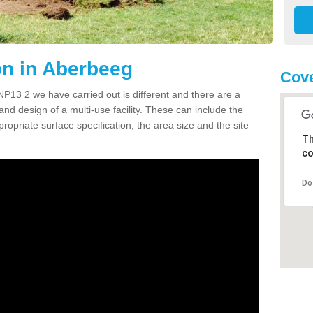
n in Aberbeeg
Cove
13 2 we have carried out is different and there are a
and design of a multi-use facility. These can include the
ropriate surface specification, the area size and the site
Th
co
Do