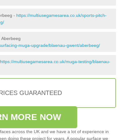
erbeeg -
https://multiusegamesarea.co.uk/sports-pitch-
g/
n Aberbeeg
esurfacing-muga-upgrade/blaenau-gwent/aberbeeg/
https://multiusegamesarea.co.uk/muga-testing/blaenau-
PRICES GUARANTEED
RN MORE NOW
faces across the UK and we have a lot of experience in
een doing these project for years. A popular surface we