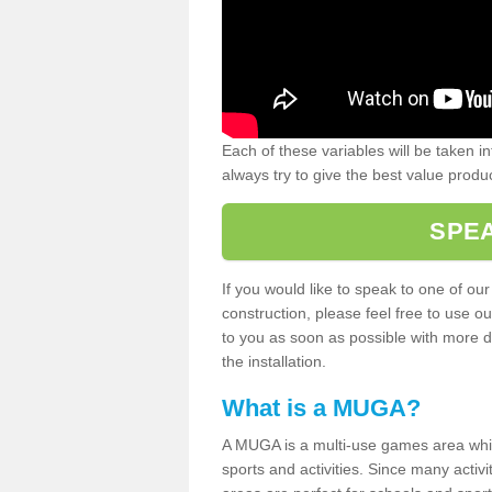
Each of these variables will be taken i
always try to give the best value produc
SPEA
If you would like to speak to one of ou
construction, please feel free to use ou
to you as soon as possible with more d
the installation.
What is a MUGA?
A MUGA is a multi-use games area which 
sports and activities. Since many activ