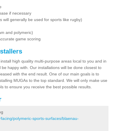
e
base if necessary
is will generally be used for sports like rugby)
dam and polymeric)
 accurate game scoring
stallers
 install high quality multi-purpose areas local to you and in
 be happy with. Our installations will be done closest to
eased with the end result. One of our main goals is to
nstalling MUGAs to the top standard. We will only make use
ls to ensure you receive the best possible results.
r
eg
rfacing/polymeric-sports-surfaces/blaenau-