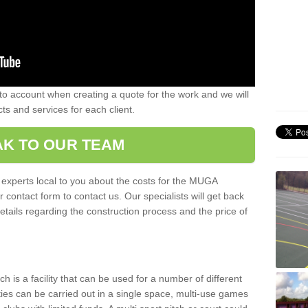
nto account when creating a quote for the work and we will
ts and services for each client.
K TO OUR TEAM
r experts local to you about the costs for the MUGA
r contact form to contact us. Our specialists will get back
etails regarding the construction process and the price of
is a facility that can be used for a number of different
ities can be carried out in a single space, multi-use games