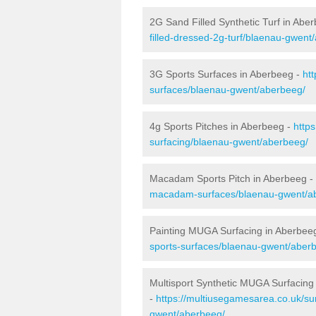
2G Sand Filled Synthetic Turf in Abe
filled-dressed-2g-turf/blaenau-gwent
3G Sports Surfaces in Aberbeeg -
ht
surfaces/blaenau-gwent/aberbeeg/
4g Sports Pitches in Aberbeeg -
http
surfacing/blaenau-gwent/aberbeeg/
Macadam Sports Pitch in Aberbeeg -
macadam-surfaces/blaenau-gwent/a
Painting MUGA Surfacing in Aberbee
sports-surfaces/blaenau-gwent/aber
Multisport Synthetic MUGA Surfacing
-
https://multiusegamesarea.co.uk/su
gwent/aberbeeg/