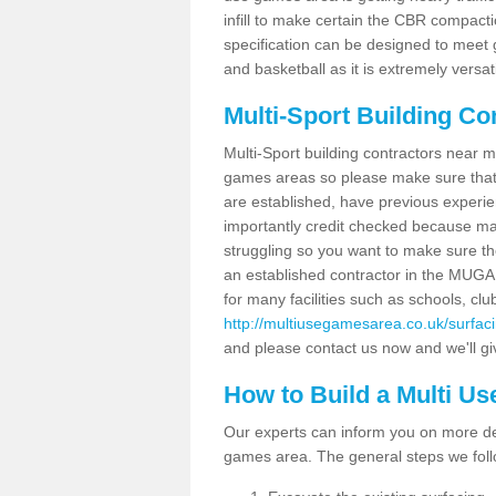
infill to make certain the CBR compacti
specification can be designed to meet g
and basketball as it is extremely versati
Multi-Sport Building Co
Multi-Sport building contractors near m
games areas so please make sure that
are established, have previous experien
importantly credit checked because ma
struggling so you want to make sure th
an established contractor in the MU
for many facilities such as schools, clu
http://multiusegamesarea.co.uk/surfa
and please contact us now and we'll giv
How to Build a Multi U
Our experts can inform you on more det
games area. The general steps we foll