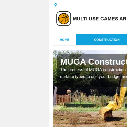
HOME
CONSTRUCTION
beeg
MUGA Construct
nisations throughout the
The process of MUGA construction c
year round.
surface types to suit your budget an