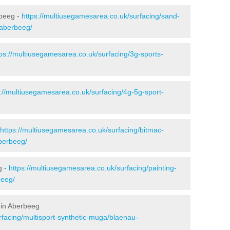
rbeeg -
https://multiusegamesarea.co.uk/surfacing/sand-
/aberbeeg/
tps://multiusegamesarea.co.uk/surfacing/3g-sports-
s://multiusegamesarea.co.uk/surfacing/4g-5g-sport-
https://multiusegamesarea.co.uk/surfacing/bitmac-
berbeeg/
g -
https://multiusegamesarea.co.uk/surfacing/painting-
beeg/
 in Aberbeeg
rfacing/multisport-synthetic-muga/blaenau-