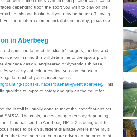
clubs with limited funds. A multi sport pitch or court could
urfaces depending upon the sport you wish to play on the
etball, tennis and basketball you may be better off having
. For more information on installations nearby, please do
ion in Aberbeeg
d and specified to meet the clients' budgets, funding and
cification in mind this will determine to the sports pitch
 the drainage design, engineered or dynamic sub base,
s. As we carry out colour coating you can choose a
rkings for each of your chosen sports
ing/painting-sports-surfaces/blaenau-gwent/aberbeeg/
This
slip qualities to improve safety and grip on the court for
 the install is usually done to meet the specifications set
and SAPCA. The costs, prices and quotes vary depending
ns. If the ball court in Aberbeeg NP13 2 is being built to
focus needs to be on sufficient drainage where if the multi
c then the focus needs to be more driven on the amount of