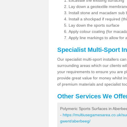
Excavate the existing surfacing
Lay down a geotextile membran
Install stone and macadam sub 
Install a shockpad if required (th
Lay down the sports surface
Apply colour coating (for maca
Apply line markings to allow for
Specialist Multi-Sport In
Our specialist multi-sport installers can
surrounding areas which our clients will
your requirements to ensure you are pl
provide great value for money whilst i
of premium materials and specialist too
Other Services We Offe
Polymeric Sports Surfaces in Aberbe
-
https://multiusegamesarea.co.uk/su
gwent/aberbeeg/