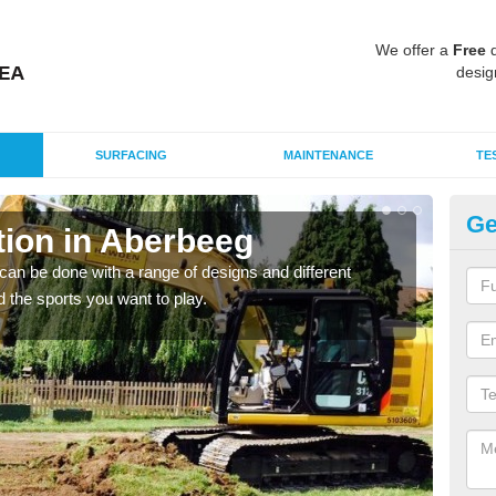
We offer a
Free
q
desig
SURFACING
MAINTENANCE
TE
Ge
ion in Aberbeeg
Mu
A
an be done with a range of designs and different
d the sports you want to play.
There
incl
playi