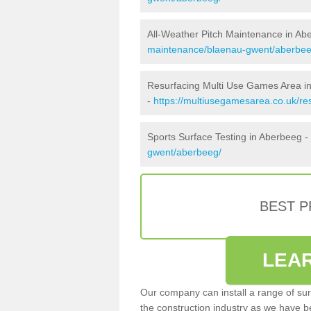
All-Weather Pitch Maintenance in Ab
maintenance/blaenau-gwent/aberbee
Resurfacing Multi Use Games Area i
-
https://multiusegamesarea.co.uk/r
Sports Surface Testing in Aberbeeg -
gwent/aberbeeg/
BEST 
LEA
Our company can install a range of sur
the construction industry as we have b