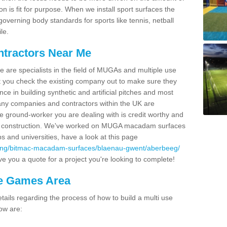
on is fit for purpose. When we install sport surfaces the
overning body standards for sports like tennis, netball
le.
ntractors Near Me
e are specialists in the field of MUGAs and multiple use
 you check the existing company out to make sure they
ce in building synthetic and artificial pitches and most
ny companies and contractors within the UK are
e ground-worker you are dealing with is credit worthy and
GA construction. We've worked on MUGA macadam surfaces
bs and universities, have a look at this page
cing/bitmac-macadam-surfaces/blaenau-gwent/aberbeeg/
e you a quote for a project you're looking to complete!
se Games Area
ails regarding the process of how to build a multi use
ow are: