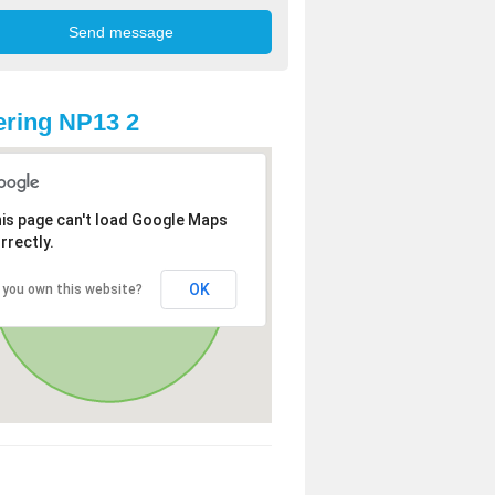
ring NP13 2
is page can't load Google Maps
rrectly.
OK
 you own this website?