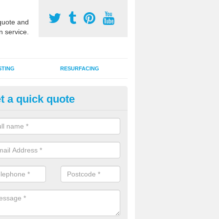
uote and
n service.
STING
RESURFACING
t a quick quote
lti Sports Facility Installation i
berbeeg
 are a range of surface types which can be used for multi sports facili
uding synthetic grass, polymeric rubber and macadam. Each of these h
ng qualities which are better suited to individual and multiple sports.