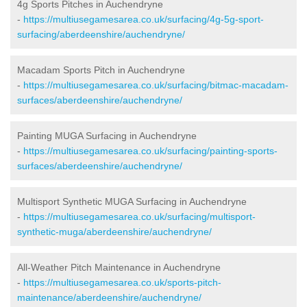
4g Sports Pitches in Auchendryne
-
https://multiusegamesarea.co.uk/surfacing/4g-5g-sport-
surfacing/aberdeenshire/auchendryne/
Macadam Sports Pitch in Auchendryne
-
https://multiusegamesarea.co.uk/surfacing/bitmac-macadam-
surfaces/aberdeenshire/auchendryne/
Painting MUGA Surfacing in Auchendryne
-
https://multiusegamesarea.co.uk/surfacing/painting-sports-
surfaces/aberdeenshire/auchendryne/
Multisport Synthetic MUGA Surfacing in Auchendryne
-
https://multiusegamesarea.co.uk/surfacing/multisport-
synthetic-muga/aberdeenshire/auchendryne/
All-Weather Pitch Maintenance in Auchendryne
-
https://multiusegamesarea.co.uk/sports-pitch-
maintenance/aberdeenshire/auchendryne/