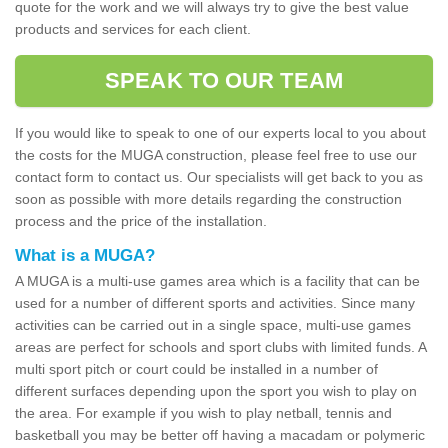
quote for the work and we will always try to give the best value
products and services for each client.
SPEAK TO OUR TEAM
If you would like to speak to one of our experts local to you about
the costs for the MUGA construction, please feel free to use our
contact form to contact us. Our specialists will get back to you as
soon as possible with more details regarding the construction
process and the price of the installation.
What is a MUGA?
A MUGA is a multi-use games area which is a facility that can be
used for a number of different sports and activities. Since many
activities can be carried out in a single space, multi-use games
areas are perfect for schools and sport clubs with limited funds. A
multi sport pitch or court could be installed in a number of
different surfaces depending upon the sport you wish to play on
the area. For example if you wish to play netball, tennis and
basketball you may be better off having a macadam or polymeric