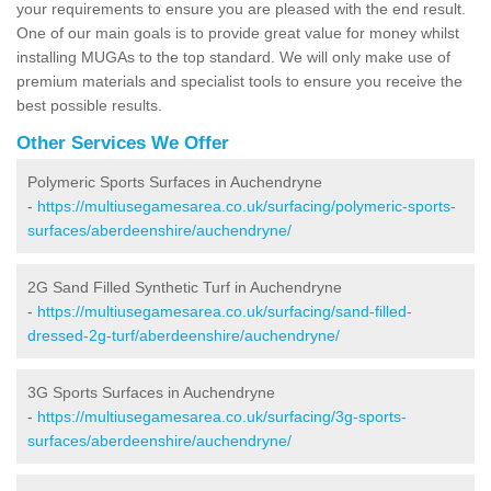
your requirements to ensure you are pleased with the end result.
One of our main goals is to provide great value for money whilst
installing MUGAs to the top standard. We will only make use of
premium materials and specialist tools to ensure you receive the
best possible results.
Other Services We Offer
Polymeric Sports Surfaces in Auchendryne
-
https://multiusegamesarea.co.uk/surfacing/polymeric-sports-
surfaces/aberdeenshire/auchendryne/
2G Sand Filled Synthetic Turf in Auchendryne
-
https://multiusegamesarea.co.uk/surfacing/sand-filled-
dressed-2g-turf/aberdeenshire/auchendryne/
3G Sports Surfaces in Auchendryne
-
https://multiusegamesarea.co.uk/surfacing/3g-sports-
surfaces/aberdeenshire/auchendryne/