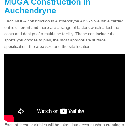
MUGA Construction in
Auchendryne
Each MUGA construction in Auchendryne AB35 5 we have carried
out is different and there are a range of factors which affect the
costs and design of a multi-use facility. These can include the
sports you choose to play, the most appropriate surface
specification, the area size and the site location.
Each of these variables will be taken into account when creating a