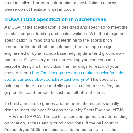
court installed. For more information on installations nearby,
please do not hesitate to get in touch.
MUGA Install Specification in Auchendryne
A MUGA install specification is designed and specified to meet the
clients' budgets, funding and costs available. With the design and
specification in mind this will determine to the sports pitch
contractor the depth of the sub base, the drainage design,
engineered or dynamic sub base, edging detail and groundwork
materials. As we carry out colour coating you can choose a
bespoke design with individual line markings for each of your
chosen sports
http://multiusegamesarea.co.uk/surfacing/painting-
sports-surfaces/aberdeenshire/auchendryne/
This specialist
painting is done to give anti slip qualities to improve safety and
grip on the court for sports such as netball and tennis.
To build a multi-use games area near me the install is usually
done to meet the specifications set out by Sport England, AENA,
ITF, FA and SAPCA. The costs, prices and quotes vary depending
on location, access and ground conditions. If the ball court in
Auchendryne AB35 5 is being built to the bottom of a hill then