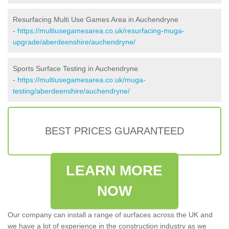
Resurfacing Multi Use Games Area in Auchendryne
-
https://multiusegamesarea.co.uk/resurfacing-muga-
upgrade/aberdeenshire/auchendryne/
Sports Surface Testing in Auchendryne
-
https://multiusegamesarea.co.uk/muga-
testing/aberdeenshire/auchendryne/
BEST PRICES GUARANTEED
LEARN MORE
NOW
Our company can install a range of surfaces across the UK and
we have a lot of experience in the construction industry as we