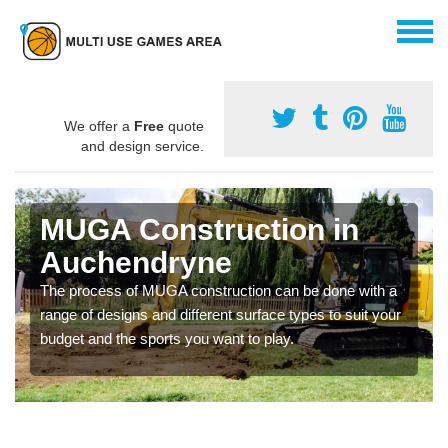
We offer a
Free
quote
and design service.
MUGA Construction in
Auchendryne
The process of MUGA construction can be done with a
range of designs and different surface types to suit your
budget and the sports you want to play.