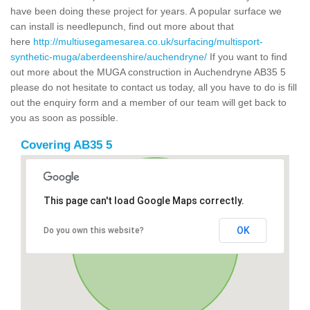
have been doing these project for years. A popular surface we
can install is needlepunch, find out more about that
here
http://multiusegamesarea.co.uk/surfacing/multisport-
synthetic-muga/aberdeenshire/auchendryne/
If you want to find
out more about the MUGA construction in Auchendryne AB35 5
please do not hesitate to contact us today, all you have to do is fill
out the enquiry form and a member of our team will get back to
you as soon as possible.
Covering AB35 5
This page can't load Google Maps correctly.
OK
Do you own this website?