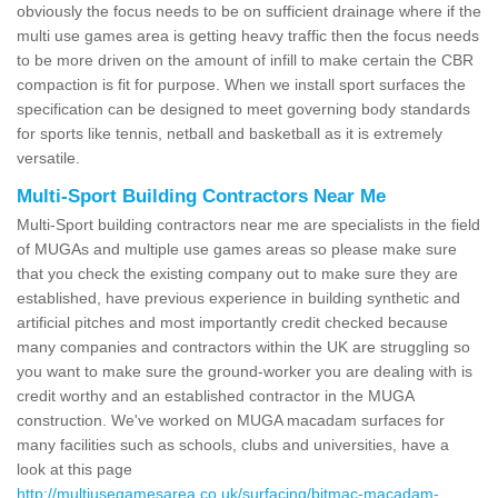
obviously the focus needs to be on sufficient drainage where if the
multi use games area is getting heavy traffic then the focus needs
to be more driven on the amount of infill to make certain the CBR
compaction is fit for purpose. When we install sport surfaces the
specification can be designed to meet governing body standards
for sports like tennis, netball and basketball as it is extremely
versatile.
Multi-Sport Building Contractors Near Me
Multi-Sport building contractors near me are specialists in the field
of MUGAs and multiple use games areas so please make sure
that you check the existing company out to make sure they are
established, have previous experience in building synthetic and
artificial pitches and most importantly credit checked because
many companies and contractors within the UK are struggling so
you want to make sure the ground-worker you are dealing with is
credit worthy and an established contractor in the MUGA
construction. We've worked on MUGA macadam surfaces for
many facilities such as schools, clubs and universities, have a
look at this page
http://multiusegamesarea.co.uk/surfacing/bitmac-macadam-