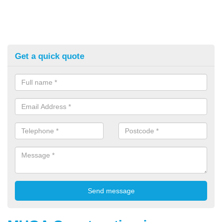
Get a quick quote