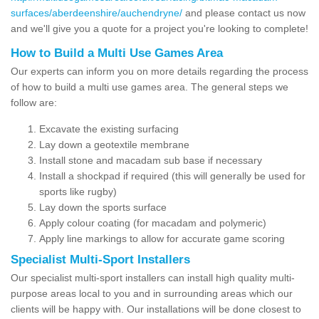
surfaces/aberdeenshire/auchendryne/
and please contact us now
and we'll give you a quote for a project you're looking to complete!
How to Build a Multi Use Games Area
Our experts can inform you on more details regarding the process
of how to build a multi use games area. The general steps we
follow are:
Excavate the existing surfacing
Lay down a geotextile membrane
Install stone and macadam sub base if necessary
Install a shockpad if required (this will generally be used for
sports like rugby)
Lay down the sports surface
Apply colour coating (for macadam and polymeric)
Apply line markings to allow for accurate game scoring
Specialist Multi-Sport Installers
Our specialist multi-sport installers can install high quality multi-
purpose areas local to you and in surrounding areas which our
clients will be happy with. Our installations will be done closest to