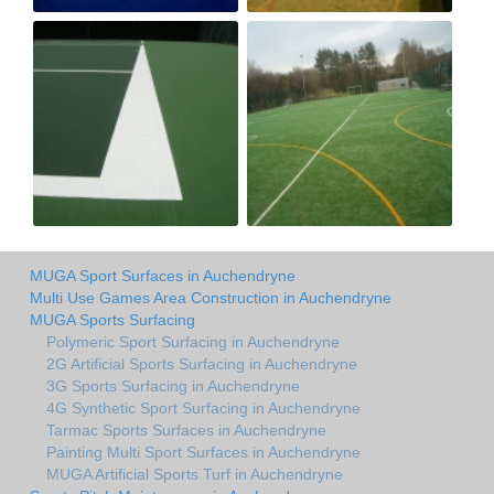
MUGA Sport Surfaces in Auchendryne
Multi Use Games Area Construction in Auchendryne
MUGA Sports Surfacing
Polymeric Sport Surfacing in Auchendryne
2G Artificial Sports Surfacing in Auchendryne
3G Sports Surfacing in Auchendryne
4G Synthetic Sport Surfacing in Auchendryne
Tarmac Sports Surfaces in Auchendryne
Painting Multi Sport Surfaces in Auchendryne
MUGA Artificial Sports Turf in Auchendryne