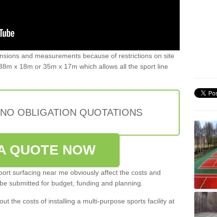
ensions and measurements because of restrictions on site
8m x 18m or 35m x 17m which allows all the sport line
 NO OBLIGATION QUOTATIONS
A QUOTE NOW
port surfacing near me obviously affect the costs and
 be submitted for budget, funding and planning.
out the costs of installing a multi-purpose sports facility at