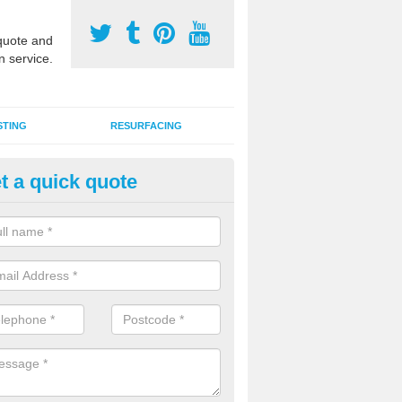
uote and
n service.
STING
RESURFACING
t a quick quote
GA Sports Courts in Barnton
 organisations have MUGA sports courts installed in macadam, poly
icial grass for use with a range of activities including tennis, football, n
tball.