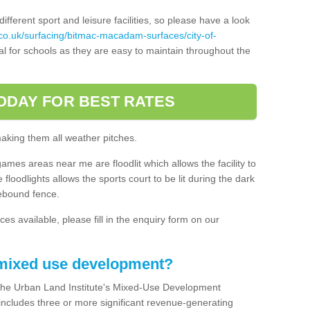
ferent sport and leisure facilities, so please have a look
co.uk/surfacing/bitmac-macadam-surfaces/city-of-
l for schools as they are easy to maintain throughout the
ODAY FOR BEST RATES
making them all weather pitches.
games areas near me are floodlit which allows the facility to
floodlights allows the sports court to be lit during the dark
rebound fence.
ces available, please fill in the enquiry form on our
 mixed use development?
the Urban Land Institute's Mixed-Use Development
 includes three or more significant revenue-generating