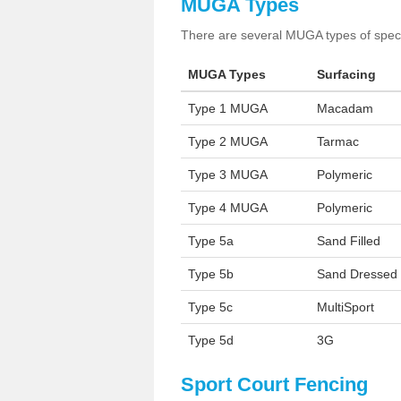
MUGA Types
There are several MUGA types of specia
MUGA Types
Surfacing
Type 1 MUGA
Macadam
Type 2 MUGA
Tarmac
Type 3 MUGA
Polymeric
Type 4 MUGA
Polymeric
Type 5a
Sand Filled
Type 5b
Sand Dressed
Type 5c
MultiSport
Type 5d
3G
Sport Court Fencing