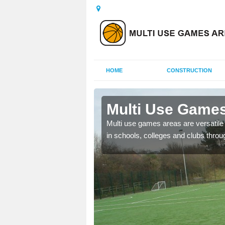
HOME
CONSTRUCTION
Barnton
Multi Use Games
 UK to create multi use
Multi use games areas are versatile s
in schools, colleges and clubs throu