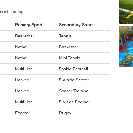
list flooring
Primary Sport
Secondary Sport
Basketball
Tennis
Netball
Basketball
Netball
Mini Tennis
Multi Use
5aside Football
Hockey
5-a-side Soccer
Hockey
Soccer Training
Multi Use
5 a side Football
Football
Rugby