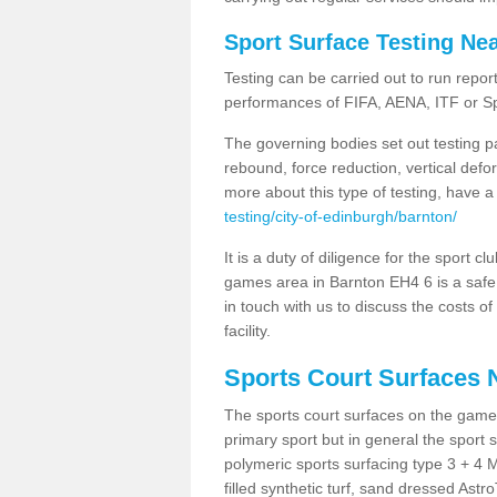
Sport Surface Testing Ne
Testing can be carried out to run repor
performances of FIFA, AENA, ITF or S
The governing bodies set out testing p
rebound, force reduction, vertical defo
more about this type of testing, have a
testing/city-of-edinburgh/barnton/
It is a duty of diligence for the sport c
games area in Barnton EH4 6 is a safe 
in touch with us to discuss the costs o
facility.
Sports Court Surfaces 
The sports court surfaces on the game
primary sport but in general the spor
polymeric sports surfacing type 3 + 4 
filled synthetic turf, sand dressed Astro