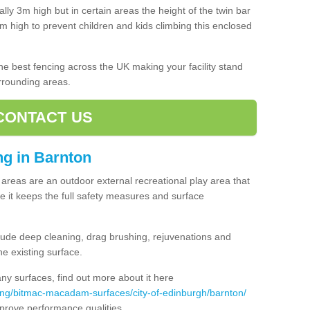
lly 3m high but in certain areas the height of the twin bar
high to prevent children and kids climbing this enclosed
 the best fencing across the UK making your facility stand
urrounding areas.
CONTACT US
ing in Barnton
ng areas are an outdoor external recreational play area that
 it keeps the full safety measures and surface
ude deep cleaning, drag brushing, rejuvenations and
e existing surface.
 surfaces, find out more about it here
ing/bitmac-macadam-surfaces/city-of-edinburgh/barnton/
mprove performance qualities.