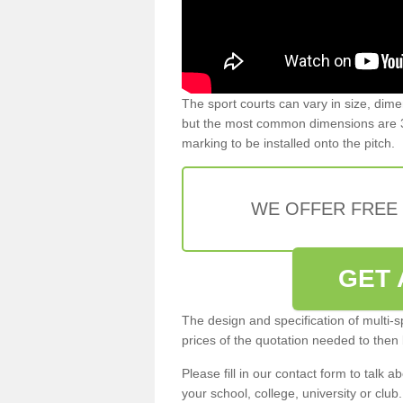
The sport courts can vary in size, dim
but the most common dimensions are 3
marking to be installed onto the pitch.
WE OFFER FREE
GET 
The design and specification of multi-s
prices of the quotation needed to then
Please fill in our contact form to talk ab
your school, college, university or club.