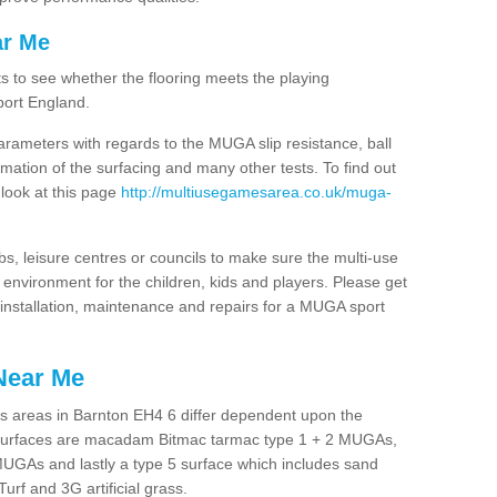
ar Me
ts to see whether the flooring meets the playing
port England.
arameters with regards to the MUGA slip resistance, ball
rmation of the surfacing and many other tests. To find out
 look at this page
http://multiusegamesarea.co.uk/muga-
lubs, leisure centres or councils to make sure the multi-use
environment for the children, kids and players. Please get
f installation, maintenance and repairs for a MUGA sport
Near Me
s areas in Barnton EH4 6 differ dependent upon the
t surfaces are macadam Bitmac tarmac type 1 + 2 MUGAs,
MUGAs and lastly a type 5 surface which includes sand
Turf and 3G artificial grass.