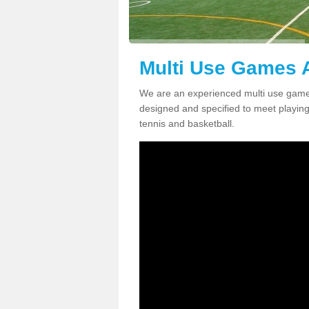
Multi Use Games A
We are an experienced multi use games
designed and specified to meet playing c
tennis and basketball.