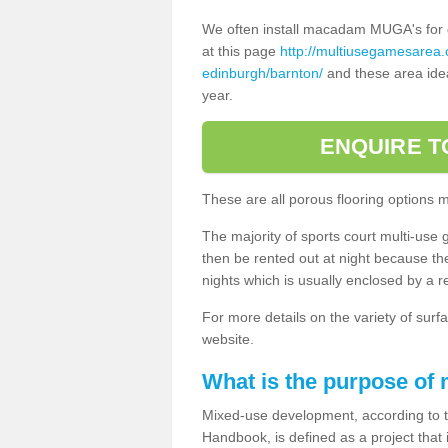
We often install macadam MUGA's for dif
at this page
http://multiusegamesarea.
edinburgh/barnton/
and these area idea
year.
ENQUIRE T
These are all porous flooring options 
The majority of sports court multi-use 
then be rented out at night because the 
nights which is usually enclosed by a 
For more details on the variety of surfa
website.
What is the purpose of
Mixed-use development, according to 
Handbook, is defined as a project that