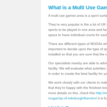
What is a Multi Use Ga
A multi use games area is a sport surfa
They're very popular in the a lot of U
sports to be played in one area and fa
space to have individual courts for eac
There are different types of MUGAs which
important to decide upon the type of s
installed so that you are sure that the c
Our specialists nearby are able to advi
facility. We will evaluate what activiti
in order to create the best facility for y
We work closely with our clients to mak
that they're happy with the finished r
more details on this, check this
http://
muga/city-of-edinburgh/barnton/
it is f