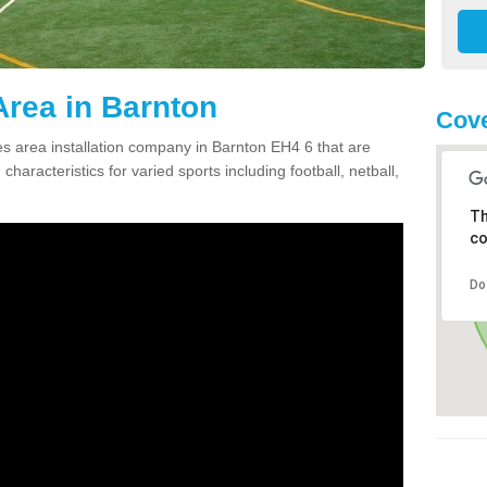
rea in Barnton
Cove
 area installation company in Barnton EH4 6 that are
haracteristics for varied sports including football, netball,
Th
co
Do