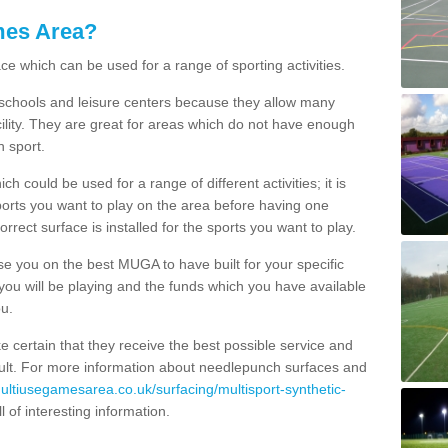
mes Area?
ce which can be used for a range of sporting activities.
K schools and leisure centers because they allow many
cility. They are great for areas which do not have enough
h sport.
 could be used for a range of different activities; it is
ports you want to play on the area before having one
orrect surface is installed for the sports you want to play.
se you on the best MUGA to have built for your specific
es you will be playing and the funds which you have available
ou.
e certain that they receive the best possible service and
esult. For more information about needlepunch surfaces and
multiusegamesarea.co.uk/surfacing/multisport-synthetic-
ull of interesting information.