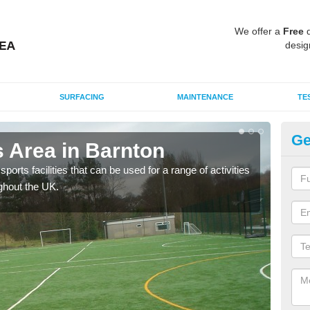
We offer a
Free
q
desig
SURFACING
MAINTENANCE
TE
Ge
 Area in Barnton
MU
ports facilities that can be used for a range of activities
Many
ghout the UK.
artif
baske