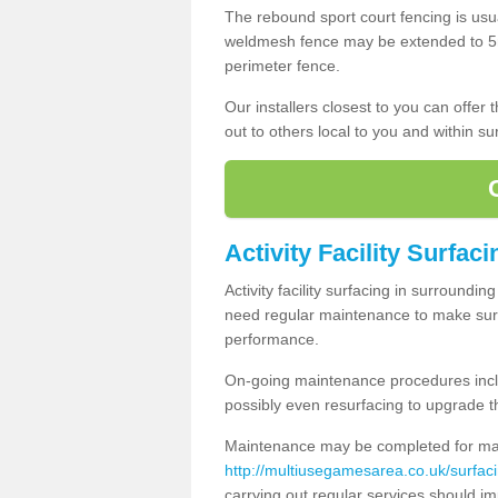
The rebound sport court fencing is usua
weldmesh fence may be extended to 5m 
perimeter fence.
Our installers closest to you can offer
out to others local to you and within s
Activity Facility Surfac
Activity facility surfacing in surroundi
need regular maintenance to make sure
performance.
On-going maintenance procedures incl
possibly even resurfacing to upgrade th
Maintenance may be completed for many
http://multiusegamesarea.co.uk/surfac
carrying out regular services should i