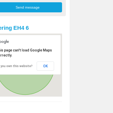
ring EH4 6
is page can't load Google Maps
rrectly.
OK
 you own this website?