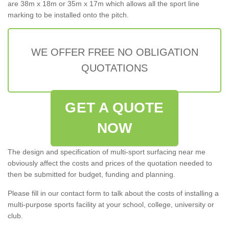
are 38m x 18m or 35m x 17m which allows all the sport line
marking to be installed onto the pitch.
WE OFFER FREE NO OBLIGATION
QUOTATIONS
GET A QUOTE
NOW
The design and specification of multi-sport surfacing near me
obviously affect the costs and prices of the quotation needed to
then be submitted for budget, funding and planning.
Please fill in our contact form to talk about the costs of installing a
multi-purpose sports facility at your school, college, university or
club.