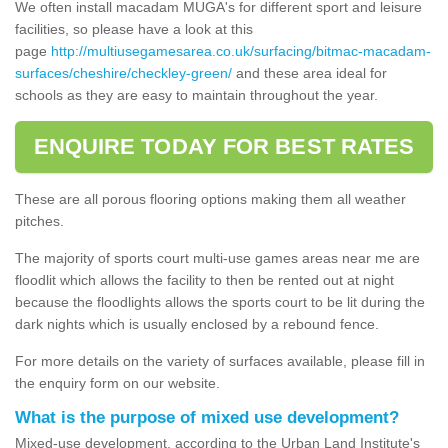
We often install macadam MUGA's for different sport and leisure
facilities, so please have a look at this
page
http://multiusegamesarea.co.uk/surfacing/bitmac-macadam-
surfaces/cheshire/checkley-green/
and these area ideal for
schools as they are easy to maintain throughout the year.
ENQUIRE TODAY FOR BEST RATES
These are all porous flooring options making them all weather
pitches.
The majority of sports court multi-use games areas near me are
floodlit which allows the facility to then be rented out at night
because the floodlights allows the sports court to be lit during the
dark nights which is usually enclosed by a rebound fence.
For more details on the variety of surfaces available, please fill in
the enquiry form on our website.
What is the purpose of mixed use development?
Mixed-use development, according to the Urban Land Institute's