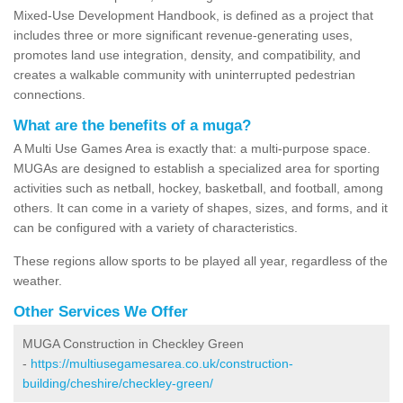
Mixed-Use Development Handbook, is defined as a project that
includes three or more significant revenue-generating uses,
promotes land use integration, density, and compatibility, and
creates a walkable community with uninterrupted pedestrian
connections.
What are the benefits of a muga?
A Multi Use Games Area is exactly that: a multi-purpose space.
MUGAs are designed to establish a specialized area for sporting
activities such as netball, hockey, basketball, and football, among
others. It can come in a variety of shapes, sizes, and forms, and it
can be configured with a variety of characteristics.
These regions allow sports to be played all year, regardless of the
weather.
Other Services We Offer
MUGA Construction in Checkley Green
-
https://multiusegamesarea.co.uk/construction-
building/cheshire/checkley-green/