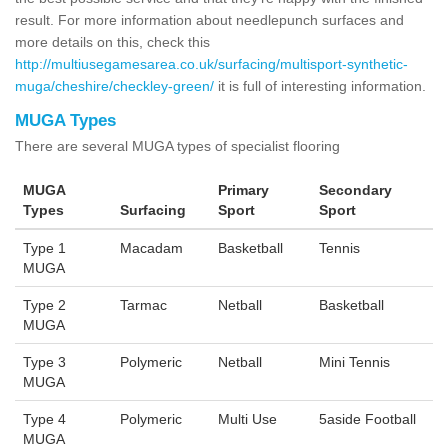
result. For more information about needlepunch surfaces and
more details on this, check this
http://multiusegamesarea.co.uk/surfacing/multisport-synthetic-
muga/cheshire/checkley-green/
it is full of interesting information.
MUGA Types
There are several MUGA types of specialist flooring
MUGA
Primary
Secondary
Types
Surfacing
Sport
Sport
Type 1
Macadam
Basketball
Tennis
MUGA
Type 2
Tarmac
Netball
Basketball
MUGA
Type 3
Polymeric
Netball
Mini Tennis
MUGA
Type 4
Polymeric
Multi Use
5aside Football
MUGA