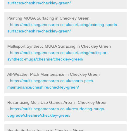
surfaces/cheshire/checkley-green/
Painting MUGA Surfacing in Checkley Green
-
https://multiusegamesarea.co.uk/surfacing/painting-sports-
surfaces/cheshire/checkley-green/
Multisport Synthetic MUGA Surfacing in Checkley Green
-
https://multiusegamesarea.co.uk/surfacing/multisport-
synthetic-muga/cheshire/checkley-green/
All-Weather Pitch Maintenance in Checkley Green
-
https://multiusegamesarea.co.uk/sports-pitch-
maintenance/cheshire/checkley-green/
Resurfacing Multi Use Games Area in Checkley Green
-
https://multiusegamesarea.co.uk/resurfacing-muga-
upgrade/cheshire/checkley-green/
Sports Surface Testing in Checkley Green