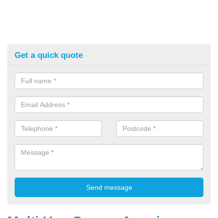
Get a quick quote