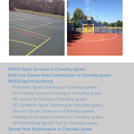
MUGA Sport Surfaces in Checkley-green
Multi Use Games Area Construction in Checkley-green
MUGA Sports Surfacing
Polymeric Sport Surfacing in Checkley-green
2G Artificial Sports Surfacing in Checkley-green
3G Sports Surfacing in Checkley-green
4G Synthetic Sport Surfacing in Checkley-green
Tarmac Sports Surfaces in Checkley-green
Painting Multi Sport Surfaces in Checkley-green
MUGA Artificial Sports Turf in Checkley-green
Sports Pitch Maintenance in Checkley-green