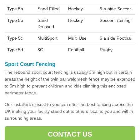
Type 5a
Sand Filled
Hockey
5-a-side Soccer
Type 5b
Sand
Hockey
Soccer Training
Dressed
Type 5c
MultiSport
Multi Use
5 a side Football
Type 5d
3G
Football
Rugby
Sport Court Fencing
The rebound sport court fencing is usually 3m high but in certain
areas the height of the twin bar weldmesh fence may be extended
to 5m high to prevent children and kids climbing this enclosed
perimeter fence.
Our installers closest to you can offer the best fencing across the
UK making your facility stand out to others local to you and within
surrounding areas.
CONTACT US