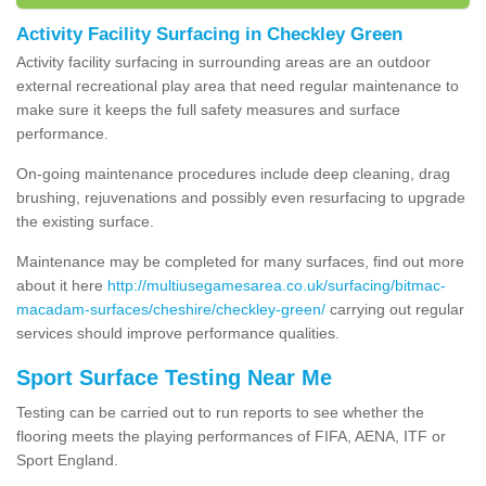
Activity Facility Surfacing in Checkley Green
Activity facility surfacing in surrounding areas are an outdoor
external recreational play area that need regular maintenance to
make sure it keeps the full safety measures and surface
performance.
On-going maintenance procedures include deep cleaning, drag
brushing, rejuvenations and possibly even resurfacing to upgrade
the existing surface.
Maintenance may be completed for many surfaces, find out more
about it here
http://multiusegamesarea.co.uk/surfacing/bitmac-
macadam-surfaces/cheshire/checkley-green/
carrying out regular
services should improve performance qualities.
Sport Surface Testing Near Me
Testing can be carried out to run reports to see whether the
flooring meets the playing performances of FIFA, AENA, ITF or
Sport England.