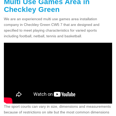
Multi Use Games Area in
Checkley Green
We are an experienced multi use games area installation
company in Checkley Green CW5 7 that are designed and
specified to meet playing characteristics for varied sports
including football, netball, tennis and basketball.
The sport courts can vary in size, dimensions and measurements
because of restrictions on site but the most common dimensions