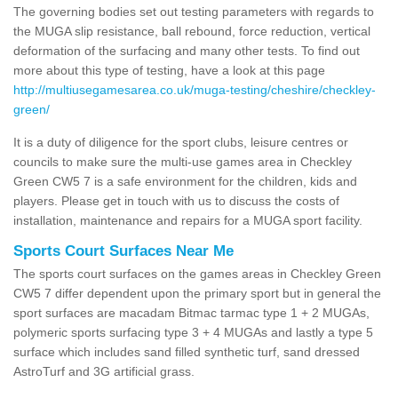
The governing bodies set out testing parameters with regards to
the MUGA slip resistance, ball rebound, force reduction, vertical
deformation of the surfacing and many other tests. To find out
more about this type of testing, have a look at this page
http://multiusegamesarea.co.uk/muga-testing/cheshire/checkley-
green/
It is a duty of diligence for the sport clubs, leisure centres or
councils to make sure the multi-use games area in Checkley
Green CW5 7 is a safe environment for the children, kids and
players. Please get in touch with us to discuss the costs of
installation, maintenance and repairs for a MUGA sport facility.
Sports Court Surfaces Near Me
The sports court surfaces on the games areas in Checkley Green
CW5 7 differ dependent upon the primary sport but in general the
sport surfaces are macadam Bitmac tarmac type 1 + 2 MUGAs,
polymeric sports surfacing type 3 + 4 MUGAs and lastly a type 5
surface which includes sand filled synthetic turf, sand dressed
AstroTurf and 3G artificial grass.