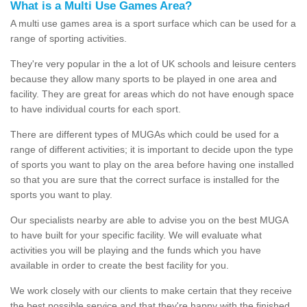
What is a Multi Use Games Area?
A multi use games area is a sport surface which can be used for a
range of sporting activities.
They're very popular in the a lot of UK schools and leisure centers
because they allow many sports to be played in one area and
facility. They are great for areas which do not have enough space
to have individual courts for each sport.
There are different types of MUGAs which could be used for a
range of different activities; it is important to decide upon the type
of sports you want to play on the area before having one installed
so that you are sure that the correct surface is installed for the
sports you want to play.
Our specialists nearby are able to advise you on the best MUGA
to have built for your specific facility. We will evaluate what
activities you will be playing and the funds which you have
available in order to create the best facility for you.
We work closely with our clients to make certain that they receive
the best possible service and that they're happy with the finished