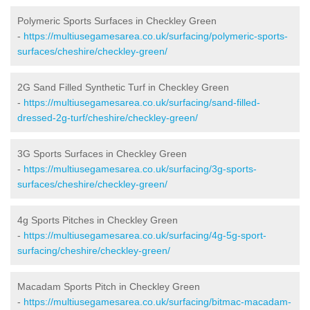
Polymeric Sports Surfaces in Checkley Green
-
https://multiusegamesarea.co.uk/surfacing/polymeric-sports-
surfaces/cheshire/checkley-green/
2G Sand Filled Synthetic Turf in Checkley Green
-
https://multiusegamesarea.co.uk/surfacing/sand-filled-
dressed-2g-turf/cheshire/checkley-green/
3G Sports Surfaces in Checkley Green
-
https://multiusegamesarea.co.uk/surfacing/3g-sports-
surfaces/cheshire/checkley-green/
4g Sports Pitches in Checkley Green
-
https://multiusegamesarea.co.uk/surfacing/4g-5g-sport-
surfacing/cheshire/checkley-green/
Macadam Sports Pitch in Checkley Green
-
https://multiusegamesarea.co.uk/surfacing/bitmac-macadam-