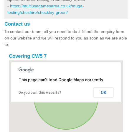
-
https://multiusegamesarea.co.uk/muga-
testing/cheshire/checkley-green/
Contact us
To contact our team, all you need to do it fill out the enquiry form
on our website and we will respond to you as soon as we are able
to.
Covering CW5 7
This page can't load Google Maps correctly.
OK
Do you own this website?