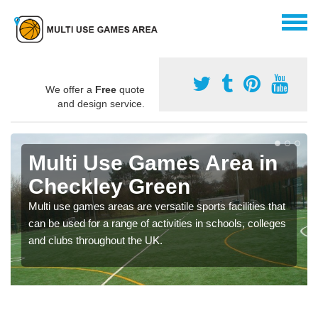
We offer a
Free
quote
and design service.
Multi Use Games Area in
Checkley Green
Multi use games areas are versatile sports facilities that
can be used for a range of activities in schools, colleges
and clubs throughout the UK.