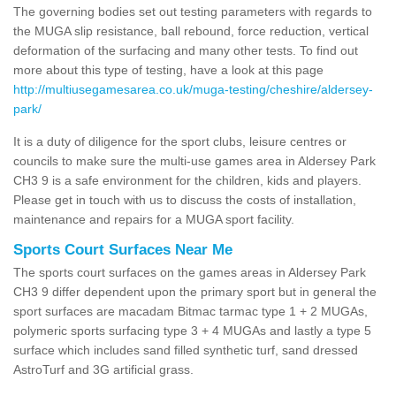
The governing bodies set out testing parameters with regards to
the MUGA slip resistance, ball rebound, force reduction, vertical
deformation of the surfacing and many other tests. To find out
more about this type of testing, have a look at this page
http://multiusegamesarea.co.uk/muga-testing/cheshire/aldersey-
park/
It is a duty of diligence for the sport clubs, leisure centres or
councils to make sure the multi-use games area in Aldersey Park
CH3 9 is a safe environment for the children, kids and players.
Please get in touch with us to discuss the costs of installation,
maintenance and repairs for a MUGA sport facility.
Sports Court Surfaces Near Me
The sports court surfaces on the games areas in Aldersey Park
CH3 9 differ dependent upon the primary sport but in general the
sport surfaces are macadam Bitmac tarmac type 1 + 2 MUGAs,
polymeric sports surfacing type 3 + 4 MUGAs and lastly a type 5
surface which includes sand filled synthetic turf, sand dressed
AstroTurf and 3G artificial grass.