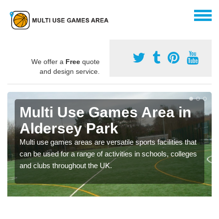
We offer a
Free
quote
and design service.
Multi Use Games Area in
Aldersey Park
Multi use games areas are versatile sports facilities that
can be used for a range of activities in schools, colleges
and clubs throughout the UK.