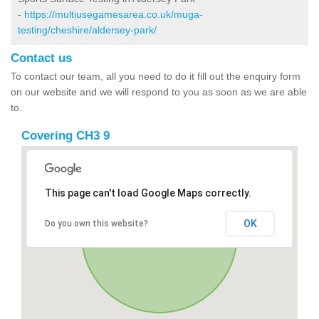
-
https://multiusegamesarea.co.uk/muga-
testing/cheshire/aldersey-park/
Contact us
To contact our team, all you need to do it fill out the enquiry form
on our website and we will respond to you as soon as we are able
to.
Covering CH3 9
This page can't load Google Maps correctly.
OK
Do you own this website?