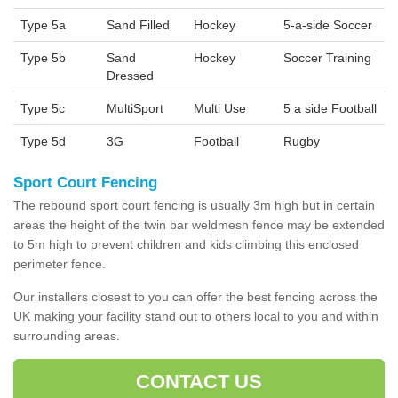
Type 5a
Sand Filled
Hockey
5-a-side Soccer
Type 5b
Sand
Hockey
Soccer Training
Dressed
Type 5c
MultiSport
Multi Use
5 a side Football
Type 5d
3G
Football
Rugby
Sport Court Fencing
The rebound sport court fencing is usually 3m high but in certain
areas the height of the twin bar weldmesh fence may be extended
to 5m high to prevent children and kids climbing this enclosed
perimeter fence.
Our installers closest to you can offer the best fencing across the
UK making your facility stand out to others local to you and within
surrounding areas.
CONTACT US