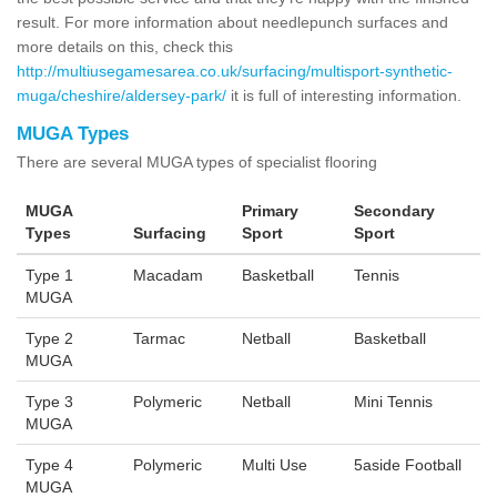
result. For more information about needlepunch surfaces and
more details on this, check this
http://multiusegamesarea.co.uk/surfacing/multisport-synthetic-
muga/cheshire/aldersey-park/
it is full of interesting information.
MUGA Types
There are several MUGA types of specialist flooring
MUGA
Primary
Secondary
Types
Surfacing
Sport
Sport
Type 1
Macadam
Basketball
Tennis
MUGA
Type 2
Tarmac
Netball
Basketball
MUGA
Type 3
Polymeric
Netball
Mini Tennis
MUGA
Type 4
Polymeric
Multi Use
5aside Football
MUGA