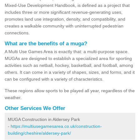
Mixed-Use Development Handbook, is defined as a project that
includes three or more significant revenue-generating uses,
promotes land use integration, density, and compatibility, and
creates a walkable community with uninterrupted pedestrian
connections.
What are the benefits of a muga?
A Multi Use Games Area is exactly that: a multi-purpose space.
MUGAs are designed to establish a specialized area for sporting
activities such as netball, hockey, basketball, and football, among
others. It can come in a variety of shapes, sizes, and forms, and it
can be configured with a variety of characteristics.
These regions allow sports to be played all year, regardless of the
weather.
Other Services We Offer
MUGA Construction in Aldersey Park
-
https://multiusegamesarea.co.uk/construction-
building/cheshire/aldersey-park/