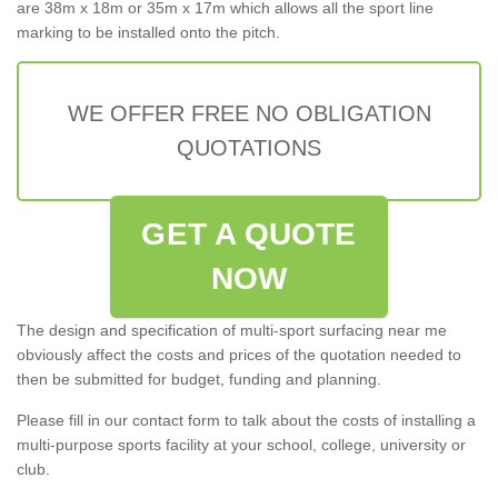
are 38m x 18m or 35m x 17m which allows all the sport line
marking to be installed onto the pitch.
WE OFFER FREE NO OBLIGATION
QUOTATIONS
GET A QUOTE
NOW
The design and specification of multi-sport surfacing near me
obviously affect the costs and prices of the quotation needed to
then be submitted for budget, funding and planning.
Please fill in our contact form to talk about the costs of installing a
multi-purpose sports facility at your school, college, university or
club.