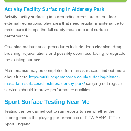
Activity Facility Surfacing in Aldersey Park
Activity facility surfacing in surrounding areas are an outdoor
external recreational play area that need regular maintenance to
make sure it keeps the full safety measures and surface
performance.
On-going maintenance procedures include deep cleaning, drag
brushing, rejuvenations and possibly even resurfacing to upgrade
the existing surface.
Maintenance may be completed for many surfaces, find out more
about it here
http://multiusegamesarea.co.uk/surfacing/bitmac-
macadam-surfaces/cheshire/aldersey-park/
carrying out regular
services should improve performance qualities.
Sport Surface Testing Near Me
Testing can be carried out to run reports to see whether the
flooring meets the playing performances of FIFA, AENA, ITF or
Sport England.