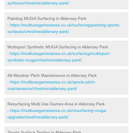
surfaces/cheshire/aldersey-park/
Painting MUGA Surfacing in Aldersey Park
-
https://multiusegamesarea.co.uk/surfacing/painting-sports-
surfaces/cheshire/aldersey-park/
Multisport Synthetic MUGA Surfacing in Aldersey Park
-
https://multiusegamesarea.co.uk/surfacing/multisport-
synthetic-muga/cheshire/aldersey-park/
All-Weather Pitch Maintenance in Aldersey Park
-
https://multiusegamesarea.co.uk/sports-pitch-
maintenance/cheshire/aldersey-park/
Resurfacing Multi Use Games Area in Aldersey Park
-
https://multiusegamesarea.co.uk/resurfacing-muga-
upgrade/cheshire/aldersey-park/
Sports Surface Testing in Aldersey Park