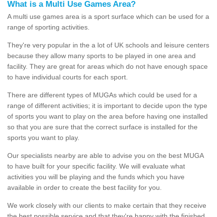
What is a Multi Use Games Area?
A multi use games area is a sport surface which can be used for a
range of sporting activities.
They're very popular in the a lot of UK schools and leisure centers
because they allow many sports to be played in one area and
facility. They are great for areas which do not have enough space
to have individual courts for each sport.
There are different types of MUGAs which could be used for a
range of different activities; it is important to decide upon the type
of sports you want to play on the area before having one installed
so that you are sure that the correct surface is installed for the
sports you want to play.
Our specialists nearby are able to advise you on the best MUGA
to have built for your specific facility. We will evaluate what
activities you will be playing and the funds which you have
available in order to create the best facility for you.
We work closely with our clients to make certain that they receive
the best possible service and that they're happy with the finished