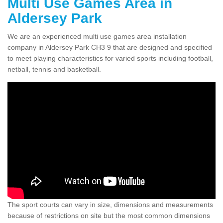
Multi Use Games Area in
Aldersey Park
We are an experienced multi use games area installation
company in Aldersey Park CH3 9 that are designed and specified
to meet playing characteristics for varied sports including football,
netball, tennis and basketball.
The sport courts can vary in size, dimensions and measurements
because of restrictions on site but the most common dimensions