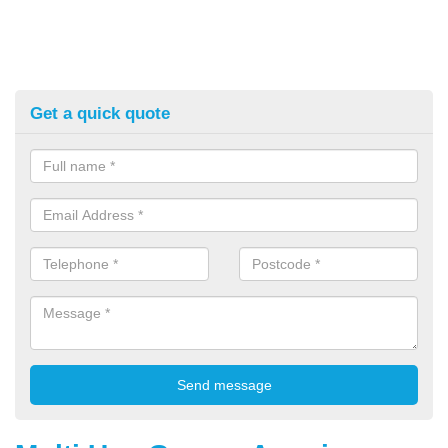
Get a quick quote