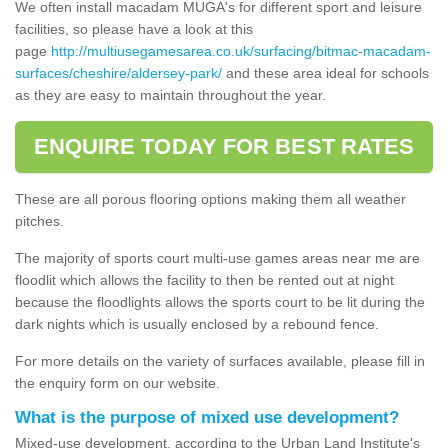
We often install macadam MUGA's for different sport and leisure
facilities, so please have a look at this
page
http://multiusegamesarea.co.uk/surfacing/bitmac-macadam-
surfaces/cheshire/aldersey-park/
and these area ideal for schools
as they are easy to maintain throughout the year.
ENQUIRE TODAY FOR BEST RATES
These are all porous flooring options making them all weather
pitches.
The majority of sports court multi-use games areas near me are
floodlit which allows the facility to then be rented out at night
because the floodlights allows the sports court to be lit during the
dark nights which is usually enclosed by a rebound fence.
For more details on the variety of surfaces available, please fill in
the enquiry form on our website.
What is the purpose of mixed use development?
Mixed-use development, according to the Urban Land Institute's