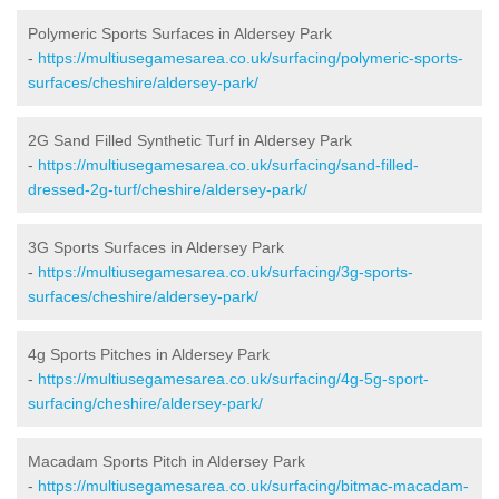
Polymeric Sports Surfaces in Aldersey Park
-
https://multiusegamesarea.co.uk/surfacing/polymeric-sports-
surfaces/cheshire/aldersey-park/
2G Sand Filled Synthetic Turf in Aldersey Park
-
https://multiusegamesarea.co.uk/surfacing/sand-filled-
dressed-2g-turf/cheshire/aldersey-park/
3G Sports Surfaces in Aldersey Park
-
https://multiusegamesarea.co.uk/surfacing/3g-sports-
surfaces/cheshire/aldersey-park/
4g Sports Pitches in Aldersey Park
-
https://multiusegamesarea.co.uk/surfacing/4g-5g-sport-
surfacing/cheshire/aldersey-park/
Macadam Sports Pitch in Aldersey Park
-
https://multiusegamesarea.co.uk/surfacing/bitmac-macadam-