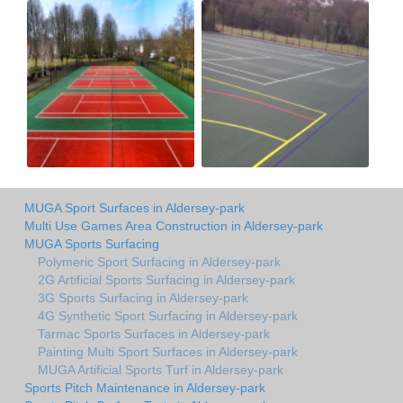
MUGA Sport Surfaces in Aldersey-park
Multi Use Games Area Construction in Aldersey-park
MUGA Sports Surfacing
Polymeric Sport Surfacing in Aldersey-park
2G Artificial Sports Surfacing in Aldersey-park
3G Sports Surfacing in Aldersey-park
4G Synthetic Sport Surfacing in Aldersey-park
Tarmac Sports Surfaces in Aldersey-park
Painting Multi Sport Surfaces in Aldersey-park
MUGA Artificial Sports Turf in Aldersey-park
Sports Pitch Maintenance in Aldersey-park