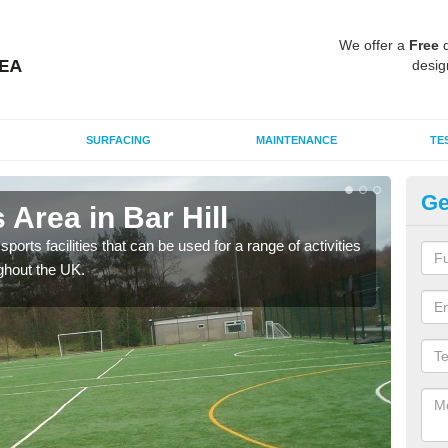
We offer a
Free
q
desig
SURFACING
MAINTENANCE
TE
Ge
Area in Bar Hill
MU
ports facilities that can be used for a range of activities
Many
ghout the UK.
artif
baske