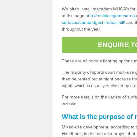
We often install macadam MUGA's for dif
at this page
http://multiusegamesarea
surfaces/cambridgeshire/bar-hill/
and th
throughout the year.
ENQUIRE T
These are all porous flooring options 
The majority of sports court multi-use 
then be rented out at night because the 
nights which is usually enclosed by a 
For more details on the variety of surfa
website.
What is the purpose of
Mixed-use development, according to 
Handbook, is defined as a project that