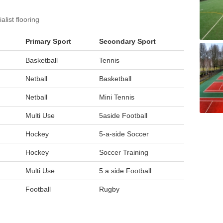
list flooring
Primary Sport
Secondary Sport
Basketball
Tennis
Netball
Basketball
Netball
Mini Tennis
Multi Use
5aside Football
Hockey
5-a-side Soccer
Hockey
Soccer Training
Multi Use
5 a side Football
Football
Rugby