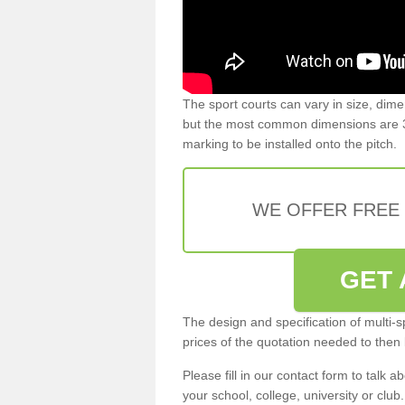
The sport courts can vary in size, dim
but the most common dimensions are 3
marking to be installed onto the pitch.
WE OFFER FREE
GET 
The design and specification of multi-s
prices of the quotation needed to then
Please fill in our contact form to talk ab
your school, college, university or club.