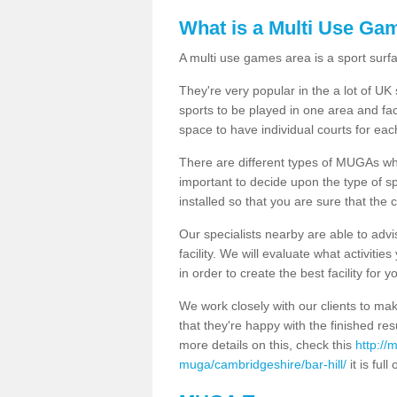
What is a Multi Use Ga
A multi use games area is a sport surfa
They're very popular in the a lot of U
sports to be played in one area and fa
space to have individual courts for eac
There are different types of MUGAs which
important to decide upon the type of s
installed so that you are sure that the c
Our specialists nearby are able to advi
facility. We will evaluate what activiti
in order to create the best facility for y
We work closely with our clients to mak
that they're happy with the finished r
more details on this, check this
http://
muga/cambridgeshire/bar-hill/
it is full