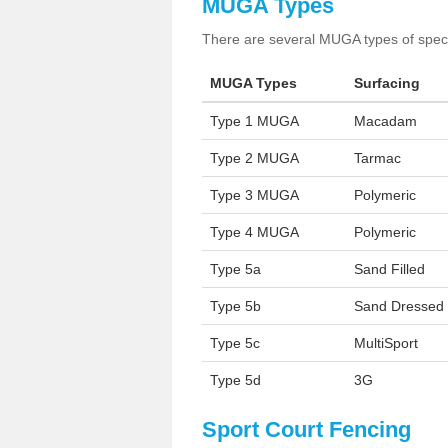
MUGA Types
There are several MUGA types of specia
MUGA Types
Surfacing
Type 1 MUGA
Macadam
Type 2 MUGA
Tarmac
Type 3 MUGA
Polymeric
Type 4 MUGA
Polymeric
Type 5a
Sand Filled
Type 5b
Sand Dressed
Type 5c
MultiSport
Type 5d
3G
Sport Court Fencing