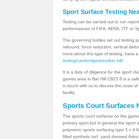
Sport Surface Testing Ne
Testing can be carried out to run repor
performances of FIFA, AENA, ITF or S
The governing bodies set out testing p
rebound, force reduction, vertical defo
more about this type of testing, have a
testing/cambridgeshire/bar-hill/
It is a duty of diligence for the sport c
games area in Bar Hill CB23 8 is a safe
in touch with us to discuss the costs o
facility.
Sports Court Surfaces 
The sports court surfaces on the games
primary sport but in general the spor
polymeric sports surfacing type 3 + 4 
filled synthetic turf, sand dressed Astro