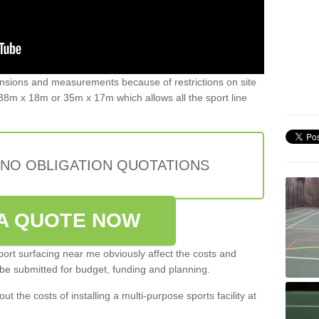
ensions and measurements because of restrictions on site
8m x 18m or 35m x 17m which allows all the sport line
 NO OBLIGATION QUOTATIONS
A QUOTE NOW
port surfacing near me obviously affect the costs and
 be submitted for budget, funding and planning.
out the costs of installing a multi-purpose sports facility at