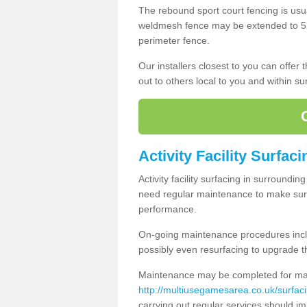
The rebound sport court fencing is usua
weldmesh fence may be extended to 5m 
perimeter fence.
Our installers closest to you can offer
out to others local to you and within s
Activity Facility Surfaci
Activity facility surfacing in surroundi
need regular maintenance to make sure
performance.
On-going maintenance procedures incl
possibly even resurfacing to upgrade th
Maintenance may be completed for many
http://multiusegamesarea.co.uk/surfac
carrying out regular services should i