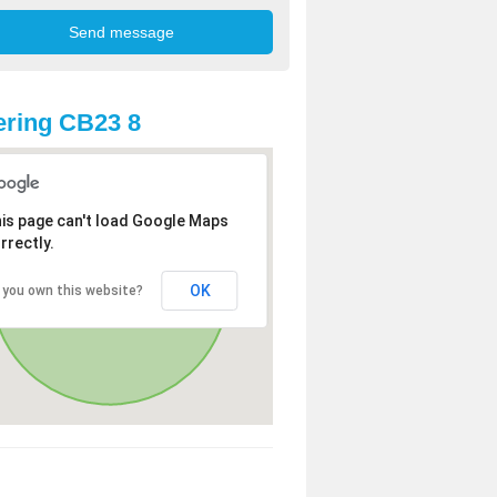
ring CB23 8
is page can't load Google Maps
rrectly.
OK
 you own this website?