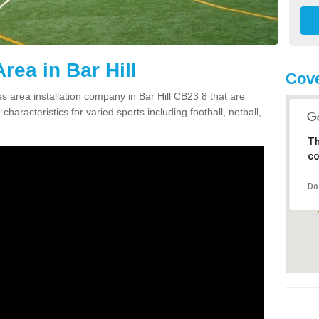
rea in Bar Hill
Cove
 area installation company in Bar Hill CB23 8 that are
haracteristics for varied sports including football, netball,
Th
co
Do