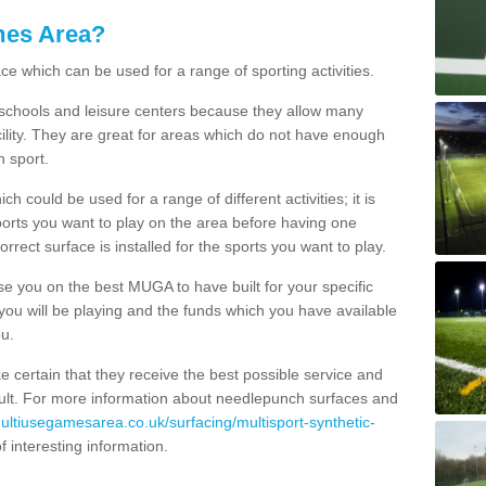
mes Area?
ce which can be used for a range of sporting activities.
K schools and leisure centers because they allow many
cility. They are great for areas which do not have enough
h sport.
 could be used for a range of different activities; it is
ports you want to play on the area before having one
orrect surface is installed for the sports you want to play.
se you on the best MUGA to have built for your specific
es you will be playing and the funds which you have available
ou.
e certain that they receive the best possible service and
esult. For more information about needlepunch surfaces and
multiusegamesarea.co.uk/surfacing/multisport-synthetic-
 of interesting information.