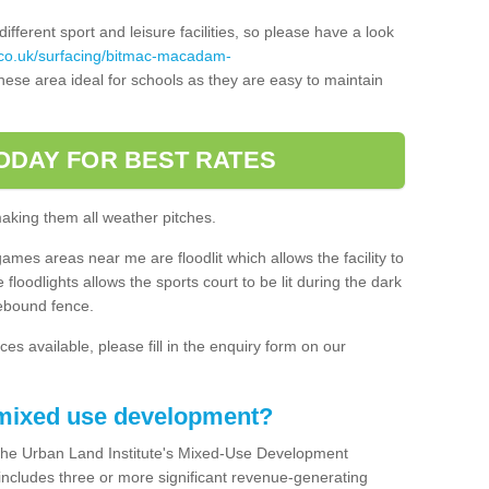
ferent sport and leisure facilities, so please have a look
.co.uk/surfacing/bitmac-macadam-
ese area ideal for schools as they are easy to maintain
ODAY FOR BEST RATES
making them all weather pitches.
games areas near me are floodlit which allows the facility to
floodlights allows the sports court to be lit during the dark
rebound fence.
ces available, please fill in the enquiry form on our
 mixed use development?
the Urban Land Institute's Mixed-Use Development
 includes three or more significant revenue-generating