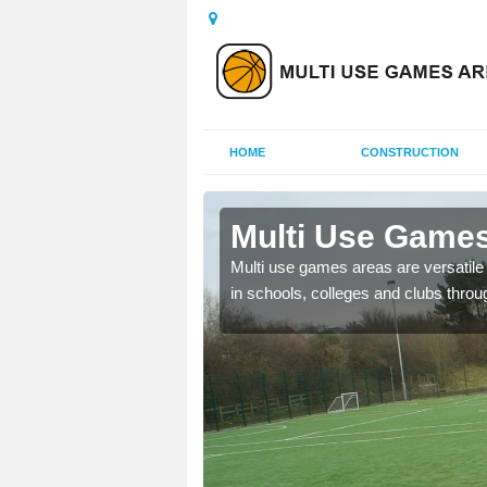
HOME
CONSTRUCTION
ar Hill
Multi Use Games 
 UK to create multi use
Multi use games areas are versatile s
in schools, colleges and clubs throu