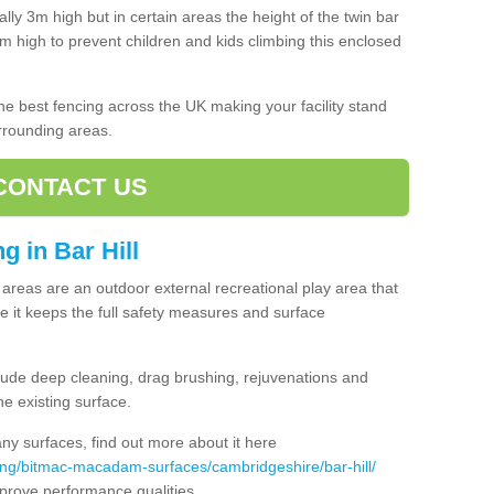
lly 3m high but in certain areas the height of the twin bar
high to prevent children and kids climbing this enclosed
 the best fencing across the UK making your facility stand
urrounding areas.
CONTACT US
ng in Bar Hill
ng areas are an outdoor external recreational play area that
 it keeps the full safety measures and surface
ude deep cleaning, drag brushing, rejuvenations and
e existing surface.
 surfaces, find out more about it here
ing/bitmac-macadam-surfaces/cambridgeshire/bar-hill/
mprove performance qualities.