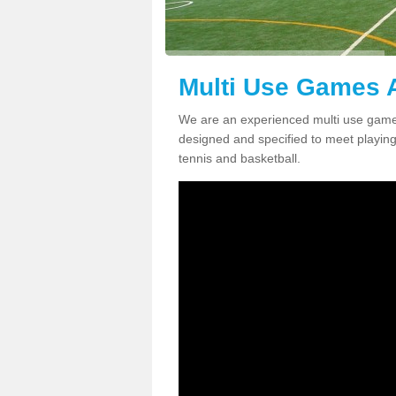
Multi Use Games A
We are an experienced multi use games
designed and specified to meet playing c
tennis and basketball.