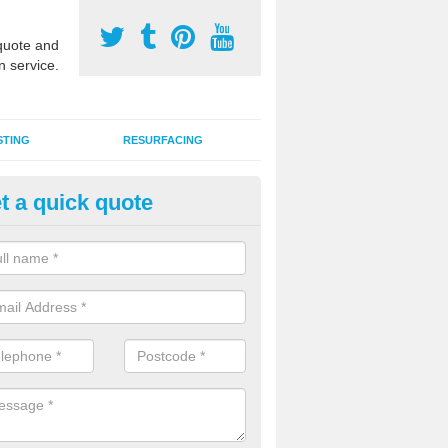
uote and
n service.
STING
RESURFACING
t a quick quote
GA Sports Courts in Bar Hill
 organisations have MUGA sports courts installed in macadam, poly
icial grass for use with a range of activities including tennis, football, n
tball.