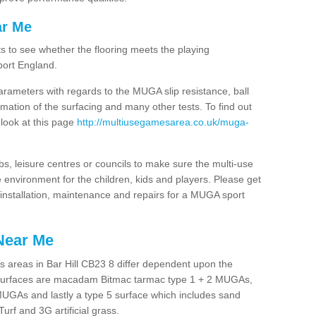
ar Me
ts to see whether the flooring meets the playing
port England.
arameters with regards to the MUGA slip resistance, ball
rmation of the surfacing and many other tests. To find out
 look at this page
http://multiusegamesarea.co.uk/muga-
lubs, leisure centres or councils to make sure the multi-use
 environment for the children, kids and players. Please get
f installation, maintenance and repairs for a MUGA sport
Near Me
 areas in Bar Hill CB23 8 differ dependent upon the
t surfaces are macadam Bitmac tarmac type 1 + 2 MUGAs,
MUGAs and lastly a type 5 surface which includes sand
Turf and 3G artificial grass.