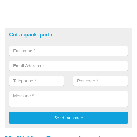
Get a quick quote