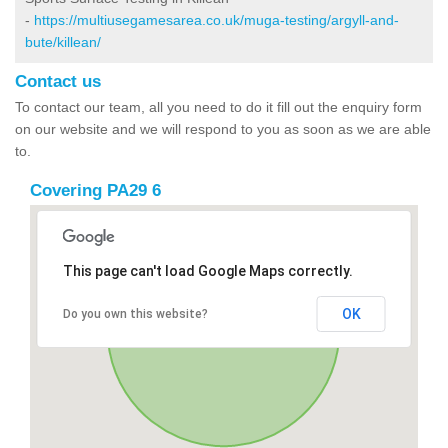
-
https://multiusegamesarea.co.uk/muga-testing/argyll-and-
bute/killean/
Contact us
To contact our team, all you need to do it fill out the enquiry form
on our website and we will respond to you as soon as we are able
to.
Covering PA29 6
This page can't load Google Maps correctly.
OK
Do you own this website?