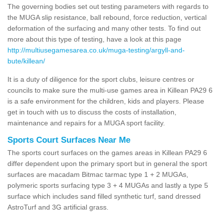
The governing bodies set out testing parameters with regards to
the MUGA slip resistance, ball rebound, force reduction, vertical
deformation of the surfacing and many other tests. To find out
more about this type of testing, have a look at this page
http://multiusegamesarea.co.uk/muga-testing/argyll-and-
bute/killean/
It is a duty of diligence for the sport clubs, leisure centres or
councils to make sure the multi-use games area in Killean PA29 6
is a safe environment for the children, kids and players. Please
get in touch with us to discuss the costs of installation,
maintenance and repairs for a MUGA sport facility.
Sports Court Surfaces Near Me
The sports court surfaces on the games areas in Killean PA29 6
differ dependent upon the primary sport but in general the sport
surfaces are macadam Bitmac tarmac type 1 + 2 MUGAs,
polymeric sports surfacing type 3 + 4 MUGAs and lastly a type 5
surface which includes sand filled synthetic turf, sand dressed
AstroTurf and 3G artificial grass.