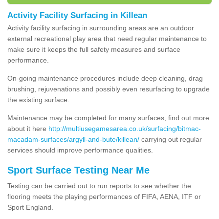
Activity Facility Surfacing in Killean
Activity facility surfacing in surrounding areas are an outdoor
external recreational play area that need regular maintenance to
make sure it keeps the full safety measures and surface
performance.
On-going maintenance procedures include deep cleaning, drag
brushing, rejuvenations and possibly even resurfacing to upgrade
the existing surface.
Maintenance may be completed for many surfaces, find out more
about it here
http://multiusegamesarea.co.uk/surfacing/bitmac-
macadam-surfaces/argyll-and-bute/killean/
carrying out regular
services should improve performance qualities.
Sport Surface Testing Near Me
Testing can be carried out to run reports to see whether the
flooring meets the playing performances of FIFA, AENA, ITF or
Sport England.