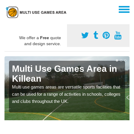
We offer a
Free
quote
and design service.
Multi Use Games Area in
Killean
Multi use games areas are versatile sports facilities that
can be used for a range of activities in schools, colleges
and clubs throughout the UK.