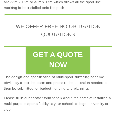
are 38m x 18m or 35m x 17m which allows all the sport line
marking to be installed onto the pitch.
WE OFFER FREE NO OBLIGATION
QUOTATIONS
GET A QUOTE
NOW
The design and specification of multi-sport surfacing near me
obviously affect the costs and prices of the quotation needed to
then be submitted for budget, funding and planning.
Please fill in our contact form to talk about the costs of installing a
multi-purpose sports facility at your school, college, university or
club.