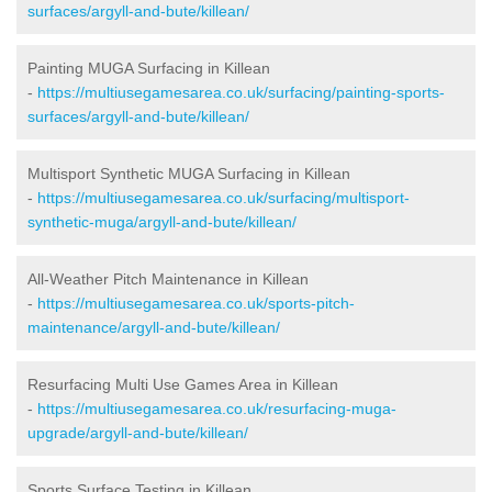
surfaces/argyll-and-bute/killean/
Painting MUGA Surfacing in Killean
-
https://multiusegamesarea.co.uk/surfacing/painting-sports-
surfaces/argyll-and-bute/killean/
Multisport Synthetic MUGA Surfacing in Killean
-
https://multiusegamesarea.co.uk/surfacing/multisport-
synthetic-muga/argyll-and-bute/killean/
All-Weather Pitch Maintenance in Killean
-
https://multiusegamesarea.co.uk/sports-pitch-
maintenance/argyll-and-bute/killean/
Resurfacing Multi Use Games Area in Killean
-
https://multiusegamesarea.co.uk/resurfacing-muga-
upgrade/argyll-and-bute/killean/
Sports Surface Testing in Killean