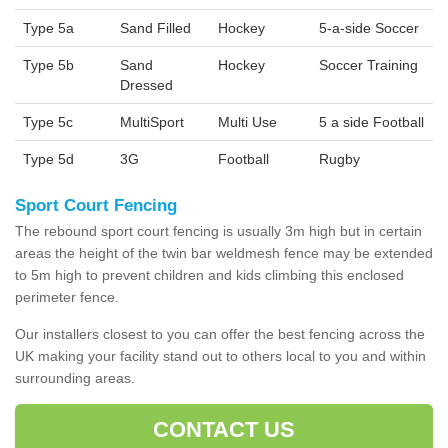
Type 5a
Sand Filled
Hockey
5-a-side Soccer
Type 5b
Sand
Hockey
Soccer Training
Dressed
Type 5c
MultiSport
Multi Use
5 a side Football
Type 5d
3G
Football
Rugby
Sport Court Fencing
The rebound sport court fencing is usually 3m high but in certain
areas the height of the twin bar weldmesh fence may be extended
to 5m high to prevent children and kids climbing this enclosed
perimeter fence.
Our installers closest to you can offer the best fencing across the
UK making your facility stand out to others local to you and within
surrounding areas.
CONTACT US