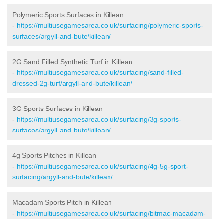
Polymeric Sports Surfaces in Killean
-
https://multiusegamesarea.co.uk/surfacing/polymeric-sports-
surfaces/argyll-and-bute/killean/
2G Sand Filled Synthetic Turf in Killean
-
https://multiusegamesarea.co.uk/surfacing/sand-filled-
dressed-2g-turf/argyll-and-bute/killean/
3G Sports Surfaces in Killean
-
https://multiusegamesarea.co.uk/surfacing/3g-sports-
surfaces/argyll-and-bute/killean/
4g Sports Pitches in Killean
-
https://multiusegamesarea.co.uk/surfacing/4g-5g-sport-
surfacing/argyll-and-bute/killean/
Macadam Sports Pitch in Killean
-
https://multiusegamesarea.co.uk/surfacing/bitmac-macadam-