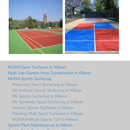
MUGA Sport Surfaces in Killean
Multi Use Games Area Construction in Killean
MUGA Sports Surfacing
Polymeric Sport Surfacing in Killean
2G Artificial Sports Surfacing in Killean
3G Sports Surfacing in Killean
4G Synthetic Sport Surfacing in Killean
Tarmac Sports Surfaces in Killean
Painting Multi Sport Surfaces in Killean
MUGA Artificial Sports Turf in Killean
Sports Pitch Maintenance in Killean