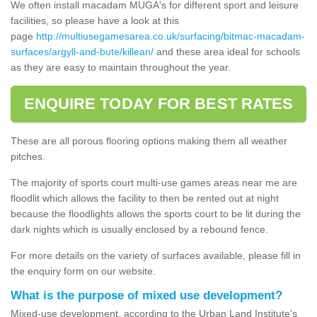
We often install macadam MUGA's for different sport and leisure
facilities, so please have a look at this
page
http://multiusegamesarea.co.uk/surfacing/bitmac-macadam-
surfaces/argyll-and-bute/killean/
and these area ideal for schools
as they are easy to maintain throughout the year.
ENQUIRE TODAY FOR BEST RATES
These are all porous flooring options making them all weather
pitches.
The majority of sports court multi-use games areas near me are
floodlit which allows the facility to then be rented out at night
because the floodlights allows the sports court to be lit during the
dark nights which is usually enclosed by a rebound fence.
For more details on the variety of surfaces available, please fill in
the enquiry form on our website.
What is the purpose of mixed use development?
Mixed-use development, according to the Urban Land Institute's