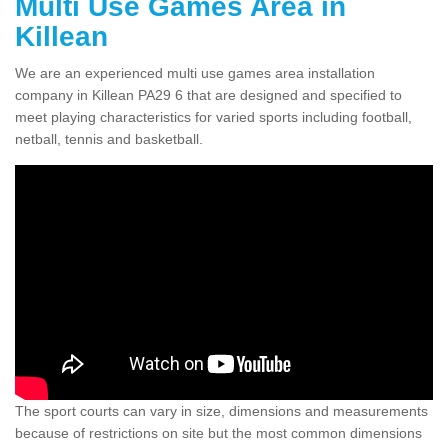
Multi Use Games Area in
Killean
We are an experienced multi use games area installation
company in Killean PA29 6 that are designed and specified to
meet playing characteristics for varied sports including football,
netball, tennis and basketball.
The sport courts can vary in size, dimensions and measurements
because of restrictions on site but the most common dimensions