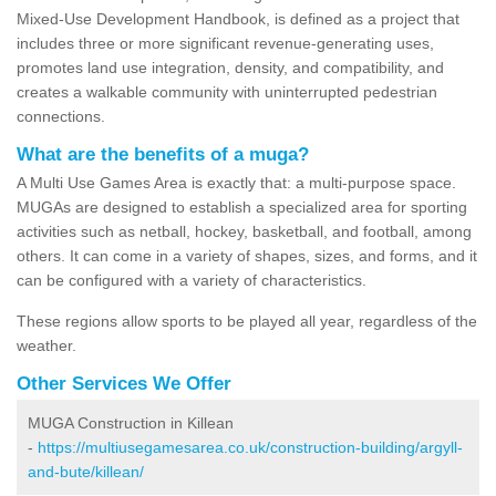
Mixed-Use Development Handbook, is defined as a project that
includes three or more significant revenue-generating uses,
promotes land use integration, density, and compatibility, and
creates a walkable community with uninterrupted pedestrian
connections.
What are the benefits of a muga?
A Multi Use Games Area is exactly that: a multi-purpose space.
MUGAs are designed to establish a specialized area for sporting
activities such as netball, hockey, basketball, and football, among
others. It can come in a variety of shapes, sizes, and forms, and it
can be configured with a variety of characteristics.
These regions allow sports to be played all year, regardless of the
weather.
Other Services We Offer
MUGA Construction in Killean
-
https://multiusegamesarea.co.uk/construction-building/argyll-
and-bute/killean/