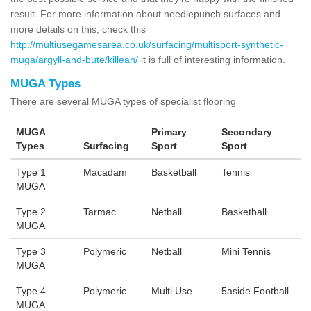
result. For more information about needlepunch surfaces and
more details on this, check this
http://multiusegamesarea.co.uk/surfacing/multisport-synthetic-
muga/argyll-and-bute/killean/
it is full of interesting information.
MUGA Types
There are several MUGA types of specialist flooring
MUGA
Primary
Secondary
Types
Surfacing
Sport
Sport
Type 1
Macadam
Basketball
Tennis
MUGA
Type 2
Tarmac
Netball
Basketball
MUGA
Type 3
Polymeric
Netball
Mini Tennis
MUGA
Type 4
Polymeric
Multi Use
5aside Football
MUGA