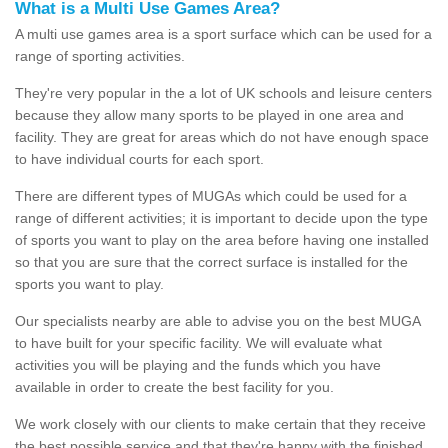
What is a Multi Use Games Area?
A multi use games area is a sport surface which can be used for a
range of sporting activities.
They're very popular in the a lot of UK schools and leisure centers
because they allow many sports to be played in one area and
facility. They are great for areas which do not have enough space
to have individual courts for each sport.
There are different types of MUGAs which could be used for a
range of different activities; it is important to decide upon the type
of sports you want to play on the area before having one installed
so that you are sure that the correct surface is installed for the
sports you want to play.
Our specialists nearby are able to advise you on the best MUGA
to have built for your specific facility. We will evaluate what
activities you will be playing and the funds which you have
available in order to create the best facility for you.
We work closely with our clients to make certain that they receive
the best possible service and that they're happy with the finished