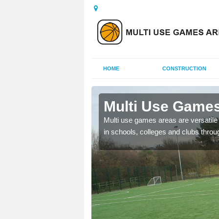
HOME
CONSTRUCTION
 Bankhead
Multi Use Games
 UK to create multi use
Multi use games areas are versatile s
in schools, colleges and clubs throu