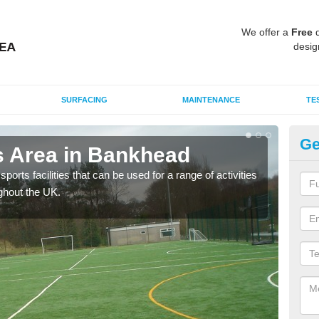
We offer a
Free
q
desig
SURFACING
MAINTENANCE
TE
Ge
 Area in Bankhead
M
ports facilities that can be used for a range of activities
Many
ghout the UK.
artif
baske