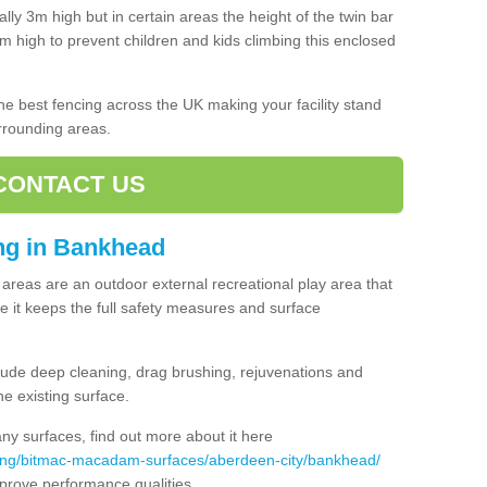
lly 3m high but in certain areas the height of the twin bar
high to prevent children and kids climbing this enclosed
 the best fencing across the UK making your facility stand
urrounding areas.
CONTACT US
ing in Bankhead
ng areas are an outdoor external recreational play area that
 it keeps the full safety measures and surface
ude deep cleaning, drag brushing, rejuvenations and
e existing surface.
 surfaces, find out more about it here
cing/bitmac-macadam-surfaces/aberdeen-city/bankhead/
mprove performance qualities.