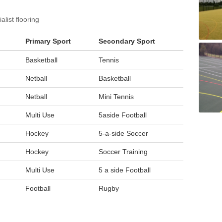
list flooring
Primary Sport
Secondary Sport
Basketball
Tennis
Netball
Basketball
Netball
Mini Tennis
Multi Use
5aside Football
Hockey
5-a-side Soccer
Hockey
Soccer Training
Multi Use
5 a side Football
Football
Rugby