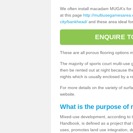
We often install macadam MUGA's for dif
at this page
http://multiusegamesarea
city/bankhead/
and these area ideal for
ENQUIRE T
These are all porous flooring options 
The majority of sports court multi-use 
then be rented out at night because the 
nights which is usually enclosed by a 
For more details on the variety of surfa
website.
What is the purpose of
Mixed-use development, according to 
Handbook, is defined as a project that
uses, promotes land use integration, de