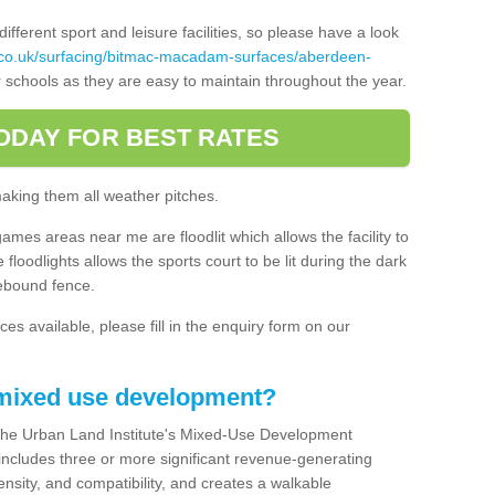
ferent sport and leisure facilities, so please have a look
.co.uk/surfacing/bitmac-macadam-surfaces/aberdeen-
 schools as they are easy to maintain throughout the year.
ODAY FOR BEST RATES
making them all weather pitches.
games areas near me are floodlit which allows the facility to
floodlights allows the sports court to be lit during the dark
rebound fence.
ces available, please fill in the enquiry form on our
 mixed use development?
the Urban Land Institute's Mixed-Use Development
 includes three or more significant revenue-generating
nsity, and compatibility, and creates a walkable