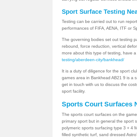
Sport Surface Testing Ne
Testing can be carried out to run repor
performances of FIFA, AENA, ITF or S
The governing bodies set out testing p
rebound, force reduction, vertical defo
more about this type of testing, have a
testing/aberdeen-city/bankhead/
It is a duty of diligence for the sport c
games area in Bankhead AB21 9 is a sa
get in touch with us to discuss the cos
sport facility.
Sports Court Surfaces 
The sports court surfaces on the gam
primary sport but in general the spor
polymeric sports surfacing type 3 + 4 
filled synthetic turf, sand dressed Astro