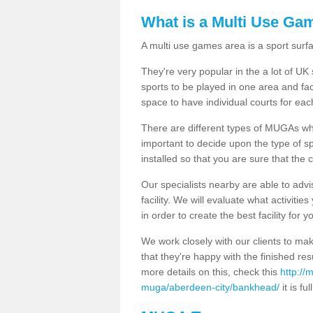
What is a Multi Use Ga
A multi use games area is a sport surfa
They're very popular in the a lot of U
sports to be played in one area and fa
space to have individual courts for eac
There are different types of MUGAs which
important to decide upon the type of s
installed so that you are sure that the c
Our specialists nearby are able to advi
facility. We will evaluate what activiti
in order to create the best facility for y
We work closely with our clients to mak
that they're happy with the finished r
more details on this, check this
http://
muga/aberdeen-city/bankhead/
it is fu