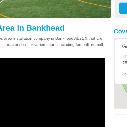
Area in Bankhead
Cove
s area installation company in Bankhead AB21 9 that are
haracteristics for varied sports including football, netball,
Th
co
Do