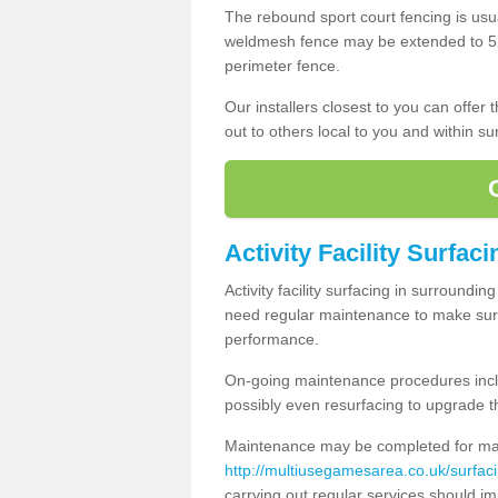
The rebound sport court fencing is usua
weldmesh fence may be extended to 5m 
perimeter fence.
Our installers closest to you can offer
out to others local to you and within s
Activity Facility Surfac
Activity facility surfacing in surroundi
need regular maintenance to make sure
performance.
On-going maintenance procedures incl
possibly even resurfacing to upgrade th
Maintenance may be completed for many
http://multiusegamesarea.co.uk/surfa
carrying out regular services should i