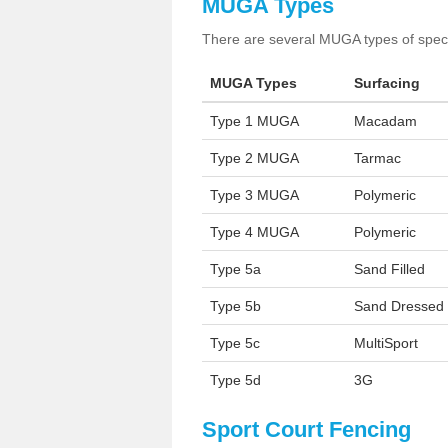
MUGA Types
There are several MUGA types of specia
MUGA Types
Surfacing
Type 1 MUGA
Macadam
Type 2 MUGA
Tarmac
Type 3 MUGA
Polymeric
Type 4 MUGA
Polymeric
Type 5a
Sand Filled
Type 5b
Sand Dressed
Type 5c
MultiSport
Type 5d
3G
Sport Court Fencing