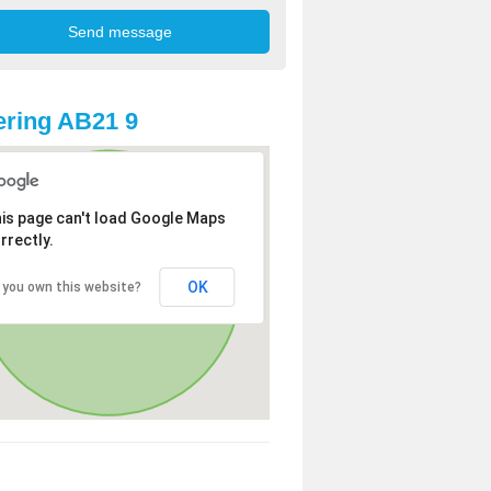
ring AB21 9
is page can't load Google Maps
rrectly.
OK
 you own this website?