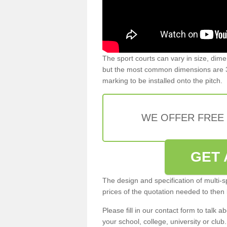
The sport courts can vary in size, dim
but the most common dimensions are 3
marking to be installed onto the pitch.
WE OFFER FREE
GET 
The design and specification of multi-s
prices of the quotation needed to then
Please fill in our contact form to talk ab
your school, college, university or club.