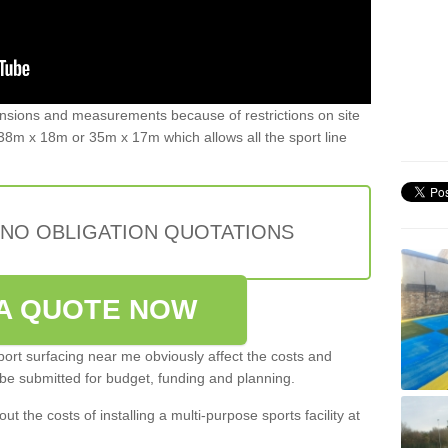
ensions and measurements because of restrictions on site
8m x 18m or 35m x 17m which allows all the sport line
 NO OBLIGATION QUOTATIONS
A QUOTE NOW
port surfacing near me obviously affect the costs and
 be submitted for budget, funding and planning.
out the costs of installing a multi-purpose sports facility at