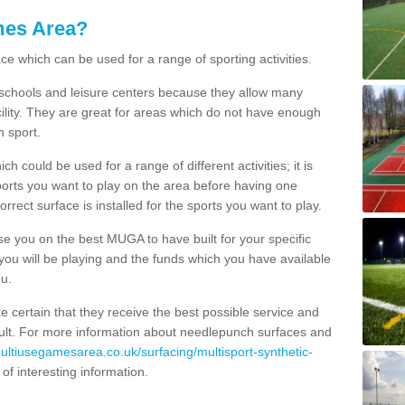
mes Area?
ce which can be used for a range of sporting activities.
K schools and leisure centers because they allow many
cility. They are great for areas which do not have enough
h sport.
 could be used for a range of different activities; it is
ports you want to play on the area before having one
orrect surface is installed for the sports you want to play.
se you on the best MUGA to have built for your specific
es you will be playing and the funds which you have available
ou.
e certain that they receive the best possible service and
esult. For more information about needlepunch surfaces and
multiusegamesarea.co.uk/surfacing/multisport-synthetic-
ll of interesting information.