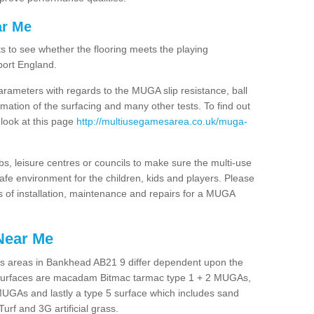
ar Me
ts to see whether the flooring meets the playing
port England.
arameters with regards to the MUGA slip resistance, ball
rmation of the surfacing and many other tests. To find out
 look at this page
http://multiusegamesarea.co.uk/muga-
lubs, leisure centres or councils to make sure the multi-use
fe environment for the children, kids and players. Please
ts of installation, maintenance and repairs for a MUGA
Near Me
es areas in Bankhead AB21 9 differ dependent upon the
t surfaces are macadam Bitmac tarmac type 1 + 2 MUGAs,
MUGAs and lastly a type 5 surface which includes sand
Turf and 3G artificial grass.