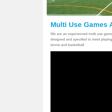
Multi Use Games 
We are an experienced multi use game
designed and specified to meet playing c
tennis and basketball.