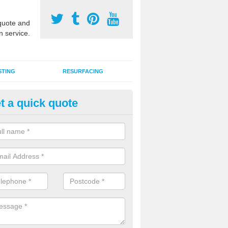
uote and
n service.
STING
RESURFACING
t a quick quote
UGA Sports Courts in Bankhea
 organisations have MUGA sports courts installed in macadam, poly
icial grass for use with a range of activities including tennis, football, n
tball.