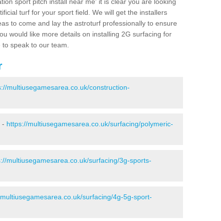
ion sport pitch install near me' it is clear you are looking
ificial turf for your sport field. We will get the installers
eas to come and lay the astroturf professionally to ensure
 you would like more details on installing 2G surfacing for
e to speak to our team.
r
s://multiusegamesarea.co.uk/construction-
r -
https://multiusegamesarea.co.uk/surfacing/polymeric-
s://multiusegamesarea.co.uk/surfacing/3g-sports-
//multiusegamesarea.co.uk/surfacing/4g-5g-sport-