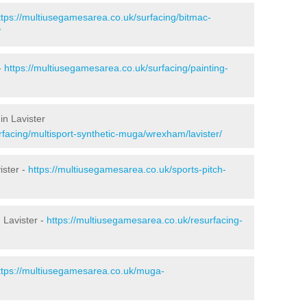
ttps://multiusegamesarea.co.uk/surfacing/bitmac-
/
-
https://multiusegamesarea.co.uk/surfacing/painting-
in Lavister
facing/multisport-synthetic-muga/wrexham/lavister/
ister -
https://multiusegamesarea.co.uk/sports-pitch-
 Lavister -
https://multiusegamesarea.co.uk/resurfacing-
ttps://multiusegamesarea.co.uk/muga-