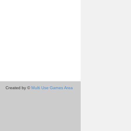
Created by ©
Multi Use Games Area