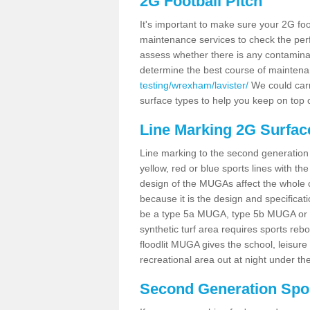
2G Football Pitch
It's important to make sure your 2G foot
maintenance services to check the perf
assess whether there is any contaminat
determine the best course of mainten
testing/wrexham/lavister/
We could carry
surface types to help you keep on top 
Line Marking 2G Surface
Line marking to the second generation pi
yellow, red or blue sports lines with th
design of the MUGAs affect the whole 
because it is the design and specificati
be a type 5a MUGA, type 5b MUGA or 5c
synthetic turf area requires sports reb
floodlit MUGA gives the school, leisure 
recreational area out at night under the
Second Generation Sport