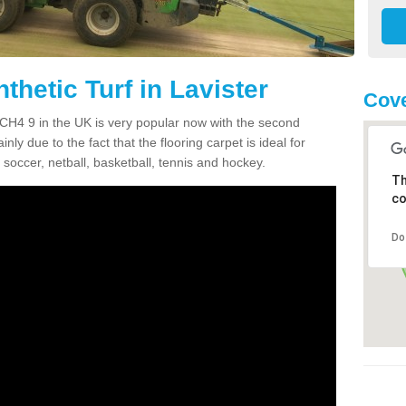
thetic Turf in Lavister
Cove
er CH4 9 in the UK is very popular now with the second
inly due to the fact that the flooring carpet is ideal for
 soccer, netball, basketball, tennis and hockey.
Th
co
Do