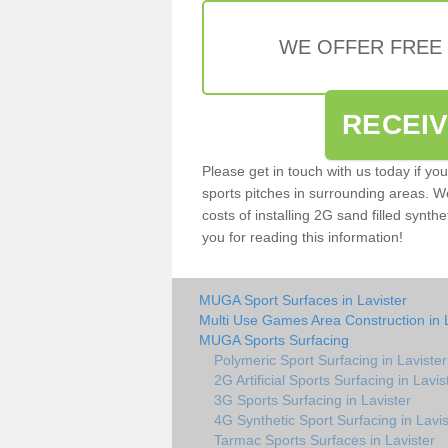
WE OFFER FREE
RECEI
Please get in touch with us today if yo
sports pitches in surrounding areas. W
costs of installing 2G sand filled synthe
you for reading this information!
MUGA Sport Surfaces in Lavister
Multi Use Games Area Construction in 
MUGA Sports Surfacing
Polymeric Sport Surfacing in Lavister
2G Artificial Sports Surfacing in Lavis
3G Sports Surfacing in Lavister
4G Synthetic Sport Surfacing in Lavis
Tarmac Sports Surfaces in Lavister