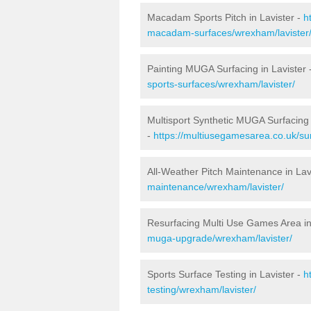
Macadam Sports Pitch in Lavister -
h
macadam-surfaces/wrexham/lavister
Painting MUGA Surfacing in Lavister 
sports-surfaces/wrexham/lavister/
Multisport Synthetic MUGA Surfacing 
-
https://multiusegamesarea.co.uk/sur
All-Weather Pitch Maintenance in Lav
maintenance/wrexham/lavister/
Resurfacing Multi Use Games Area in
muga-upgrade/wrexham/lavister/
Sports Surface Testing in Lavister -
h
testing/wrexham/lavister/