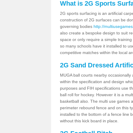
What is 2G Sports Surf
2G sports surfacing is an artificial car
construction of 2G surfaces can be done
governing bodies
http://multiusegames
also create a bespoke design to suit re
space or only require a simple training 
so many schools have it installed to us
competitive matches within the local ar
2G Sand Dressed Artifi
MUGA ball courts nearby occasionally as
within the specification and design whic
purposes and FIH specifications use this 
ball roll for hockey. However it is a mult
basketball also. The multi use games a
perimeter rebound fence and on this ty
installed to the bottom of a fence lin
without this kick board in place.