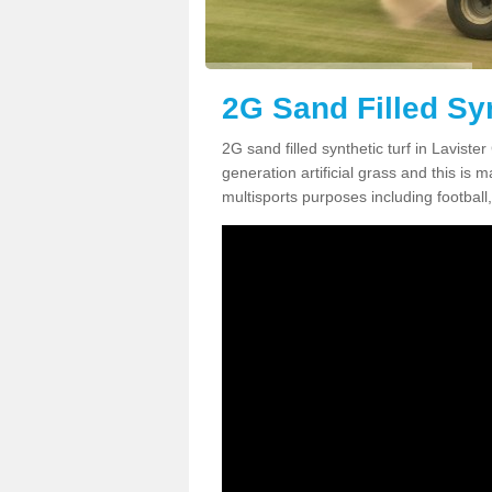
2G Sand Filled Syn
2G sand filled synthetic turf in Lavist
generation artificial grass and this is ma
multisports purposes including football,