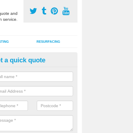
uote and
n service.
STING
RESURFACING
t a quick quote
stalling 2G Artificial Turf in Lavi
a sand infill installation into 2G MUGA surfacing is used to keep synthe
tion and it can also be done as part of a clients maintenance plan.