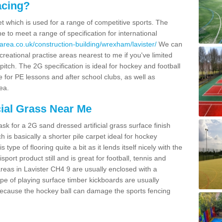
acing?
pet which is used for a range of competitive sports. The
 to meet a range of specification for international
area.co.uk/construction-building/wrexham/lavister/
We can
creational practise areas nearest to me if you've limited
pitch. The 2G specification is ideal for hockey and football
e for PE lessons and after school clubs, as well as
ea.
cial Grass Near Me
k for a 2G sand dressed artificial grass surface finish
h is basically a shorter pile carpet ideal for hockey
type of flooring quite a bit as it lends itself nicely with the
isport product still and is great for football, tennis and
reas in Lavister CH4 9 are usually enclosed with a
pe of playing surface timber kickboards are usually
e because the hockey ball can damage the sports fencing