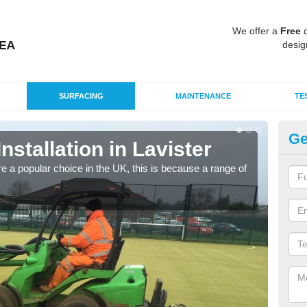
We offer a
Free
q
desig
SURFACING
MAINTENANCE
TE
Ge
Installation in Lavister
In
e a popular choice in the UK, this is because a range of
Silic
condi