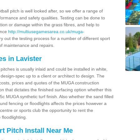
ball pitch is well looked after, so we offer a range of
ormance and safety qualities. Testing can be done to
ion or damage within the grass fibres, and help to
ance
http://multiusegamesarea.co.uk/muga-
 out the testing process for a number of different sport
of maintenance and repairs.
s in Lavister
tches is usually inlaid and could be installed in white,
e design-spec up to a client or architect to design. The
costs, prices and quotes of the MUGA construction
on that dictates the finished surfacing option whether this
 MUGA synthetic turf finish. Also whether the sand filled
ound fencing or floodlights affects the prices however a
centre or sports club the opportunity to rent the
 floodlighting.
 Pitch Install Near Me