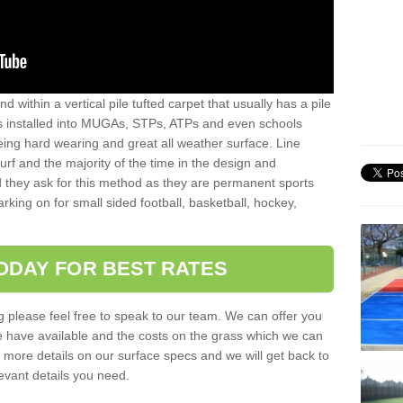
sand within a vertical pile tufted carpet that usually has a pile
is installed into MUGAs, STPs, ATPs and even schools
being hard wearing and great all weather surface. Line
 turf and the majority of the time in the design and
 they ask for this method as they are permanent sports
rking on for small sided football, basketball, hockey,
ODAY FOR BEST RATES
g please feel free to speak to our team. We can offer you
f we have available and the costs on the grass which we can
for more details on our surface specs and we will get back to
levant details you need.