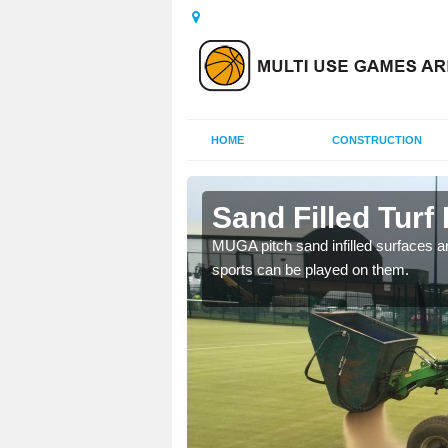
HOME
CONSTRUCTION
ter
Sand Filled Turf 
rts, including football,
MUGA pitch sand infilled surfaces ar
sports can be played on them.