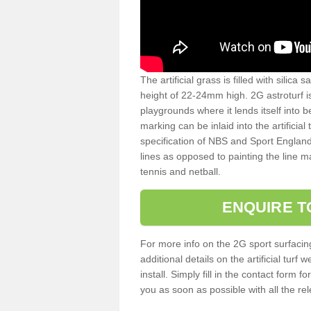
The artificial grass is filled with silica 
height of 22-24mm high. 2G astroturf 
playgrounds where it lends itself into 
marking can be inlaid into the artificial
specification of NBS and Sport England
lines as opposed to painting the line ma
tennis and netball.
ENQUIRE T
For more info on the 2G sport surfacin
additional details on the artificial tur
install. Simply fill in the contact form 
you as soon as possible with all the re