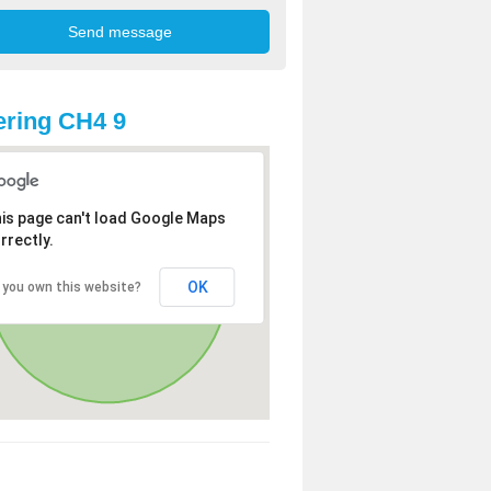
ring CH4 9
is page can't load Google Maps
rrectly.
OK
 you own this website?