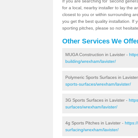
If you are searching for 'second generat
for a local, nearby installer to lay the art
closest to you or within surrounding ar
you get the best quality installation. If
sporting pitches, please so not hesitat
Other Services We Offe
MUGA Construction in Lavister -
http
building/wrexham/lavister/
Polymeric Sports Surfaces in Laviste
sports-surfaces/wrexham/lavister/
3G Sports Surfaces in Lavister -
http
surfaces/wrexham/lavister/
4g Sports Pitches in Lavister -
https:
surfacing/wrexham/lavister/