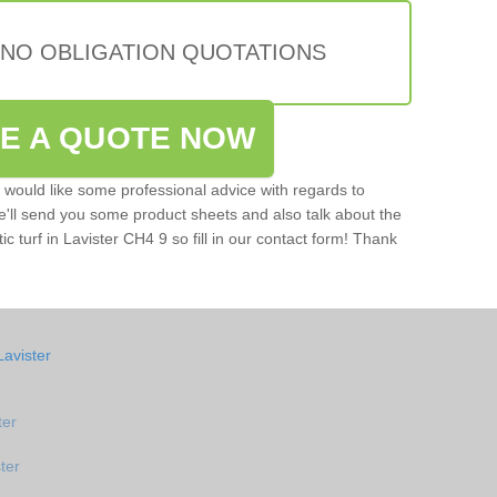
 NO OBLIGATION QUOTATIONS
VE A QUOTE NOW
u would like some professional advice with regards to
e'll send you some product sheets and also talk about the
tic turf in Lavister CH4 9 so fill in our contact form! Thank
Lavister
ter
ter